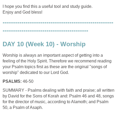
I hope you find this a useful tool and study guide.
Enjoy and God bless!
-----------------------------------------------------
-----------------------------------------
DAY 10 (Week 10) - Worship
Worship is always an important aspect of getting into a
feeling of the Holy Spirit. Therefore we recommend reading
your Psalm topics first as these are the original "songs of
worship" dedicated to our Lord God.
PSALMS:
46-50
SUMMARY - Psalms dealing with faith and praise; all written
by David for the Sons of Korah and: Psalm 46 and 48, songs
for the director of music, according to Alamoth; and Psalm
50, a Psalm of Asaph.