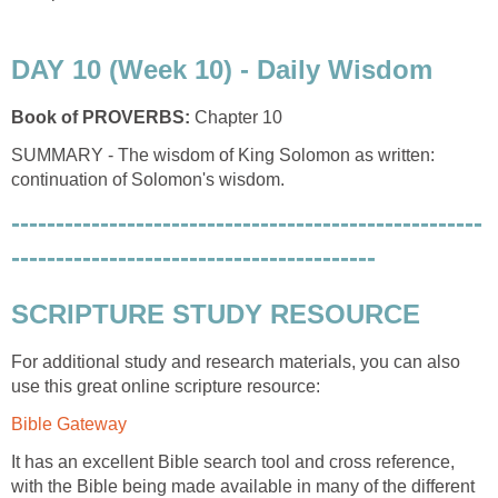
DAY 10 (Week 10) - Daily Wisdom
Book of PROVERBS:
Chapter 10
SUMMARY - The wisdom of King Solomon as written:
continuation of Solomon's wisdom.
-----------------------------------------------------
-----------------------------------------
SCRIPTURE STUDY RESOURCE
For additional study and research materials, you can also
use this great online scripture resource:
Bible Gateway
It has an excellent Bible search tool and cross reference,
with the Bible being made available in many of the different