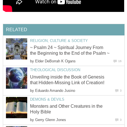
RELATED
RELIGION, CULTURE & SOCIETY
~ Psalm 24 ~ Spiritual Journey From
the Beginning to the End of the Psalm ~
by
Elder DeBorrah K Ogans
16
THEOLOGICAL DISCUSSION
Unveiling inside the Book of Genesis
that Hidden-Missing Link of Creation!
by
Eduardo Amando Jusino
3
DEMONS & DEVILS
Monsters and Other Creatures in the
Holy Bible
by
Gerry Glenn Jones
3