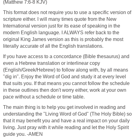
(Matthew 7:6-8 KJV)
This format does not require you to use a specific version of
scripture either. I will many times quote from the New
International version just for its ease of speaking in the
modern English language. I ALWAYS refer back to the
original King James version as this is probably the most
literally accurate of all the English translations.
If you have access to a concordance (Bible thesaurus) and
even a Hebrew translation or interlinear copy
(English/Greek/Hebrew) to follow along with, by all means
"dig in". Enjoy the Word of God and study it at every level
that suits you. If that means you cannot follow the schedule
in these outlines then don't worry either, work at your own
pace without a schedule or time table.
The main thing is to help you get involved in reading and
understanding the "Living Word of God" (The Holy Bible) so
that it may benefit you and have a real impact on your daily
living. Just pray with it while reading and let the Holy Spirit
guide you. -AMEN