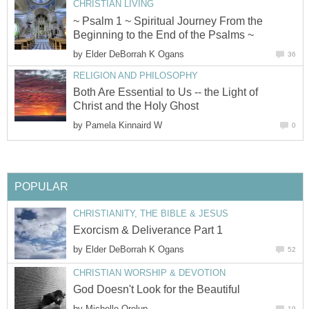
CHRISTIAN LIVING
~ Psalm 1 ~ Spiritual Journey From the
Beginning to the End of the Psalms ~
by
Elder DeBorrah K Ogans
36
RELIGION AND PHILOSOPHY
Both Are Essential to Us -- the Light of
Christ and the Holy Ghost
by
Pamela Kinnaird W
0
POPULAR
CHRISTIANITY, THE BIBLE & JESUS
Exorcism & Deliverance Part 1
by
Elder DeBorrah K Ogans
52
CHRISTIAN WORSHIP & DEVOTION
God Doesn't Look for the Beautiful
by
Michelle Orelup
19