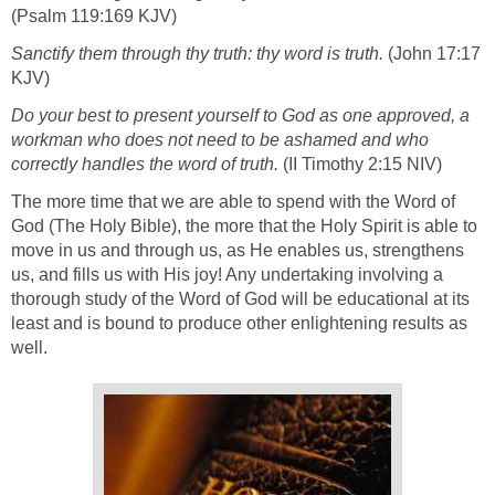
(Psalm 119:169 KJV)
Sanctify them through thy truth: thy word is truth.
(John 17:17
KJV)
Do your best to present yourself to God as one approved, a
workman who does not need to be ashamed and who
correctly handles the word of truth.
(II Timothy 2:15 NIV)
The more time that we are able to spend with the Word of
God (The Holy Bible), the more that the Holy Spirit is able to
move in us and through us, as He enables us, strengthens
us, and fills us with His joy! Any undertaking involving a
thorough study of the Word of God will be educational at its
least and is bound to produce other enlightening results as
well.