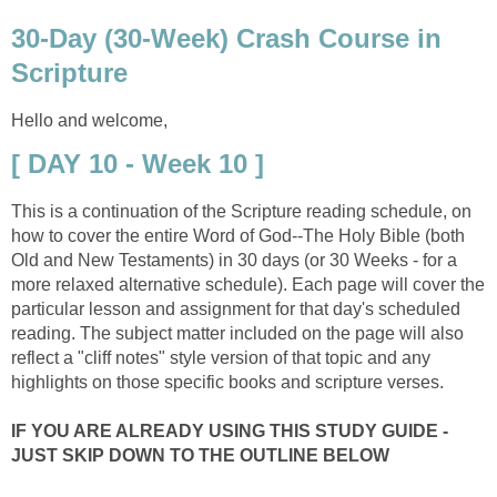
30-Day (30-Week) Crash Course in
Scripture
Hello and welcome,
[ DAY 10 - Week 10 ]
This is a continuation of the Scripture reading schedule, on
how to cover the entire Word of God--The Holy Bible (both
Old and New Testaments) in 30 days (or 30 Weeks - for a
more relaxed alternative schedule). Each page will cover the
particular lesson and assignment for that day's scheduled
reading. The subject matter included on the page will also
reflect a "cliff notes" style version of that topic and any
highlights on those specific books and scripture verses.
IF YOU ARE ALREADY USING THIS STUDY GUIDE -
JUST SKIP DOWN TO THE OUTLINE BELOW