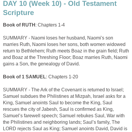
DAY 10 (Week 10) - Old Testament
Scripture
Book of RUTH
: Chapters 1-4
SUMMARY - Naomi loses her husband, Naomi's son
marries Ruth, Naomi loses her sons, both women widowed
return to Bethlehem; Ruth meets Boaz in the grain field; Ruth
and Boaz at the Threshing Floor; Boaz marries Ruth, Naomi
gains a Son, the genealogy of David.
Book of 1 SAMUEL
: Chapters 1-20
SUMMARY - The Ark of the Covenant is returned to Israel;
Samuel subdues the Philistines at Mizpah, Israel asks for a
King, Samuel anoints Saul to become the King, Saul
rescues the city of Jabesh, Saul is confirmed as King,
Samuel’s farewell speech; Samuel rebukes Saul, War with
the Philistines and neighboring lands; Saul’s family, The
LORD rejects Saul as King; Samuel anoints David, David is