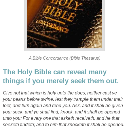
A Bible Concordance (Bible Thesarus)
The Holy Bible can reveal many
things if you merely seek them out.
Give not that which is holy unto the dogs, neither cast ye
your pearls before swine, lest they trample them under their
feet, and turn again and rend you. Ask, and it shall be given
you; seek, and ye shall find; knock, and it shall be opened
unto you: For every one that asketh receiveth; and he that
seeketh findeth; and to him that knocketh it shall be opened.