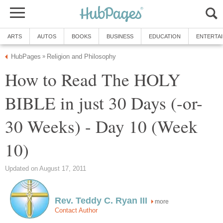
ARTS
AUTOS
BOOKS
BUSINESS
EDUCATION
ENTERTA
HubPages
Religion and Philosophy
»
How to Read The HOLY
BIBLE in just 30 Days (-or-
30 Weeks) - Day 10 (Week
10)
Updated on August 17, 2011
Rev. Teddy C. Ryan III
more
Contact Author