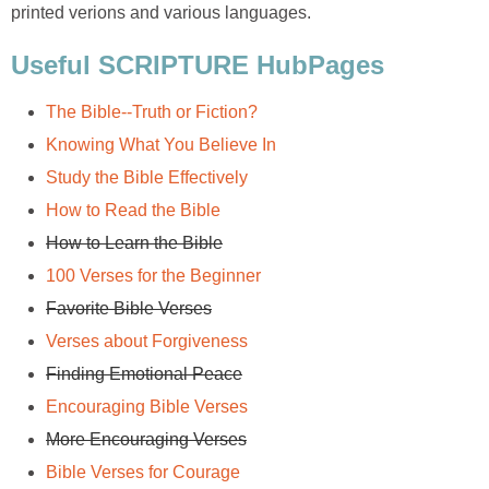
printed verions and various languages.
Useful SCRIPTURE HubPages
The Bible--Truth or Fiction?
Knowing What You Believe In
Study the Bible Effectively
How to Read the Bible
How to Learn the Bible
100 Verses for the Beginner
Favorite Bible Verses
Verses about Forgiveness
Finding Emotional Peace
Encouraging Bible Verses
More Encouraging Verses
Bible Verses for Courage