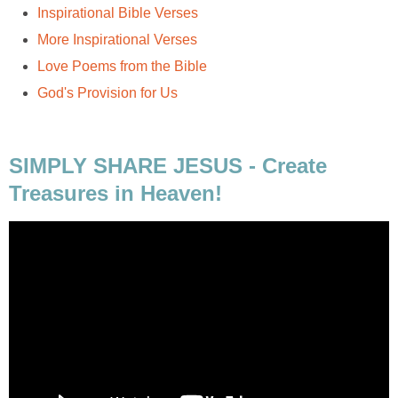
Inspirational Bible Verses
More Inspirational Verses
Love Poems from the Bible
God's Provision for Us
SIMPLY SHARE JESUS - Create
Treasures in Heaven!