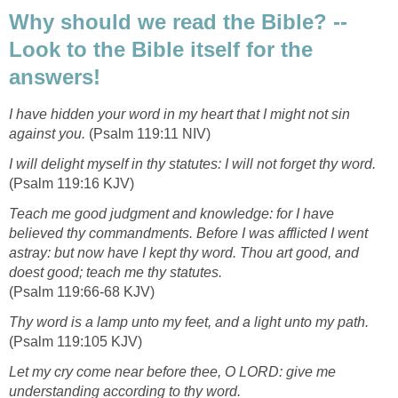
Why should we read the Bible? --
Look to the Bible itself for the
answers!
I have hidden your word in my heart that I might not sin
against you.
(Psalm 119:11 NIV)
I will delight myself in thy statutes: I will not forget thy word.
(Psalm 119:16 KJV)
Teach me good judgment and knowledge: for I have
believed thy commandments. Before I was afflicted I went
astray: but now have I kept thy word. Thou art good, and
doest good; teach me thy statutes.
(Psalm 119:66-68 KJV)
Thy word is a lamp unto my feet, and a light unto my path.
(Psalm 119:105 KJV)
Let my cry come near before thee, O LORD: give me
understanding according to thy word.