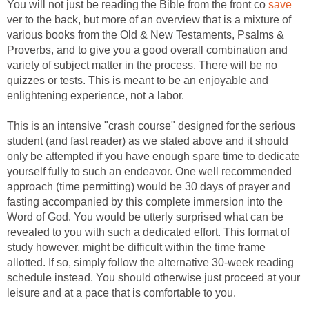
You will not just be reading the Bible from the front co
save
ver to the back, but more of an overview that is a mixture of
various books from the Old & New Testaments, Psalms &
Proverbs, and to give you a good overall combination and
variety of subject matter in the process. There will be no
quizzes or tests. This is meant to be an enjoyable and
enlightening experience, not a labor.
This is an intensive "crash course" designed for the serious
student (and fast reader) as we stated above and it should
only be attempted if you have enough spare time to dedicate
yourself fully to such an endeavor. One well recommended
approach (time permitting) would be 30 days of prayer and
fasting accompanied by this complete immersion into the
Word of God. You would be utterly surprised what can be
revealed to you with such a dedicated effort. This format of
study however, might be difficult within the time frame
allotted. If so, simply follow the alternative 30-week reading
schedule instead. You should otherwise just proceed at your
leisure and at a pace that is comfortable to you.