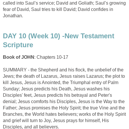
called into Saul’s service; David and Goliath; Saul’s growing
fear of David, Saul tries to kill David; David confides in
Jonathan.
DAY 10 (Week 10) -New Testament
Scripture
Book of JOHN
: Chapters 10-17
SUMMARY - the Shepherd and his flock, the unbelief of the
Jews; the death of Lazarus, Jesus raises Lazarus; the plot to
kill Jesus, Jesus is Anointed, the Triumphal entry of Palm
Sunday; Jesus predicts his Death, Jesus washes his
Disciples' feet, Jesus predicts his betrayal and Peter's
denial; Jesus comforts his Disciples, Jesus is the Way to the
Father; Jesus promises the Holy Spirit; the true Vine and the
Branches, the World hates believers; works of the Holy Spirit
and grief will turn to Joy, Jesus prays for himself, His
Disciples, and all believers.