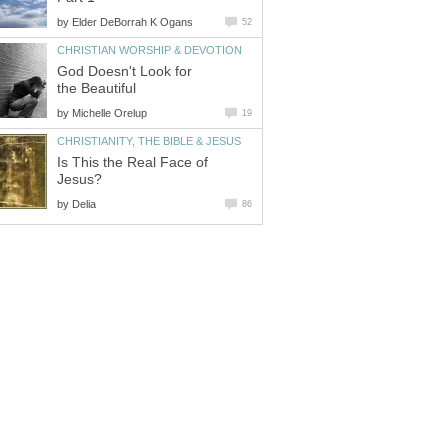
by
Elder DeBorrah K Ogans
52
CHRISTIAN WORSHIP & DEVOTION
God Doesn't Look for
the Beautiful
by
Michelle Orelup
19
CHRISTIANITY, THE BIBLE & JESUS
Is This the Real Face of
Jesus?
by
Delia
86