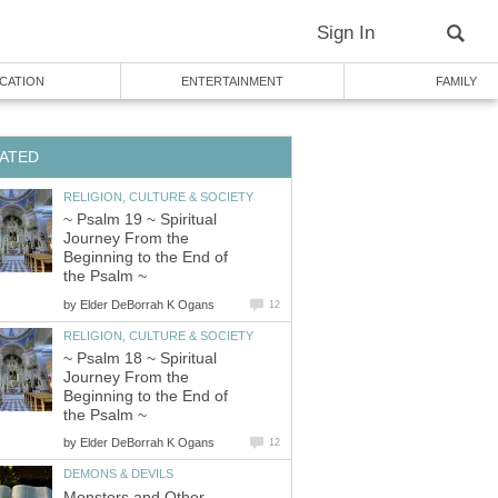
Sign In
CATION
ENTERTAINMENT
FAMILY
ATED
RELIGION, CULTURE & SOCIETY
~ Psalm 19 ~ Spiritual
Journey From the
Beginning to the End of
the Psalm ~
by
Elder DeBorrah K Ogans
12
RELIGION, CULTURE & SOCIETY
~ Psalm 18 ~ Spiritual
Journey From the
Beginning to the End of
the Psalm ~
by
Elder DeBorrah K Ogans
12
DEMONS & DEVILS
Monsters and Other