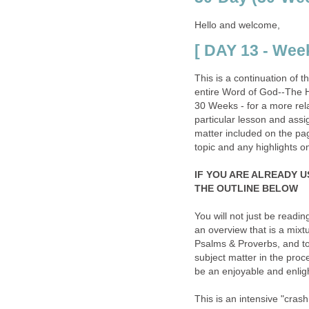
Hello and welcome,
[ DAY 13 - Week
This is a continuation of 
entire Word of God--The H
30 Weeks - for a more rela
particular lesson and assi
matter included on the page 
topic and any highlights o
IF YOU ARE ALREADY U
THE OUTLINE BELOW
You will not just be readin
an overview that is a mix
Psalms & Proverbs, and to
subject matter in the proce
be an enjoyable and enligh
This is an intensive "cras