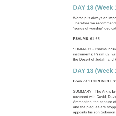
DAY 13 (Week 1
Worship is always an import
Therefore we recommend re
"songs of worship" dedica
PSALMS
: 61-65
SUMMARY - Psalms includin
instruments; Psalm 62, wr
the Desert of Judah; and P
DAY 13 (Week 1
Book of 1 CHRONICLES
SUMMARY - The Ark is brou
covenant with David, David
Ammonites, the capture of 
and the plagues are stopp
appoints his son Solomon a