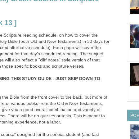
 13 ]
the Scripture reading schedule, on how to cover the
oly Bible (both Old and New Testaments) in 30 days (or
xed alternative schedule). Each page will cover the
gnment for that day's scheduled reading. The subject
will also reflect a "cliff notes" style version of that
n those specific books and scripture verses.
SING THIS STUDY GUIDE - JUST SKIP DOWN TO
g the Bible from the front cover to the back, but more of
ture of various books from the Old & New Testaments,
 give you a good overall combination and variety of
PO
ss. There will be no quizzes or tests. This is meant to
tening experience, not a labor.
h course" designed for the serious student (and fast