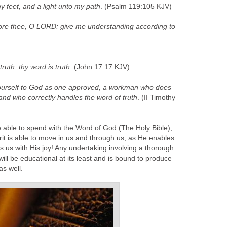
y feet, and a light unto my path
. (Psalm 119:105 KJV)
ore thee, O LORD: give me understanding according to
ruth: thy word is truth.
(John 17:17 KJV)
yourself to God as one approved, a workman who does
d who correctly handles the word of truth
. (II Timothy
 able to spend with the Word of God (The Holy Bible),
rit is able to move in us and through us, as He enables
ls us with His joy! Any undertaking involving a thorough
ill be educational at its least and is bound to produce
as well.