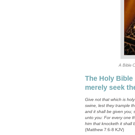
A Bible 
The Holy Bible 
merely seek th
Give not that which is hol
swine, lest they trample t
and it shall be given you; 
unto you: For every one th
him that knocketh it shall
(Matthew 7:6-8 KJV)