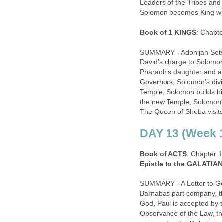
Leaders of the Tribes and 
Solomon becomes King wh
Book of 1 KINGS
: Chapt
SUMMARY - Adonijah Sets 
David’s charge to Solomo
Pharaoh's daughter and as
Governors; Solomon’s divi
Temple; Solomon builds hi
the new Temple, Solomon’
The Queen of Sheba visits
DAY 13 (Week 1
Book of ACTS
: Chapter 
Epistle to the GALATIA
SUMMARY - A Letter to Gen
Barnabas part company, th
God, Paul is accepted by t
Observance of the Law, th