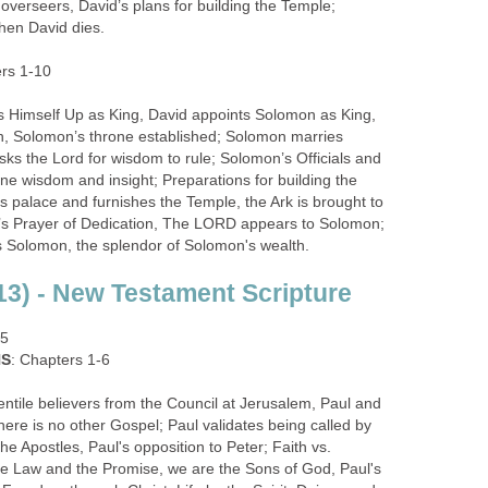
overseers, David’s plans for building the Temple;
en David dies.
ers 1-10
Himself Up as King, David appoints Solomon as King,
n, Solomon’s throne established; Solomon marries
ks the Lord for wisdom to rule; Solomon’s Officials and
ne wisdom and insight; Preparations for building the
s palace and furnishes the Temple, the Ark is brought to
s Prayer of Dedication, The LORD appears to Solomon;
 Solomon, the splendor of Solomon's wealth.
3) - New Testament Scripture
15
NS
: Chapters 1-6
tile believers from the Council at Jerusalem, Paul and
ere is no other Gospel; Paul validates being called by
he Apostles, Paul's opposition to Peter; Faith vs.
e Law and the Promise, we are the Sons of God, Paul's