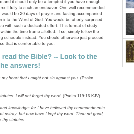
e and it should only be attempted if you have enough
urself fully to such an endeavor. One well recommended
) would be 30 days of prayer and fasting accompanied
n into the Word of God. You would be utterly surprised
u with such a dedicated effort. This format of study
within the time frame allotted. If so, simply follow the
ng schedule instead. You should otherwise just proceed
ce that is comfortable to you.
read the Bible? -- Look to the
r the answers!
 my heart that I might not sin against you
. (Psalm
statutes: I will not forget thy word
. (Psalm 119:16 KJV)
and knowledge: for I have believed thy commandments.
ent astray: but now have I kept thy word. Thou art good,
thy statutes.