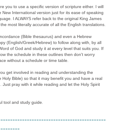
e you to use a specific version of scripture either. I will
New International version just for its ease of speaking
guage. I ALWAYS refer back to the original King James
the most literally accurate of all the English translations.
concordance (Bible thesaurus) and even a Hebrew
copy (English/Greek/Hebrew) to follow along with, by all
ord of God and study it at every level that suits you. If
ow the schedule in these outlines then don't worry
ace without a schedule or time table.
you get involved in reading and understanding the
Holy Bible) so that it may benefit you and have a real
. Just pray with it while reading and let the Holy Spirit
ul tool and study guide.
---------------------------------------------
---------