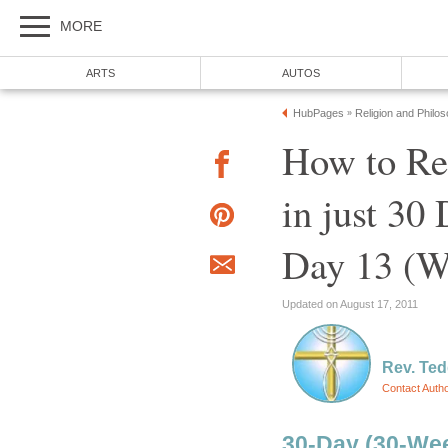
MORE
ARTS
AUTOS
HubPages
Religion and Philo
»
How to R
in just 30
Day 13 (W
Updated on August 17, 2011
Rev. Ted
Contact Auth
30-Day (30-Wee