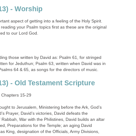
3) - Worship
ant aspect of getting into a feeling of the Holy Spirit.
ading your Psalm topics first as these are the original
ted to our Lord God.
g those written by David as: Psalm 61, for stringed
itten for Jeduthun; Psalm 63, written when David was in
salms 64 & 65, as songs for the directors of music.
3) - Old Testament Scripture
: Chapters 15-29
ght to Jerusalem, Ministering before the Ark, God’s
’s Prayer, David’s victories, David defeats the
Rabbah, War with the Philistines, David builds an altar
ed, Preparations for the Temple; an aging David
s King, designation of the Officials, Army Divisions,