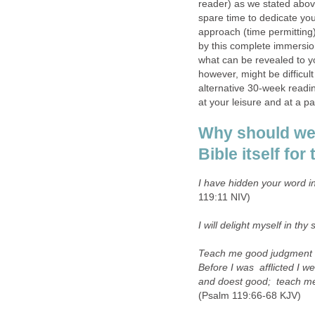
reader) as we stated abov
spare time to dedicate yo
approach (time permitting
by this complete immersio
what can be revealed to yo
however, might be difficult 
alternative 30-week readi
at your leisure and at a pa
Why should we 
Bible itself fo
I have hidden your word in
119:11 NIV)
I will delight myself in thy 
Teach me good judgment 
Before I was afflicted I w
and doest good; teach me 
(Psalm 119:66-68 KJV)