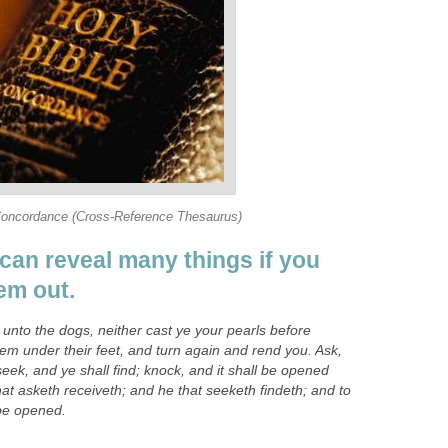
Concordance (Cross-Reference Thesaurus)
can reveal many things if you
em out.
y unto the dogs, neither cast ye your pearls before
hem under their feet, and turn again and rend you. Ask,
seek, and ye shall find; knock, and it shall be opened
at asketh receiveth; and he that seeketh findeth; and to
 be opened.