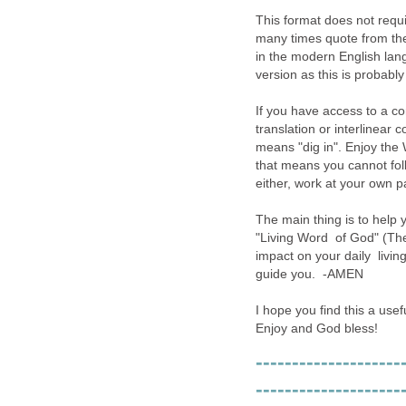
This format does not requir
many times quote from the 
in the modern English lan
version as this is probably 
If you have access to a 
translation or interlinear 
means "dig in". Enjoy the W
that means you cannot foll
either, work at your own p
The main thing is to help 
"Living Word of God" (The 
impact on your daily living
guide you. -AMEN
I hope you find this a usef
Enjoy and God bless!
--------------------
--------------------