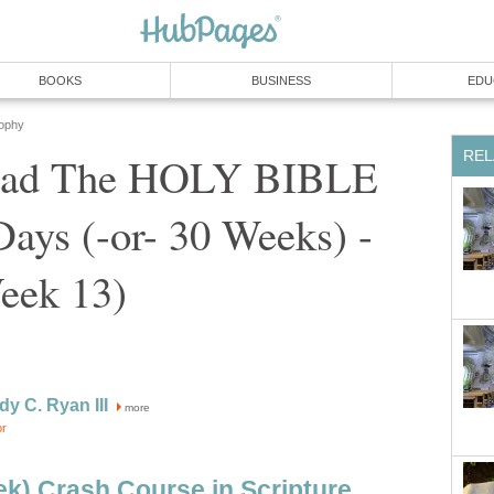
BOOKS
BUSINESS
EDU
sophy
REL
ead The HOLY BIBLE
 Days (-or- 30 Weeks) -
eek 13)
dy C. Ryan III
more
or
k) Crash Course in Scripture