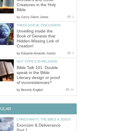
Creatures in the Holy
Bible
by
Gerry Glenn Jones
3
THEOLOGICAL DISCUSSION
Unveiling inside the
Book of Genesis that
Hidden-Missing Link of
Creation!
by
Eduardo Amando Jusino
3
HOT TOPICS IN RELIGION
Bible Talk 101: Double
speak in the Bible:
Literary design or proof
of inconsistencies?
by
Beverly English
20
PULAR
CHRISTIANITY, THE BIBLE & JESUS
Exorcism & Deliverance
Part 1