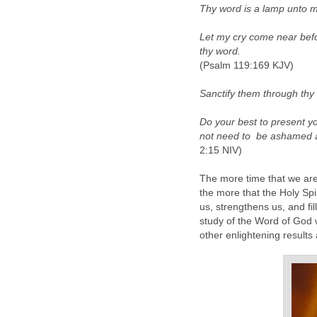
Thy word is a lamp unto m
Let my cry come near bef
thy word.
(Psalm 119:169 KJV)
Sanctify them through thy t
Do your best to present 
not need to be ashamed an
2:15 NIV)
The more time that we are
the more that the Holy Spi
us, strengthens us, and fil
study of the Word of God w
other enlightening results 