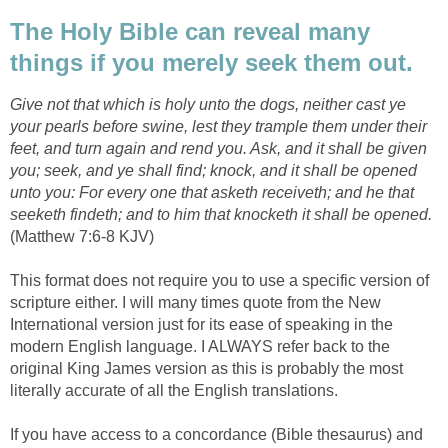
The Holy Bible can reveal many
things if you merely seek them out.
Give not that which is holy unto the dogs, neither cast ye
your pearls before swine, lest they trample them under their
feet, and turn again and rend you. Ask, and it shall be given
you; seek, and ye shall find; knock, and it shall be opened
unto you: For every one that asketh receiveth; and he that
seeketh findeth; and to him that knocketh it shall be opened.
(Matthew 7:6-8 KJV)
This format does not require you to use a specific version of
scripture either. I will many times quote from the New
International version just for its ease of speaking in the
modern English language. I ALWAYS refer back to the
original King James version as this is probably the most
literally accurate of all the English translations.
If you have access to a concordance (Bible thesaurus) and