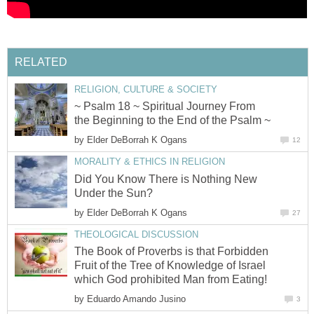
RELATED
RELIGION, CULTURE & SOCIETY
~ Psalm 18 ~ Spiritual Journey From
the Beginning to the End of the Psalm ~
by
Elder DeBorrah K Ogans
12
MORALITY & ETHICS IN RELIGION
Did You Know There is Nothing New
Under the Sun?
by
Elder DeBorrah K Ogans
27
THEOLOGICAL DISCUSSION
The Book of Proverbs is that Forbidden
Fruit of the Tree of Knowledge of Israel
which God prohibited Man from Eating!
by
Eduardo Amando Jusino
3