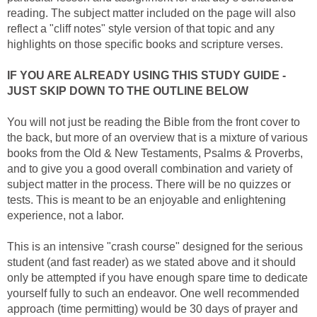
reading. The subject matter included on the page will also
reflect a "cliff notes" style version of that topic and any
highlights on those specific books and scripture verses.
IF YOU ARE ALREADY USING THIS STUDY GUIDE -
JUST SKIP DOWN TO THE OUTLINE BELOW
You will not just be reading the Bible from the front cover to
the back, but more of an overview that is a mixture of various
books from the Old & New Testaments, Psalms & Proverbs,
and to give you a good overall combination and variety of
subject matter in the process. There will be no quizzes or
tests. This is meant to be an enjoyable and enlightening
experience, not a labor.
This is an intensive "crash course" designed for the serious
student (and fast reader) as we stated above and it should
only be attempted if you have enough spare time to dedicate
yourself fully to such an endeavor. One well recommended
approach (time permitting) would be 30 days of prayer and