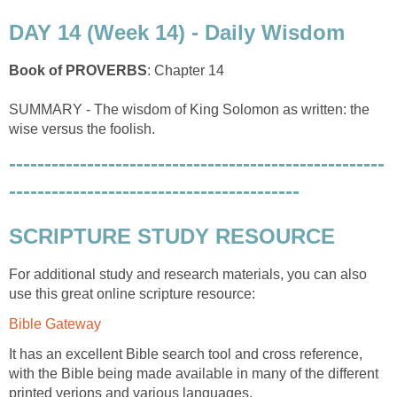
DAY 14 (Week 14) - Daily Wisdom
Book of PROVERBS
: Chapter 14
SUMMARY - The wisdom of King Solomon as written: the
wise versus the foolish.
-----------------------------------------------------
-----------------------------------------
SCRIPTURE STUDY RESOURCE
For additional study and research materials, you can also
use this great online scripture resource:
Bible Gateway
It has an excellent Bible search tool and cross reference,
with the Bible being made available in many of the different
printed verions and various languages.