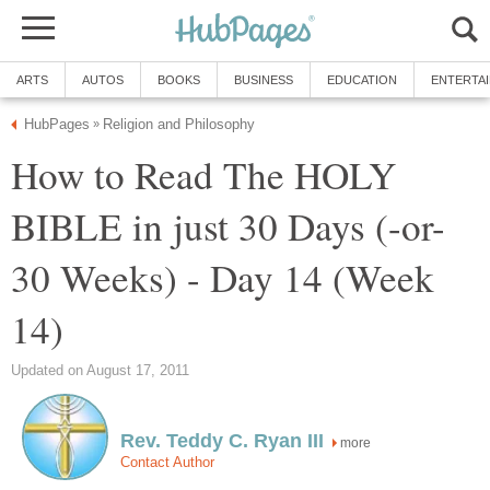
ARTS
AUTOS
BOOKS
BUSINESS
EDUCATION
ENTERTA
HubPages
Religion and Philosophy
»
How to Read The HOLY
BIBLE in just 30 Days (-or-
30 Weeks) - Day 14 (Week
14)
Updated on August 17, 2011
Rev. Teddy C. Ryan III
more
Contact Author