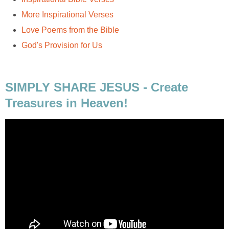
More Inspirational Verses
Love Poems from the Bible
God's Provision for Us
SIMPLY SHARE JESUS - Create
Treasures in Heaven!