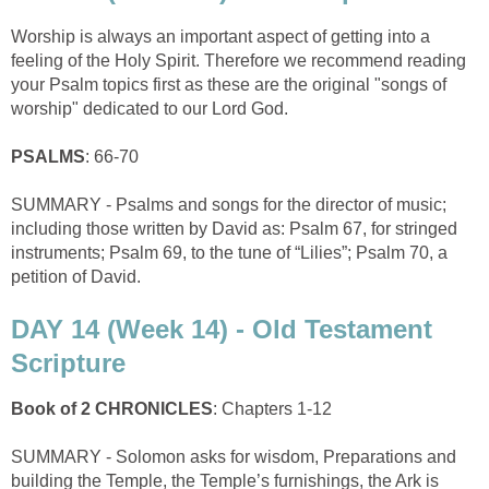
Worship is always an important aspect of getting into a
feeling of the Holy Spirit. Therefore we recommend reading
your Psalm topics first as these are the original "songs of
worship" dedicated to our Lord God.
PSALMS
: 66-70
SUMMARY - Psalms and songs for the director of music;
including those written by David as: Psalm 67, for stringed
instruments; Psalm 69, to the tune of “Lilies”; Psalm 70, a
petition of David.
DAY 14 (Week 14) - Old Testament
Scripture
Book of 2 CHRONICLES
: Chapters 1-12
SUMMARY - Solomon asks for wisdom, Preparations and
building the Temple, the Temple’s furnishings, the Ark is