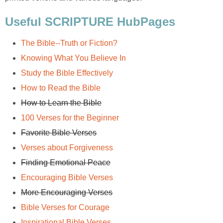
Useful SCRIPTURE HubPages
The Bible--Truth or Fiction?
Knowing What You Believe In
Study the Bible Effectively
How to Read the Bible
How to Learn the Bible
100 Verses for the Beginner
Favorite Bible Verses
Verses about Forgiveness
Finding Emotional Peace
Encouraging Bible Verses
More Encouraging Verses
Bible Verses for Courage
Inspirational Bible Verses