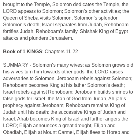
brought to the Temple, Solomon dedicates the Temple, the
LORD appears to Solomon; Solomon’s other activities; the
Queen of Sheba visits Solomon, Solomon’s splendor;
Solomon's death; Israel separates from Judah, Rehoboam
fortifies Judah, Rehoboam’s family, Shishak King of Egypt
attacks and plunders Jerusalem.
Book of 1 KINGS
: Chapters 11-22
SUMMARY - Solomon’s many wives; as Solomon grows old
his wives turn him towards other gods; the LORD raises
adversaries to Solomon, Jeroboam rebels against Solomon;
Rehoboam becomes King at his father Solomon's death;
Israel rebels against Rehoboam; Jeroboam builds shrines to
false gods for Israel, the Man of God from Judah, Ahijah’s
prophecy against Jeroboam; Rehoboam remains King of
Judah until his death; the successive Kings of Judah and
Israel; Ahab becomes King of Israel and further angers the
LORD; Elijah announces a great drought, Elijah and
Obadiah, Elijah at Mount Carmel, Elijah flees to Horeb and