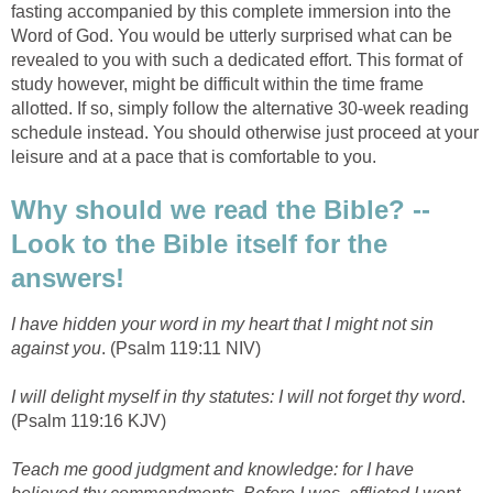
fasting accompanied by this complete immersion into the
Word of God. You would be utterly surprised what can be
revealed to you with such a dedicated effort. This format of
study however, might be difficult within the time frame
allotted. If so, simply follow the alternative 30-week reading
schedule instead. You should otherwise just proceed at your
leisure and at a pace that is comfortable to you.
Why should we read the Bible? --
Look to the Bible itself for the
answers!
I have hidden your word in my heart that I might not sin
against you
. (Psalm 119:11 NIV)
I will delight myself in thy statutes: I will not forget thy word
.
(Psalm 119:16 KJV)
Teach me good judgment and knowledge: for I have