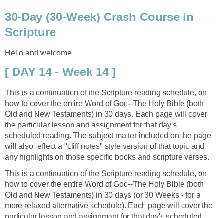
30-Day (30-Week) Crash Course in
Scripture
Hello and welcome,
[ DAY 14 - Week 14 ]
This is a continuation of the Scripture reading schedule, on
how to cover the entire Word of God--The Holy Bible (both
Old and New Testaments) in 30 days. Each page will cover
the particular lesson and assignment for that day's
scheduled reading. The subject matter included on the page
will also reflect a "cliff notes" style version of that topic and
any highlights on those specific books and scripture verses.
This is a continuation of the Scripture reading schedule, on
how to cover the entire Word of God--The Holy Bible (both
Old and New Testaments) in 30 days (or 30 Weeks - for a
more relaxed alternative schedule). Each page will cover the
particular lesson and assignment for that day's scheduled