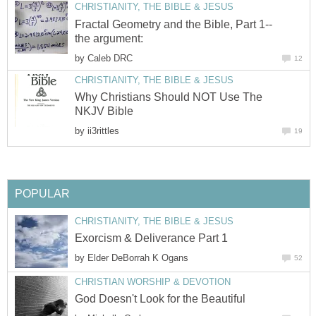
CHRISTIANITY, THE BIBLE & JESUS
Fractal Geometry and the Bible, Part 1--
the argument:
by
Caleb DRC
12
CHRISTIANITY, THE BIBLE & JESUS
Why Christians Should NOT Use The
NKJV Bible
by
ii3rittles
19
POPULAR
CHRISTIANITY, THE BIBLE & JESUS
Exorcism & Deliverance Part 1
by
Elder DeBorrah K Ogans
52
CHRISTIAN WORSHIP & DEVOTION
God Doesn't Look for the Beautiful