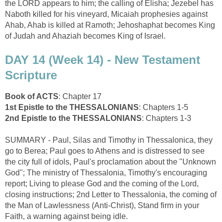
the LORD appears to him; the calling of Elisha; Jezebel has
Naboth killed for his vineyard, Micaiah prophesies against
Ahab, Ahab is killed at Ramoth; Jehoshaphat becomes King
of Judah and Ahaziah becomes King of Israel.
DAY 14 (Week 14) - New Testament
Scripture
Book of ACTS
: Chapter 17
1st Epistle to the THESSALONIANS
: Chapters 1-5
2nd Epistle to the THESSALONIANS
: Chapters 1-3
SUMMARY - Paul, Silas and Timothy in Thessalonica, they
go to Berea; Paul goes to Athens and is distressed to see
the city full of idols, Paul's proclamation about the "Unknown
God"; The ministry of Thessalonia, Timothy's encouraging
report; Living to please God and the coming of the Lord,
closing instructions; 2nd Letter to Thessalonia, the coming of
the Man of Lawlessness (Anti-Christ), Stand firm in your
Faith, a warning against being idle.