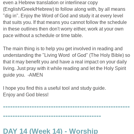
even a Hebrew translation or interlinear copy
(English/Greek/Hebrew) to follow along with, by all means
"dig in". Enjoy the Word of God and study it at every level
that suits you. If that means you cannot follow the schedule
in these outlines then don't worry either, work at your own
pace without a schedule or time table.
The main thing is to help you get involved in reading and
understanding the "Living Word of God" (The Holy Bible) so
that it may benefit you and have a real impact on your daily
living. Just pray with it while reading and let the Holy Spirit
guide you. -AMEN
I hope you find this a useful tool and study guide.
Enjoy and God bless!
-----------------------------------------------------
-----------------------------------------
DAY 14 (Week 14) - Worship