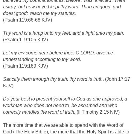
believed thy commandments. Before I was afflicted I went
astray: but now have I kept thy word. Thou art good, and
doest good; teach me thy statutes.
(Psalm 119:66-68 KJV)
Thy word is a lamp unto my feet, and a light unto my path
.
(Psalm 119:105 KJV)
Let my cry come near before thee, O LORD: give me
understanding according to thy word.
(Psalm 119:169 KJV)
Sanctify them through thy truth: thy word is truth
. (John 17:17
KJV)
Do your best to present yourself to God as one approved, a
workman who does not need to be ashamed and who
correctly handles the word of truth.
(II Timothy 2:15 NIV)
The more time that we are able to spend with the Word of
God (The Holy Bible), the more that the Holy Spirit is able to