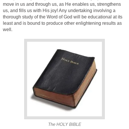
move in us and through us, as He enables us, strengthens
us, and fills us with His joy! Any undertaking involving a
thorough study of the Word of God will be educational at its
least and is bound to produce other enlightening results as
well.
The HOLY BIBLE