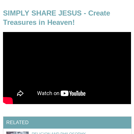
SIMPLY SHARE JESUS - Create
Treasures in Heaven!
RELATED