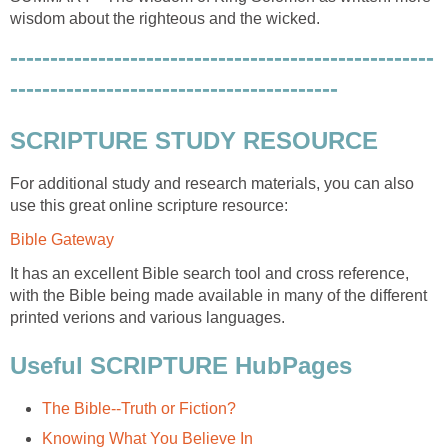
wisdom about the righteous and the wicked.
-----------------------------------------------------
-----------------------------------------
SCRIPTURE STUDY RESOURCE
For additional study and research materials, you can also
use this great online scripture resource:
Bible Gateway
It has an excellent Bible search tool and cross reference,
with the Bible being made available in many of the different
printed verions and various languages.
Useful SCRIPTURE HubPages
The Bible--Truth or Fiction?
Knowing What You Believe In