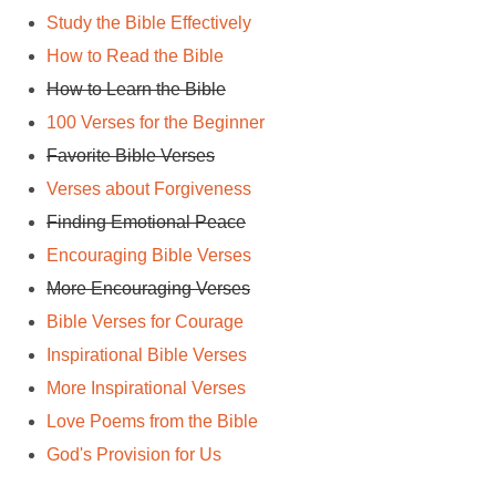
Study the Bible Effectively
How to Read the Bible
How to Learn the Bible
100 Verses for the Beginner
Favorite Bible Verses
Verses about Forgiveness
Finding Emotional Peace
Encouraging Bible Verses
More Encouraging Verses
Bible Verses for Courage
Inspirational Bible Verses
More Inspirational Verses
Love Poems from the Bible
God's Provision for Us