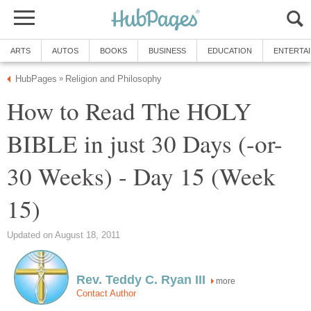
ARTS
AUTOS
BOOKS
BUSINESS
EDUCATION
ENTERTA
HubPages
Religion and Philosophy
»
How to Read The HOLY
BIBLE in just 30 Days (-or-
30 Weeks) - Day 15 (Week
15)
Updated on August 18, 2011
Rev. Teddy C. Ryan III
more
Contact Author