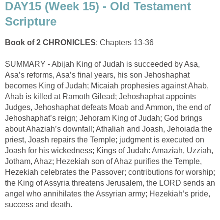
DAY15 (Week 15) - Old Testament
Scripture
Book of 2 CHRONICLES
: Chapters 13-36
SUMMARY - Abijah King of Judah is succeeded by Asa,
Asa’s reforms, Asa’s final years, his son Jehoshaphat
becomes King of Judah; Micaiah prophesies against Ahab,
Ahab is killed at Ramoth Gilead; Jehoshaphat appoints
Judges, Jehoshaphat defeats Moab and Ammon, the end of
Jehoshaphat’s reign; Jehoram King of Judah; God brings
about Ahaziah’s downfall; Athaliah and Joash, Jehoiada the
priest, Joash repairs the Temple; judgment is executed on
Joash for his wickedness; Kings of Judah: Amaziah, Uzziah,
Jotham, Ahaz; Hezekiah son of Ahaz purifies the Temple,
Hezekiah celebrates the Passover; contributions for worship;
the King of Assyria threatens Jerusalem, the LORD sends an
angel who annihilates the Assyrian army; Hezekiah’s pride,
success and death.