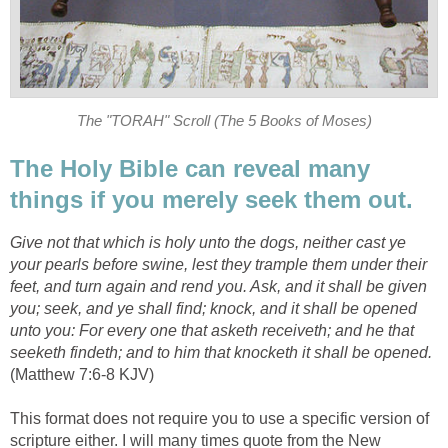
The "TORAH" Scroll (The 5 Books of Moses)
The Holy Bible can reveal many
things if you merely seek them out.
Give not that which is holy unto the dogs, neither cast ye
your pearls before swine, lest they trample them under their
feet, and turn again and rend you. Ask, and it shall be given
you; seek, and ye shall find; knock, and it shall be opened
unto you: For every one that asketh receiveth; and he that
seeketh findeth; and to him that knocketh it shall be opened.
(Matthew 7:6-8 KJV)
This format does not require you to use a specific version of
scripture either. I will many times quote from the New