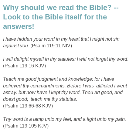
Why should we read the Bible? --
Look to the Bible itself for the
answers!
I have hidden your word in my heart that I might not sin
against you.
(Psalm 119:11 NIV)
I will delight myself in thy statutes: I will not forget thy word
.
(Psalm 119:16 KJV)
Teach me good judgment and knowledge: for I have
believed thy commandments. Before I was afflicted I went
astray: but now have I kept thy word. Thou art good, and
doest good; teach me thy statutes.
(Psalm 119:66-68 KJV)
Thy word is a lamp unto my feet, and a light unto my path.
(Psalm 119:105 KJV)