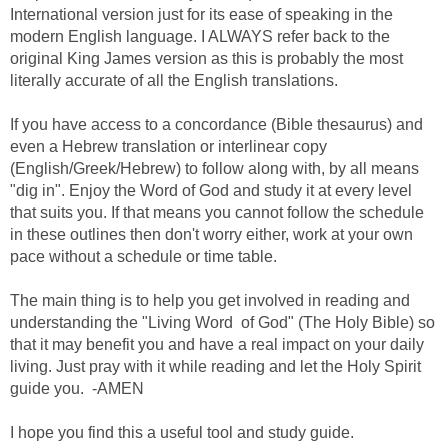
International version just for its ease of speaking in the
modern English language. I ALWAYS refer back to the
original King James version as this is probably the most
literally accurate of all the English translations.
If you have access to a concordance (Bible thesaurus) and
even a Hebrew translation or interlinear copy
(English/Greek/Hebrew) to follow along with, by all means
"dig in". Enjoy the Word of God and study it at every level
that suits you. If that means you cannot follow the schedule
in these outlines then don't worry either, work at your own
pace without a schedule or time table.
The main thing is to help you get involved in reading and
understanding the "Living Word of God" (The Holy Bible) so
that it may benefit you and have a real impact on your daily
living. Just pray with it while reading and let the Holy Spirit
guide you. -AMEN
I hope you find this a useful tool and study guide.