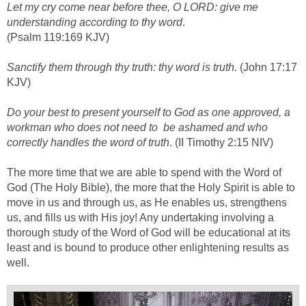
Let my cry come near before thee, O LORD: give me
understanding according to thy word
.
(Psalm 119:169 KJV)
Sanctify them through thy truth: thy word is truth.
(John 17:17
KJV)
Do your best to present yourself to God as one approved, a
workman who does not need to be ashamed and who
correctly handles the word of truth
. (II Timothy 2:15 NIV)
The more time that we are able to spend with the Word of
God (The Holy Bible), the more that the Holy Spirit is able to
move in us and through us, as He enables us, strengthens
us, and fills us with His joy! Any undertaking involving a
thorough study of the Word of God will be educational at its
least and is bound to produce other enlightening results as
well.