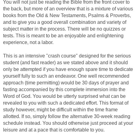
You will not just be reading the Bible from the front cover to
the back, but more of an overview that is a mixture of various
books from the Old & New Testaments, Psalms & Proverbs,
and to give you a good overall combination and variety of
subject matter in the process. There will be no quizzes or
tests. This is meant to be an enjoyable and enlightening
experience, not a labor.
This is an intensive "crash course" designed for the serious
student (and fast reader) as we stated above and it should
only be attempted if you have enough spare time to dedicate
yourself fully to such an endeavor. One well recommended
approach (time permitting) would be 30 days of prayer and
fasting accompanied by this complete immersion into the
Word of God. You would be utterly surprised what can be
revealed to you with such a dedicated effort. This format of
study however, might be difficult within the time frame
allotted. If so, simply follow the alternative 30-week reading
schedule instead. You should otherwise just proceed at your
leisure and at a pace that is comfortable to you.