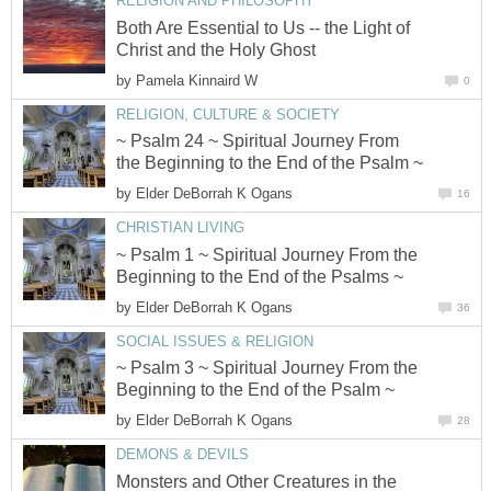
RELIGION AND PHILOSOPHY
Both Are Essential to Us -- the Light of
Christ and the Holy Ghost
by
Pamela Kinnaird W
0
RELIGION, CULTURE & SOCIETY
~ Psalm 24 ~ Spiritual Journey From
the Beginning to the End of the Psalm ~
by
Elder DeBorrah K Ogans
16
CHRISTIAN LIVING
~ Psalm 1 ~ Spiritual Journey From the
Beginning to the End of the Psalms ~
by
Elder DeBorrah K Ogans
36
SOCIAL ISSUES & RELIGION
~ Psalm 3 ~ Spiritual Journey From the
Beginning to the End of the Psalm ~
by
Elder DeBorrah K Ogans
28
DEMONS & DEVILS
Monsters and Other Creatures in the