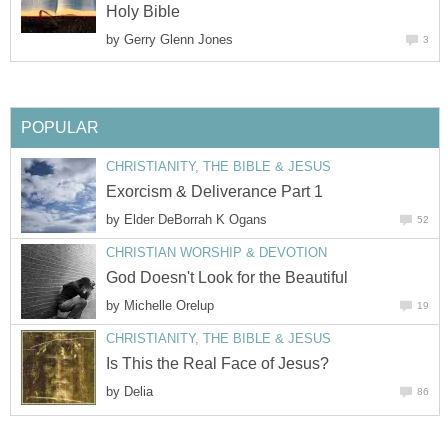
Holy Bible
by
Gerry Glenn Jones
3
POPULAR
CHRISTIANITY, THE BIBLE & JESUS
Exorcism & Deliverance Part 1
by
Elder DeBorrah K Ogans
52
CHRISTIAN WORSHIP & DEVOTION
God Doesn't Look for the Beautiful
by
Michelle Orelup
19
CHRISTIANITY, THE BIBLE & JESUS
Is This the Real Face of Jesus?
by
Delia
86