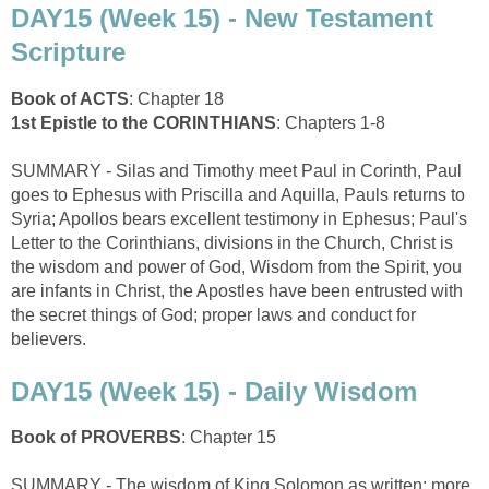
DAY15 (Week 15) - New Testament
Scripture
Book of ACTS
: Chapter 18
1st Epistle to the CORINTHIANS
: Chapters 1-8
SUMMARY - Silas and Timothy meet Paul in Corinth, Paul
goes to Ephesus with Priscilla and Aquilla, Pauls returns to
Syria; Apollos bears excellent testimony in Ephesus; Paul's
Letter to the Corinthians, divisions in the Church, Christ is
the wisdom and power of God, Wisdom from the Spirit, you
are infants in Christ, the Apostles have been entrusted with
the secret things of God; proper laws and conduct for
believers.
DAY15 (Week 15) - Daily Wisdom
Book of PROVERBS
: Chapter 15
SUMMARY - The wisdom of King Solomon as written: more