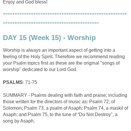
Enjoy and God bless!
-----------------------------------------------------
-----------------------------------------
DAY 15 (Week 15) - Worship
Worship is always an important aspect of getting into a
feeling of the Holy Spirit. Therefore we recommend reading
your Psalm topics first as these are the original "songs of
worship" dedicated to our Lord God.
PSALMS
: 71-75
SUMMARY - Psalms dealing with faith and praise; including
those written for the directors of music as: Psalm 72; of
Solomon; Psalm 73, a psalm of Asaph; Psalm 74, a maskil of
Asaph; and Psalm 75, to the tune of “Do Not Destroy", a
song by Asaph.