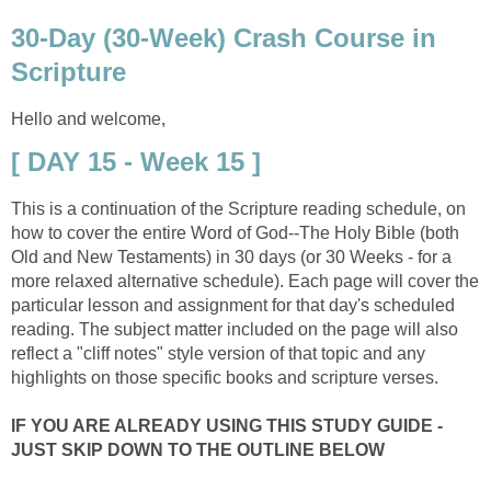
30-Day (30-Week) Crash Course in
Scripture
Hello and welcome,
[ DAY 15 - Week 15 ]
This is a continuation of the Scripture reading schedule, on
how to cover the entire Word of God--The Holy Bible (both
Old and New Testaments) in 30 days (or 30 Weeks - for a
more relaxed alternative schedule). Each page will cover the
particular lesson and assignment for that day's scheduled
reading. The subject matter included on the page will also
reflect a "cliff notes" style version of that topic and any
highlights on those specific books and scripture verses.
IF YOU ARE ALREADY USING THIS STUDY GUIDE -
JUST SKIP DOWN TO THE OUTLINE BELOW