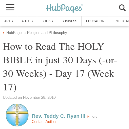
ARTS
AUTOS
BOOKS
BUSINESS
EDUCATION
ENTERTA
HubPages
Religion and Philosophy
»
How to Read The HOLY
BIBLE in just 30 Days (-or-
30 Weeks) - Day 17 (Week
17)
Updated on November 29, 2010
Rev. Teddy C. Ryan III
more
Contact Author