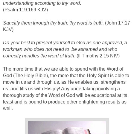
understanding according to thy word
.
(Psalm 119:169 KJV)
Sanctify them through thy truth: thy word is truth.
(John 17:17
KJV)
Do your best to present yourself to God as one approved, a
workman who does not need to be ashamed and who
correctly handles the word of truth
. (II Timothy 2:15 NIV)
The more time that we are able to spend with the Word of
God (The Holy Bible), the more that the Holy Spirit is able to
move in us and through us, as He enables us, strengthens
us, and fills us with His joy! Any undertaking involving a
thorough study of the Word of God will be educational at its
least and is bound to produce other enlightening results as
well.