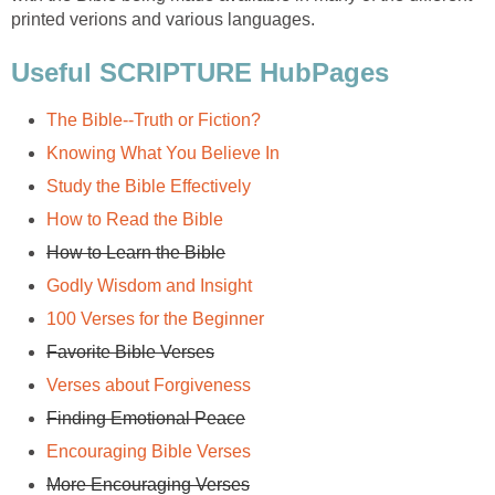
printed verions and various languages.
Useful SCRIPTURE HubPages
The Bible--Truth or Fiction?
Knowing What You Believe In
Study the Bible Effectively
How to Read the Bible
How to Learn the Bible
Godly Wisdom and Insight
100 Verses for the Beginner
Favorite Bible Verses
Verses about Forgiveness
Finding Emotional Peace
Encouraging Bible Verses
More Encouraging Verses