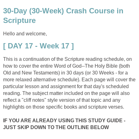
30-Day (30-Week) Crash Course in
Scripture
Hello and welcome,
[ DAY 17 - Week 17 ]
This is a continuation of the Scripture reading schedule, on
how to cover the entire Word of God--The Holy Bible (both
Old and New Testaments) in 30 days (or 30 Weeks - for a
more relaxed alternative schedule). Each page will cover the
particular lesson and assignment for that day's scheduled
reading. The subject matter included on the page will also
reflect a "cliff notes" style version of that topic and any
highlights on those specific books and scripture verses.
IF YOU ARE ALREADY USING THIS STUDY GUIDE -
JUST SKIP DOWN TO THE OUTLINE BELOW