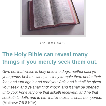
The HOLY BIBLE
The Holy Bible can reveal many
things if you merely seek them out.
Give not that which is holy unto the dogs, neither cast ye
your pearls before swine, lest they trample them under their
feet, and turn again and rend you. Ask, and it shall be given
you; seek, and ye shall find; knock, and it shall be opened
unto you: For every one that asketh receiveth; and he that
seeketh findeth; and to him that knocketh it shall be opened.
(Matthew 7:6-8 KJV)