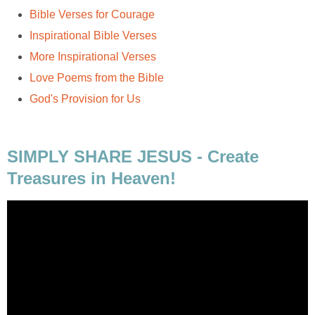
Bible Verses for Courage
Inspirational Bible Verses
More Inspirational Verses
Love Poems from the Bible
God's Provision for Us
SIMPLY SHARE JESUS - Create
Treasures in Heaven!