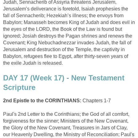
Judah, Sennacherib of Assyria threatens Jerusalem,
Jerusalem’s deliverance is foretold, Isaiah prophesies the
fall of Sennacherib; Hezekiah’s illness; the envoys from
Babylon; Manasseh becomes King of Judah and does evil in
the eyes of the LORD, the Book of the Law is found but
ignored; Josiah destroys the Pagan shrines and renews the
Covenant; King Nebuchadnezzar invades Judah, the fall of
Jerusalem and destruction of the Temple, the captivity in
Babylon, refugees flee to Egypt, after thirty-seven years of
the exile Judah is released.
DAY 17 (Week 17) - New Testament
Scripture
2nd Epistle to the CORINTHIANS:
Chapters 1-7
Paul's 2nd Letter to the Corinthians; the God of all comfort,
forgiveness for the sinner; Ministers of the New Covenant,
the Glory of the New Covenant, Treasures in Jars of Clay,
our Heavenly Dwelling, the Ministry of Reconciliation; Paul's