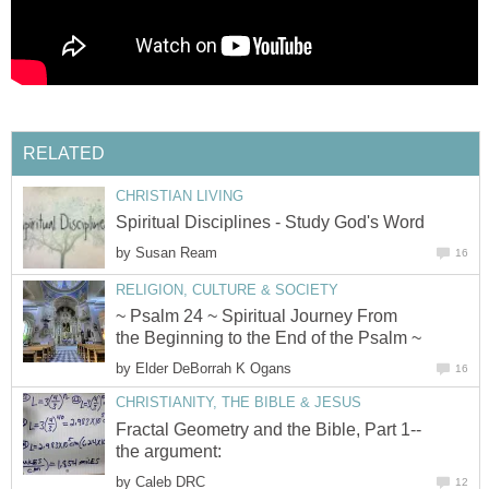
RELATED
CHRISTIAN LIVING
Spiritual Disciplines - Study God's Word
by
Susan Ream
16
RELIGION, CULTURE & SOCIETY
~ Psalm 24 ~ Spiritual Journey From
the Beginning to the End of the Psalm ~
by
Elder DeBorrah K Ogans
16
CHRISTIANITY, THE BIBLE & JESUS
Fractal Geometry and the Bible, Part 1--
the argument:
by
Caleb DRC
12