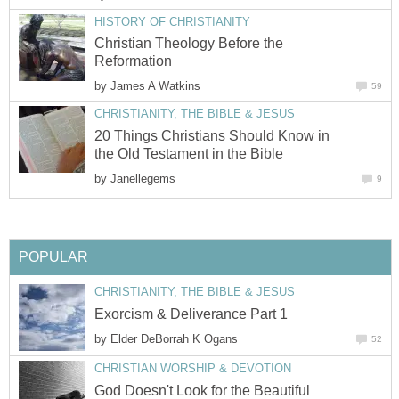
HISTORY OF CHRISTIANITY
Christian Theology Before the
Reformation
by
James A Watkins
59
CHRISTIANITY, THE BIBLE & JESUS
20 Things Christians Should Know in
the Old Testament in the Bible
by
Janellegems
9
POPULAR
CHRISTIANITY, THE BIBLE & JESUS
Exorcism & Deliverance Part 1
by
Elder DeBorrah K Ogans
52
CHRISTIAN WORSHIP & DEVOTION
God Doesn't Look for the Beautiful