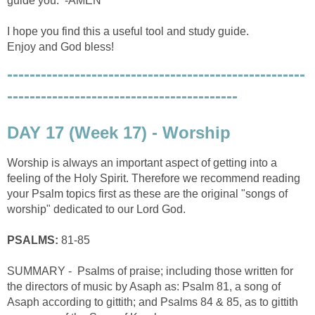
guide you. -AMEN
I hope you find this a useful tool and study guide.
Enjoy and God bless!
-----------------------------------------------------
-----------------------------------------
DAY 17 (Week 17) - Worship
Worship is always an important aspect of getting into a
feeling of the Holy Spirit. Therefore we recommend reading
your Psalm topics first as these are the original "songs of
worship" dedicated to our Lord God.
PSALMS:
81-85
SUMMARY - Psalms of praise; including those written for
the directors of music by Asaph as: Psalm 81, a song of
Asaph according to gittith; and Psalms 84 & 85, as to gittith