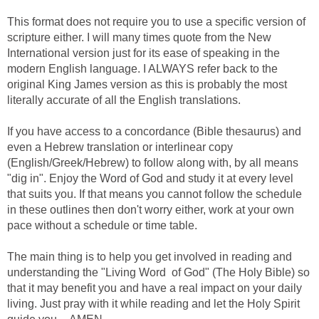
This format does not require you to use a specific version of
scripture either. I will many times quote from the New
International version just for its ease of speaking in the
modern English language. I ALWAYS refer back to the
original King James version as this is probably the most
literally accurate of all the English translations.
If you have access to a concordance (Bible thesaurus) and
even a Hebrew translation or interlinear copy
(English/Greek/Hebrew) to follow along with, by all means
"dig in". Enjoy the Word of God and study it at every level
that suits you. If that means you cannot follow the schedule
in these outlines then don't worry either, work at your own
pace without a schedule or time table.
The main thing is to help you get involved in reading and
understanding the "Living Word of God" (The Holy Bible) so
that it may benefit you and have a real impact on your daily
living. Just pray with it while reading and let the Holy Spirit