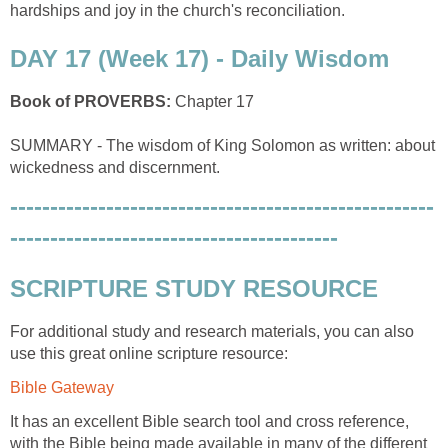
hardships and joy in the church's reconciliation.
DAY 17 (Week 17) - Daily Wisdom
Book of PROVERBS:
Chapter 17
SUMMARY - The wisdom of King Solomon as written: about
wickedness and discernment.
-----------------------------------------------------
-----------------------------------------
SCRIPTURE STUDY RESOURCE
For additional study and research materials, you can also
use this great online scripture resource:
Bible Gateway
It has an excellent Bible search tool and cross reference,
with the Bible being made available in many of the different