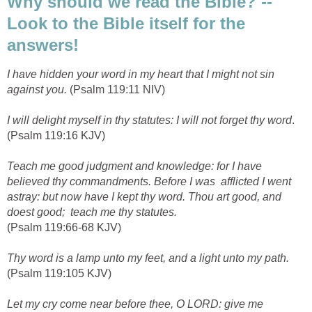
Why should we read the Bible? --
Look to the Bible itself for the
answers!
I have hidden your word in my heart that I might not sin
against you.
(Psalm 119:11 NIV)
I will delight myself in thy statutes: I will not forget thy word
.
(Psalm 119:16 KJV)
Teach me good judgment and knowledge: for I have
believed thy commandments. Before I was afflicted I went
astray: but now have I kept thy word. Thou art good, and
doest good; teach me thy statutes.
(Psalm 119:66-68 KJV)
Thy word is a lamp unto my feet, and a light unto my path.
(Psalm 119:105 KJV)
Let my cry come near before thee, O LORD: give me