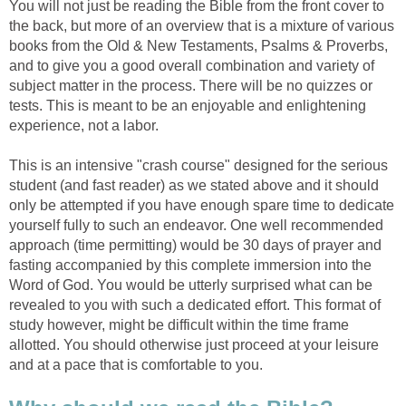
You will not just be reading the Bible from the front cover to
the back, but more of an overview that is a mixture of various
books from the Old & New Testaments, Psalms & Proverbs,
and to give you a good overall combination and variety of
subject matter in the process. There will be no quizzes or
tests. This is meant to be an enjoyable and enlightening
experience, not a labor.
This is an intensive "crash course" designed for the serious
student (and fast reader) as we stated above and it should
only be attempted if you have enough spare time to dedicate
yourself fully to such an endeavor. One well recommended
approach (time permitting) would be 30 days of prayer and
fasting accompanied by this complete immersion into the
Word of God. You would be utterly surprised what can be
revealed to you with such a dedicated effort. This format of
study however, might be difficult within the time frame
allotted. You should otherwise just proceed at your leisure
and at a pace that is comfortable to you.