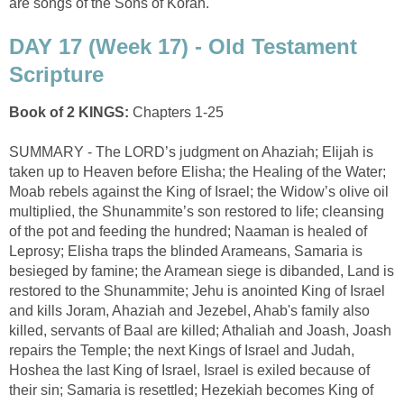
are songs of the Sons of Korah.
DAY 17 (Week 17) - Old Testament
Scripture
Book of 2 KINGS:
Chapters 1-25
SUMMARY - The LORD’s judgment on Ahaziah; Elijah is
taken up to Heaven before Elisha; the Healing of the Water;
Moab rebels against the King of Israel; the Widow’s olive oil
multiplied, the Shunammite’s son restored to life; cleansing
of the pot and feeding the hundred; Naaman is healed of
Leprosy; Elisha traps the blinded Arameans, Samaria is
besieged by famine; the Aramean siege is dibanded, Land is
restored to the Shunammite; Jehu is anointed King of Israel
and kills Joram, Ahaziah and Jezebel, Ahab's family also
killed, servants of Baal are killed; Athaliah and Joash, Joash
repairs the Temple; the next Kings of Israel and Judah,
Hoshea the last King of Israel, Israel is exiled because of
their sin; Samaria is resettled; Hezekiah becomes King of