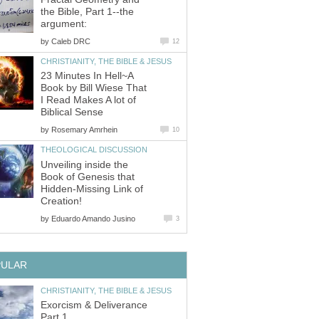
the Bible, Part 1--the
argument:
by
Caleb DRC
12
CHRISTIANITY, THE BIBLE & JESUS
23 Minutes In Hell~A
Book by Bill Wiese That
I Read Makes A lot of
Biblical Sense
by
Rosemary Amrhein
10
THEOLOGICAL DISCUSSION
Unveiling inside the
Book of Genesis that
Hidden-Missing Link of
Creation!
by
Eduardo Amando Jusino
3
PULAR
CHRISTIANITY, THE BIBLE & JESUS
Exorcism & Deliverance
Part 1