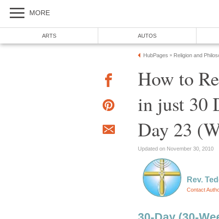
MORE
ARTS
AUTOS
HubPages
Religion and Philo
»
How to R
in just 30
Day 23 (W
Updated on November 30, 2010
Rev. Ted
Contact Auth
30-Day (30-Wee