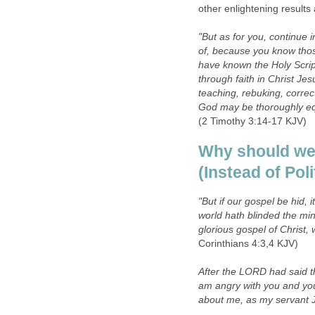
other enlightening results 
"But as for you, continue
of, because you know tho
have known the Holy Scrip
through faith in Christ Jes
teaching, rebuking, correc
God may be thoroughly eq
(2 Timothy 3:14-17 KJV)
Why should we 
(Instead of Poli
"But if our gospel be hid, i
world hath blinded the mind
glorious gospel of Christ,
Corinthians 4:3,4 KJV)
After the LORD had said th
am angry with you and you
about me, as my servant 