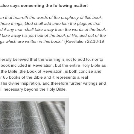
 also says concerning the following matter:
man that heareth the words of the prophecy of this book,
these things, God shall add unto him the plagues that
And if any man shall take away from the words of the book
 take away his part out of the book of life, and out of the
ngs which are written in this book."
(Revelation 22:18-19
erally believed that the warning is not to add to, nor to
s book included in Revelation, but the entire Holy Bible as
f the Bible, the Book of Revelation, is both concise and
er 65 books of the Bible and it represents a real
His divine inspiration, and therefore further writings and
OT necessary beyond the Holy Bible.