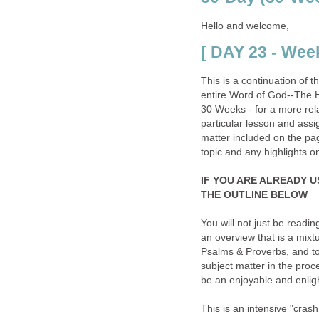
Hello and welcome,
[ DAY 23 - Week
This is a continuation of 
entire Word of God--The H
30 Weeks - for a more rela
particular lesson and assi
matter included on the page 
topic and any highlights o
IF YOU ARE ALREADY U
THE OUTLINE BELOW
You will not just be readin
an overview that is a mix
Psalms & Proverbs, and to
subject matter in the proce
be an enjoyable and enligh
This is an intensive "cras