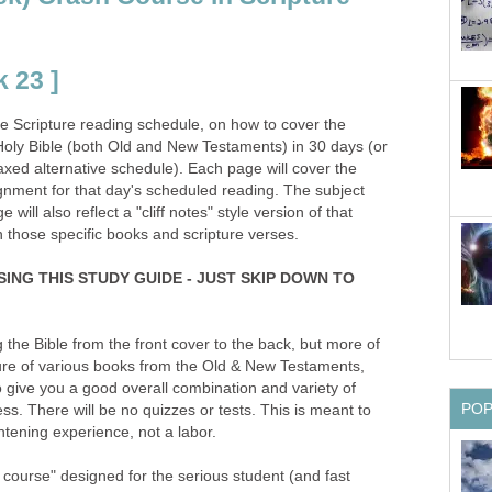
 23 ]
the Scripture reading schedule, on how to cover the
oly Bible (both Old and New Testaments) in 30 days (or
xed alternative schedule). Each page will cover the
gnment for that day's scheduled reading. The subject
will also reflect a "cliff notes" style version of that
n those specific books and scripture verses.
SING THIS STUDY GUIDE - JUST SKIP DOWN TO
g the Bible from the front cover to the back, but more of
ture of various books from the Old & New Testaments,
 give you a good overall combination and variety of
PO
ss. There will be no quizzes or tests. This is meant to
tening experience, not a labor.
h course" designed for the serious student (and fast