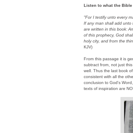
Listen to what the Bible
"For I testify unto every 
If any man shall add unto 
are written in this book: 
of this prophecy, God shall
holy city, and from the thi
KJV)
From this passage it is gen
subtract from, not just thi
well. Thus the last book o
consistent with all the oth
conclusion to God's Word, 
texts of inspiration are N