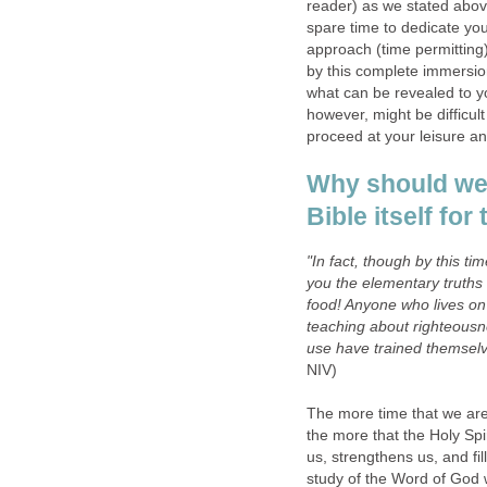
reader) as we stated abov
spare time to dedicate yo
approach (time permitting
by this complete immersio
what can be revealed to yo
however, might be difficult
proceed at your leisure an
Why should we 
Bible itself fo
"In fact, though by this 
you the elementary truths 
food! Anyone who lives on m
teaching about righteousne
use have trained themselve
NIV)
The more time that we are
the more that the Holy Spi
us, strengthens us, and fil
study of the Word of God w