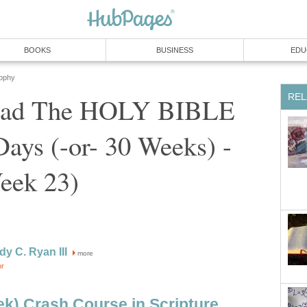
BOOKS
BUSINESS
EDU
sophy
REL
ead The HOLY BIBLE
 Days (-or- 30 Weeks) -
eek 23)
dy C. Ryan III
more
or
k) Crash Course in Scripture