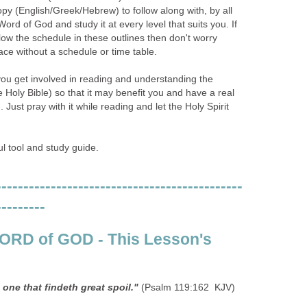
copy (English/Greek/Hebrew) to follow along with, by all
ord of God and study it at every level that suits you. If
ow the schedule in these outlines then don't worry
ace without a schedule or time table.
you get involved in reading and understanding the
Holy Bible) so that it may benefit you and have a real
. Just pray with it while reading and let the Holy Spirit
ul tool and study guide.
---------------------------------------------
---------
WORD of GOD - This Lesson's
s one that findeth great spoil."
(Psalm 119:162 KJV)