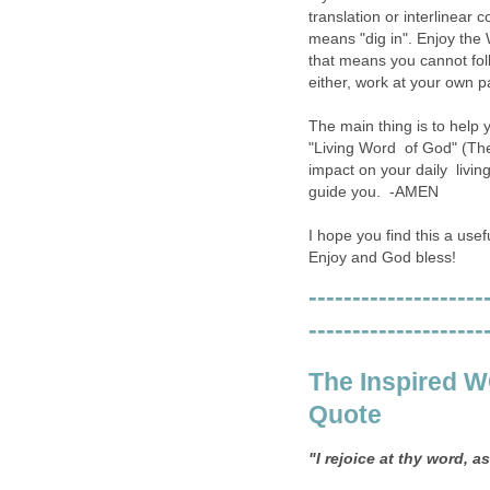
translation or interlinear 
means "dig in". Enjoy the W
that means you cannot foll
either, work at your own p
The main thing is to help 
"Living Word of God" (The 
impact on your daily living
guide you. -AMEN
I hope you find this a usef
Enjoy and God bless!
--------------------
--------------------
The Inspired 
Quote
"I rejoice at thy word, a