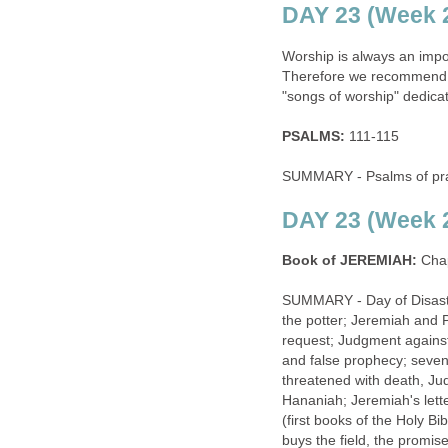
DAY 23 (Week 2
Worship is always an import
Therefore we recommend re
"songs of worship" dedica
PSALMS:
111-115
SUMMARY - Psalms of prai
DAY 23 (Week 2
Book of JEREMIAH:
Chap
SUMMARY - Day of Disaste
the potter; Jeremiah and 
request; Judgment against
and false prophecy; sevent
threatened with death, Ju
Hananiah; Jeremiah's lette
(first books of the Holy Bi
buys the field, the promis