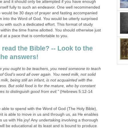
e and it should only be attempted if you have enough
urself fully to such an endeavor. One well recommended
) would be 30 days of prayer and fasting accompanied
n into the Word of God. You would be utterly surprised
u with such a dedicated effort. This format of study
 within the time frame allotted. You should otherwise just
d at a pace that is comfortable to you.
read the Bible? -- Look to the
r the answers!
time you ought to be teachers, you need someone to teach
of God’s word all over again. You need milk, not solid
ilk, being still an infant, is not acquainted with the
ss. But solid food is for the mature, who by constant
s to distinguish good from evil."
(Hebrews 5:12-14
 able to spend with the Word of God (The Holy Bible),
rit is able to move in us and through us, as He enables
ls us with His joy! Any undertaking involving a thorough
ill be educational at its least and is bound to produce