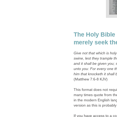
The Holy Bible 
merely seek th
Give not that which is hol
swine, lest they trample t
and it shall be given you; 
unto you: For every one th
him that knocketh it shall
(Matthew 7:6-8 KJV)
This format does not requir
many times quote from the 
in the modern English lan
version as this is probably 
If you have access to a 