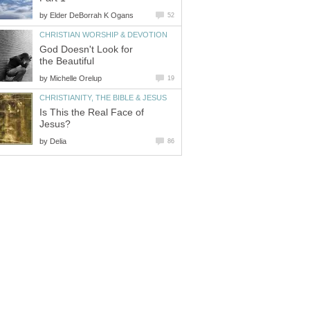
by
Elder DeBorrah K Ogans
52
CHRISTIAN WORSHIP & DEVOTION
God Doesn't Look for
the Beautiful
by
Michelle Orelup
19
CHRISTIANITY, THE BIBLE & JESUS
Is This the Real Face of
Jesus?
by
Delia
86