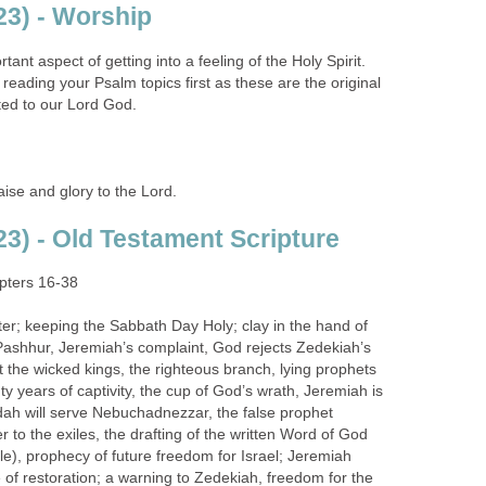
3) - Worship
ant aspect of getting into a feeling of the Holy Spirit.
ading your Psalm topics first as these are the original
ted to our Lord God.
se and glory to the Lord.
3) - Old Testament Scripture
ters 16-38
r; keeping the Sabbath Day Holy; clay in the hand of
Pashhur, Jeremiah’s complaint, God rejects Zedekiah’s
 the wicked kings, the righteous branch, lying prophets
y years of captivity, the cup of God’s wrath, Jeremiah is
dah will serve Nebuchadnezzar, the false prophet
r to the exiles, the drafting of the written Word of God
ble), prophecy of future freedom for Israel; Jeremiah
e of restoration; a warning to Zedekiah, freedom for the