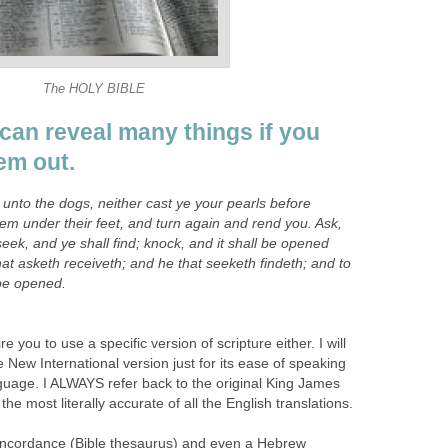
The HOLY BIBLE
can reveal many things if you
em out.
y unto the dogs, neither cast ye your pearls before
hem under their feet, and turn again and rend you. Ask,
seek, and ye shall find; knock, and it shall be opened
at asketh receiveth; and he that seeketh findeth; and to
 be opened.
e you to use a specific version of scripture either. I will
New International version just for its ease of speaking
guage. I ALWAYS refer back to the original King James
the most literally accurate of all the English translations.
concordance (Bible thesaurus) and even a Hebrew