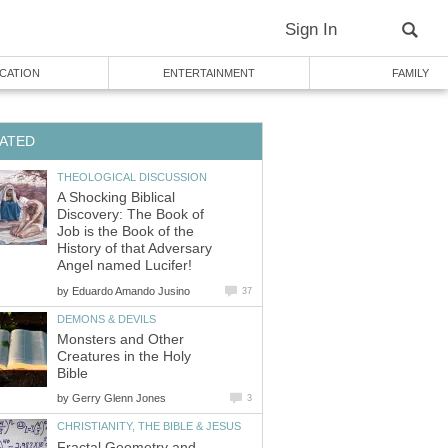
Sign In
CATION
ENTERTAINMENT
FAMILY
ATED
THEOLOGICAL DISCUSSION
A Shocking Biblical
Discovery: The Book of
Job is the Book of the
History of that Adversary
Angel named Lucifer!
by
Eduardo Amando Jusino
37
DEMONS & DEVILS
Monsters and Other
Creatures in the Holy
Bible
by
Gerry Glenn Jones
3
CHRISTIANITY, THE BIBLE & JESUS
Fractal Geometry and