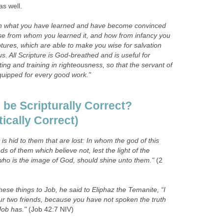
as well.
 in what you have learned and have become convinced
se from whom you learned it, and how from infancy you
tures, which are able to make you wise for salvation
us. All Scripture is God-breathed and is useful for
ting and training in righteousness, so that the servant of
uipped for every good work."
be Scripturally Correct?
tically Correct)
t is hid to them that are lost: In whom the god of this
s of them which believe not, lest the light of the
 who is the image of God, should shine unto them."
(2
ese things to Job, he said to Eliphaz the Temanite, “I
r two friends, because you have not spoken the truth
Job has."
(Job 42:7 NIV)