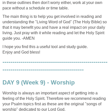
in these outlines then don't worry either, work at your own
pace without a schedule or time table.
The main thing is to help you get involved in reading and
understanding the "Living Word of God" (The Holy Bible) so
that it may benefit you and have a real impact on your daily
living. Just pray with it while reading and let the Holy Spirit
guide you. -AMEN
I hope you find this a useful tool and study guide.
Enjoy and God bless!
-----------------------------------------------------
-----------------------------------------
DAY 9 (Week 9) - Worship
Worship is always an important aspect of getting into a
feeling of the Holy Spirit. Therefore we recommend reading
your Psalm topics first as these are the original "songs of
worship" dedicated to our Lord God.