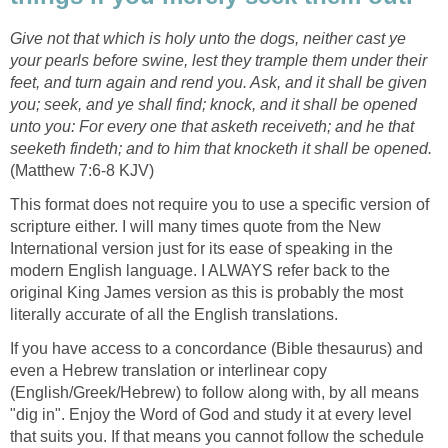
Give not that which is holy unto the dogs, neither cast ye
your pearls before swine, lest they trample them under their
feet, and turn again and rend you. Ask, and it shall be given
you; seek, and ye shall find; knock, and it shall be opened
unto you: For every one that asketh receiveth; and he that
seeketh findeth; and to him that knocketh it shall be opened.
(Matthew 7:6-8 KJV)
This format does not require you to use a specific version of
scripture either. I will many times quote from the New
International version just for its ease of speaking in the
modern English language. I ALWAYS refer back to the
original King James version as this is probably the most
literally accurate of all the English translations.
If you have access to a concordance (Bible thesaurus) and
even a Hebrew translation or interlinear copy
(English/Greek/Hebrew) to follow along with, by all means
"dig in". Enjoy the Word of God and study it at every level
that suits you. If that means you cannot follow the schedule