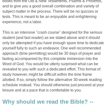
books from the Old & New Testaments, Psalms & Proverbs,
and to give you a good overall combination and variety of
subject matter in the process. There will be no quizzes or
tests. This is meant to be an enjoyable and enlightening
experience, not a labor.
This is an intensive "crash course" designed for the serious
student (and fast reader) as we stated above and it should
only be attempted if you have enough spare time to dedicate
yourself fully to such an endeavor. One well recommended
approach (time permitting) would be 30 days of prayer and
fasting accompanied by this complete immersion into the
Word of God. You would be utterly surprised what can be
revealed to you with such a dedicated effort. This format of
study however, might be difficult within the time frame
allotted. If so, simply follow the alternative 30-week reading
schedule instead. You should otherwise just proceed at your
leisure and at a pace that is comfortable to you.
Why should we read the Bible? --