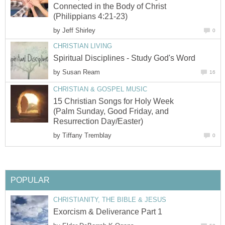
Connected in the Body of Christ
(Philippians 4:21-23)
by
Jeff Shirley
0
CHRISTIAN LIVING
Spiritual Disciplines - Study God's Word
by
Susan Ream
16
CHRISTIAN & GOSPEL MUSIC
15 Christian Songs for Holy Week
(Palm Sunday, Good Friday, and
Resurrection Day/Easter)
by
Tiffany Tremblay
0
POPULAR
CHRISTIANITY, THE BIBLE & JESUS
Exorcism & Deliverance Part 1