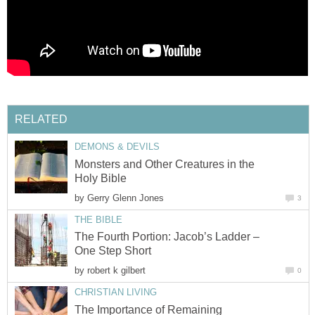
RELATED
DEMONS & DEVILS
Monsters and Other Creatures in the
Holy Bible
by
Gerry Glenn Jones
3
THE BIBLE
The Fourth Portion: Jacob’s Ladder –
One Step Short
by
robert k gilbert
0
CHRISTIAN LIVING
The Importance of Remaining