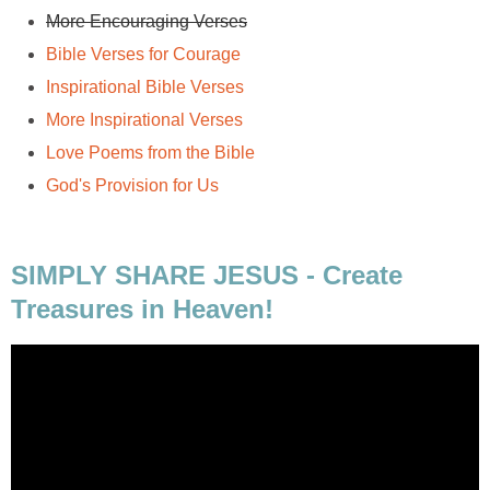
More Encouraging Verses
Bible Verses for Courage
Inspirational Bible Verses
More Inspirational Verses
Love Poems from the Bible
God's Provision for Us
SIMPLY SHARE JESUS - Create
Treasures in Heaven!