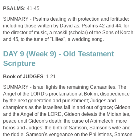
PSALMS:
41-45
SUMMARY - Psalms dealing with protection and fortitude;
including those written by David as: Psalms 42 and 44, for
the director of music, a maskil (scholar) of the Sons of Korah;
and 45, to the tune of "Lilies", a wedding song.
DAY 9 (Week 9) - Old Testament
Scripture
Book of JUDGES
: 1-21
SUMMARY - Israel fights the remaining Canaanites, The
Angel of the LORD's proclamation at Bokim; disobedience
by the next generation and punishment; Judges and
champions as the Israelites fall in and out of grace; Gideon
and the Angel of the LORD, Gideon defeats the Midianites,
peace until Gideon's death; the curse of Abimelech; more
heros and Judges; the birth of Samson, Samson's wife and
the riddle, Samson's vengeance on the Philistines, Samson