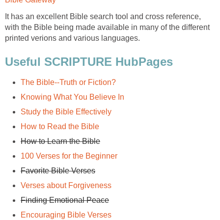
It has an excellent Bible search tool and cross reference,
with the Bible being made available in many of the different
printed verions and various languages.
Useful SCRIPTURE HubPages
The Bible--Truth or Fiction?
Knowing What You Believe In
Study the Bible Effectively
How to Read the Bible
How to Learn the Bible
100 Verses for the Beginner
Favorite Bible Verses
Verses about Forgiveness
Finding Emotional Peace
Encouraging Bible Verses