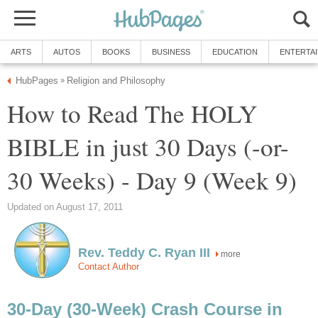
ARTS
AUTOS
BOOKS
BUSINESS
EDUCATION
ENTERTA
HubPages
Religion and Philosophy
»
How to Read The HOLY
BIBLE in just 30 Days (-or-
30 Weeks) - Day 9 (Week 9)
Updated on August 17, 2011
Rev. Teddy C. Ryan III
more
Contact Author
30-Day (30-Week) Crash Course in