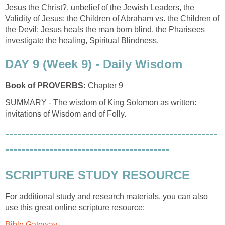
Jesus the Christ?, unbelief of the Jewish Leaders, the
Validity of Jesus; the Children of Abraham vs. the Children of
the Devil; Jesus heals the man born blind, the Pharisees
investigate the healing, Spiritual Blindness.
DAY 9 (Week 9) - Daily Wisdom
Book of PROVERBS:
Chapter 9
SUMMARY - The wisdom of King Solomon as written:
invitations of Wisdom and of Folly.
-----------------------------------------------------
-----------------------------------------
SCRIPTURE STUDY RESOURCE
For additional study and research materials, you can also
use this great online scripture resource:
Bible Gateway