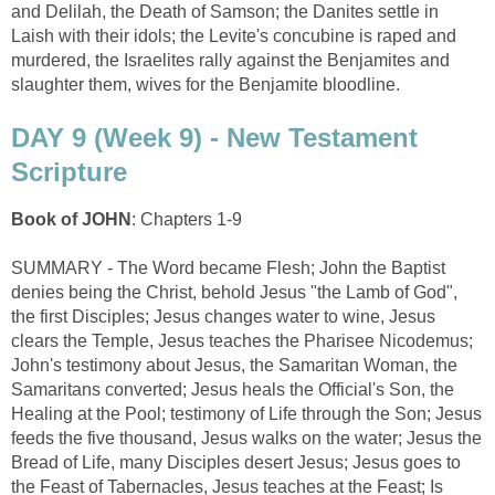
and Delilah, the Death of Samson; the Danites settle in
Laish with their idols; the Levite's concubine is raped and
murdered, the Israelites rally against the Benjamites and
slaughter them, wives for the Benjamite bloodline.
DAY 9 (Week 9) - New Testament
Scripture
Book of JOHN
: Chapters 1-9
SUMMARY - The Word became Flesh; John the Baptist
denies being the Christ, behold Jesus "the Lamb of God",
the first Disciples; Jesus changes water to wine, Jesus
clears the Temple, Jesus teaches the Pharisee Nicodemus;
John's testimony about Jesus, the Samaritan Woman, the
Samaritans converted; Jesus heals the Official's Son, the
Healing at the Pool; testimony of Life through the Son; Jesus
feeds the five thousand, Jesus walks on the water; Jesus the
Bread of Life, many Disciples desert Jesus; Jesus goes to
the Feast of Tabernacles, Jesus teaches at the Feast; Is