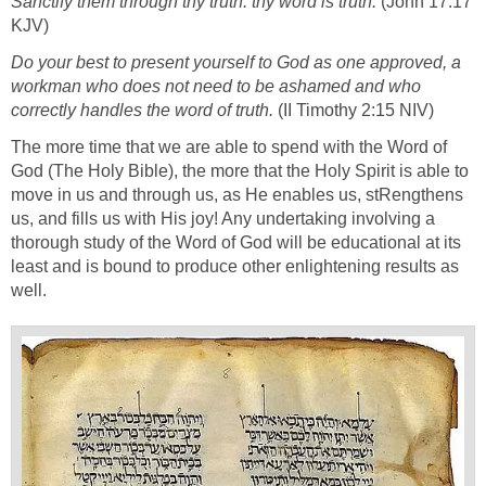
Sanctify them through thy truth: thy word is truth.
(John 17:17
KJV)
Do your best to present yourself to God as one approved, a
workman who does not need to be ashamed and who
correctly handles the word of truth.
(II Timothy 2:15 NIV)
The more time that we are able to spend with the Word of
God (The Holy Bible), the more that the Holy Spirit is able to
move in us and through us, as He enables us, stRengthens
us, and fills us with His joy! Any undertaking involving a
thorough study of the Word of God will be educational at its
least and is bound to produce other enlightening results as
well.