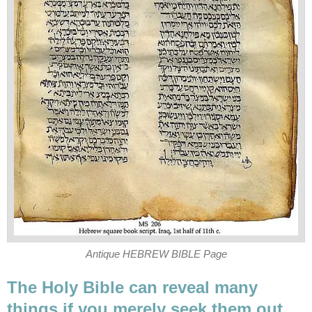
Antique HEBREW BIBLE Page
The Holy Bible can reveal many
things if you merely seek them out.