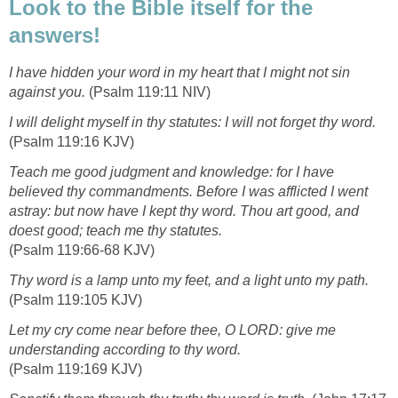
Look to the Bible itself for the
answers!
I have hidden your word in my heart that I might not sin
against you.
(Psalm 119:11 NIV)
I will delight myself in thy statutes: I will not forget thy word.
(Psalm 119:16 KJV)
Teach me good judgment and knowledge: for I have
believed thy commandments. Before I was afflicted I went
astray: but now have I kept thy word. Thou art good, and
doest good; teach me thy statutes.
(Psalm 119:66-68 KJV)
Thy word is a lamp unto my feet, and a light unto my path.
(Psalm 119:105 KJV)
Let my cry come near before thee, O LORD: give me
understanding according to thy word.
(Psalm 119:169 KJV)