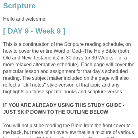
Scripture
Hello and welcome,
[ DAY 9 - Week 9 ]
This is a continuation of the Scripture reading schedule, on
how to cover the entire Word of God--The Holy Bible (both
Old and New Testaments) in 30 days (or 30 Weeks - for a
more relaxed alternative schedule). Each page will cover the
particular lesson and assignment for that day's scheduled
reading. The subject matter included on the page will also
reflect a "cliff notes" style version of that topic and any
highlights on those specific books and scripture verses.
IF YOU ARE ALREADY USING THIS STUDY GUIDE -
JUST SKIP DOWN TO THE OUTLINE BELOW
You will not just be reading the Bible from the front cover to
the back, but more of an overview that is a mixture of various