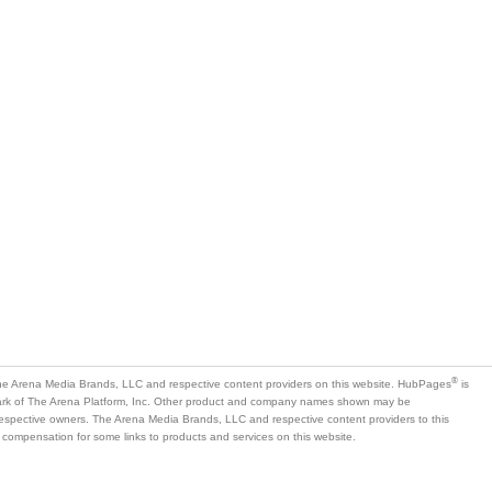
®
e Arena Media Brands, LLC and respective content providers on this website. HubPages
is
mark of The Arena Platform, Inc. Other product and company names shown may be
 respective owners. The Arena Media Brands, LLC and respective content providers to this
 compensation for some links to products and services on this website.