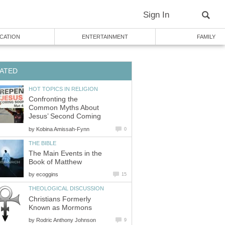
Sign In
CATION
ENTERTAINMENT
FAMILY
ATED
HOT TOPICS IN RELIGION
Confronting the
Common Myths About
Jesus’ Second Coming
by
Kobina Amissah-Fynn
0
THE BIBLE
The Main Events in the
Book of Matthew
by
ecoggins
15
THEOLOGICAL DISCUSSION
Christians Formerly
Known as Mormons
by
Rodric Anthony Johnson
9