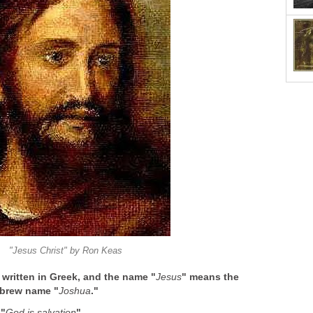
"Jesus Christ" by Ron Keas
ritten in Greek, and the name "
Jesus
" means the
ebrew name "
Joshua
."
 "
God is salvation
".