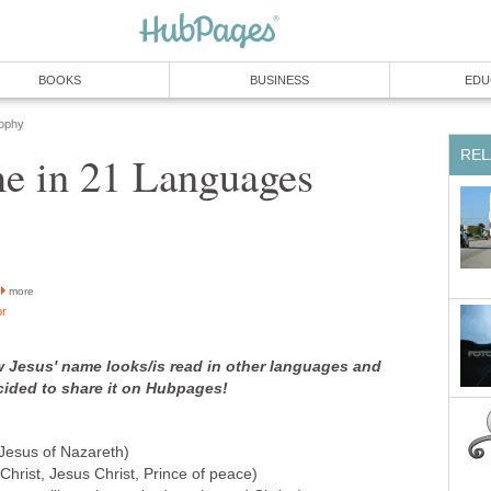
BOOKS
BUSINESS
EDU
sophy
REL
me in 21 Languages
more
or
w Jesus' name looks/is read in other languages and
decided to share it on Hubpages!
Jesus of Nazareth)
hrist, Jesus Christ, Prince of peace)