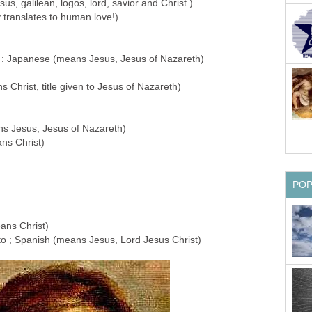
Jesus, galilean, logos, lord, savior and Christ.)
lly translates to human love!)
anese (means Jesus, Jesus of Nazareth)
s Christ, title given to Jesus of Nazareth)
ns Jesus, Jesus of Nazareth)
ans Christ)
PO
ans Christ)
to ; Spanish (means Jesus, Lord Jesus Christ)