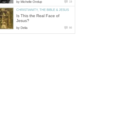
by
Michelle Orelup
19
CHRISTIANITY, THE BIBLE & JESUS
Is This the Real Face of
Jesus?
by
Delia
86