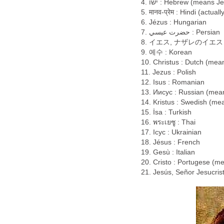
ישו .4 : Hebrew (means 
5. मानव-प्रेम : Hindi (actua
6. Jézus : Hungarian
حضرت عيسي .7 : Persian
8. イエス, ナザレのイエス : Jap
9. 예수 : Korean
10. Christus : Dutch (mean
11. Jezus : Polish
12. Isus : Romanian
13. Иисус : Russian (mea
14. Kristus : Swedish (me
15. İsa : Turkish
16. พระเยซู : Thai
17. Ісус : Ukrainian
18. Jésus : French
19. Gesù : Italian
20. Cristo : Portugese (me
21. Jesús, Señor Jesucris