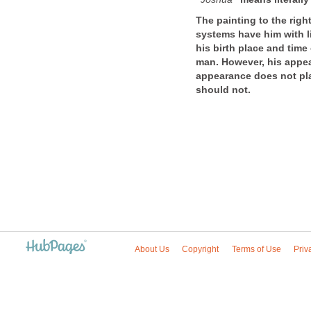
The painting to the righ
systems have him with l
his birth place and time
man. However, his appear
appearance does not play
should not.
About Us
Copyright
Terms of Use
Priv