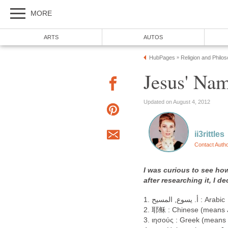
MORE
ARTS
AUTOS
HubPages
Religion and Philo
»
Jesus' Na
Updated on August 4, 2012
ii3rittles
Contact Auth
I was curious to see ho
after researching it, I 
أ. يسوع, المسيح .1 : Arabic
2. 耶稣 : Chinese (means 
3. ιησούς : Greek (means C