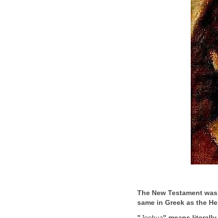
The New Testament was w
same in Greek as the H
"
Joshua
" means literally