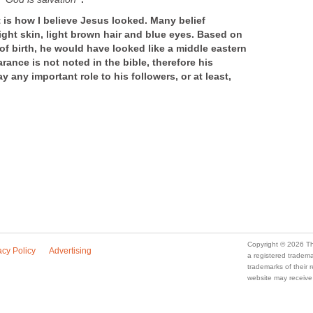
t is how I believe Jesus looked. Many belief
ight skin, light brown hair and blue eyes. Based on
 of birth, he would have looked like a middle eastern
ance is not noted in the bible, therefore his
 any important role to his followers, or at least,
Copyright © 2026 Th
acy Policy
Advertising
a registered trade
trademarks of their
website may receive