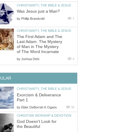
CHRISTIANITY, THE BIBLE & JESUS
Was Jesus just a Man?
by
Phillip Brandvold
1
CHRISTIANITY, THE BIBLE & JESUS
The First Adam and The
Last Adam. The Mystery
of Man in The Mystery
of The Word Incarnate
by
Joshua Dehi
0
PULAR
CHRISTIANITY, THE BIBLE & JESUS
Exorcism & Deliverance
Part 1
by
Elder DeBorrah K Ogans
52
CHRISTIAN WORSHIP & DEVOTION
God Doesn't Look for
the Beautiful