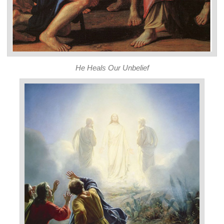
He Heals Our Unbelief