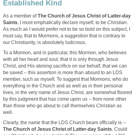
Established Kind
As a member of
The Church of Jesus Christ of Latter-day
Saints
, I most emphatically declare myself, to be
Christian
.
As much as I would prefer not to be so bold on this subject, I
must say, that to Mormons, a suggestion that is contrary to
our Christianity, is absolutely ludicrous.
To a Mormon, and in particular, this Mormon, who believes
with all her heart and soul, that it is only through Jesus
Christ, and His atoning sacrifice on our behalf, that we can
be saved -- this assertion is more than absurd to an LDS
member, such as myself. To suggest that Mormons, who do
everything in the Church and as well as in their personal
lives, in the very name of Jesus Christ, are somewhat floored
by this judgment that has come upon us -- from none other
than those who go about to call themselves
Christian
as
well.
Clearly, the name that the LDS Church bears officially is --
The Church of Jesus Christ of Latter-day Saints
. Could