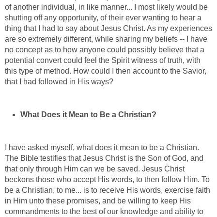
of another individual, in like manner... I most likely would be
shutting off any opportunity, of their ever wanting to hear a
thing that I had to say about Jesus Christ. As my experiences
are so extremely different, while sharing my beliefs -- I have
no concept as to how anyone could possibly believe that a
potential convert could feel the Spirit witness of truth, with
this type of method. How could I then account to the Savior,
that I had followed in His ways?
What Does it Mean to Be a Christian?
I have asked myself, what does it mean to be a Christian.
The Bible testifies that Jesus Christ is the Son of God, and
that only through Him can we be saved. Jesus Christ
beckons those who accept His words, to then follow Him. To
be a Christian, to me... is to receive His words, exercise faith
in Him unto these promises, and be willing to keep His
commandments to the best of our knowledge and ability to