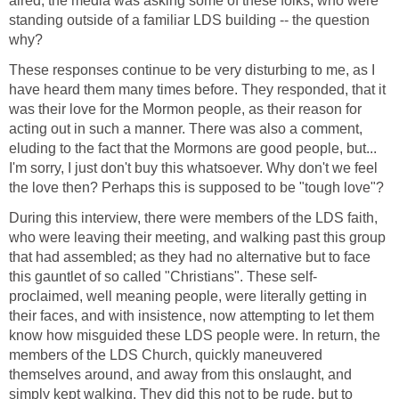
aired, the media was asking some of these folks, who were
standing outside of a familiar LDS building -- the question
why?
These responses continue to be very disturbing to me, as I
have heard them many times before. They responded, that it
was their love for the Mormon people, as their reason for
acting out in such a manner. There was also a comment,
eluding to the fact that the Mormons are good people, but...
I'm sorry, I just don't buy this whatsoever. Why don't we feel
the love then? Perhaps this is supposed to be "tough love"?
During this interview, there were members of the LDS faith,
who were leaving their meeting, and walking past this group
that had assembled; as they had no alternative but to face
this gauntlet of so called "Christians". These self-
proclaimed, well meaning people, were literally getting in
their faces, and with insistence, now attempting to let them
know how misguided these LDS people were. In return, the
members of the LDS Church, quickly maneuvered
themselves around, and away from this onslaught, and
simply kept walking. They did this not to be rude, but to