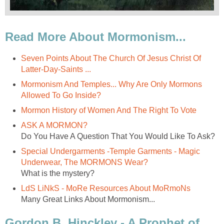
Read More About Mormonism...
Seven Points About The Church Of Jesus Christ Of
Latter-Day-Saints ...
Mormonism And Temples... Why Are Only Mormons
Allowed To Go Inside?
Mormon History of Women And The Right To Vote
ASK A MORMON?
Do You Have A Question That You Would Like To Ask?
Special Undergarments -Temple Garments - Magic
Underwear, The MORMONS Wear?
What is the mystery?
LdS LiNkS - MoRe Resources About MoRmoNs
Many Great Links About Mormonism...
Gordon B. Hinckley - A Prophet of