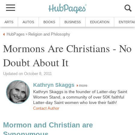
ARTS
AUTOS
BOOKS
BUSINESS
EDUCATION
ENTERTA
HubPages
Religion and Philosophy
»
Mormons Are Christians - No
Doubt About It
Updated on October 8, 2011
Kathryn Skaggs
more
Kathryn Skaggs is the founder of Latter-day Saint
Women Stand, a community of over 50K faithful
Latter-day Saint women who love their faith!
Contact Author
Mormon and Christian are
Synonymous