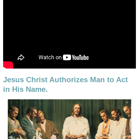
Jesus Christ Authorizes Man to Act
in His Name.