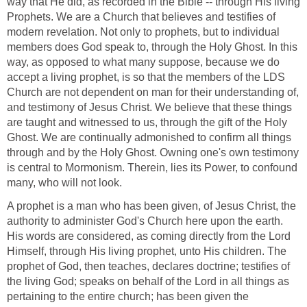
way that He did, as recorded in the Bible -- through His living
Prophets. We are a Church that believes and testifies of
modern revelation. Not only to prophets, but to individual
members does God speak to, through the Holy Ghost. In this
way, as opposed to what many suppose, because we do
accept a living prophet, is so that the members of the LDS
Church are not dependent on man for their understanding of,
and testimony of Jesus Christ. We believe that these things
are taught and witnessed to us, through the gift of the Holy
Ghost. We are continually admonished to confirm all things
through and by the Holy Ghost. Owning one's own testimony
is central to Mormonism. Therein, lies its Power, to confound
many, who will not look.
A prophet is a man who has been given, of Jesus Christ, the
authority to administer God's Church here upon the earth.
His words are considered, as coming directly from the Lord
Himself, through His living prophet, unto His children. The
prophet of God, then teaches, declares doctrine; testifies of
the living God; speaks on behalf of the Lord in all things as
pertaining to the entire church; has been given the