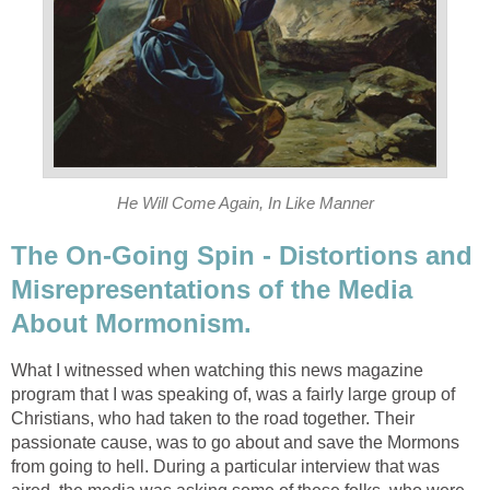
He Will Come Again, In Like Manner
The On-Going Spin - Distortions and
Misrepresentations of the Media
About Mormonism.
What I witnessed when watching this news magazine
program that I was speaking of, was a fairly large group of
Christians, who had taken to the road together. Their
passionate cause, was to go about and save the Mormons
from going to hell. During a particular interview that was