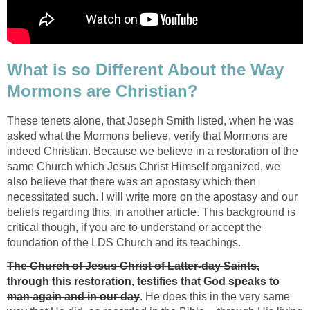
What is so Different About the Way
Mormons are Christian?
These tenets alone, that Joseph Smith listed, when he was
asked what the Mormons believe, verify that Mormons are
indeed Christian. Because we believe in a restoration of the
same Church which Jesus Christ Himself organized, we
also believe that there was an apostasy which then
necessitated such. I will write more on the apostasy and our
beliefs regarding this, in another article. This background is
critical though, if you are to understand or accept the
foundation of the LDS Church and its teachings.
The Church of Jesus Christ of Latter-day Saints,
through this restoration, testifies that God speaks to
man again and in our day
. He does this in the very same