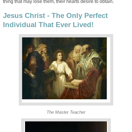
thing that may lose them, their hearts desire to obtain.
Jesus Christ - The Only Perfect
Individual That Ever Lived!
The Master Teacher