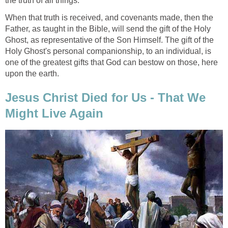
the truth of all things.
When that truth is received, and covenants made, then the
Father, as taught in the Bible, will send the gift of the Holy
Ghost, as representative of the Son Himself. The gift of the
Holy Ghost's personal companionship, to an individual, is
one of the greatest gifts that God can bestow on those, here
upon the earth.
Jesus Christ Died for Us - That We
Might Live Again