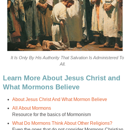
It Is Only By His Authority That Salvation Is Administered To
All.
Learn More About Jesus Christ and
What Mormons Believe
About Jesus Christ And What Mormon Believe
All About Mormons
Resource for the basics of Mormonism
What Do Mormons Think About Other Religions?
Even the ones that do not consider Mormons Christian.