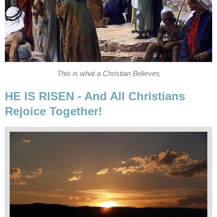
This is what a Christian Believes
HE IS RISEN - And All Christians
Rejoice Together!