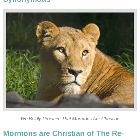
We Boldly Proclaim That Mormons Are Christian
Mormons are Christian of The Re-