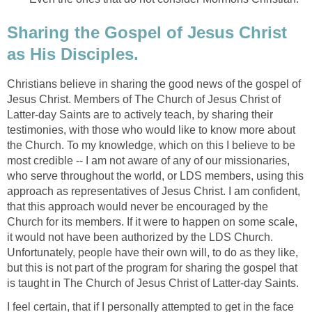
Sharing the Gospel of Jesus Christ
as His Disciples.
Christians believe in sharing the good news of the gospel of
Jesus Christ. Members of The Church of Jesus Christ of
Latter-day Saints are to actively teach, by sharing their
testimonies, with those who would like to know more about
the Church. To my knowledge, which on this I believe to be
most credible -- I am not aware of any of our missionaries,
who serve throughout the world, or LDS members, using this
approach as representatives of Jesus Christ. I am confident,
that this approach would never be encouraged by the
Church for its members. If it were to happen on some scale,
it would not have been authorized by the LDS Church.
Unfortunately, people have their own will, to do as they like,
but this is not part of the program for sharing the gospel that
is taught in The Church of Jesus Christ of Latter-day Saints.
I feel certain, that if I personally attempted to get in the face