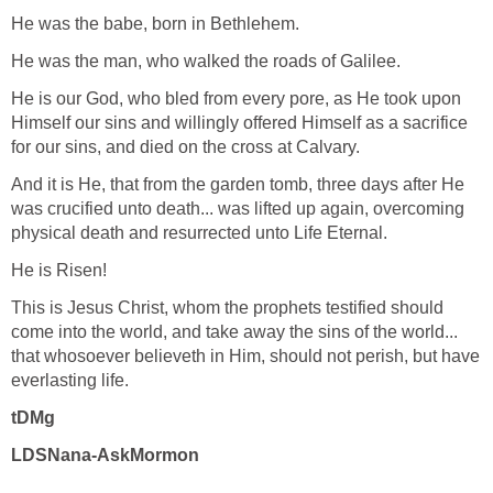
He was the babe, born in Bethlehem.
He was the man, who walked the roads of Galilee.
He is our God, who bled from every pore, as He took upon
Himself our sins and willingly offered Himself as a sacrifice
for our sins, and died on the cross at Calvary.
And it is He, that from the garden tomb, three days after He
was crucified unto death... was lifted up again, overcoming
physical death and resurrected unto Life Eternal.
He is Risen!
This is Jesus Christ, whom the prophets testified should
come into the world, and take away the sins of the world...
that whosoever believeth in Him, should not perish, but have
everlasting life.
tDMg
LDSNana-AskMormon