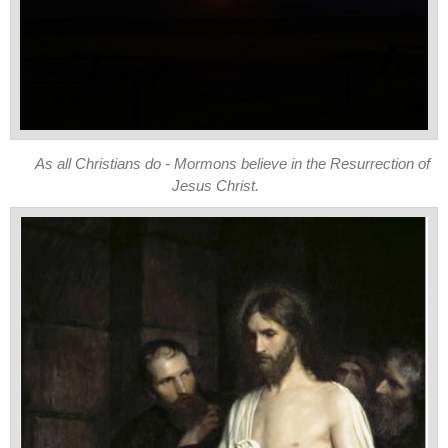
As all Christians do - Mormons believe in the Resurrection of
Jesus Christ.