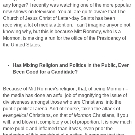
any longer? I recently was watching one of the more popular
new shows on television. You all are quite aware that The
Church of Jesus Christ of Latter-day Saints has been
receiving a lot of media attention. I can't imagine anyone not
knowing why, but this is because Mitt Romney, who is a
Mormon, is making a run for the office of the Presidency of
the United States.
Has Mixing Religion and Politics in the Public, Ever
Been Good for a Candidate?
Because of Mitt Romney's religion, that, of being Mormon --
the media has done an artful job of magnifying the issue of
divisiveness amongst those who are Christians, into the
public political arena. And of course, taken the attack of
evangelical
Christians, on that of
Mormon
Christians, if you
will, and blown it completely out of proportion. It is now much
more public and inflamed than it was, even prior the