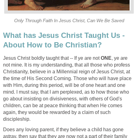
Only Through Faith In Jesus Christ, Can We Be Saved
What has Jesus Christ Taught Us -
About How to Be Christian?
Jesus Christ boldly taught that -- If ye are not
ONE
, ye are
not mine. It is my understanding, that all those who profess
Christianity, believe in a Millennial reign of Jesus Christ, at
the time of His Second Coming. Those who will have place
with Him, during this period, will be of one heart and one
mind. I must say, that I am perplexed, as to how those who
go about insisting on divisiveness, with others of God's
children, can be at peace thinking that when He comes
again, they would be rewarded by a claim of such
discipleship.
Does any loving parent, if they believe a child has gone
astray, then say that they are now not a part of their family