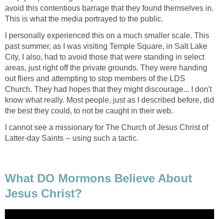
avoid this contentious barrage that they found themselves in.
This is what the media portrayed to the public.
I personally experienced this on a much smaller scale. This
past summer, as I was visiting Temple Square, in Salt Lake
City, I also, had to avoid those that were standing in select
areas, just right off the private grounds. They were handing
out fliers and attempting to stop members of the LDS
Church. They had hopes that they might discourage... I don't
know what really. Most people, just as I described before, did
the best they could, to not be caught in their web.
I cannot see a missionary for The Church of Jesus Christ of
Latter-day Saints -- using such a tactic.
What DO Mormons Believe About
Jesus Christ?