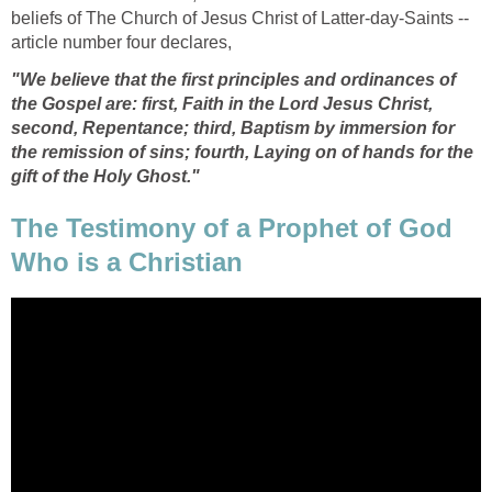
beliefs of The Church of Jesus Christ of Latter-day-Saints --
article number four declares,
"We believe that the first principles and ordinances of
the Gospel are: first, Faith in the Lord Jesus Christ,
second, Repentance; third, Baptism by immersion for
the remission of sins; fourth, Laying on of hands for the
gift of the Holy Ghost."
The Testimony of a Prophet of God
Who is a Christian