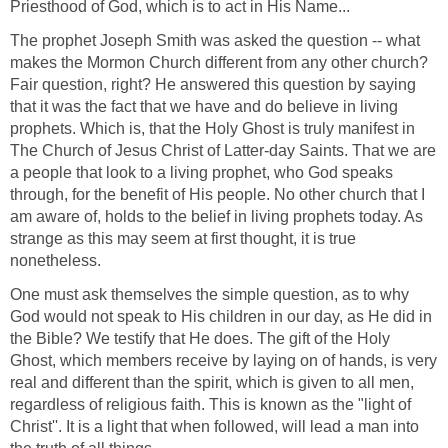
Priesthood of God, which is to act in His Name...
The prophet Joseph Smith was asked the question -- what
makes the Mormon Church different from any other church?
Fair question, right? He answered this question by saying
that it was the fact that we have and do believe in living
prophets. Which is, that the Holy Ghost is truly manifest in
The Church of Jesus Christ of Latter-day Saints. That we are
a people that look to a living prophet, who God speaks
through, for the benefit of His people. No other church that I
am aware of, holds to the belief in living prophets today. As
strange as this may seem at first thought, it is true
nonetheless.
One must ask themselves the simple question, as to why
God would not speak to His children in our day, as He did in
the Bible? We testify that He does. The gift of the Holy
Ghost, which members receive by laying on of hands, is very
real and different than the spirit, which is given to all men,
regardless of religious faith. This is known as the "light of
Christ''. It is a light that when followed, will lead a man into