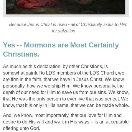
Because Jesus Christ is risen - all of Christianity looks to Him
for salvation
Yes -- Mormons are Most Certainly
Christians.
As much as this declaration, by other Christians, is
somewhat painful to LDS members of the LDS Church, we
are firm in the faith, that we have in Jesus Christ. We know
personally, how we worship Him. We know personally, the
depth of our need for Him to save us from our sins. We know,
that He was the only person to ever live that was perfect. We
know, that it is only in His name, that we can be made whole.
And, we know, most importantly, that our love for Him and
desire to do His will and walk in His ways -- is an acceptable
offering unto God.