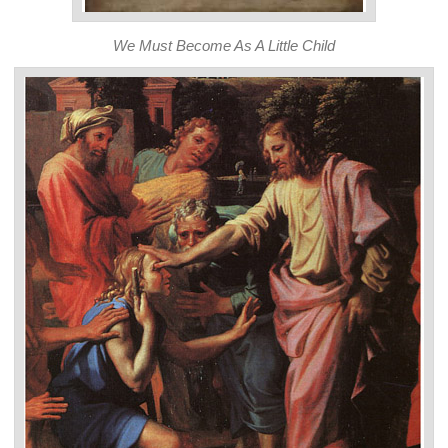
We Must Become As A Little Child