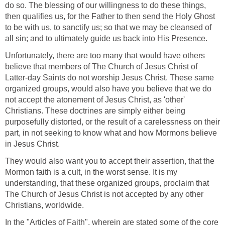
do so. The blessing of our willingness to do these things,
then qualifies us, for the Father to then send the Holy Ghost
to be with us, to sanctify us; so that we may be cleansed of
all sin; and to ultimately guide us back into His Presence.
Unfortunately, there are too many that would have others
believe that members of The Church of Jesus Christ of
Latter-day Saints do not worship Jesus Christ. These same
organized groups, would also have you believe that we do
not accept the atonement of Jesus Christ, as 'other'
Christians. These doctrines are simply either being
purposefully distorted, or the result of a carelessness on their
part, in not seeking to know what and how Mormons believe
in Jesus Christ.
They would also want you to accept their assertion, that the
Mormon faith is a cult, in the worst sense. It is my
understanding, that these organized groups, proclaim that
The Church of Jesus Christ is not accepted by any other
Christians, worldwide.
In the "Articles of Faith", wherein are stated some of the core