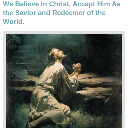
We Believe In Christ, Accept Him As
the Savior and Redeemer of the
World.