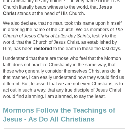
our Christianity be any bolder? The very name of the LDS
Church literally bears witness to the world, that
Jesus
Christ
stands at the head of His Church.
We also declare, that no man, took this name upon himself
in ordering the name of the Church. We as members of
The
Church of Jesus Christ of Latter-day Saints
, testify to the
world, that the Church of Jesus Christ, as established by
Him, has been
restored
to the earth in these the last days.
I understand that there are those who feel that the Mormon
faith does not practice Christianity in the same way, that
those who generally consider themselves Christians do. In
that manner, I can easily understand how they would find us
different. But, to assert that we are not even Christians, is to
act out in such a way, that any true disciple of Jesus Christ
would find alarming. I am alarmed, to say the least.
Mormons Follow the Teachings of
Jesus - As Do All Christians