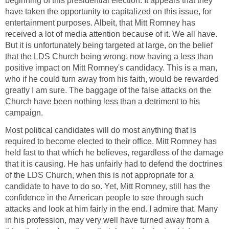
beginning of this presidential election. It appears that they
have taken the opportunity to capitalized on this issue, for
entertainment purposes. Albeit, that Mitt Romney has
received a lot of media attention because of it. We all have.
But it is unfortunately being targeted at large, on the belief
that the LDS Church being wrong, now having a less than
positive impact on Mitt Romney's candidacy. This is a man,
who if he could turn away from his faith, would be rewarded
greatly I am sure. The baggage of the false attacks on the
Church have been nothing less than a detriment to his
campaign.
Most political candidates will do most anything that is
required to become elected to their office. Mitt Romney has
held fast to that which he believes, regardless of the damage
that it is causing. He has unfairly had to defend the doctrines
of the LDS Church, when this is not appropriate for a
candidate to have to do so. Yet, Mitt Romney, still has the
confidence in the American people to see through such
attacks and look at him fairly in the end. I admire that. Many
in his profession, may very well have turned away from a