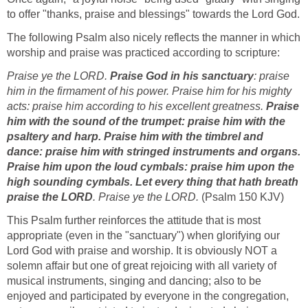
to offer "thanks, praise and blessings" towards the Lord God.
The following Psalm also nicely reflects the manner in which
worship and praise was practiced according to scripture:
Praise ye the LORD.
Praise God in his sanctuary
: praise
him in the firmament of his power. Praise him for his mighty
acts: praise him according to his excellent greatness.
Praise
him with the sound of the trumpet: praise him with the
psaltery and harp. Praise him with the timbrel and
dance: praise him with stringed instruments and organs.
Praise him upon the loud cymbals: praise him upon the
high sounding cymbals. Let every thing that hath breath
praise the LORD
. Praise ye the LORD.
(Psalm 150 KJV)
This Psalm further reinforces the attitude that is most
appropriate (even in the "sanctuary") when glorifying our
Lord God with praise and worship. It is obviously NOT a
solemn affair but one of great rejoicing with all variety of
musical instruments, singing and dancing; also to be
enjoyed and participated by everyone in the congregation,