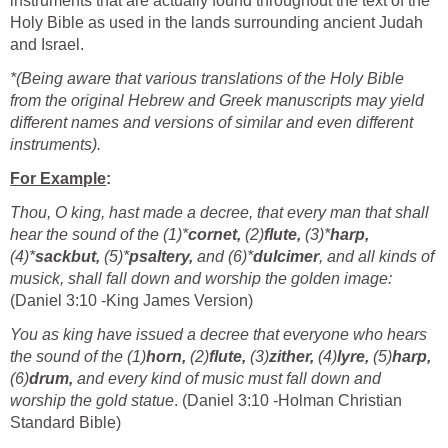
instruments that are actually found throughout the text of the
Holy Bible as used in the lands surrounding ancient Judah
and Israel.
*(Being aware that various translations of the Holy Bible
from the original Hebrew and Greek manuscripts may yield
different names and versions of similar and even different
instruments).
For Example
:
Thou, O king, hast made a decree, that every man that shall
hear the sound of the (1)*
cornet,
(2)
flute,
(3)*
harp,
(4)*
sackbut,
(5)*
psaltery,
and (6)*
dulcimer
, and all kinds of
musick, shall fall down and worship the golden image:
(Daniel 3:10 -King James Version)
You as king have issued a decree that everyone who hears
the sound of the (1)
horn,
(2)
flute,
(3)
zither,
(4)
lyre,
(5)
harp,
(6)
drum,
and every kind of music must fall down and
worship the gold statue
. (Daniel 3:10 -Holman Christian
Standard Bible)