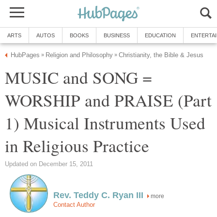
ARTS
AUTOS
BOOKS
BUSINESS
EDUCATION
ENTERTA
HubPages
Religion and Philosophy
Christianity, the Bible & Jesus
»
»
MUSIC and SONG =
WORSHIP and PRAISE (Part
1) Musical Instruments Used
in Religious Practice
Updated on December 15, 2011
Rev. Teddy C. Ryan III
more
Contact Author