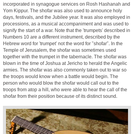
incorporated in synagogue services on Rosh Hashanah and
Yom Kippur. The shofar was also used to announce holy
days, festivals, and the Jubilee year. It was also employed in
processions, as a musical accompaniment and was used to
signify the start of a war. Note that the 'trumpets' described in
Numbers 10 are a different instrument, described by the
Hebrew word for 'trumpet' not the word for "shofar". In the
Temple of Jerusalem, the shofar was sometimes used
together with the trumpet in the tabernacle. The shofar was
blown in the time of Joshua at Jericho to herald the Angelic
armies. The shofar was also commonly taken out to war so
the troops would know when a battle would begin. The
person who would blow the shofar would call out to the
troops from atop a hill, who were able to hear the call of the
shofar from their position because of its distinct sound.