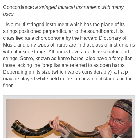
Concordance:
a stringed musical instrument; with many
uses
;
- is a multi-stringed instrument which has the plane of its
strings positioned perpendicular to the soundboard. It is
classified as a chordophone by the Harvard Dictionary of
Music and only types of harps are in that class of instruments
with plucked strings. All harps have a neck, resonator, and
strings. Some, known as frame harps, also have a forepillar;
those lacking the forepillar are referred to as open harps.
Depending on its size (which varies considerably), a harp
may be played while held in the lap or while it stands on the
floor.