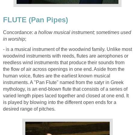
FLUTE (Pan Pipes)
Concordance:
a hollow musical instrument; sometimes used
in worship
;
- is a musical instrument of the woodwind family. Unlike most
woodwind instruments with reeds, flutes are aerophones or
reedless wind instruments that produce their sounds from
the flow of air across openings in one end. Aside from the
human voice, flutes are the earliest known musical
instruments. A "Pan Flute" named from the satyr in Greek
mythology, is an end-blown flute that consists of a series of
varied length pipes laced together and closed at one end. It
is played by blowing into the different open ends for a
desired range of pitches.