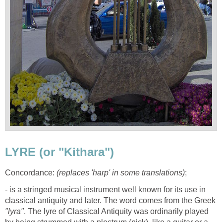
LYRE (or "Kithara")
Concordance:
(replaces 'harp' in some translations)
;
- is a stringed musical instrument well known for its use in
classical antiquity and later. The word comes from the Greek
"lyra"
. The lyre of Classical Antiquity was ordinarily played