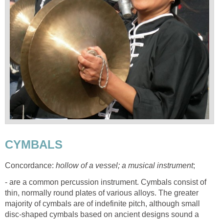
CYMBALS
Concordance:
hollow of a vessel; a musical instrument
;
- are a common percussion instrument. Cymbals consist of
thin, normally round plates of various alloys. The greater
majority of cymbals are of indefinite pitch, although small
disc-shaped cymbals based on ancient designs sound a