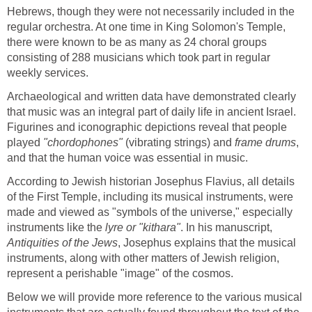
Hebrews, though they were not necessarily included in the
regular orchestra. At one time in King Solomon's Temple,
there were known to be as many as 24 choral groups
consisting of 288 musicians which took part in regular
weekly services.
Archaeological and written data have demonstrated clearly
that music was an integral part of daily life in ancient Israel.
Figurines and iconographic depictions reveal that people
played
"chordophones"
(vibrating strings) and
frame drums
,
and that the human voice was essential in music.
According to Jewish historian Josephus Flavius, all details
of the First Temple, including its musical instruments, were
made and viewed as "symbols of the universe," especially
instruments like the
lyre or "kithara"
. In his manuscript,
Antiquities of the Jews
, Josephus explains that the musical
instruments, along with other matters of Jewish religion,
represent a perishable "image" of the cosmos.
Below we will provide more reference to the various musical