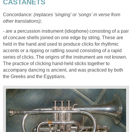
CASTANETS
Concordance:
(replaces 'singing' or 'songs' in verse from
other translations)
;
- are a percussion instrument (idiophone) consisting of a pair
of concave shells joined on one edge by string. These are
held in the hand and used to produce clicks for rhythmic
accents or a ripping or rattling sound consisting of a rapid
series of clicks. The origins of the instrument are not known.
The practice of clicking hand-held sticks together to
accompany dancing is ancient, and was practiced by both
the Greeks and the Egyptians.