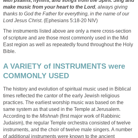
with psalms, hymns, and songs from the Spirit. Sing and
make music from your heart to the Lord
, always giving
thanks to God the Father for everything, in the name of our
Lord Jesus Christ
. (Ephesians 5:18-20 NIV)
The instruments listed above are only a mere cross-section
of scripture and are those most commonly used in the Mid
East region as well as repeatedly found throughout the Holy
Bible.
A VARIETY of INSTRUMENTS were
COMMONLY USED
The history and evolution of spiritual music used in Biblical
times reflected the cantor of the early Jewish religious
practices. The earliest worship music was based on the
same system as that used in the Temple at Jerusalem.
According to the
Mishnah
(first major work of Rabbinic
Judaism), the regular Temple orchestra consisted of twelve
instruments, and the choir of twelve male singers. A number
of additional instruments were known to the ancient