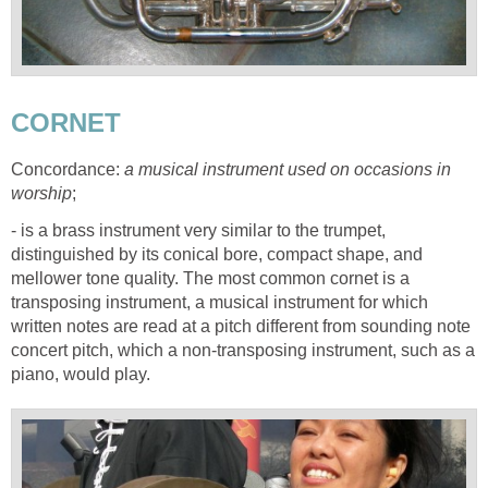
CORNET
Concordance:
a musical instrument used on occasions in
worship
;
- is a brass instrument very similar to the trumpet,
distinguished by its conical bore, compact shape, and
mellower tone quality. The most common cornet is a
transposing instrument, a musical instrument for which
written notes are read at a pitch different from sounding note
concert pitch, which a non-transposing instrument, such as a
piano, would play.