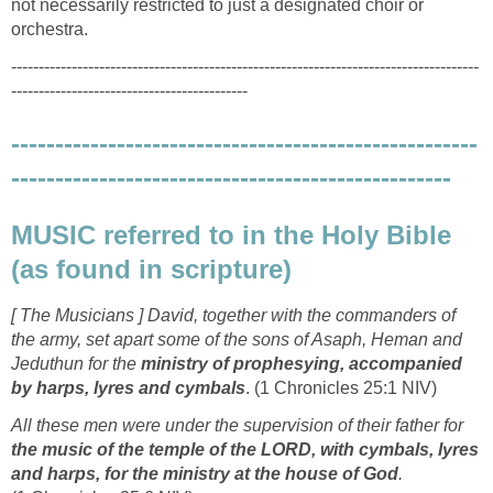
not necessarily restricted to just a designated choir or
orchestra.
-------------------------------------------------------------------------------------
-------------------------------------------
-----------------------------------------------------
--------------------------------------------------
MUSIC referred to in the Holy Bible
(as found in scripture)
[ The Musicians ] David, together with the commanders of
the army, set apart some of the sons of Asaph, Heman and
Jeduthun for the
ministry of prophesying, accompanied
by harps, lyres and cymbals
. (1 Chronicles 25:1 NIV)
All these men were under the supervision of their father for
the music of the temple of the LORD, with cymbals, lyres
and harps, for the ministry at the house of God
.