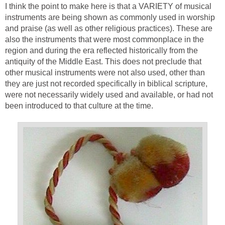
I think the point to make here is that a VARIETY of musical
instruments are being shown as commonly used in worship
and praise (as well as other religious practices). These are
also the instruments that were most commonplace in the
region and during the era reflected historically from the
antiquity of the Middle East. This does not preclude that
other musical instruments were not also used, other than
they are just not recorded specifically in biblical scripture,
were not necessarily widely used and available, or had not
been introduced to that culture at the time.