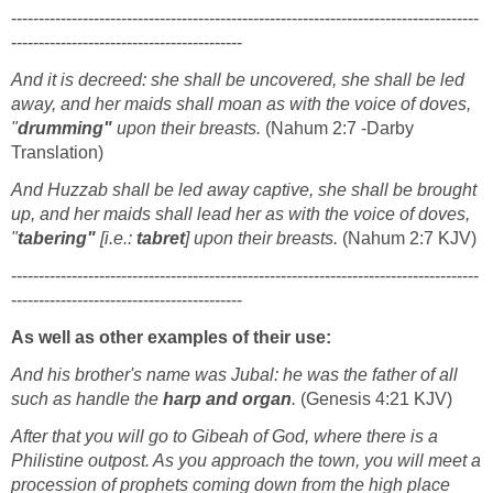
-------------------------------------------------------------------------------------
------------------------------------------
And it is decreed: she shall be uncovered, she shall be led
away, and her maids shall moan as with the voice of doves,
"
drumming"
upon their breasts.
(Nahum 2:7 -Darby
Translation)
And Huzzab shall be led away captive, she shall be brought
up, and her maids shall lead her as with the voice of doves,
"
tabering"
[i.e.:
tabret
] upon their breasts.
(Nahum 2:7 KJV)
-------------------------------------------------------------------------------------
------------------------------------------
As well as other examples of their use:
And his brother's name was Jubal: he was the father of all
such as handle the
harp
and
organ
.
(Genesis 4:21 KJV)
After that you will go to Gibeah of God, where there is a
Philistine outpost. As you approach the town, you will meet a
procession of prophets coming down from the high place