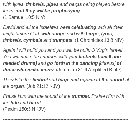
with
lyres, timbrels, pipes
and
harps
being played before
them,
and they will be prophesying
.
(1 Samuel 10:5 NIV)
David and all the Israelites
were celebrating
with all their
might before God,
with songs
and with
harps, lyres,
timbrels, cymbals
and
trumpets
. (1 Chronicles 13:8 NIV)
Again I will build you and you will be built, O Virgin Israel!
You will again be adorned with your
timbrels [small one-
headed drums]
and
go forth in the dancing
[chorus]
of
those who make merry
.
(Jeremiah 31:4 Amplified Bible)
They take the
timbrel
and
harp
, and
rejoice at the sound
of
the
organ
.
(Job 21:12 KJV)
Praise Him with the sound of the
trumpet
; Praise Him with
the
lute
and
harp
!
(Psalm 150:3 NKJV)
-------------------------------------------------------------------------------------
------------------------------------------