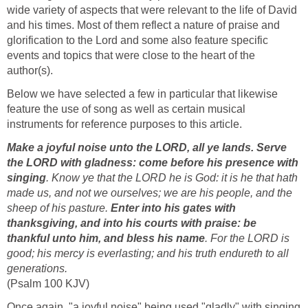
wide variety of aspects that were relevant to the life of David
and his times. Most of them reflect a nature of praise and
glorification to the Lord and some also feature specific
events and topics that were close to the heart of the
author(s).
Below we have selected a few in particular that likewise
feature the use of song as well as certain musical
instruments for reference purposes to this article.
Make a joyful noise unto the LORD, all ye lands. Serve
the LORD with gladness: come before his presence with
singing
. Know ye that the LORD he is God: it is he that hath
made us, and not we ourselves; we are his people, and the
sheep of his pasture.
Enter into his gates with
thanksgiving, and into his courts with praise: be
thankful unto him, and bless his name
. For the LORD is
good; his mercy is everlasting; and his truth endureth to all
generations.
(Psalm 100 KJV)
Once again, "a joyful noise" being used "gladly" with singing