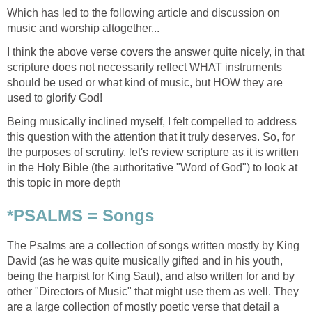
Which has led to the following article and discussion on
music and worship altogether...
I think the above verse covers the answer quite nicely, in that
scripture does not necessarily reflect WHAT instruments
should be used or what kind of music, but HOW they are
used to glorify God!
Being musically inclined myself, I felt compelled to address
this question with the attention that it truly deserves. So, for
the purposes of scrutiny, let's review scripture as it is written
in the Holy Bible (the authoritative "Word of God") to look at
this topic in more depth
*PSALMS = Songs
The Psalms are a collection of songs written mostly by King
David (as he was quite musically gifted and in his youth,
being the harpist for King Saul), and also written for and by
other "Directors of Music" that might use them as well. They
are a large collection of mostly poetic verse that detail a