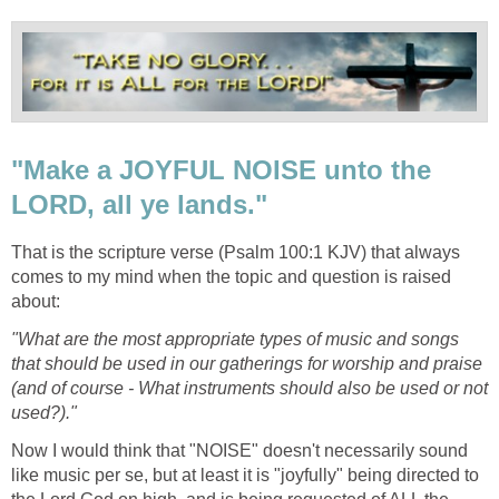
"Make a JOYFUL NOISE unto the
LORD, all ye lands."
That is the scripture verse (Psalm 100:1 KJV) that always
comes to my mind when the topic and question is raised
about:
"What are the most appropriate types of music and songs
that should be used in our gatherings for worship and praise
(and of course - What instruments should also be used or not
used?)."
Now I would think that "NOISE" doesn't necessarily sound
like music per se, but at least it is "joyfully" being directed to