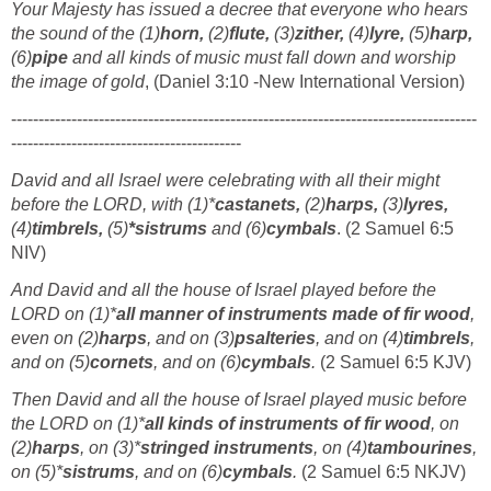
Your Majesty has issued a decree that everyone who hears
the sound of the (1)
horn,
(2)
flute,
(3)
zither,
(4)
lyre,
(5)
harp,
(6)
pipe
and all kinds of music must fall down and worship
the image of gold
, (Daniel 3:10 -New International Version)
-------------------------------------------------------------------------------------
------------------------------------------
David and all Israel were celebrating with all their might
before the LORD, with (1)*
castanets,
(2)
harps,
(3)
lyres,
(4)
timbrels,
(5)
*sistrums
and (6)
cymbals
. (2 Samuel 6:5
NIV)
And David and all the house of Israel played before the
LORD on (1)*
all manner of instruments made of fir wood
,
even on (2)
harps
, and on (3)
psalteries
, and on (4)
timbrels
,
and on (5)
cornets
, and on (6)
cymbals
.
(2 Samuel 6:5 KJV)
Then David and all the house of Israel played music before
the LORD on (1)*
all kinds of instruments of fir wood
, on
(2)
harps
, on (3)*
stringed instruments
, on (4)
tambourines
,
on (5)*
sistrums
, and on (6)
cymbals
.
(2 Samuel 6:5 NKJV)