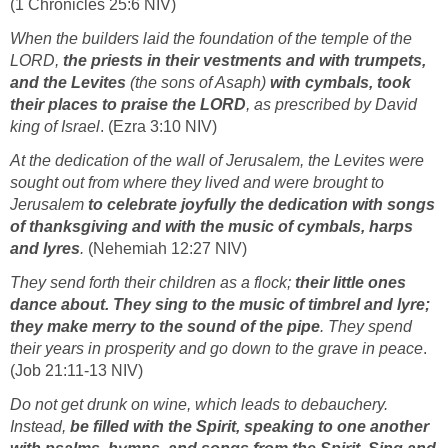
(1 Chronicles 25:6 NIV)
When the builders laid the foundation of the temple of the
LORD,
the priests in their vestments and with trumpets,
and the Levites
(the sons of Asaph)
with cymbals, took
their places to praise the LORD
, as prescribed by David
king of Israel
. (Ezra 3:10 NIV)
At the dedication of the wall of Jerusalem, the Levites were
sought out from where they lived and were brought to
Jerusalem
to celebrate joyfully the dedication with songs
of thanksgiving and with the music of cymbals, harps
and lyres
.
(Nehemiah 12:27 NIV)
They send forth their children as a flock;
their little ones
dance about. They sing to the music of timbrel and lyre;
they make merry to the sound of the pipe
. They spend
their years in prosperity and go down to the grave in peace
.
(Job 21:11-13 NIV)
Do not get drunk on wine, which leads to debauchery.
Instead,
be filled with the Spirit, speaking to one another