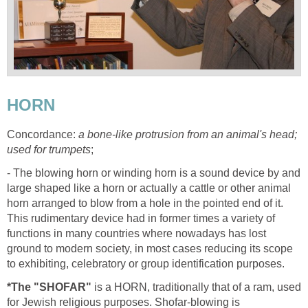
HORN
Concordance:
a bone-like protrusion from an animal's head;
used for trumpets
;
- The blowing horn or winding horn is a sound device by and
large shaped like a horn or actually a cattle or other animal
horn arranged to blow from a hole in the pointed end of it.
This rudimentary device had in former times a variety of
functions in many countries where nowadays has lost
ground to modern society, in most cases reducing its scope
to exhibiting, celebratory or group identification purposes.
*The "SHOFAR"
is a HORN, traditionally that of a ram, used
for Jewish religious purposes. Shofar-blowing is