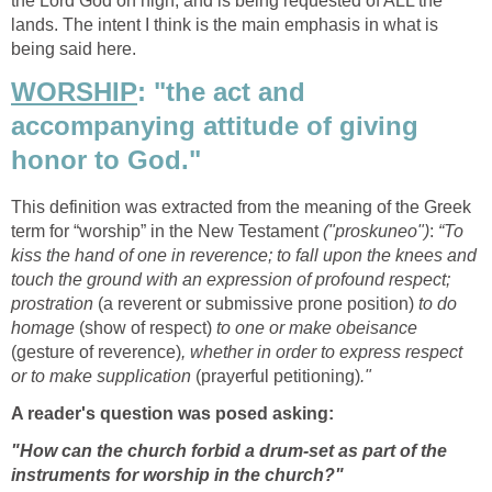
the Lord God on high, and is being requested of ALL the
lands. The intent I think is the main emphasis in what is
being said here.
WORSHIP
: "the act and
accompanying attitude of giving
honor to God."
This definition was extracted from the meaning of the Greek
term for “worship” in the New Testament
("proskuneo")
:
“To
kiss the hand of one in reverence; to fall upon the knees and
touch the ground with an expression of profound respect;
prostration
(a reverent or submissive prone position)
to do
homage
(show of respect)
to one or make obeisance
(gesture of reverence)
, whether in order to express respect
or to make supplication
(prayerful petitioning)
."
A reader's question was posed asking:
"How can the church forbid a drum-set as part of the
instruments for worship in the church?"