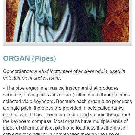
ORGAN (Pipes)
Concordance:
a wind instrument of ancient origin; used in
entertainment and worship
;
- The pipe organ is a musical instrument that produces
sound by driving pressurized air (called wind) through pipes
selected via a keyboard. Because each organ pipe produces
a single pitch, the pipes are provided in sets called ranks,
each of which has a common timbre and volume throughout
the keyboard compass. Most organs have multiple ranks of
pipes of differing timbre, pitch and loudness that the player
can employ singly or in combination through the use of