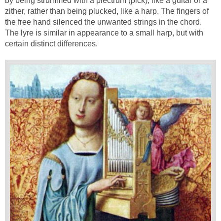
by being strummed with a plectrum (pick), like a guitar or a
zither, rather than being plucked, like a harp. The fingers of
the free hand silenced the unwanted strings in the chord.
The lyre is similar in appearance to a small harp, but with
certain distinct differences.