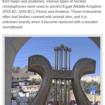
from harps and psalteries. Various types of necked
chordophones were used in ancient Egypt (Middle Kingdom
2055 BC-1650 BC), Persia and Armenia. These instruments
often had bodies covered with animal skin, and it is
unknown exactly when it became replaced with a wooden
soundboard.