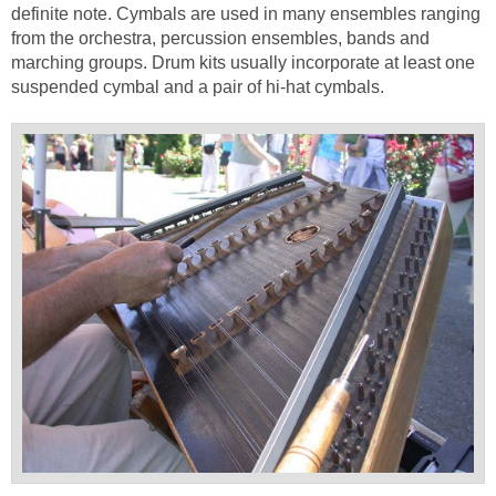
definite note. Cymbals are used in many ensembles ranging
from the orchestra, percussion ensembles, bands and
marching groups. Drum kits usually incorporate at least one
suspended cymbal and a pair of hi-hat cymbals.