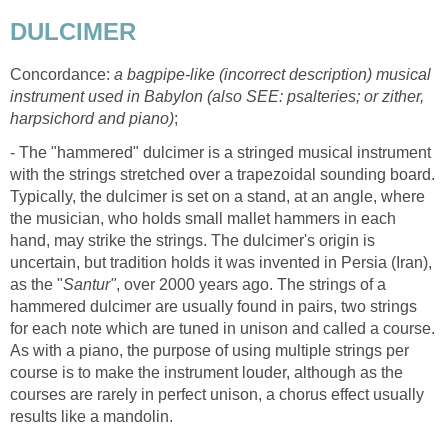
DULCIMER
Concordance:
a bagpipe-like (incorrect description) musical
instrument used in Babylon (also SEE: psalteries; or zither,
harpsichord and piano)
;
- The "hammered" dulcimer is a stringed musical instrument
with the strings stretched over a trapezoidal sounding board.
Typically, the dulcimer is set on a stand, at an angle, where
the musician, who holds small mallet hammers in each
hand, may strike the strings. The dulcimer's origin is
uncertain, but tradition holds it was invented in Persia (Iran),
as the "
Santur"
, over 2000 years ago. The strings of a
hammered dulcimer are usually found in pairs, two strings
for each note which are tuned in unison and called a course.
As with a piano, the purpose of using multiple strings per
course is to make the instrument louder, although as the
courses are rarely in perfect unison, a chorus effect usually
results like a mandolin.