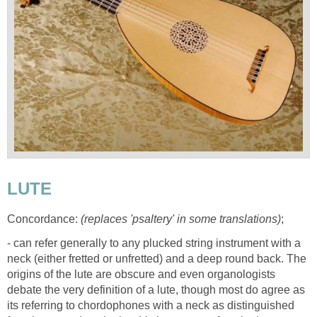
LUTE
Concordance:
(replaces 'psaltery' in some translations)
;
- can refer generally to any plucked string instrument with a
neck (either fretted or unfretted) and a deep round back. The
origins of the lute are obscure and even organologists
debate the very definition of a lute, though most do agree as
its referring to chordophones with a neck as distinguished