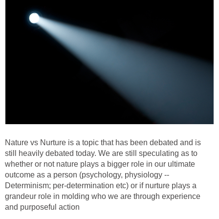
Nature vs Nurture is a topic that has been debated and is
still heavily debated today. We are still speculating as to
whether or not nature plays a bigger role in our ultimate
outcome as a person (psychology, physiology --
Determinism; per-determination etc) or if nurture plays a
grandeur role in molding who we are through experience
and purposeful action