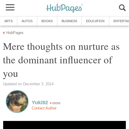
ARTS
AUTOS
BOOKS
BUSINESS
EDUCATION
ENTERTA
HubPages
Mere thoughts on nurture as
the dominant influencer of
you
Updated on December 3, 2014
Yuki92
more
Contact Author