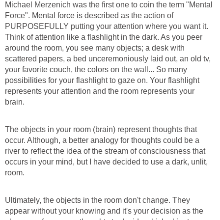
Michael Merzenich was the first one to coin the term "Mental
Force". Mental force is described as the action of
PURPOSEFULLY putting your attention where you want it.
Think of attention like a flashlight in the dark. As you peer
around the room, you see many objects; a desk with
scattered papers, a bed unceremoniously laid out, an old tv,
your favorite couch, the colors on the wall... So many
possibilities for your flashlight to gaze on. Your flashlight
represents your attention and the room represents your
brain.
The objects in your room (brain) represent thoughts that
occur. Although, a better analogy for thoughts could be a
river to reflect the idea of the stream of consciousness that
occurs in your mind, but I have decided to use a dark, unlit,
room.
Ultimately, the objects in the room don't change. They
appear without your knowing and it's your decision as the