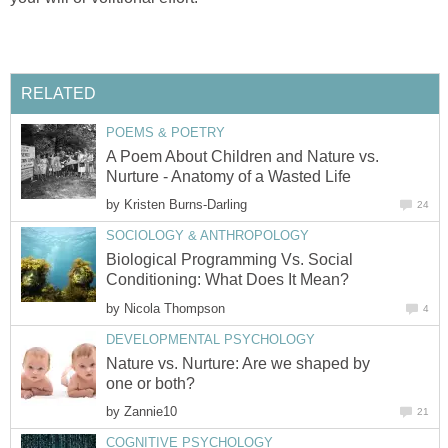
RELATED
POEMS & POETRY
A Poem About Children and Nature vs.
Nurture - Anatomy of a Wasted Life
by
Kristen Burns-Darling
24
SOCIOLOGY & ANTHROPOLOGY
Biological Programming Vs. Social
Conditioning: What Does It Mean?
by
Nicola Thompson
4
DEVELOPMENTAL PSYCHOLOGY
Nature vs. Nurture: Are we shaped by
one or both?
by
Zannie10
21
COGNITIVE PSYCHOLOGY