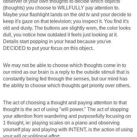
observer of your own thoughts to decide which objects
(thoughts) you choose to WILLFULLY pay attention to.
Maybe your flashlight lands on the old tv and your decide to
keep it's gaze on that television; you inspect it. You find it's
old and dusty. The buttons are slightly worn, the color looks
dull, you notice how outdated it feels just looking at it.
Details start popping in your head because you've
DECIDED to put your focus on this object.
We may not be able to choose which thoughts come in to
our mind as our brain is a reply to the outside stimuli that is
constantly being fed through the senses, but our mind has
the ability to choose which thoughts get priority over others.
The act of choosing a thought and paying attention to that
thought is the act of using "will power." The act of stopping
your attention from wandering and purposefully focusing on
1 thought, ie: playing scales on a piano and observing
yourself play and playing with INTENT, is the action of using
your will or volitional effort.