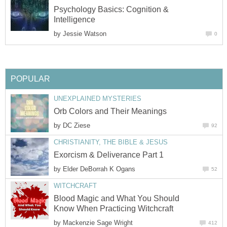
Psychology Basics: Cognition &
Intelligence
by
Jessie Watson
0
POPULAR
UNEXPLAINED MYSTERIES
Orb Colors and Their Meanings
by
DC Ziese
92
CHRISTIANITY, THE BIBLE & JESUS
Exorcism & Deliverance Part 1
by
Elder DeBorrah K Ogans
52
WITCHCRAFT
Blood Magic and What You Should
Know When Practicing Witchcraft
by
Mackenzie Sage Wright
412