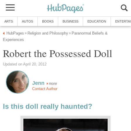
ARTS
AUTOS
BOOKS
BUSINESS
EDUCATION
ENTERTA
HubPages
Religion and Philosophy
Paranormal Beliefs &
»
»
Experiences
Robert the Possessed Doll
Updated on April 20, 2012
Jenn
more
Contact Author
Is this doll really haunted?