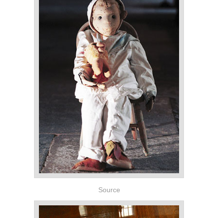
Source