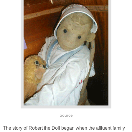
Source
The story of Robert the Doll began when the affluent family