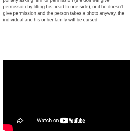
politely asking him for permission (the doll will give
permission by tilting his head to one side), or if he doesn't
give permission and the person takes a photo anyway, the
individual and his or her family will be cursed.