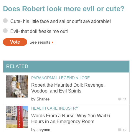
Does Robert look more evil or cute?
Cute- his little face and sailor outfit are adorable!
Evil- that doll freaks me out!
See results
RELATED
PARANORMAL LEGEND & LORE
Robert the Haunted Doll: Revenge,
Voodoo, and Evil Spirits
by
Sharlee
34
HEALTH CARE INDUSTRY
Words From a Nurse: Why You Wait 6
Hours in an Emergency Room
by
coryann
40