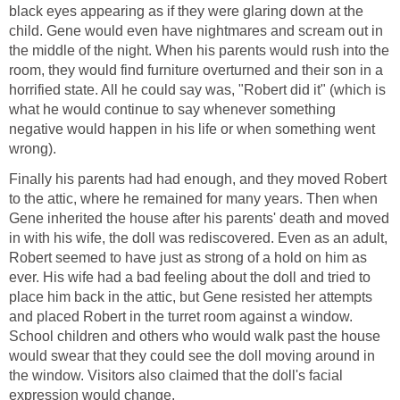
black eyes appearing as if they were glaring down at the
child. Gene would even have nightmares and scream out in
the middle of the night. When his parents would rush into the
room, they would find furniture overturned and their son in a
horrified state. All he could say was, "Robert did it" (which is
what he would continue to say whenever something
negative would happen in his life or when something went
wrong).
Finally his parents had had enough, and they moved Robert
to the attic, where he remained for many years. Then when
Gene inherited the house after his parents' death and moved
in with his wife, the doll was rediscovered. Even as an adult,
Robert seemed to have just as strong of a hold on him as
ever. His wife had a bad feeling about the doll and tried to
place him back in the attic, but Gene resisted her attempts
and placed Robert in the turret room against a window.
School children and others who would walk past the house
would swear that they could see the doll moving around in
the window. Visitors also claimed that the doll's facial
expression would change.