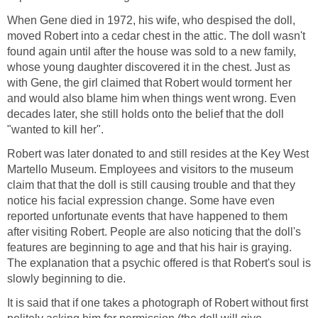
When Gene died in 1972, his wife, who despised the doll,
moved Robert into a cedar chest in the attic. The doll wasn't
found again until after the house was sold to a new family,
whose young daughter discovered it in the chest. Just as
with Gene, the girl claimed that Robert would torment her
and would also blame him when things went wrong. Even
decades later, she still holds onto the belief that the doll
"wanted to kill her".
Robert was later donated to and still resides at the Key West
Martello Museum. Employees and visitors to the museum
claim that that the doll is still causing trouble and that they
notice his facial expression change. Some have even
reported unfortunate events that have happened to them
after visiting Robert. People are also noticing that the doll's
features are beginning to age and that his hair is graying.
The explanation that a psychic offered is that Robert's soul is
slowly beginning to die.
It is said that if one takes a photograph of Robert without first