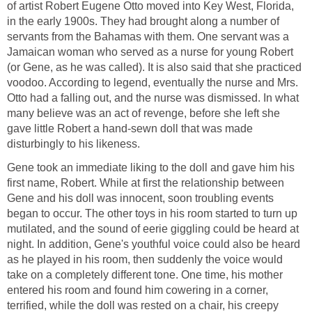
of artist Robert Eugene Otto moved into Key West, Florida,
in the early 1900s. They had brought along a number of
servants from the Bahamas with them. One servant was a
Jamaican woman who served as a nurse for young Robert
(or Gene, as he was called). It is also said that she practiced
voodoo. According to legend, eventually the nurse and Mrs.
Otto had a falling out, and the nurse was dismissed. In what
many believe was an act of revenge, before she left she
gave little Robert a hand-sewn doll that was made
disturbingly to his likeness.
Gene took an immediate liking to the doll and gave him his
first name, Robert. While at first the relationship between
Gene and his doll was innocent, soon troubling events
began to occur. The other toys in his room started to turn up
mutilated, and the sound of eerie giggling could be heard at
night. In addition, Gene's youthful voice could also be heard
as he played in his room, then suddenly the voice would
take on a completely different tone. One time, his mother
entered his room and found him cowering in a corner,
terrified, while the doll was rested on a chair, his creepy