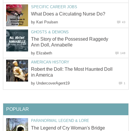
SPECIFIC CAREER JOBS
What Does a Circulating Nurse Do?
by
Kari Poulsen
43
GHOSTS & DEMONS
The Story of the Possessed Raggedy
Ann Doll, Annabelle
by
Elizabeth
148
AMERICAN HISTORY
Robert the Doll: The Most Haunted Doll
in America
by
UndercoverAgent19
1
POPULAR
PARANORMAL LEGEND & LORE
The Legend of Cry Woman's Bridge