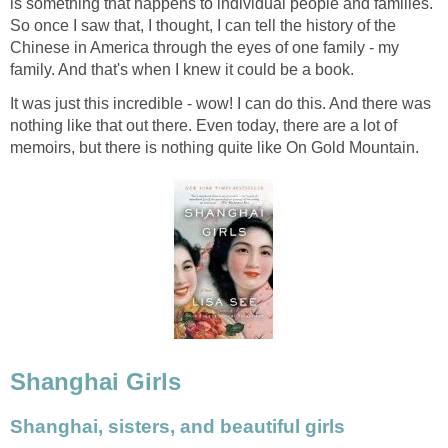
is something that happens to individual people and families.
So once I saw that, I thought, I can tell the history of the
Chinese in America through the eyes of one family - my
family. And that's when I knew it could be a book.
It was just this incredible - wow! I can do this. And there was
nothing like that out there. Even today, there are a lot of
memoirs, but there is nothing quite like On Gold Mountain.
Shanghai Girls
Shanghai, sisters, and beautiful girls