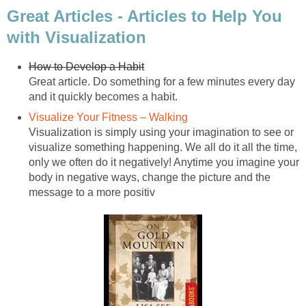
Great Articles - Articles to Help You
with Visualization
How to Develop a Habit
Great article. Do something for a few minutes every day
and it quickly becomes a habit.
Visualize Your Fitness – Walking
Visualization is simply using your imagination to see or
visualize something happening. We all do it all the time,
only we often do it negatively! Anytime you imagine your
body in negative ways, change the picture and the
message to a more positiv