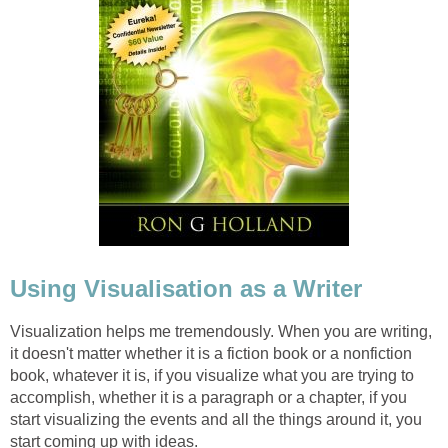
Using Visualisation as a Writer
Visualization helps me tremendously. When you are writing,
it doesn't matter whether it is a fiction book or a nonfiction
book, whatever it is, if you visualize what you are trying to
accomplish, whether it is a paragraph or a chapter, if you
start visualizing the events and all the things around it, you
start coming up with ideas.