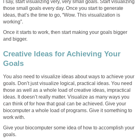
I say, start visualizing very, very small goals. Start visualizing
those small goals every day. Once you start to generate
ideas, that’s the time to go, “Wow. This visualization is
working”.
Once it starts to work, then start making your goals bigger
and bigger.
Creative Ideas for Achieving Your
Goals
You also need to visualize ideas about ways to achieve your
goals. Don’t just visualize logical, practical ideas. You need
those as well as a whole load of creative ideas, impractical
ideas. It doesn’t really matter. Visualize as many ways you
can think of for how that goal can be achieved. Give your
biocomputer a whole load of programs. Give it something to
work with.
Give your biocomputer some idea of how to accomplish your
goals.