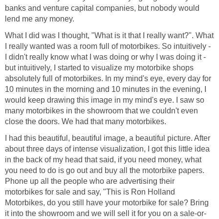
banks and venture capital companies, but nobody would
lend me any money.
What I did was I thought, "What is it that I really want?". What
I really wanted was a room full of motorbikes. So intuitively -
I didn't really know what I was doing or why I was doing it -
but intuitively, I started to visualize my motorbike shops
absolutely full of motorbikes. In my mind's eye, every day for
10 minutes in the morning and 10 minutes in the evening, I
would keep drawing this image in my mind's eye. I saw so
many motorbikes in the showroom that we couldn't even
close the doors. We had that many motorbikes.
I had this beautiful, beautiful image, a beautiful picture. After
about three days of intense visualization, I got this little idea
in the back of my head that said, if you need money, what
you need to do is go out and buy all the motorbike papers.
Phone up all the people who are advertising their
motorbikes for sale and say, "This is Ron Holland
Motorbikes, do you still have your motorbike for sale? Bring
it into the showroom and we will sell it for you on a sale-or-