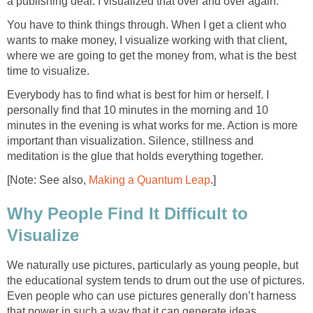
a publishing deal. I visualized that over and over again.
You have to think things through. When I get a client who
wants to make money, I visualize working with that client,
where we are going to get the money from, what is the best
time to visualize.
Everybody has to find what is best for him or herself. I
personally find that 10 minutes in the morning and 10
minutes in the evening is what works for me. Action is more
important than visualization. Silence, stillness and
meditation is the glue that holds everything together.
[Note: See also,
Making a Quantum Leap
.]
Why People Find It Difficult to
Visualize
We naturally use pictures, particularly as young people, but
the educational system tends to drum out the use of pictures.
Even people who can use pictures generally don’t harness
that power in such a way that it can generate ideas.