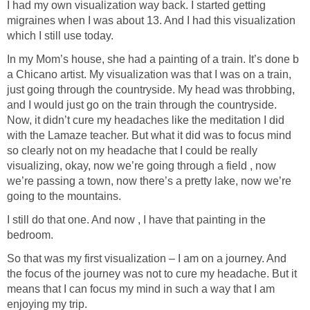
I had my own visualization way back. I started getting
migraines when I was about 13. And I had this visualization
which I still use today.
In my Mom’s house, she had a painting of a train. It’s done b
a Chicano artist. My visualization was that I was on a train,
just going through the countryside. My head was throbbing,
and I would just go on the train through the countryside.
Now, it didn’t cure my headaches like the meditation I did
with the Lamaze teacher. But what it did was to focus mind
so clearly not on my headache that I could be really
visualizing, okay, now we’re going through a field , now
we’re passing a town, now there’s a pretty lake, now we’re
going to the mountains.
I still do that one. And now , I have that painting in the
bedroom.
So that was my first visualization – I am on a journey. And
the focus of the journey was not to cure my headache. But it
means that I can focus my mind in such a way that I am
enjoying my trip.