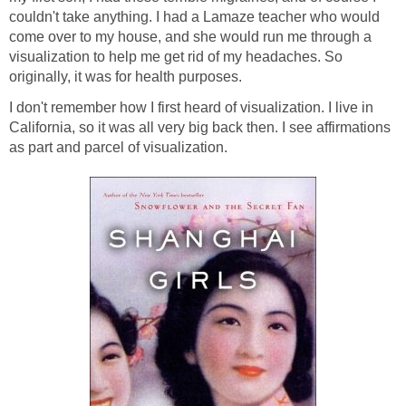
couldn't take anything. I had a Lamaze teacher who would
come over to my house, and she would run me through a
visualization to help me get rid of my headaches. So
originally, it was for health purposes.
I don't remember how I first heard of visualization. I live in
California, so it was all very big back then. I see affirmations
as part and parcel of visualization.