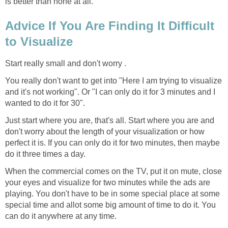
is better than none at all.
Advice If You Are Finding It Difficult
to Visualize
Start really small and don't worry .
You really don't want to get into "Here I am trying to visualize
and it's not working". Or "I can only do it for 3 minutes and I
wanted to do it for 30".
Just start where you are, that's all. Start where you are and
don't worry about the length of your visualization or how
perfect it is. If you can only do it for two minutes, then maybe
do it three times a day.
When the commercial comes on the TV, put it on mute, close
your eyes and visualize for two minutes while the ads are
playing. You don't have to be in some special place at some
special time and allot some big amount of time to do it. You
can do it anywhere at any time.