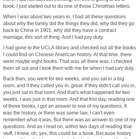
book. I just started out to do one of those Christmas letters.
When I was about two years in, I had all these questions
about why the family did the things they did, why did they go
back to China in 1901, why did they have a contract
marriage, this sort of thing. And I had jury duty.
I had gone to the UCLA library and checked out all the books
I could find on Chinese American history. At that time, there
were maybe eight books. That was all there was. I checked
them all out and I took them with me for when I had jury duty.
Back then, you went for two weeks, and you sat in a big
room, and if they called you in, great. If they didn't call you in,
you just sat in that room. And that's what happened for two
weeks, I was just in that room. And that first day, reading one
of those books, I got an answer to one of my questions. It
was the history, or there was some law, I can't even
remember what it was. But there was an answer to one of my
questions. And as I read on, within two days of reading that
stuff, I knew, oh, yes, this could be a book. Because history