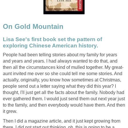
On Gold Mountain
Lisa See's first book set the pattern of
exploring Chinese American history.
People had been telling stories about my family for years
and years and years. I had always wanted to do that, and
then all the circumstances kind of mulled together. My great-
aunt invited me over so she could tell me some stories. And
actually, originally, you know how sometimes at Christmas,
people send out a letter saying what they did this year? I
thought, I'll just get all the facts about the family. Nobody had
ever gathered them. I would just send them out next year just
to the family, and then everybody would have them. And then
it grew.
Then I did a magazine article, and it just kept growing from
there. I did not start out thinking, oh, this is going to be a