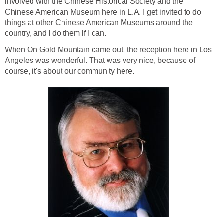
involved with the Chinese Historical Society and the
Chinese American Museum here in L.A. I get invited to do
things at other Chinese American Museums around the
country, and I do them if I can.
When On Gold Mountain came out, the reception here in Los
Angeles was wonderful. That was very nice, because of
course, it's about our community here.