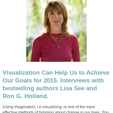
Visualization Can Help Us to Achieve
Our Goals for 2015. Interviews with
bestselling authors Lisa See and
Ron G. Holland.
Using imagination, i.e visualizing, is one of the most
effective methods of bringing about change in our lives. You