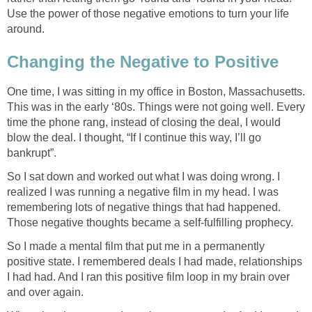
Use the power of those negative emotions to turn your life
around.
Changing the Negative to Positive
One time, I was sitting in my office in Boston, Massachusetts.
This was in the early ‘80s. Things were not going well. Every
time the phone rang, instead of closing the deal, I would
blow the deal. I thought, “If I continue this way, I’ll go
bankrupt”.
So I sat down and worked out what I was doing wrong. I
realized I was running a negative film in my head. I was
remembering lots of negative things that had happened.
Those negative thoughts became a self-fulfilling prophecy.
So I made a mental film that put me in a permanently
positive state. I remembered deals I had made, relationships
I had had. And I ran this positive film loop in my brain over
and over again.