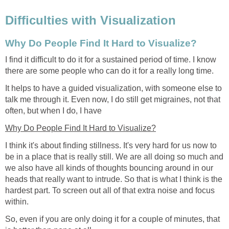
Difficulties with Visualization
Why Do People Find It Hard to Visualize?
I find it difficult to do it for a sustained period of time. I know
there are some people who can do it for a really long time.
It helps to have a guided visualization, with someone else to
talk me through it. Even now, I do still get migraines, not that
often, but when I do, I have
Why Do People Find It Hard to Visualize?
I think it's about finding stillness. It's very hard for us now to
be in a place that is really still. We are all doing so much and
we also have all kinds of thoughts bouncing around in our
heads that really want to intrude. So that is what I think is the
hardest part. To screen out all of that extra noise and focus
within.
So, even if you are only doing it for a couple of minutes, that