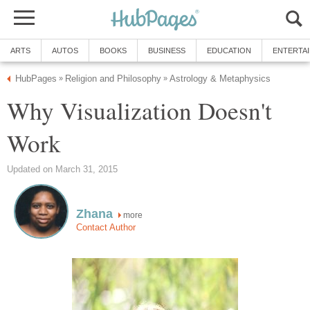
ARTS
AUTOS
BOOKS
BUSINESS
EDUCATION
ENTERTA
HubPages
Religion and Philosophy
Astrology & Metaphysics
»
»
Why Visualization Doesn't
Work
Updated on March 31, 2015
Zhana
more
Contact Author