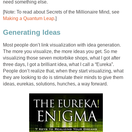
need something else.
[Note: To read about Secrets of the Millionaire Mind, see
Making a Quantum Leap
.]
Generating Ideas
Most people don’t link visualization with idea generation.
The more you visualize, the more ideas you get. So me
visualizing those seven motorbike shops, what I got after
three days, I got a brilliant idea, what I call a “Eureka”.
People don’t realize that, when they start visualizing, what
they are looking to do is stimulate their minds to give them
ideas, eurekas, solutions, hunches, a way forward.