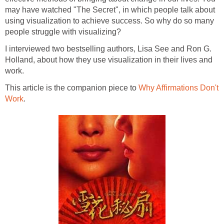
may have watched "The Secret", in which people talk about
using visualization to achieve success. So why do so many
people struggle with visualizing?
I interviewed two bestselling authors, Lisa See and Ron G.
Holland, about how they use visualization in their lives and
work.
This article is the companion piece to
Why Affirmations Don't
Work
.