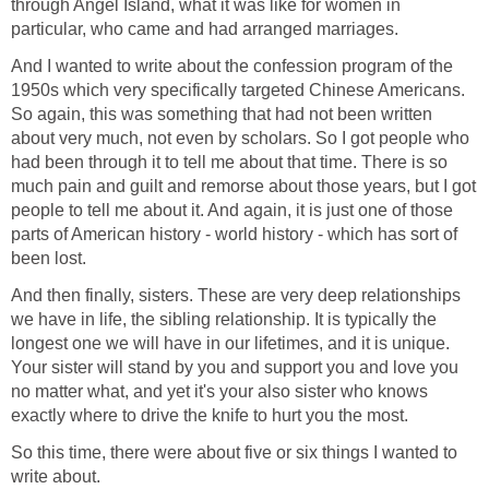
through Angel Island, what it was like for women in
particular, who came and had arranged marriages.
And I wanted to write about the confession program of the
1950s which very specifically targeted Chinese Americans.
So again, this was something that had not been written
about very much, not even by scholars. So I got people who
had been through it to tell me about that time. There is so
much pain and guilt and remorse about those years, but I got
people to tell me about it. And again, it is just one of those
parts of American history - world history - which has sort of
been lost.
And then finally, sisters. These are very deep relationships
we have in life, the sibling relationship. It is typically the
longest one we will have in our lifetimes, and it is unique.
Your sister will stand by you and support you and love you
no matter what, and yet it's your also sister who knows
exactly where to drive the knife to hurt you the most.
So this time, there were about five or six things I wanted to
write about.