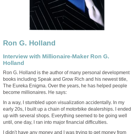
Ron G. Holland
Interview with Millionaire-Maker Ron G.
Holland
Ron G. Holland is the author of many personal development
books including Speak and Grow Rich and his newest title,
The Eureka Enigma. Over the years, he has helped people
become millionaires. He says:
In a way, I stumbled upon visualization accidentally. In my
early 20s, I built up a chain of motorbike dealerships. I ended
up with several shops. Everything seemed to be going well
until, one day, I ran into major financial difficulties.
I didn't have any money and I was trying to get money from