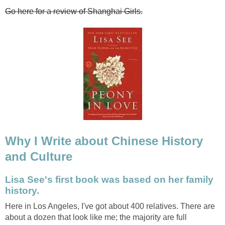
Go here for a review of Shanghai Girls.
Why I Write about Chinese History
and Culture
Lisa See's first book was based on her family
history.
Here in Los Angeles, I've got about 400 relatives. There are
about a dozen that look like me; the majority are full