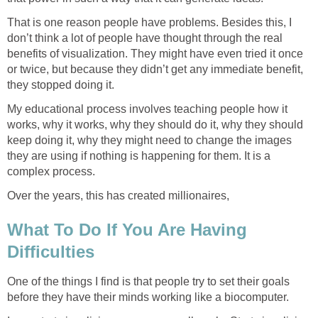
That is one reason people have problems. Besides this, I
don’t think a lot of people have thought through the real
benefits of visualization. They might have even tried it once
or twice, but because they didn’t get any immediate benefit,
they stopped doing it.
My educational process involves teaching people how it
works, why it works, why they should do it, why they should
keep doing it, why they might need to change the images
they are using if nothing is happening for them. It is a
complex process.
Over the years, this has created millionaires,
What To Do If You Are Having
Difficulties
One of the things I find is that people try to set their goals
before they have their minds working like a biocomputer.