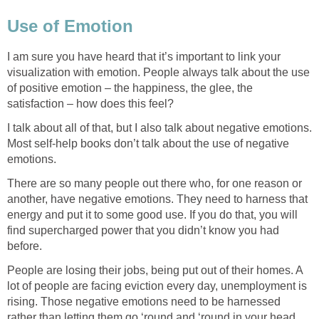
Use of Emotion
I am sure you have heard that it’s important to link your
visualization with emotion. People always talk about the use
of positive emotion – the happiness, the glee, the
satisfaction – how does this feel?
I talk about all of that, but I also talk about negative emotions.
Most self-help books don’t talk about the use of negative
emotions.
There are so many people out there who, for one reason or
another, have negative emotions. They need to harness that
energy and put it to some good use. If you do that, you will
find supercharged power that you didn’t know you had
before.
People are losing their jobs, being put out of their homes. A
lot of people are facing eviction every day, unemployment is
rising. Those negative emotions need to be harnessed
rather than letting them go ‘round and ‘round in your head.