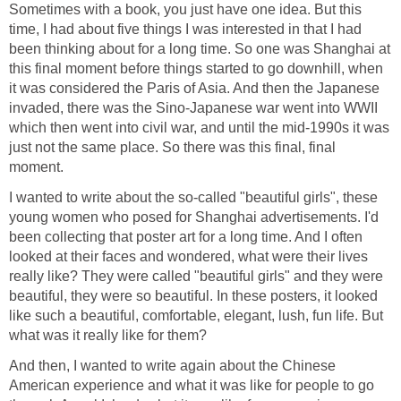
Sometimes with a book, you just have one idea. But this
time, I had about five things I was interested in that I had
been thinking about for a long time. So one was Shanghai at
this final moment before things started to go downhill, when
it was considered the Paris of Asia. And then the Japanese
invaded, there was the Sino-Japanese war went into WWII
which then went into civil war, and until the mid-1990s it was
just not the same place. So there was this final, final
moment.
I wanted to write about the so-called "beautiful girls", these
young women who posed for Shanghai advertisements. I'd
been collecting that poster art for a long time. And I often
looked at their faces and wondered, what were their lives
really like? They were called "beautiful girls" and they were
beautiful, they were so beautiful. In these posters, it looked
like such a beautiful, comfortable, elegant, lush, fun life. But
what was it really like for them?
And then, I wanted to write again about the Chinese
American experience and what it was like for people to go