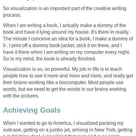
So visualization is an important part of the creative writing
process.
When I am writing a book, I actually make a dummy of the
book and have it lying around my house. It's there in reality.
The minute I conceive an idea for a book, I make a dummy of
it . I print off a dummy book jacket, stick it on there, and I
have it there when I am writing on my computer every night.
So in my mind, the book is already finished.
Visualization is so, so powerful. My job in life is to teach
people how to use it more and more and more, and really get
their brains working like a biocomputer. Most people use
words, but we need to get the words in our brains working
with the pictures.
Achieving Goals
When I wanted to go to America, I visualized packing my
suitcase, getting on a jumbo jet, arriving in New York, getting