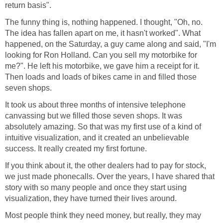
return basis".
The funny thing is, nothing happened. I thought, "Oh, no.
The idea has fallen apart on me, it hasn't worked". What
happened, on the Saturday, a guy came along and said, "I'm
looking for Ron Holland. Can you sell my motorbike for
me?". He left his motorbike, we gave him a receipt for it.
Then loads and loads of bikes came in and filled those
seven shops.
It took us about three months of intensive telephone
canvassing but we filled those seven shops. It was
absolutely amazing. So that was my first use of a kind of
intuitive visualization, and it created an unbelievable
success. It really created my first fortune.
If you think about it, the other dealers had to pay for stock,
we just made phonecalls. Over the years, I have shared that
story with so many people and once they start using
visualization, they have turned their lives around.
Most people think they need money, but really, they may