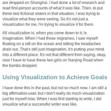
are dropped on Shanghai. I had done a lot of research and
read first-person accounts of what it was like. Then, to put
these two fictional sisters in that situation, I was trying to
visualize what they were seeing. So it's not just a
visualization for me, I'm trying to visualize it for them.
All visualization is, when you come down to it, is
imagination. When I had those migraines, I saw myself
floating on a raft on the ocean and letting the headaches
drain out. That's still just imagination, it's putting your mind
into a different place. It's not that different from saying, okay,
now I have to have these two girls on Nanjing Road when
the bombs dropped.
Using Visualization to Achieve Goals
I have done this in the past, but not so much now. I am still a
big affirmation-user, but I don't really do much visualization
just for myself now. When I was first starting to write, I did
visualize what a successful writer was like.