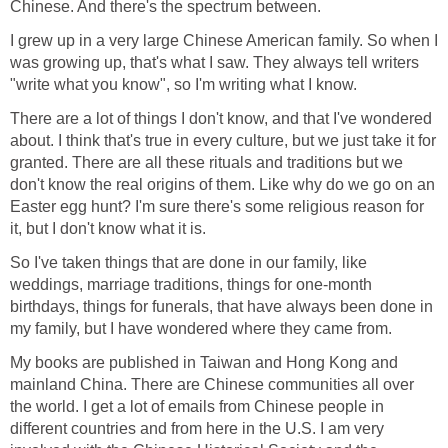
Chinese. And there's the spectrum between.
I grew up in a very large Chinese American family. So when I
was growing up, that's what I saw. They always tell writers
"write what you know", so I'm writing what I know.
There are a lot of things I don't know, and that I've wondered
about. I think that's true in every culture, but we just take it for
granted. There are all these rituals and traditions but we
don't know the real origins of them. Like why do we go on an
Easter egg hunt? I'm sure there's some religious reason for
it, but I don't know what it is.
So I've taken things that are done in our family, like
weddings, marriage traditions, things for one-month
birthdays, things for funerals, that have always been done in
my family, but I have wondered where they came from.
My books are published in Taiwan and Hong Kong and
mainland China. There are Chinese communities all over
the world. I get a lot of emails from Chinese people in
different countries and from here in the U.S. I am very