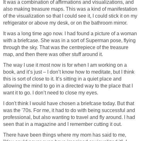
It was a combination of affirmations and visualizations, and
also making treasure maps. This was a kind of manifestation
of the visualization so that I could see it, I could stick it on my
refrigerator or above my desk, or on the bathroom mirror.
It was a long time ago now. I had found a picture of a woman
with a briefcase. She was in a sort of Superman pose, flying
through the sky. That was the centrepiece of the treasure
map, and then there was other stuff around it.
The way I use it most now is for when I am working on a
book, and it’s just – I don’t know how to meditate, but I think
this is sort of close to it. It’s sitting in a quiet place and
allowing the mind to go in a directed way to the place that I
want it to go. I don’t need to close my eyes.
I don't think I would have chosen a briefcase today. But that
was the '70s. For me, it had to do with being successful and
professional, but also wanting to travel and fly around. I had
seen that in a magazine and I remember cutting it out.
There have been things where my mom has said to me,