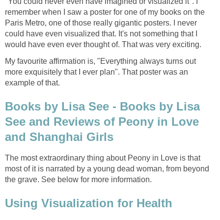
"You could never even have imagined or visualized it". I
remember when I saw a poster for one of my books on the
Paris Metro, one of those really gigantic posters. I never
could have even visualized that. It's not something that I
would have even ever thought of. That was very exciting.
My favourite affirmation is, "Everything always turns out
more exquisitely that I ever plan". That poster was an
example of that.
Books by Lisa See - Books by Lisa
See and Reviews of Peony in Love
and Shanghai Girls
The most extraordinary thing about Peony in Love is that
most of it is narrated by a young dead woman, from beyond
the grave. See below for more information.
Using Visualization for Health