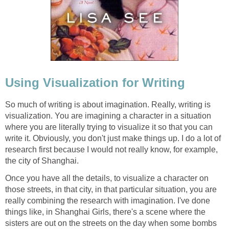
Using Visualization for Writing
So much of writing is about imagination. Really, writing is
visualization. You are imagining a character in a situation
where you are literally trying to visualize it so that you can
write it. Obviously, you don't just make things up. I do a lot of
research first because I would not really know, for example,
the city of Shanghai.
Once you have all the details, to visualize a character on
those streets, in that city, in that particular situation, you are
really combining the research with imagination. I've done
things like, in Shanghai Girls, there's a scene where the
sisters are out on the streets on the day when some bombs