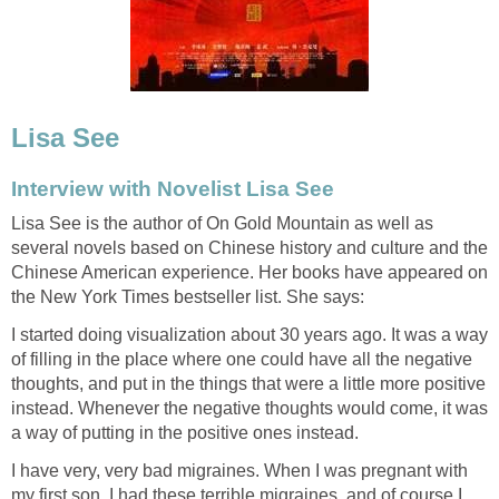
Lisa See
Interview with Novelist Lisa See
Lisa See is the author of On Gold Mountain as well as
several novels based on Chinese history and culture and the
Chinese American experience. Her books have appeared on
the New York Times bestseller list. She says:
I started doing visualization about 30 years ago. It was a way
of filling in the place where one could have all the negative
thoughts, and put in the things that were a little more positive
instead. Whenever the negative thoughts would come, it was
a way of putting in the positive ones instead.
I have very, very bad migraines. When I was pregnant with
my first son, I had these terrible migraines, and of course I