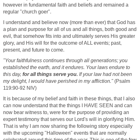
however in fundamental faith and beliefs and remained a
regular "church goer".
I understand and believe now (more than ever) that God has
a plan and purpose for all of us and all things, both good and
evil, that somehow fits into and ultimately serves His greater
glory, and His will for the outcome of ALL events; past,
present, and future to come.
"Your faithfulness continues through all generations; you
established the earth, and it endures. Your laws endure to
this day,
for all things serve you.
If your law had not been
my delight, I would have perished in my affliction."
(Psalm
119:90-92 NIV)
It is because of my belief and faith in these things, that I also
can now understand that the things I HAVE SEEN and can
now bear witness to, were for the purpose of providing an
expert testimony that serves our Lord's will in glorifying Him.
That is why I am now sharing the following story especially
with the upcoming "Halloween" events that are normally
celebrated around this time of the year. This is one of the few