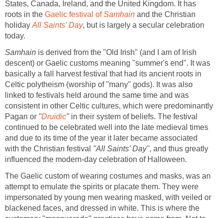
States, Canada, Ireland, and the United Kingdom. It has
roots in the
Gaelic festival of
Samhain
and the Christian
holiday
All Saints' Day
, but is largely a secular celebration
today.
Samhain
is derived from the "Old Irish" (and I am of Irish
descent) or Gaelic customs meaning "summer's end". It was
basically a fall harvest festival that had its ancient roots in
Celtic polytheism (worship of "many" gods). It was also
linked to festivals held around the same time and was
consistent in other Celtic cultures, which were predominantly
Pagan or
"
Druidic
"
in their system of beliefs. The festival
continued to be celebrated well into the late medieval times
and due to its time of the year it later became associated
with the Christian festival
"All Saints' Day"
, and thus greatly
influenced the modern-day celebration of Halloween.
The Gaelic custom of wearing costumes and masks, was an
attempt to emulate the spirits or placate them. They were
impersonated by young men wearing masked, with veiled or
blackened faces, and dressed in white. This is where the