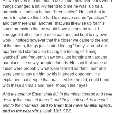
As we moved into the month of October however that's when
things changed a bit. My friend told me he was "up for a
promotion" and that he had "been called". He said that in
order to achieve this he had to observe certain "practices"
and that there was "another" that was likewise up for this
same promotion that he would have to contend with. I
shrugged it all off for the most part and just kept to my own
work. I noticed however that the closer we came to the end
of the month, things just started feeling "funny" around our
apartment. I started also having the feeling of "being
watched" and frequently saw cats just hanging out around
our place like newly adopted friends. He said that some of
these were probably what were termed as "familiars" and
were sent to spy on him by his intended opponent. He
explained that people that practiced like he did, could bond
with these animals and "see" though their eyes.
And the spirit of Egypt shall fail in the midst thereof; and I will
destroy the counsel thereof: and they shall seek to the idols,
and to the charmers,
and to them that have familiar spirits,
and to the wizards.
(Isaiah 19:3 KJV)