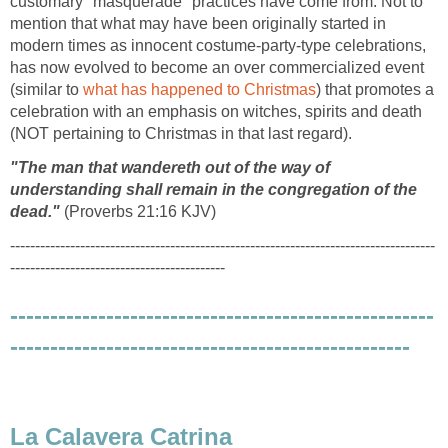
customary "masquerade" practices have come from. Not to
mention that what may have been originally started in
modern times as innocent costume-party-type celebrations,
has now evolved to become an over commercialized event
(similar to
what has happened to Christmas
) that promotes a
celebration with an emphasis on witches, spirits and death
(NOT pertaining to Christmas in that last regard).
"The man that wandereth out of the way of
understanding shall remain in the congregation of the
dead."
(Proverbs 21:16 KJV)
-------------------------------------------------------------------------------------
-------------------------------------------
-----------------------------------------------------
--------------------------------------------------
La Calavera Catrina