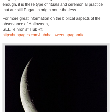
enough, it is these type of rituals and ceremonial practice
that are still Pagan in origin none-the-less.
For more great information on the biblical aspects of the
observance of Halloween,
SEE "einron's" Hub @:
http://hubpages.com/hub/halloweenapaganrite