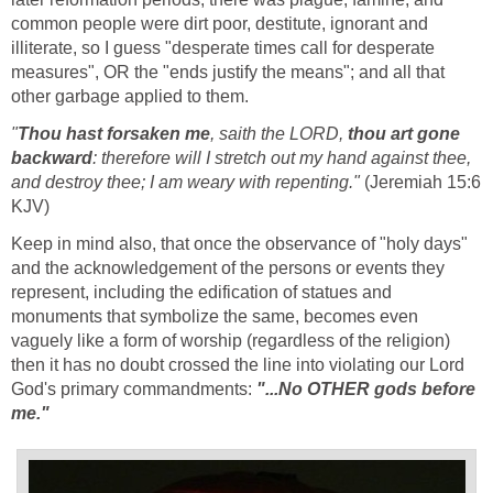
common people were dirt poor, destitute, ignorant and
illiterate, so I guess "desperate times call for desperate
measures", OR the "ends justify the means"; and all that
other garbage applied to them.
"
Thou hast forsaken me
, saith the LORD,
thou art gone
backward
: therefore will I stretch out my hand against thee,
and destroy thee; I am weary with repenting."
(Jeremiah 15:6
KJV)
Keep in mind also, that once the observance of "holy days"
and the acknowledgement of the persons or events they
represent, including the edification of statues and
monuments that symbolize the same, becomes even
vaguely like a form of worship (regardless of the religion)
then it has no doubt crossed the line into violating our Lord
God's primary commandments:
"...No OTHER gods before
me."