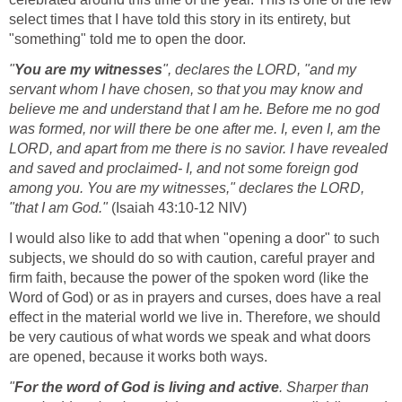
select times that I have told this story in its entirety, but
"something" told me to open the door.
"
You are my witnesses
", declares the LORD, "and my
servant whom I have chosen, so that you may know and
believe me and understand that I am he. Before me no god
was formed, nor will there be one after me. I, even I, am the
LORD, and apart from me there is no savior. I have revealed
and saved and proclaimed- I, and not some foreign god
among you. You are my witnesses," declares the LORD,
"that I am God."
(Isaiah 43:10-12 NIV)
I would also like to add that when "opening a door" to such
subjects, we should do so with caution, careful prayer and
firm faith, because the power of the spoken word (like the
Word of God) or as in prayers and curses, does have a real
effect in the material world we live in. Therefore, we should
be very cautious of what words we speak and what doors
are opened, because it works both ways.
"
For the word of God is living and active
. Sharper than