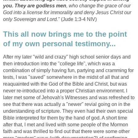
you. They are godless men
, who change the grace of our
God into a license for immorality and deny Jesus Christ our
only Sovereign and Lord."
(Jude 1:3-4 NIV)
This all now brings me to the point
of my own personal testimony...
After my later "wild and crazy" high school senior days and
then introduction into the "college life", which was a
combination of simply having fun, partying and cramming for
tests, I was "saved" somewhere in the midst of all that and
reaquainted with the God of the Bible and Christ, but was
never re-introduced into a proper Christian environment. I
later met some of Jehovah's Witnesses and was refreshed to
see that there was actually a "newer" revial going on in the
understanding of scripture. They even had their own special
Bible interpreted for them by the hand of god. A short time
after that, I met and lived with some people of the Mormon
faith and was thrilled to find out that there were some other