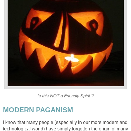
Is this NOT a Friendly Spirit ?
MODERN PAGANISM
I know that many people (especially in our more modern and
technological world) have simply forgotten the origin of many