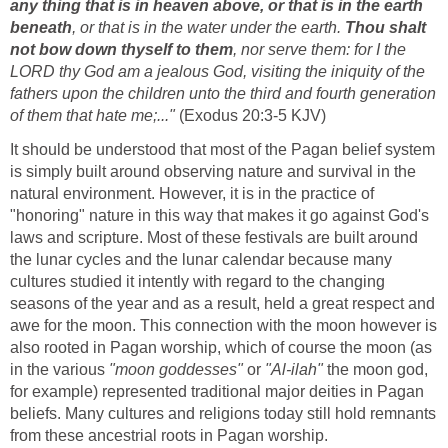
any thing that is in heaven above, or that is in the earth
beneath
, or that is in the water under the earth.
Thou shalt
not bow down thyself to them
, nor serve them: for I the
LORD thy God am a jealous God, visiting the iniquity of the
fathers upon the children unto the third and fourth generation
of them that hate me;..."
(Exodus 20:3-5 KJV)
It should be understood that most of the Pagan belief system
is simply built around observing nature and survival in the
natural environment. However, it is in the practice of
"honoring" nature in this way that makes it go against God's
laws and scripture. Most of these festivals are built around
the lunar cycles and the lunar calendar because many
cultures studied it intently with regard to the changing
seasons of the year and as a result, held a great respect and
awe for the moon. This connection with the moon however is
also rooted in Pagan worship, which of course the moon (as
in the various
"moon goddesses"
or
"Al-ilah"
the moon god,
for example) represented traditional major deities in Pagan
beliefs. Many cultures and religions today still hold remnants
from these ancestrial roots in Pagan worship.