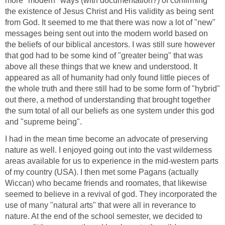
more "modern" ways (with documentation?) of confirming
the existence of Jesus Christ and His validity as being sent
from God. It seemed to me that there was now a lot of "new"
messages being sent out into the modern world based on
the beliefs of our biblical ancestors. I was still sure however
that god had to be some kind of "greater being" that was
above all these things that we knew and understood. It
appeared as all of humanity had only found little pieces of
the whole truth and there still had to be some form of "hybrid"
out there, a method of understanding that brought together
the sum total of all our beliefs as one system under this god
and "supreme being".
I had in the mean time become an advocate of preserving
nature as well. I enjoyed going out into the vast wilderness
areas available for us to experience in the mid-western parts
of my country (USA). I then met some Pagans (actually
Wiccan) who became friends and roomates, that likewise
seemed to believe in a revival of god. They incorporated the
use of many "natural arts" that were all in reverance to
nature. At the end of the school semester, we decided to