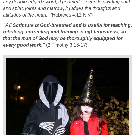
any double-edged sword, it penetrates even to dividing soul
and spirit, joints and marrow; it judges the thoughts and
attitudes of the heart."
(Hebrews 4:12 NIV)
"All Scripture is God-breathed and is useful for teaching,
rebuking, correcting and training in righteousness, so
that the man of God may be thoroughly equipped for
every good work."
(2 Timothy 3:16-17)