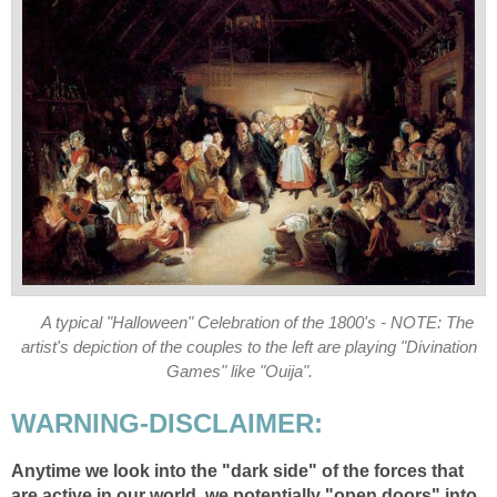
A typical "Halloween" Celebration of the 1800's - NOTE: The
artist's depiction of the couples to the left are playing "Divination
Games" like "Ouija".
WARNING-DISCLAIMER:
Anytime we look into the "dark side" of the forces that
are active in our world, we potentially "open doors" into