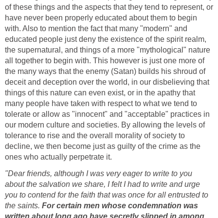
of these things and the aspects that they tend to represent, or
have never been properly educated about them to begin
with. Also to mention the fact that many "modern" and
educated people just deny the existence of the spirit realm,
the supernatural, and things of a more "mythological" nature
all together to begin with. This however is just one more of
the many ways that the enemy (Satan) builds his shroud of
deceit and deception over the world, in our disbelieving that
things of this nature can even exist, or in the apathy that
many people have taken with respect to what we tend to
tolerate or allow as "innocent" and "acceptable" practices in
our modern culture and societies. By allowing the levels of
tolerance to rise and the overall morality of society to
decline, we then become just as guilty of the crime as the
ones who actually perpetrate it.
"Dear friends, although I was very eager to write to you
about the salvation we share, I felt I had to write and urge
you to contend for the faith that was once for all entrusted to
the saints.
For certain men whose condemnation was
written about long ago have secretly slipped in among