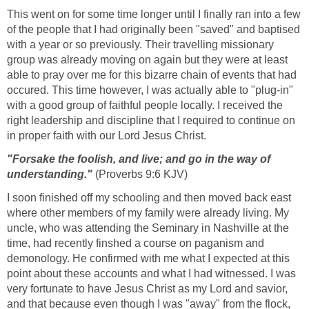
This went on for some time longer until I finally ran into a few
of the people that I had originally been "saved" and baptised
with a year or so previously. Their travelling missionary
group was already moving on again but they were at least
able to pray over me for this bizarre chain of events that had
occured. This time however, I was actually able to "plug-in"
with a good group of faithful people locally. I received the
right leadership and discipline that I required to continue on
in proper faith with our Lord Jesus Christ.
"Forsake the foolish, and live; and go in the way of
understanding."
(Proverbs 9:6 KJV)
I soon finished off my schooling and then moved back east
where other members of my family were already living. My
uncle, who was attending the Seminary in Nashville at the
time, had recently finshed a course on paganism and
demonology. He confirmed with me what I expected at this
point about these accounts and what I had witnessed. I was
very fortunate to have Jesus Christ as my Lord and savior,
and that because even though I was "away" from the flock,