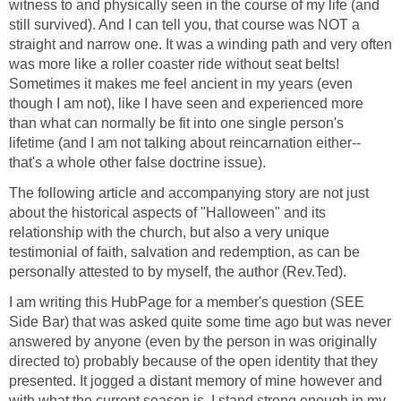
witness to and physically seen in the course of my life (and
still survived). And I can tell you, that course was NOT a
straight and narrow one. It was a winding path and very often
was more like a roller coaster ride without seat belts!
Sometimes it makes me feel ancient in my years (even
though I am not), like I have seen and experienced more
than what can normally be fit into one single person's
lifetime (and I am not talking about reincarnation either--
that's a whole other false doctrine issue).
The following article and accompanying story are not just
about the historical aspects of "Halloween" and its
relationship with the church, but also a very unique
testimonial of faith, salvation and redemption, as can be
personally attested to by myself, the author (Rev.Ted).
I am writing this HubPage for a member's question (SEE
Side Bar) that was asked quite some time ago but was never
answered by anyone (even by the person in was originally
directed to) probably because of the open identity that they
presented. It jogged a distant memory of mine however and
with what the current season is, I stand strong enough in my