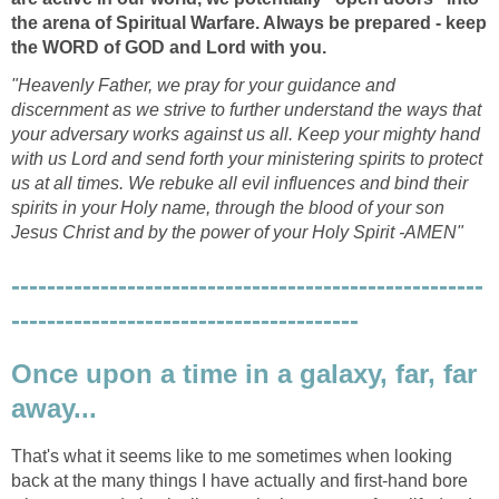
the arena of Spiritual Warfare. Always be prepared - keep
the WORD of GOD and Lord with you.
"Heavenly Father, we pray for your guidance and
discernment as we strive to further understand the ways that
your adversary works against us all. Keep your mighty hand
with us Lord and send forth your ministering spirits to protect
us at all times. We rebuke all evil influences and bind their
spirits in your Holy name, through the blood of your son
Jesus Christ and by the power of your Holy Spirit -AMEN"
-----------------------------------------------------
---------------------------------------
Once upon a time in a galaxy, far, far
away...
That's what it seems like to me sometimes when looking
back at the many things I have actually and first-hand bore