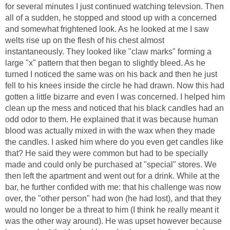
for several minutes I just continued watching televsion. Then
all of a sudden, he stopped and stood up with a concerned
and somewhat frightened look. As he looked at me I saw
welts rise up on the flesh of his chest almost
instantaneously. They looked like "claw marks" forming a
large "x" pattern that then began to slightly bleed. As he
turned I noticed the same was on his back and then he just
fell to his knees inside the circle he had drawn. Now this had
gotten a little bizarre and even I was concerned. I helped him
clean up the mess and noticed that his black candles had an
odd odor to them. He explained that it was because human
blood was actually mixed in with the wax when they made
the candles. I asked him where do you even get candles like
that? He said they were common but had to be specially
made and could only be purchased at "special" stores. We
then left the apartment and went out for a drink. While at the
bar, he further confided with me: that his challenge was now
over, the "other person" had won (he had lost), and that they
would no longer be a threat to him (I think he really meant it
was the other way around). He was upset however because