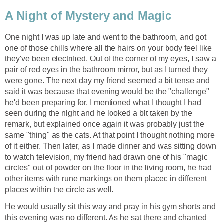
A Night of Mystery and Magic
One night I was up late and went to the bathroom, and got
one of those chills where all the hairs on your body feel like
they've been electrified. Out of the corner of my eyes, I saw a
pair of red eyes in the bathroom mirror, but as I turned they
were gone. The next day my friend seemed a bit tense and
said it was because that evening would be the "challenge"
he'd been preparing for. I mentioned what I thought I had
seen during the night and he looked a bit taken by the
remark, but explained once again it was probably just the
same "thing" as the cats. At that point I thought nothing more
of it either. Then later, as I made dinner and was sitting down
to watch television, my friend had drawn one of his "magic
circles" out of powder on the floor in the living room, he had
other items with rune markings on them placed in different
places within the circle as well.
He would usually sit this way and pray in his gym shorts and
this evening was no different. As he sat there and chanted