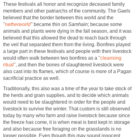
These festivals all honor and recognize deceased family
members and other patriarchs of the community. The Gaels
believed that the border between this world and the
"
netherworld
"
became thin on
Samhain
; because some
animals and plants were dying in the fall season, and it was
believed that this allowed the dead to reach back through
the veil that separated them from the living. Bonfires played
a large part in these festivals and people with their livestock
would often walk between two bonfires as a "
cleansing
ritual
", and then the bones of slaughtered livestock were
also cast into its flames, which of course is more of a Pagan
sacrificial practice as well.
Traditionally, this also was a time of the year to take stock of
the herds and grain supplies, and to decide which animals
would need to be slaughtered in order for the people and
livestock to survive the winter. That custom is still observed
today by many who farm and raise livestock because since
the freeze has come, it is when meat is best kept in storage
and also because free foraging on the grasslands is no
longer possible. Even though this may sound innocent