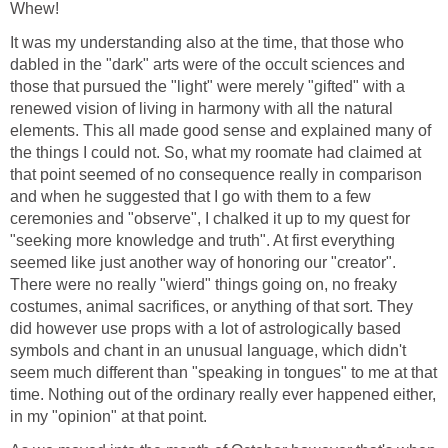
Whew!
It was my understanding also at the time, that those who
dabled in the "dark" arts were of the occult sciences and
those that pursued the "light" were merely "gifted" with a
renewed vision of living in harmony with all the natural
elements. This all made good sense and explained many of
the things I could not. So, what my roomate had claimed at
that point seemed of no consequence really in comparison
and when he suggested that I go with them to a few
ceremonies and "observe", I chalked it up to my quest for
"seeking more knowledge and truth". At first everything
seemed like just another way of honoring our "creator".
There were no really "wierd" things going on, no freaky
costumes, animal sacrifices, or anything of that sort. They
did however use props with a lot of astrologically based
symbols and chant in an unusual language, which didn't
seem much different than "speaking in tongues" to me at that
time. Nothing out of the ordinary really ever happened either,
in my "opinion" at that point.