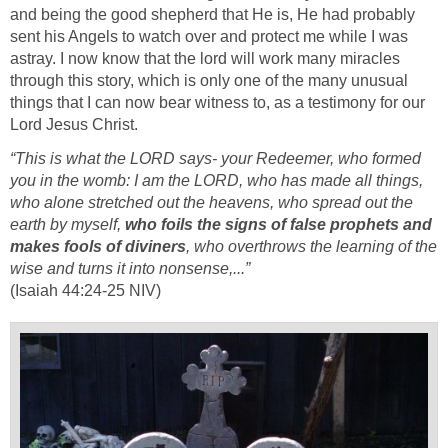
and being the good shepherd that He is, He had probably
sent his Angels to watch over and protect me while I was
astray. I now know that the lord will work many miracles
through this story, which is only one of the many unusual
things that I can now bear witness to, as a testimony for our
Lord Jesus Christ.
“This is what the LORD says- your Redeemer, who formed
you in the womb: I am the LORD, who has made all things,
who alone stretched out the heavens, who spread out the
earth by myself,
who foils the signs of false prophets and
makes fools of diviners
, who overthrows the learning of the
wise and turns it into nonsense,...”
(Isaiah 44:24-25 NIV)