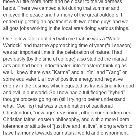
move a little more north and be closer to the wilderness
lands. There we camped a lot during that summer and
enjoyed the peace and harmony of the great outdoors. I
ended up getting an apatment with two of the guys and we
all gots jobs working in the local area doing various things.
One fellow later confided with me that he was a "White
Warlock" and that the approaching time of year (fall season)
was an important time in the celebration of nature. I had
previously (by the time of college) also studied the martial
arts and had been indoctrinated into "eastern" thinking as
well. I knew there was "Karma" and a "Yin" and "Yang" or
some equivalent, a flow of positive energy and negative
energy in the cosmos which equated as translating into good
and evil in our world. So I now had a full fledged "hybrid"
thought process going on (still trying to better understand
what "God" is) that was a combination of traditional
Christendom, "new age" reasoning, other more modern neo-
Christian faiths, eastern philosophy, and with a more liberal
tolerance or attitude of "just live and let live", along a wish to
have harmony towards our natural world and environment.