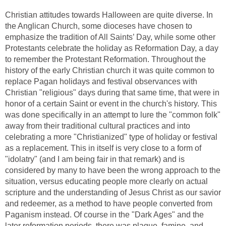
Christian attitudes towards Halloween are quite diverse. In
the Anglican Church, some dioceses have chosen to
emphasize the tradition of All Saints’ Day, while some other
Protestants celebrate the holiday as Reformation Day, a day
to remember the Protestant Reformation. Throughout the
history of the early Christian church it was quite common to
replace Pagan holidays and festival observances with
Christian "religious" days during that same time, that were in
honor of a certain Saint or event in the church's history. This
was done specifically in an attempt to lure the "common folk"
away from their traditional cultural practices and into
celebrating a more "Christianized" type of holiday or festival
as a replacement. This in itself is very close to a form of
"idolatry" (and I am being fair in that remark) and is
considered by many to have been the wrong approach to the
situation, versus educating people more clearly on actual
scripture and the understanding of Jesus Christ as our savior
and redeemer, as a method to have people converted from
Paganism instead. Of course in the "Dark Ages" and the
later reformation periods, there was plague, famine, and