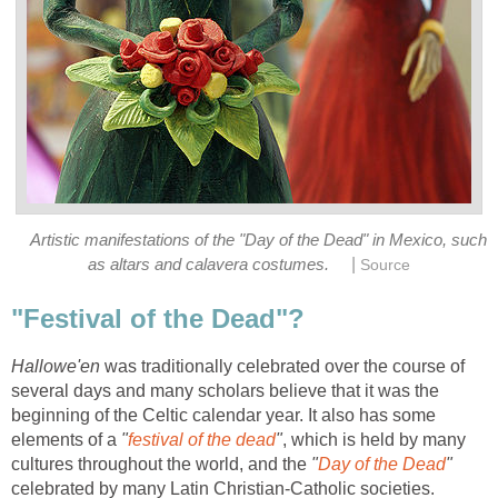
Artistic manifestations of the "Day of the Dead" in Mexico, such
|
as altars and calavera costumes.
Source
"Festival of the Dead"?
Hallowe'en
was traditionally celebrated over the course of
several days and many scholars believe that it was the
beginning of the Celtic calendar year. It also has some
elements of a
"
festival of the dead
"
, which is held by many
cultures throughout the world, and the
"
Day of the Dead
"
celebrated by many Latin Christian-Catholic societies.