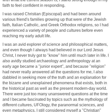
faith to feel confident in responding.
I was raised Christian (Episcopal) and had been around
various friend's families growing up that were of the Jewish
faith, Italian Catholic, and Greek Orthodox religions, so I had
experienced a variety of people and cultures before even
reaching my early adult life.
I was an avid explorer of science and philosophical matters,
and even though I always had believed in our Lord Jesus
Christ, I never truly got to "know" him until much later in life. I
also avidly studied archaeology and anthropology at an
early age became a "junior expert", and because "religion"
had never really answered all the questions for me, I also
dabbled in seeking more of the truth and an explanation for
the bizarre and unexplained phenomena that exists, both in
the historical past as well as the present modern-day world.
There were just too many unanswered questions at the time
and I became fascinated by topics such as the mythology of
different cultures, UFOlogy, the paranormal sciences, and
even metaphysics. I still considered myself a "Christian"