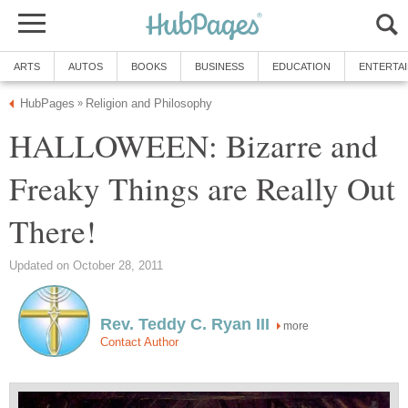
ARTS
AUTOS
BOOKS
BUSINESS
EDUCATION
ENTERTA
HubPages
Religion and Philosophy
»
HALLOWEEN: Bizarre and
Freaky Things are Really Out
There!
Updated on October 28, 2011
Rev. Teddy C. Ryan III
more
Contact Author