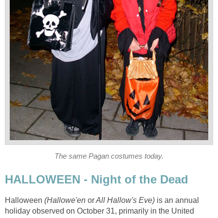
The same Pagan costumes today.
HALLOWEEN - Night of the Dead
Halloween
(Hallowe'en
or
All Hallow's Eve)
is an annual
holiday observed on October 31, primarily in the United