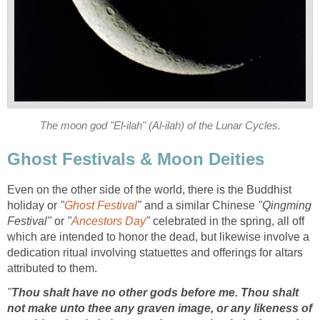
The moon god "El-ilah" (Al-ilah) of the Lunar Cycles.
Ghost Festivals & Moon Deities
Even on the other side of the world, there is the Buddhist
holiday or
"
Ghost Festival
"
and a similar Chinese
"Qingming
Festival"
or
"
Ancestors Day
"
celebrated in the spring, all off
which are intended to honor the dead, but likewise involve a
dedication ritual involving statuettes and offerings for altars
attributed to them.
"
Thou shalt have no other gods before me. Thou shalt
not make unto thee any graven image, or any likeness of