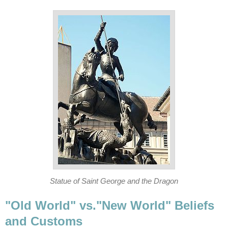
Statue of Saint George and the Dragon
"Old World" vs."New World" Beliefs
and Customs