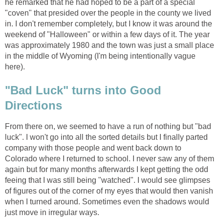
he remarked that he had hoped to be a part of a special
"coven" that presided over the people in the county we lived
in. I don't remember completely, but I know it was around the
weekend of "Halloween" or within a few days of it. The year
was approximately 1980 and the town was just a small place
in the middle of Wyoming (I'm being intentionally vague
here).
"Bad Luck" turns into Good
Directions
From there on, we seemed to have a run of nothing but "bad
luck". I won't go into all the sorted details but I finally parted
company with those people and went back down to
Colorado where I returned to school. I never saw any of them
again but for many months afterwards I kept getting the odd
feeing that I was still being "watched". I would see glimpses
of figures out of the corner of my eyes that would then vanish
when I turned around. Sometimes even the shadows would
just move in irregular ways.