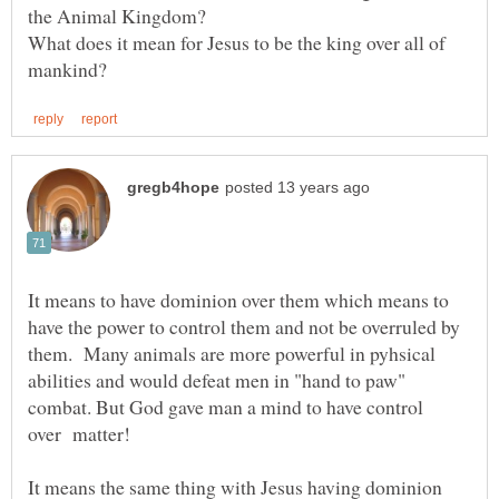
What does it mean for Jesus to be the king over all of
It means to have dominion over them which means to
have the power to control them and not be overruled by
them. Many animals are more powerful in pyhsical
abilities and would defeat men in "hand to paw"
combat. But God gave man a mind to have control
It means the same thing with Jesus having dominion