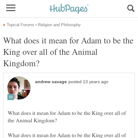
What does it mean for Adam to be the
King over all of the Animal
What does it mean for Adam to be the King over all of
What does it mean for Adam to be the King over all of