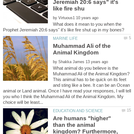
Jeremiah 20:6 says" it's
by
What does it mean to you when the
Muhammad Ali of the
by
What animal do you believe is the
Muhammad Ali of the Animal Kingdom?
This animal has to be quick on its feet
and sting like a bee. It can be an Ocean
animal or Land animal. Once I have read your responses, I will tell
you who I think the Muhammad Ali of the Animal Kingdom. My
Are humans "higher"
than the animal
kingdom? Furthermore,