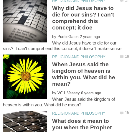
Why did Jesus have to
die for our sins? I can't
comprehend this
by
Why did Jesus have to die for our
When Jesus said the
kingdom of heaven is
within you. What did he
by
When Jesus said the kingdom of
What does it mean to
you when the Prophet