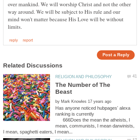
over mankind. We will worship Christ and not the other
way around. We will be subject to His rule and our
mind won't matter because His Love will be without
The Number of The
by
Has anyone noticed hubpages' alexa
ranking is currently
666Does the mean the atheists, I
mean, communists, I mean darwinists,