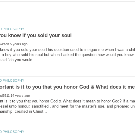
now if you sold your soulThis question used to intrigue me when I was a chi
 a boy who sold his soul but when I asked the question how would you know if
t is it to you that you honor God & What does it mean to honor God? If a ma
essel unto honour, sanctified , and meet for the master's use, and prepared 