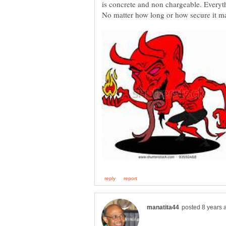
is concrete and non chargeable. Every