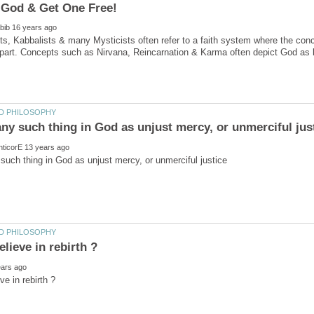
ts, Kabbalists & many Mysticists often refer to a faith system where the concep
part. Concepts such as Nirvana, Reincarnation & Karma often depict God as li