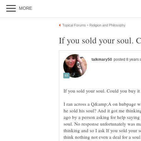
I ran across a Q&amp;A on hubpage wh
he sold his soul? And it got me thinking
ago by a person asking for help saying
soul. No response unfortunately was mad
thinking and so I ask If you sold your 
think nothing not even a deal for a so