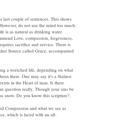
r last couple of sentences. This shows
However, do not use the mind too much.
ife is as natural as drinking water.
ommend Love, compassion, forgiveness,
requires sacrifice and service. There is
Higher Source called Grace, accompanied
ing a wretched life, depending on what
een there. One may say it's a Stalinst
 exists in the Heart of man. Is there
ur question really. Though your sins be
and Compassion and what we see as