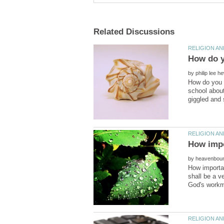
by
How do you k
school about
by
How importan
shall be a v