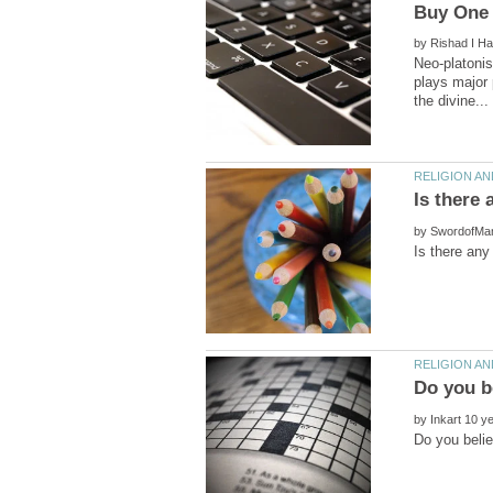
by
Neo-platonis
plays major 
by
by