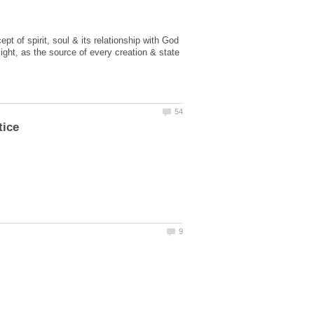
t of spirit, soul & its relationship with God
ght, as the source of every creation & state