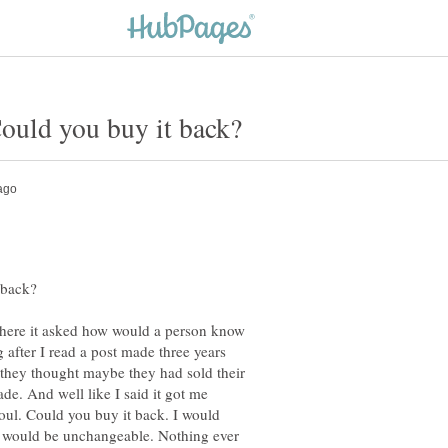
ere it asked how would a person know
 after I read a post made three years
 they thought maybe they had sold their
e. And well like I said it got me
soul. Could you buy it back. I would
ul would be unchangeable. Nothing ever