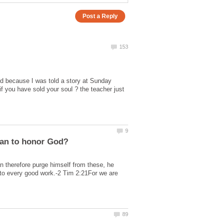
ld because I was told a story at Sunday
 you have sold your soul ? the teacher just
n therefore purge himself from these, he
unto every good work.-2 Tim 2:21For we are