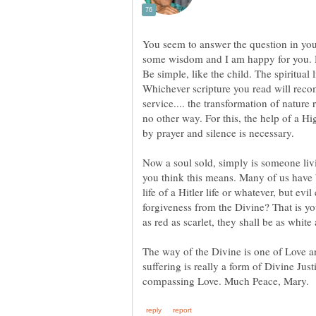
You seem to answer the question in you
some wisdom and I am happy for you. 
Be simple, like the child. The spiritual l
Whichever scripture you read will rec
service.... the transformation of nature 
no other way. For this, the help of a 
Now a soul sold, simply is someone liv
you think this means. Many of us have b
life of a Hitler life or whatever, but evil
forgiveness from the Divine? That is yo
The way of the Divine is one of Love 