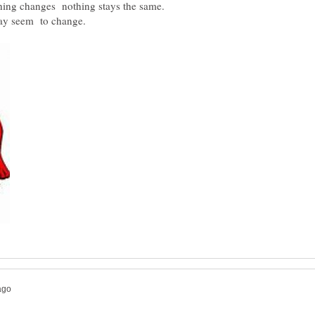
thing changes nothing stays the same.