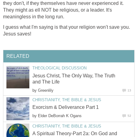
they don't, if they themselves have never experienced it.
They might as ell NOT be religious, or a leader. It's
meaningless in the long run.
I guess what I'm saying is that your religion won't save you.
Jesus saves!
RELATED
THEOLOGICAL DISCUSSION
Jesus Christ, The Only Way, The Truth
and The Life
by
Greenlily
13
CHRISTIANITY, THE BIBLE & JESUS
Exorcism & Deliverance Part 1
by
Elder DeBorrah K Ogans
52
CHRISTIANITY, THE BIBLE & JESUS
A Spiritual Theory-Part 2a: On God and