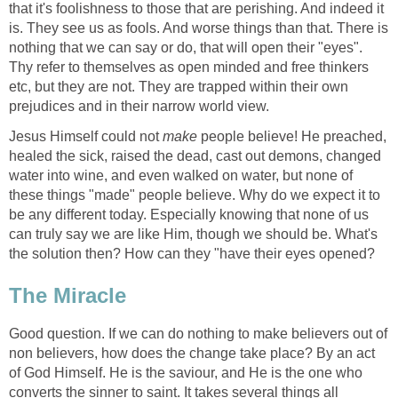
that it's foolishness to those that are perishing. And indeed it
is. They see us as fools. And worse things than that. There is
nothing that we can say or do, that will open their "eyes".
Thy refer to themselves as open minded and free thinkers
etc, but they are not. They are trapped within their own
prejudices and in their narrow world view.
Jesus Himself could not
make
people believe! He preached,
healed the sick, raised the dead, cast out demons, changed
water into wine, and even walked on water, but none of
these things "made" people believe. Why do we expect it to
be any different today. Especially knowing that none of us
can truly say we are like Him, though we should be. What's
the solution then? How can they "have their eyes opened?
The Miracle
Good question. If we can do nothing to make believers out of
non believers, how does the change take place? By an act
of God Himself. He is the saviour, and He is the one who
converts the sinner to saint. It takes several things all