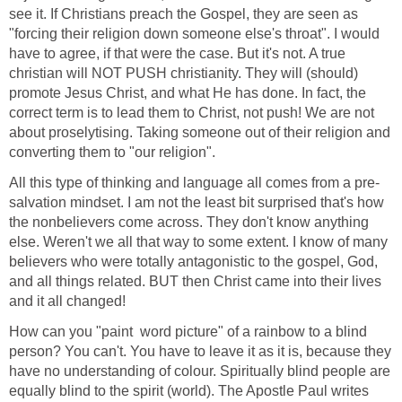
see it. If Christians preach the Gospel, they are seen as
"forcing their religion down someone else's throat". I would
have to agree, if that were the case. But it's not. A true
christian will NOT PUSH christianity. They will (should)
promote Jesus Christ, and what He has done. In fact, the
correct term is to lead them to Christ, not push! We are not
about proselytising. Taking someone out of their religion and
converting them to "our religion".
All this type of thinking and language all comes from a pre-
salvation mindset. I am not the least bit surprised that's how
the nonbelievers come across. They don't know anything
else. Weren't we all that way to some extent. I know of many
believers who were totally antagonistic to the gospel, God,
and all things related. BUT then Christ came into their lives
and it all changed!
How can you "paint word picture" of a rainbow to a blind
person? You can't. You have to leave it as it is, because they
have no understanding of colour. Spiritually blind people are
equally blind to the spirit (world). The Apostle Paul writes