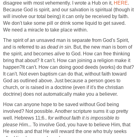
disagree with most vehemently. I wrote a Hub on it,
HERE
.
Because God is spirit, and our salvation is spiritual (though it
will involve our total being) it can only be received by faith.
We don't take some pill or drink some liquid to get saved.
We need a miracle to take place within.
The spirit of an unsaved man is separate from God's Spirit,
and is referred to as
dead in sin
. But, the new man is born of
the spirit, and becomes
alive
to God. How can free thinking
bring that about? It can't. How can joining a religion make it
happen?It can't. How can doing good deeds (works) do that?
It can't. Not even baptism can do that, without faith toward
God as outlined above. Just because a person goes to
church, or is raised in a doctrine (even if it's the christian
doctrine) does not automatically make you a believer.
How can anyone hope to be saved without God being
involved? Not possible. Another scripture sums it up pretty
well. Hebrews 11;6..
for without faith it is impossible to
please Him...
To involve God, you have to believe Him, that
He exists and that He will reward the one who truly seeks