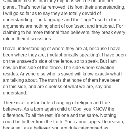
salvation means, that they might as well be on another
planet. That's how far removed it is from their understanding.
I will go so far as to say they are totally devoid of
understanding. The language and the "logic" used in their
arguments are nothing short of confused, and irrational. For
claiming to be more rational than believers, they break every
rule in their discussions.
I have understanding of where they are at, because I have
been where they are, (metaphorically speaking). I have been
on the unsaved's side of the fence, so to speak. But I am
now on this side of the fence. The side where salvation
resides. Anyone else who is saved will know exactly what I
am talking about. The truth is that none of them have been
on this side, and are clueless of what we are, say and
understand.
There is a constant interchanging of religion and true
believers. As a born again child of God, you KNOW the
difference. To all the rest, it's one and the same. Nothing
could be further from the truth. You cannot appeal to reason,
because , as a believer, you are duly categorised as