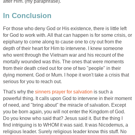
after Him. (my paraphrase).
In Conclusion
For those who deny God or His existence, there is little left
for God to work with. All that can happen is for some crisis, or
epiphany to come along to cause one to cry out from the
depth of their heart for Him to intervene. I knew someone
who went through the Vietnam war and his recount of the
mortally wounded was this. The ones that were moments
from their death cried out for one of two "people" in their
dying moment. God or Mum. I hope it won't take a crisis that
serious for you to reach out.
That's why the
sinners prayer for salvation
is such a
powerful thing. It calls upon God to intervene in their moment
of need, and "bring about" the miracle of salvation. Except
you be born again, you will not enter the Kingdom of God.
Do you know who said that? Jesus said it. But the thing I
find intriguing is to WHOM it was said. It was Nicodemus, a
religious leader. Surely religious leader know this stuff. No