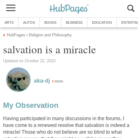
ARTS
AUTOS
BOOKS
BUSINESS
EDUCATION
ENTERTA
HubPages
Religion and Philosophy
»
salvation is a miracle
Updated on October 22, 2010
aka-dj
more
My Observation
Having participated in many discussions in the forums, I
have come to a renewed resolve that salvation is indeed a
miracle! Those who do not believe are so blind to what