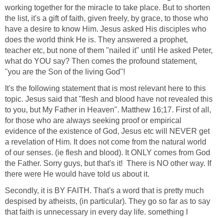
working together for the miracle to take place. But to shorten
the list, it's a gift of faith, given freely, by grace, to those who
have a desire to know Him. Jesus asked His disciples who
does the world think He is. They answered a prophet,
teacher etc, but none of them "nailed it" until He asked Peter,
what do YOU say? Then comes the profound statement,
"you are the Son of the living God"!
It's the following statement that is most relevant here to this
topic. Jesus said that "flesh and blood have not revealed this
to you, but My Father in Heaven". Matthew 16;17. First of all,
for those who are always seeking proof or empirical
evidence of the existence of God, Jesus etc will NEVER get
a revelation of Him. It does not come from the natural world
of our senses. (ie flesh and blood). It ONLY comes from God
the Father. Sorry guys, but that's it! There is NO other way. If
there were He would have told us about it.
Secondly, it is BY FAITH. That's a word that is pretty much
despised by atheists, (in particular). They go so far as to say
that faith is unnecessary in every day life. something I