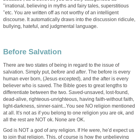
"irrational, believing in myths and fairy tales, superstitious
"etc. You are written off as not worthy of an intelligent
discourse. It automatically draws into the discussion ridicule,
bullying, hateful, and judgmental language.
Before Salvation
There are two states of being in regard to the issue of
salvation. Simply put,
before
and
after
. The before is every
human ever born, (Jesus excepted), and the after is every
believer who is saved. The Bible goes to great lengths to
differentiate between the two. Saved-unsaved, lost-found,
dead-alive, righteous-unrighteous, having faith-without faith,
light-darkness, sinner-saint...You see NO religion mentioned
at all. It's not as if you belong to one religion you are ok, and
all the rest are NOT ok. None are OK.
God is NOT a god of any religion. If He were, he'd expect us
to join that religion. This, of course is how the unbelieving