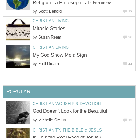
Religion - a Philosophical Overview
by
Scott Belford
19
CHRISTIAN LIVING
Miracle Stories
by
Susan Ream
28
CHRISTIAN LIVING
My God Show Me a Sign
by
FaithDream
22
POPULAR
CHRISTIAN WORSHIP & DEVOTION
God Doesn't Look for the Beautiful
by
Michelle Orelup
19
CHRISTIANITY, THE BIBLE & JESUS
Is This the Real Face of Jesus?