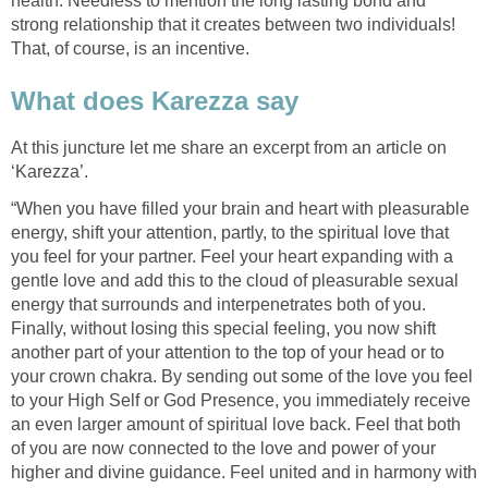
health. Needless to mention the long lasting bond and
strong relationship that it creates between two individuals!
That, of course, is an incentive.
What does Karezza say
At this juncture let me share an excerpt from an article on
‘Karezza’.
“When you have filled your brain and heart with pleasurable
energy, shift your attention, partly, to the spiritual love that
you feel for your partner. Feel your heart expanding with a
gentle love and add this to the cloud of pleasurable sexual
energy that surrounds and interpenetrates both of you.
Finally, without losing this special feeling, you now shift
another part of your attention to the top of your head or to
your crown chakra. By sending out some of the love you feel
to your High Self or God Presence, you immediately receive
an even larger amount of spiritual love back. Feel that both
of you are now connected to the love and power of your
higher and divine guidance. Feel united and in harmony with