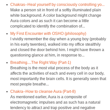
Chakras--Heal yourself by consciously controlling yo...
Make a person sit in front of a softly illuminated plain
white background. A color background might change
Aura colors and as such it can become a little
complicated to identify the combination of...
My First Encounter with OSHO (philosophy)
I vividly remember the day when a young boy (probably
in his early twenties), walked into my office stealthily
and closed the door behind him. I might have thrown a
questioning glance at him, in response to...
Breathing....The Right Way (Part-1)
Breathing is the most vital process of the body as it
affects the activities of each and every cell in our body,
most importantly the brain cells. It is generally seen that
most people breathe...
Chakra--How to cleanse Aura (Part-8)
As mentioned earlier, Aura is a composite of
electromagnetic impulses and as such has a natural
tendency to attract and trap positive and negative