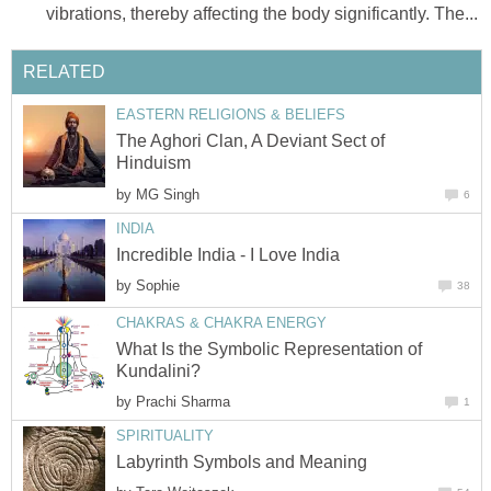
vibrations, thereby affecting the body significantly. The...
RELATED
EASTERN RELIGIONS & BELIEFS
The Aghori Clan, A Deviant Sect of
Hinduism
by
MG Singh
6
INDIA
Incredible India - I Love India
by
Sophie
38
CHAKRAS & CHAKRA ENERGY
What Is the Symbolic Representation of
Kundalini?
by
Prachi Sharma
1
SPIRITUALITY
Labyrinth Symbols and Meaning