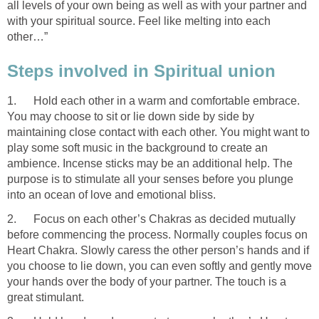
all levels of your own being as well as with your partner and
with your spiritual source. Feel like melting into each
other…”
Steps involved in Spiritual union
1. Hold each other in a warm and comfortable embrace.
You may choose to sit or lie down side by side by
maintaining close contact with each other. You might want to
play some soft music in the background to create an
ambience. Incense sticks may be an additional help. The
purpose is to stimulate all your senses before you plunge
into an ocean of love and emotional bliss.
2. Focus on each other’s Chakras as decided mutually
before commencing the process. Normally couples focus on
Heart Chakra. Slowly caress the other person’s hands and if
you choose to lie down, you can even softly and gently move
your hands over the body of your partner. The touch is a
great stimulant.