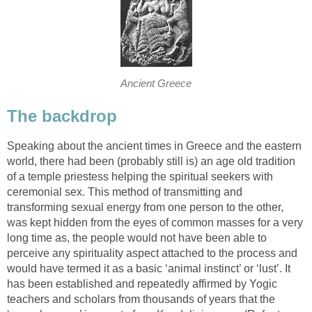
Ancient Greece
The backdrop
Speaking about the ancient times in Greece and the eastern
world, there had been (probably still is) an age old tradition
of a temple priestess helping the spiritual seekers with
ceremonial sex. This method of transmitting and
transforming sexual energy from one person to the other,
was kept hidden from the eyes of common masses for a very
long time as, the people would not have been able to
perceive any spirituality aspect attached to the process and
would have termed it as a basic ‘animal instinct’ or ‘lust’. It
has been established and repeatedly affirmed by Yogic
teachers and scholars from thousands of years that the