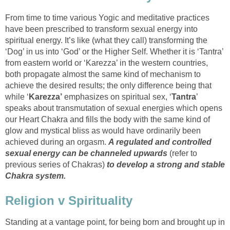
From time to time various Yogic and meditative practices
have been prescribed to transform sexual energy into
spiritual energy. It’s like (what they call) transforming the
‘Dog’ in us into ‘God’ or the Higher Self. Whether it is ‘Tantra’
from eastern world or ‘Karezza’ in the western countries,
both propagate almost the same kind of mechanism to
achieve the desired results; the only difference being that
while ‘
Karezza’
emphasizes on spiritual sex, ‘
Tantra
’
speaks about transmutation of sexual energies which opens
our Heart Chakra and fills the body with the same kind of
glow and mystical bliss as would have ordinarily been
achieved during an orgasm.
A regulated and controlled
sexual energy can be channeled upwards
(refer to
previous series of Chakras)
to develop a strong and stable
Chakra system.
Religion v Spirituality
Standing at a vantage point, for being born and brought up in