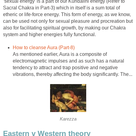
‘sexual energy’ is a part of our Kundalini energy (Refer to
Sacral Chakra in Part-3) which in itself is a sum total of
etheric or life-force energy. This form of energy, as we know,
can be used not only for sexual pleasure and procreation but
also for facilitating spiritual growth, by making our Chakra
system and higher energies fully functional.
How to cleanse Aura (Part-8)
As mentioned earlier, Aura is a composite of
electromagnetic impulses and as such has a natural
tendency to attract and trap positive and negative
vibrations, thereby affecting the body significantly. The...
Karezza
Eastern v Western theory