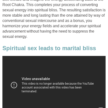
Root Chakra. This completes your process of converting
sexual energy into spiritual bliss. The resulting satisfaction is
more stable and long lasting than the one attained by way of
conventional sexual intercourse and as a bonus, you
harmonize your energy fields and accelerate your spiritual
advancement without having the need to suppress the
sexual energy.
Spiritual sex leads to marital bliss