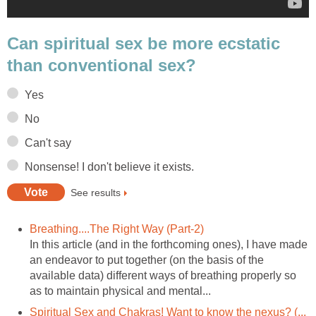
Can spiritual sex be more ecstatic
than conventional sex?
Yes
No
Can't say
Nonsense! I don't believe it exists.
See results
Breathing....The Right Way (Part-2)
In this article (and in the forthcoming ones), I have made
an endeavor to put together (on the basis of the
available data) different ways of breathing properly so
as to maintain physical and mental...
Spiritual Sex and Chakras! Want to know the nexus? (...