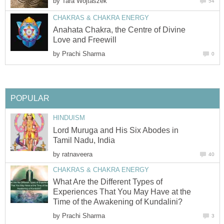
by
Tara Wojtaszek
54
CHAKRAS & CHAKRA ENERGY
Anahata Chakra, the Centre of Divine
Love and Freewill
by
Prachi Sharma
0
POPULAR
HINDUISM
Lord Muruga and His Six Abodes in
Tamil Nadu, India
by
ratnaveera
40
CHAKRAS & CHAKRA ENERGY
What Are the Different Types of
Experiences That You May Have at the
Time of the Awakening of Kundalini?
by
Prachi Sharma
3