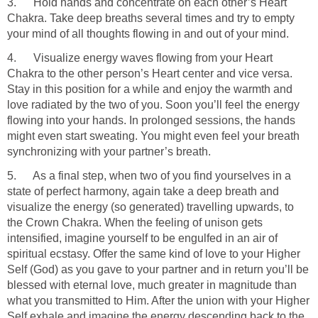
3. Hold hands and concentrate on each other’s Heart
Chakra. Take deep breaths several times and try to empty
your mind of all thoughts flowing in and out of your mind.
4. Visualize energy waves flowing from your Heart
Chakra to the other person’s Heart center and vice versa.
Stay in this position for a while and enjoy the warmth and
love radiated by the two of you. Soon you’ll feel the energy
flowing into your hands. In prolonged sessions, the hands
might even start sweating. You might even feel your breath
synchronizing with your partner’s breath.
5. As a final step, when two of you find yourselves in a
state of perfect harmony, again take a deep breath and
visualize the energy (so generated) travelling upwards, to
the Crown Chakra. When the feeling of unison gets
intensified, imagine yourself to be engulfed in an air of
spiritual ecstasy. Offer the same kind of love to your Higher
Self (God) as you gave to your partner and in return you’ll be
blessed with eternal love, much greater in magnitude than
what you transmitted to Him. After the union with your Higher
Self exhale and imagine the energy descending back to the