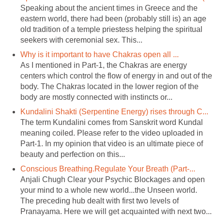
Speaking about the ancient times in Greece and the
eastern world, there had been (probably still is) an age
old tradition of a temple priestess helping the spiritual
seekers with ceremonial sex. This...
Why is it important to have Chakras open all ...
As I mentioned in Part-1, the Chakras are energy
centers which control the flow of energy in and out of the
body. The Chakras located in the lower region of the
body are mostly connected with instincts or...
Kundalini Shakti (Serpentine Energy) rises through C...
The term Kundalini comes from Sanskrit word Kundal
meaning coiled. Please refer to the video uploaded in
Part-1. In my opinion that video is an ultimate piece of
beauty and perfection on this...
Conscious Breathing.Regulate Your Breath (Part-...
Anjali Chugh Clear your Psychic Blockages and open
your mind to a whole new world...the Unseen world.
The preceding hub dealt with first two levels of
Pranayama. Here we will get acquainted with next two...