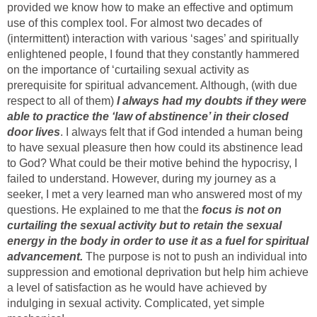
provided we know how to make an effective and optimum
use of this complex tool. For almost two decades of
(intermittent) interaction with various ‘sages’ and spiritually
enlightened people, I found that they constantly hammered
on the importance of ‘curtailing sexual activity as
prerequisite for spiritual advancement. Although, (with due
respect to all of them)
I always had my doubts if they were
able to practice the ‘law of abstinence’ in their closed
door lives
. I always felt that if God intended a human being
to have sexual pleasure then how could its abstinence lead
to God? What could be their motive behind the hypocrisy, I
failed to understand. However, during my journey as a
seeker, I met a very learned man who answered most of my
questions. He explained to me that the
focus is not on
curtailing the sexual activity but to retain the sexual
energy in the body in order to use it as a fuel for spiritual
advancement.
The purpose is not to push an individual into
suppression and emotional deprivation but help him achieve
a level of satisfaction as he would have achieved by
indulging in sexual activity. Complicated, yet simple