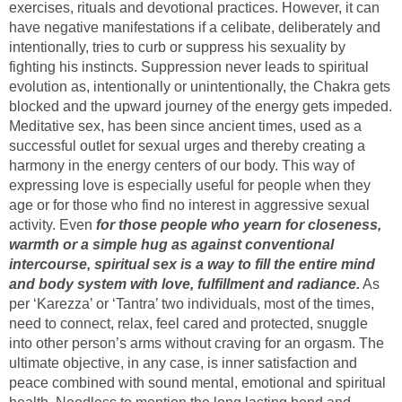
exercises, rituals and devotional practices. However, it can
have negative manifestations if a celibate, deliberately and
intentionally, tries to curb or suppress his sexuality by
fighting his instincts. Suppression never leads to spiritual
evolution as, intentionally or unintentionally, the Chakra gets
blocked and the upward journey of the energy gets impeded.
Meditative sex, has been since ancient times, used as a
successful outlet for sexual urges and thereby creating a
harmony in the energy centers of our body. This way of
expressing love is especially useful for people when they
age or for those who find no interest in aggressive sexual
activity. Even
for those people who yearn for closeness,
warmth or a simple hug as against conventional
intercourse, spiritual sex is a way to fill the entire mind
and body system with love, fulfillment and radiance.
As
per ‘Karezza’ or ‘Tantra’ two individuals, most of the times,
need to connect, relax, feel cared and protected, snuggle
into other person’s arms without craving for an orgasm. The
ultimate objective, in any case, is inner satisfaction and
peace combined with sound mental, emotional and spiritual