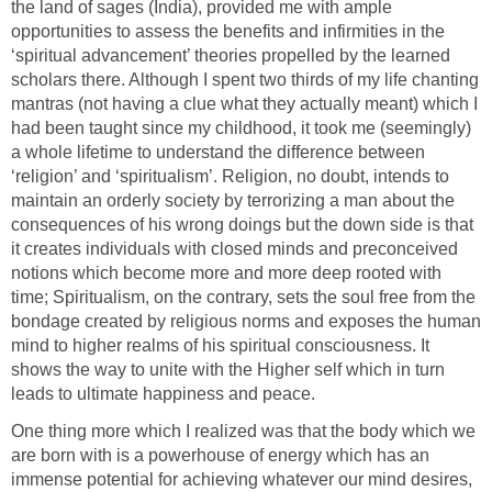
the land of sages (India), provided me with ample
opportunities to assess the benefits and infirmities in the
‘spiritual advancement’ theories propelled by the learned
scholars there. Although I spent two thirds of my life chanting
mantras (not having a clue what they actually meant) which I
had been taught since my childhood, it took me (seemingly)
a whole lifetime to understand the difference between
‘religion’ and ‘spiritualism’. Religion, no doubt, intends to
maintain an orderly society by terrorizing a man about the
consequences of his wrong doings but the down side is that
it creates individuals with closed minds and preconceived
notions which become more and more deep rooted with
time; Spiritualism, on the contrary, sets the soul free from the
bondage created by religious norms and exposes the human
mind to higher realms of his spiritual consciousness. It
shows the way to unite with the Higher self which in turn
leads to ultimate happiness and peace.
One thing more which I realized was that the body which we
are born with is a powerhouse of energy which has an
immense potential for achieving whatever our mind desires,