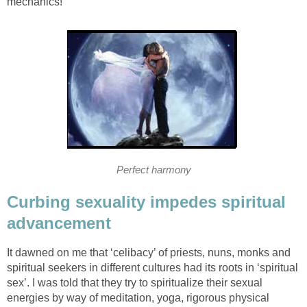
mechanics!
Perfect harmony
Curbing sexuality impedes spiritual
advancement
It dawned on me that ‘celibacy’ of priests, nuns, monks and
spiritual seekers in different cultures had its roots in ‘spiritual
sex’. I was told that they try to spiritualize their sexual
energies by way of meditation, yoga, rigorous physical