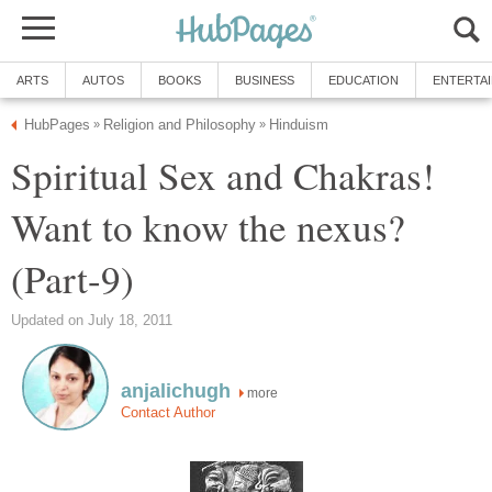
ARTS
AUTOS
BOOKS
BUSINESS
EDUCATION
ENTERTA
HubPages
Religion and Philosophy
Hinduism
»
»
Spiritual Sex and Chakras!
Want to know the nexus?
(Part-9)
Updated on July 18, 2011
anjalichugh
more
Contact Author