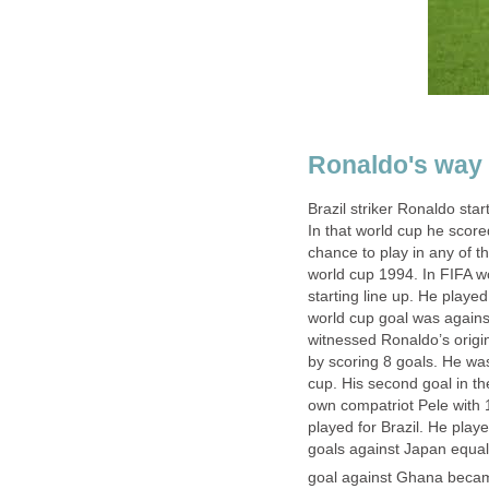
Ronaldo's way 
Brazil striker Ronaldo sta
In that world cup he scor
chance to play in any of 
world cup 1994. In FIFA w
starting line up. He playe
world cup goal was again
witnessed Ronaldo’s origin
by scoring 8 goals. He was
cup. His second goal in t
own compatriot Pele with 
played for Brazil. He play
goals against Japan equali
goal against Ghana becam