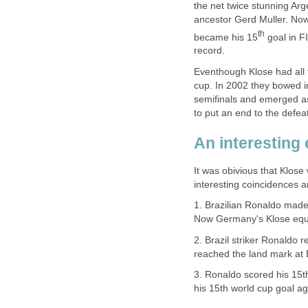
the net twice stunning Ar
ancestor Gerd Muller. Now
th
became his 15
goal in F
record.
Eventhough Klose had all t
cup. In 2002 they bowed in
semifinals and emerged a
to put an end to the defea
An interesting 
It was obivious that Klose
interesting coincidences ar
1. Brazilian Ronaldo made
Now Germany's Klose equal
2. Brazil striker Ronaldo
reached the land mark at B
3. Ronaldo scored his 15t
his 15th world cup goal aga