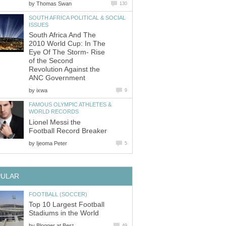
by
Thomas Swan
130
SOUTH AFRICA POLITICAL & SOCIAL
ISSUES
South Africa And The
2010 World Cup: In The
Eye Of The Storm- Rise
of the Second
Revolution Against the
ANC Government
by
ixwa
9
FAMOUS OLYMPIC ATHLETES &
WORLD RECORDS
Lionel Messi the
Football Record Breaker
by
Ijeoma Peter
5
PULAR
FOOTBALL (SOCCER)
Top 10 Largest Football
Stadiums in the World
by
Blogger at Best
49