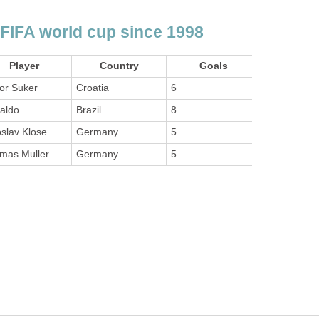
 FIFA world cup since 1998
Player
Country
Goals
or Suker
Croatia
6
aldo
Brazil
8
slav Klose
Germany
5
mas Muller
Germany
5