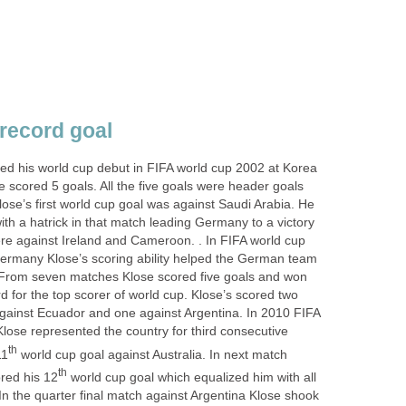
 record goal
ted his world cup debut in FIFA world cup 2002 at Korea
e scored 5 goals. All the five goals were header goals
ose’s first world cup goal was against Saudi Arabia. He
with a hatrick in that match leading Germany to a victory
ere against Ireland and Cameroon. . In FIFA world cup
ermany Klose’s scoring ability helped the German team
. From seven matches Klose scored five goals and won
 for the top scorer of world cup. Klose’s scored two
against Ecuador and one against Argentina. In 2010 FIFA
Klose represented the country for third consecutive
th
11
world cup goal against Australia. In next match
th
red his 12
world cup goal which equalized him with all
 In the quarter final match against Argentina Klose shook