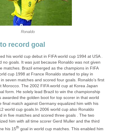
Ronaldo
to record goal
rted his world cup debut in FIFA world cup 1994 at USA .
ed no goals. It was just because Ronaldo was not given
the matches. Brazil emerged as the champions in FIFA
orld cup 1998 at France Ronaldo started to play in
d in seven matches and scored four goals. Ronaldo’s first
st Morocco. The 2002 FIFA world cup at Korea Japan
al form. He solely lead Brazil to win the championship
 awarded the golden boot for top scorer in that world
he final match against Germany equalized him with his
12 world cup goals.In 2006 world cup also Ronaldo
ed in five matches and scored three goals . The two
zed him with all time scorer Gerd Muller and the third
th
e his 15
goal in world cup matches. This enabled him