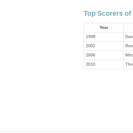
Top Scorers of
Year
1998
Dav
2002
Ron
2006
Miro
2010
Tho