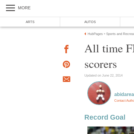
MORE
ARTS
AUTOS
HubPages
Sports and Recrea
»
All time F
scorers
Updated on June 22, 2014
abidare
Contact Auth
Record Goal