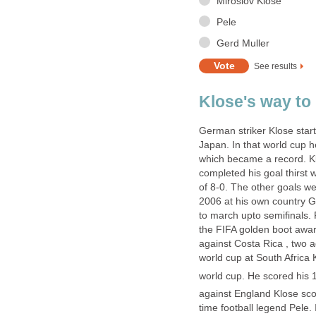
Miroslov Klose
Pele
Gerd Muller
See results
Klose's way to
German striker Klose star
Japan. In that world cup h
which became a record. Kl
completed his goal thirst 
of 8-0. The other goals w
2006 at his own country G
to march upto semifinals
the FIFA golden boot award
against Costa Rica , two 
world cup at South Africa 
world cup. He scored his 
against England Klose sco
time football legend Pele.