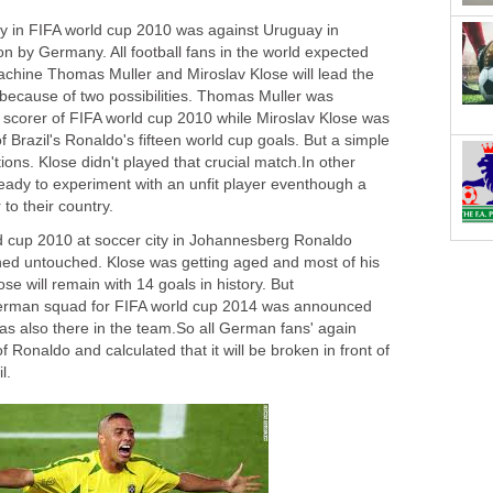
y in FIFA world cup 2010 was against Uruguay in
on by Germany. All football fans in the world expected
chine Thomas Muller and Miroslav Klose will lead the
 because of two possibilities. Thomas Muller was
op scorer of FIFA world cup 2010 while Miroslav Klose was
f Brazil's Ronaldo's fifteen world cup goals. But a simple
ions. Klose didn't played that crucial match.In other
ady to experiment with an unfit player eventhough a
to their country.
ld cup 2010 at soccer city in Johannesberg Ronaldo
ned untouched. Klose was getting aged and most of his
se will remain with 14 goals in history. But
erman squad for FIFA world cup 2014 was announced
as also there in the team.So all German fans' again
 Ronaldo and calculated that it will be broken in front of
l.