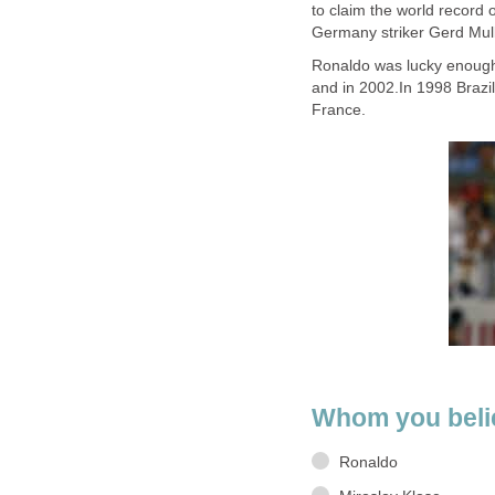
to claim the world record 
Germany striker Gerd Mull
Ronaldo was lucky enough 
and in 2002.In 1998 Brazil
France.
Whom you belie
Ronaldo