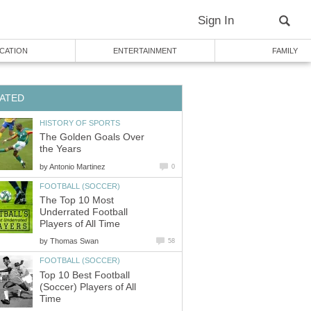
Sign In
CATION
ENTERTAINMENT
FAMILY
ATED
HISTORY OF SPORTS
The Golden Goals Over
the Years
by
Antonio Martinez
0
FOOTBALL (SOCCER)
The Top 10 Most
Underrated Football
Players of All Time
by
Thomas Swan
58
FOOTBALL (SOCCER)
Top 10 Best Football
(Soccer) Players of All
Time