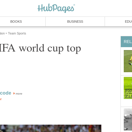
BOOKS
BUSINESS
EDU
tion
Team Sports
»
REL
IFA world cup top
acode
more
or