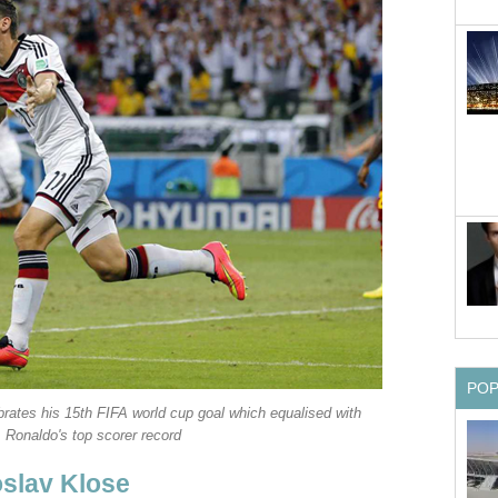
PO
brates his 15th FIFA world cup goal which equalised with
Ronaldo's top scorer record
slav Klose