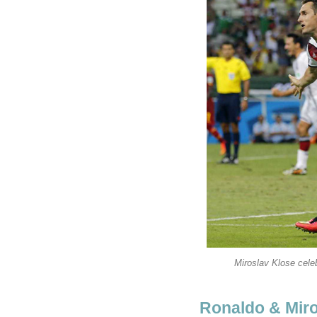
Miroslav Klose cele
Ronaldo & Miro