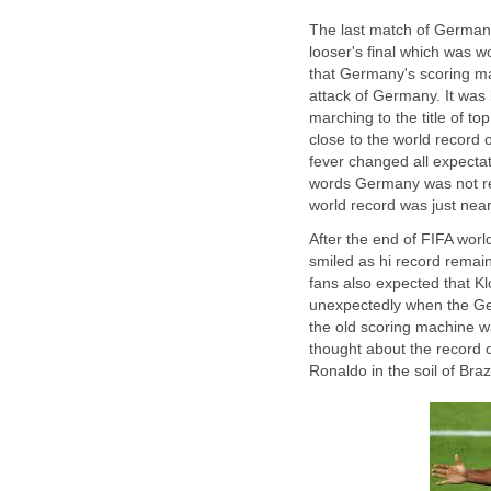
The last match of German
looser's final which was w
that Germany's scoring ma
attack of Germany. It was
marching to the title of t
close to the world record o
fever changed all expectat
words Germany was not re
world record was just near 
After the end of FIFA wor
smiled as hi record remai
fans also expected that Klo
unexpectedly when the G
the old scoring machine w
thought about the record of
Ronaldo in the soil of Brazi