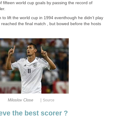
of fifteen world cup goals by passing the record of
er.
to lift the world cup in 1994 eventhough he didn’t play
 reached the final match , but bowed before the hosts
|
Miloslov Close
Source
ve the best scorer ?