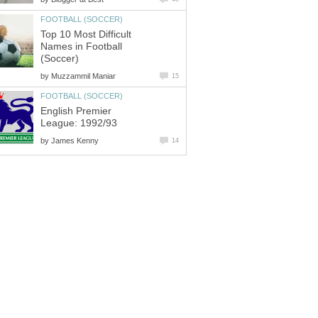
FOOTBALL (SOCCER)
Top 10 Most Difficult
Names in Football
(Soccer)
by
Muzzammil Maniar
15
FOOTBALL (SOCCER)
English Premier
League: 1992/93
by
James Kenny
14