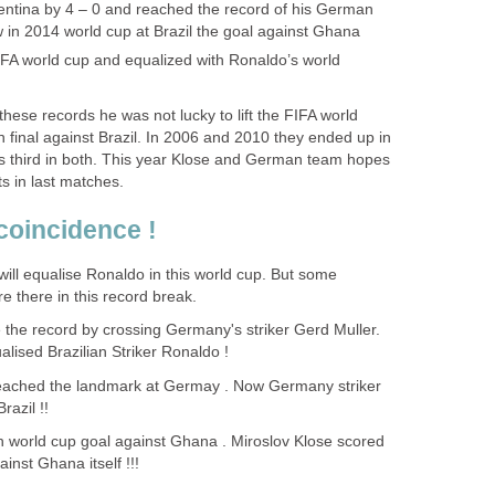
gentina by 4 – 0 and reached the record of his German
 in 2014 world cup at Brazil the goal against Ghana
IFA world cup and equalized with Ronaldo’s world
hese records he was not lucky to lift the FIFA world
 final against Brazil. In 2006 and 2010 they ended up in
s third in both. This year Klose and German team hopes
ts in last matches.
coincidence !
 will equalise Ronaldo in this world cup. But some
e there in this record break.
 the record by crossing Germany's striker Gerd Muller.
ised Brazilian Striker Ronaldo !
 reached the landmark at Germay . Now Germany striker
razil !!
h world cup goal against Ghana . Miroslov Klose scored
inst Ghana itself !!!