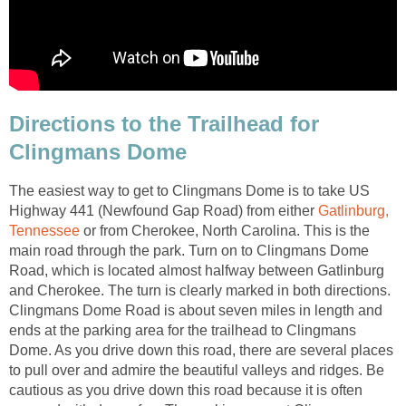
Directions to the Trailhead for
Clingmans Dome
The easiest way to get to Clingmans Dome is to take US
Highway 441 (Newfound Gap Road) from either
Gatlinburg,
Tennessee
or from Cherokee, North Carolina. This is the
main road through the park. Turn on to Clingmans Dome
Road, which is located almost halfway between Gatlinburg
and Cherokee. The turn is clearly marked in both directions.
Clingmans Dome Road is about seven miles in length and
ends at the parking area for the trailhead to Clingmans
Dome. As you drive down this road, there are several places
to pull over and admire the beautiful valleys and ridges. Be
cautious as you drive down this road because it is often