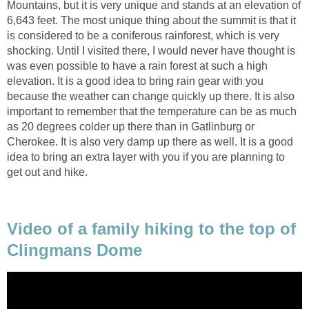
Mountains, but it is very unique and stands at an elevation of
6,643 feet. The most unique thing about the summit is that it
is considered to be a coniferous rainforest, which is very
shocking. Until I visited there, I would never have thought is
was even possible to have a rain forest at such a high
elevation. It is a good idea to bring rain gear with you
because the weather can change quickly up there. It is also
important to remember that the temperature can be as much
as 20 degrees colder up there than in Gatlinburg or
Cherokee. It is also very damp up there as well. It is a good
idea to bring an extra layer with you if you are planning to
get out and hike.
Video of a family hiking to the top of
Clingmans Dome