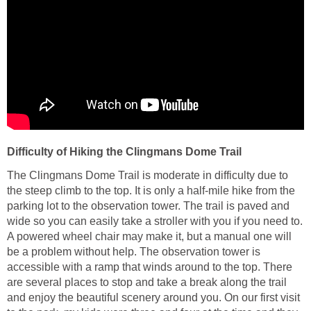
Difficulty of Hiking the Clingmans Dome Trail
The Clingmans Dome Trail is moderate in difficulty due to
the steep climb to the top. It is only a half-mile hike from the
parking lot to the observation tower. The trail is paved and
wide so you can easily take a stroller with you if you need to.
A powered wheel chair may make it, but a manual one will
be a problem without help. The observation tower is
accessible with a ramp that winds around to the top. There
are several places to stop and take a break along the trail
and enjoy the beautiful scenery around you. On our first visit