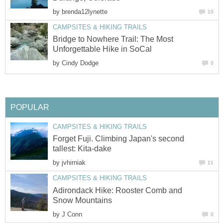
by
brenda12lynette
10
CAMPSITES & HIKING TRAILS
Bridge to Nowhere Trail: The Most
Unforgettable Hike in SoCal
by
Cindy Dodge
0
POPULAR
CAMPSITES & HIKING TRAILS
Forget Fuji. Climbing Japan's second
tallest: Kita-dake
by
jvhirniak
11
CAMPSITES & HIKING TRAILS
Adirondack Hike: Rooster Comb and
Snow Mountains
by
J Conn
0