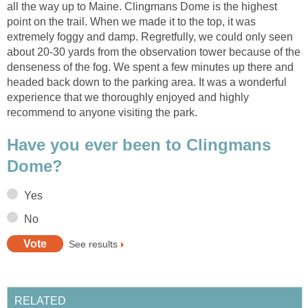
all the way up to Maine. Clingmans Dome is the highest
point on the trail. When we made it to the top, it was
extremely foggy and damp. Regretfully, we could only seen
about 20-30 yards from the observation tower because of the
denseness of the fog. We spent a few minutes up there and
headed back down to the parking area. It was a wonderful
experience that we thoroughly enjoyed and highly
recommend to anyone visiting the park.
Have you ever been to Clingmans
Dome?
Yes
No
See results
RELATED