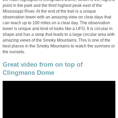
point in the park and the third highest peak east of the
Mississippi River. At the end of the trail is a unique
observation tower with an amazing view on clear days that
can reach up to 100 miles on a clear day. The observation
tower is unique and kind of looks like a UFO. It is circular in
shape and has a ramp that leads to a large circular area with
amazing views of the Smoky Mountains. This is one of the
best places in the Smoky Mountains to watch the sunrises or
the sunsets.
Great video from on top of
Clingmans Dome