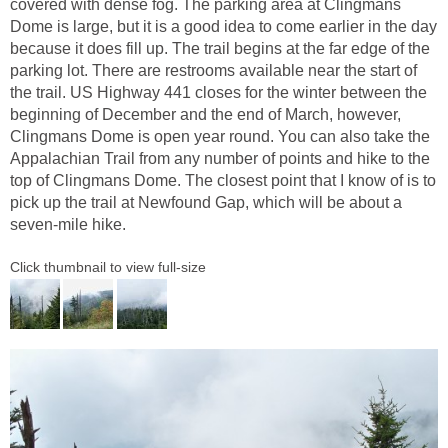
covered with dense fog. The parking area at Clingmans
Dome is large, but it is a good idea to come earlier in the day
because it does fill up. The trail begins at the far edge of the
parking lot. There are restrooms available near the start of
the trail. US Highway 441 closes for the winter between the
beginning of December and the end of March, however,
Clingmans Dome is open year round. You can also take the
Appalachian Trail from any number of points and hike to the
top of Clingmans Dome. The closest point that I know of is to
pick up the trail at Newfound Gap, which will be about a
seven-mile hike.
Click thumbnail to view full-size