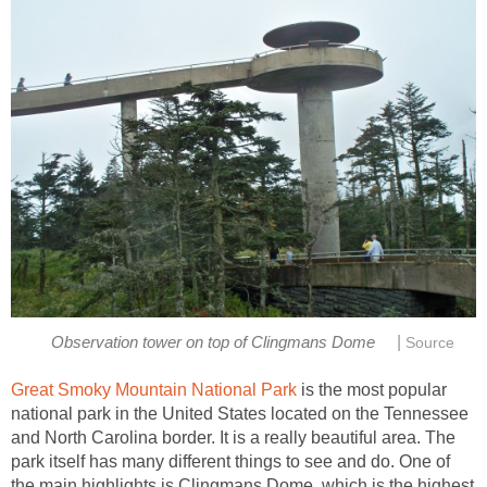
|
Observation tower on top of Clingmans Dome
Source
Great Smoky Mountain National Park
is the most popular
national park in the United States located on the Tennessee
and North Carolina border. It is a really beautiful area. The
park itself has many different things to see and do. One of
the main highlights is Clingmans Dome, which is the highest