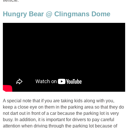
vehicle.
Hungry Bear @ Clingmans Dome
A special note that if you are taking kids along with you,
keep a close eye on them in the parking area so that they do
not dart out in front of a car because the parking lot is very
busy. In addition, it is important for drivers to pay careful
attention when driving through the parking lot because of