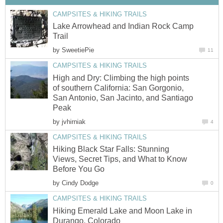
CAMPSITES & HIKING TRAILS
Lake Arrowhead and Indian Rock Camp
Trail
by
SweetiePie
11
CAMPSITES & HIKING TRAILS
High and Dry: Climbing the high points
of southern California: San Gorgonio,
San Antonio, San Jacinto, and Santiago
Peak
by
jvhirniak
4
CAMPSITES & HIKING TRAILS
Hiking Black Star Falls: Stunning
Views, Secret Tips, and What to Know
Before You Go
by
Cindy Dodge
0
CAMPSITES & HIKING TRAILS
Hiking Emerald Lake and Moon Lake in
Durango, Colorado