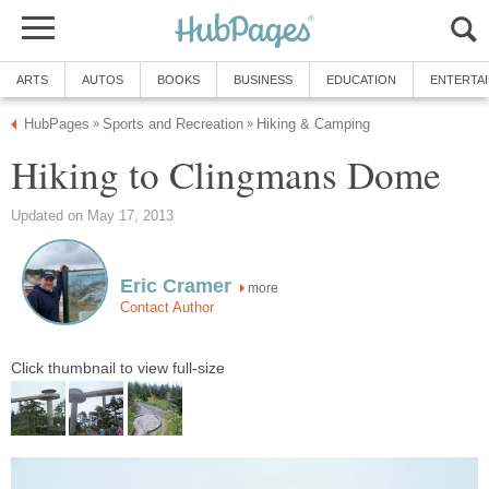
ARTS
AUTOS
BOOKS
BUSINESS
EDUCATION
ENTERTA
HubPages
Sports and Recreation
Hiking & Camping
»
»
Hiking to Clingmans Dome
Updated on May 17, 2013
Eric Cramer
more
Contact Author
Click thumbnail to view full-size