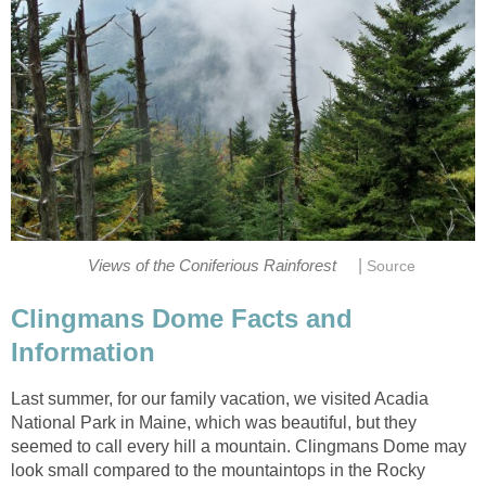
|
Views of the Coniferious Rainforest
Source
Clingmans Dome Facts and
Information
Last summer, for our family vacation, we visited Acadia
National Park in Maine, which was beautiful, but they
seemed to call every hill a mountain. Clingmans Dome may
look small compared to the mountaintops in the Rocky