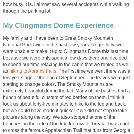
how busy it is. I almost saw several accidents while walking
through the parking lot.
My Clingmans Dome Experience
My family and I have been to Great Smoky Mountain
National Park twice in the past few years. Regretfully, we
were unable to make it up to Clingmans Dome this last time
because we were only spent a few days there and decided
to spend our time relaxing in the cabin that we rented as well
as
hiking to Abrams Falls
. The first time we went there was a
few years ago at the end of September. The leaves were just
starting to change colors. The Smoky Mountains are
extremely beautiful during the fall. Many of the bushes had a
bunch of beautiful clusters of red berries on them. I think it
took us about forty-five minutes to hike to the top and back,
but we could have made it quicker if we did not stop to take
pictures along the way. We also stopped at one of the
benches on the side of the trail for a water break. It was cool
to cross the famous Appalachian Trail that runs from Georgia