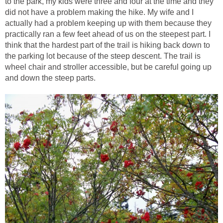
to the park, my kids were three and four at the time and they
did not have a problem making the hike. My wife and I
actually had a problem keeping up with them because they
practically ran a few feet ahead of us on the steepest part. I
think that the hardest part of the trail is hiking back down to
the parking lot because of the steep descent. The trail is
wheel chair and stroller accessible, but be careful going up
and down the steep parts.