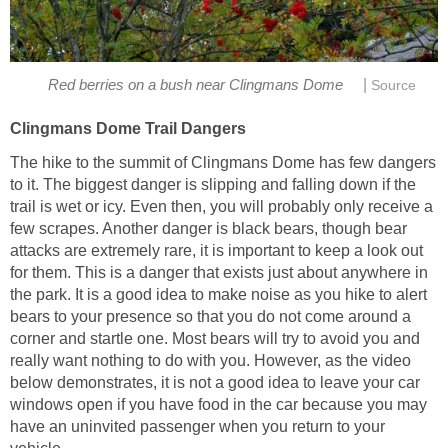
|
Red berries on a bush near Clingmans Dome
Source
Clingmans Dome Trail Dangers
The hike to the summit of Clingmans Dome has few dangers
to it. The biggest danger is slipping and falling down if the
trail is wet or icy. Even then, you will probably only receive a
few scrapes. Another danger is black bears, though bear
attacks are extremely rare, it is important to keep a look out
for them. This is a danger that exists just about anywhere in
the park. It is a good idea to make noise as you hike to alert
bears to your presence so that you do not come around a
corner and startle one. Most bears will try to avoid you and
really want nothing to do with you. However, as the video
below demonstrates, it is not a good idea to leave your car
windows open if you have food in the car because you may
have an uninvited passenger when you return to your