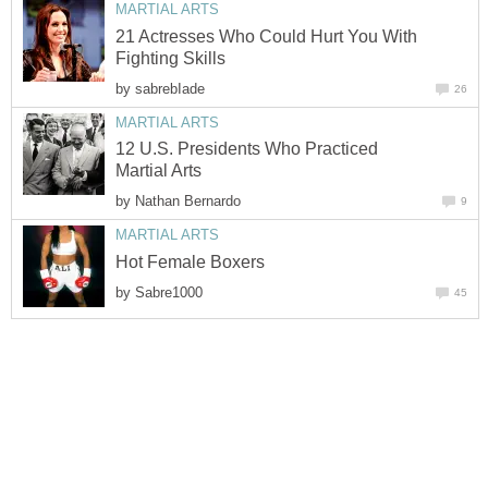
MARTIAL ARTS
21 Actresses Who Could Hurt You With
Fighting Skills
by
sabrebIade
26
MARTIAL ARTS
12 U.S. Presidents Who Practiced
Martial Arts
by
Nathan Bernardo
9
MARTIAL ARTS
Hot Female Boxers
by
Sabre1000
45