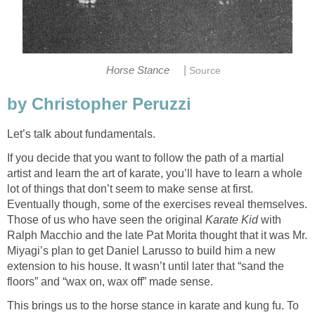
|
Horse Stance
Source
by Christopher Peruzzi
Let’s talk about fundamentals.
If you decide that you want to follow the path of a martial
artist and learn the art of karate, you’ll have to learn a whole
lot of things that don’t seem to make sense at first.
Eventually though, some of the exercises reveal themselves.
Those of us who have seen the original
Karate Kid
with
Ralph Macchio and the late Pat Morita thought that it was Mr.
Miyagi’s plan to get Daniel Larusso to build him a new
extension to his house. It wasn’t until later that “sand the
floors” and “wax on, wax off” made sense.
This brings us to the horse stance in karate and kung fu. To