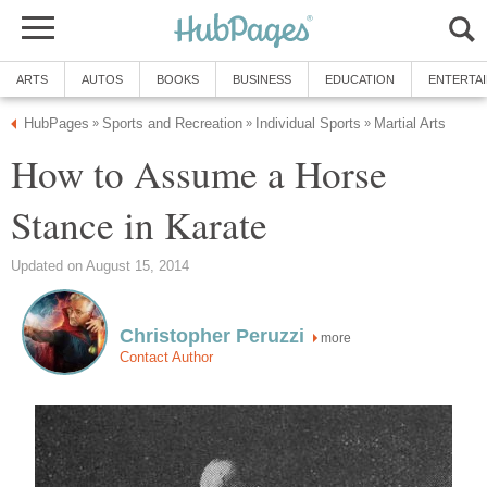
ARTS
AUTOS
BOOKS
BUSINESS
EDUCATION
ENTERTA
HubPages
Sports and Recreation
Individual Sports
Martial Arts
»
»
»
How to Assume a Horse
Stance in Karate
Updated on August 15, 2014
Christopher Peruzzi
more
Contact Author