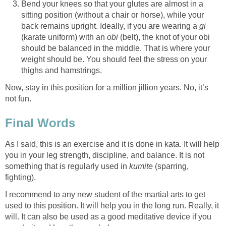
Bend your knees so that your glutes are almost in a
sitting position (without a chair or horse), while your
back remains upright. Ideally, if you are wearing a
gi
(karate uniform) with an
obi
(belt), the knot of your obi
should be balanced in the middle. That is where your
weight should be. You should feel the stress on your
thighs and hamstrings.
Now, stay in this position for a million jillion years. No, it’s
not fun.
Final Words
As I said, this is an exercise and it is done in kata. It will help
you in your leg strength, discipline, and balance. It is not
something that is regularly used in
kumite
(sparring,
fighting).
I recommend to any new student of the martial arts to get
used to this position. It will help you in the long run. Really, it
will. It can also be used as a good meditative device if you