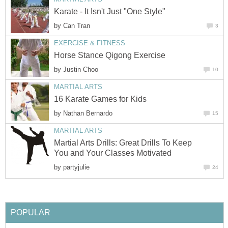
Karate - It Isn't Just "One Style"
by
Can Tran
3
EXERCISE & FITNESS
Horse Stance Qigong Exercise
by
Justin Choo
10
MARTIAL ARTS
16 Karate Games for Kids
by
Nathan Bernardo
15
MARTIAL ARTS
Martial Arts Drills: Great Drills To Keep
You and Your Classes Motivated
by
partyjulie
24
POPULAR