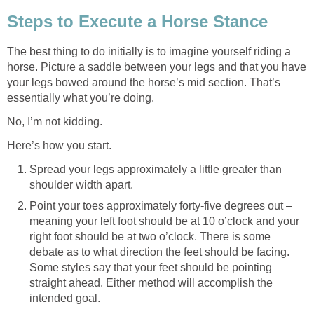
Steps to Execute a Horse Stance
The best thing to do initially is to imagine yourself riding a
horse. Picture a saddle between your legs and that you have
your legs bowed around the horse’s mid section. That’s
essentially what you’re doing.
No, I’m not kidding.
Here’s how you start.
Spread your legs approximately a little greater than
shoulder width apart.
Point your toes approximately forty-five degrees out –
meaning your left foot should be at 10 o’clock and your
right foot should be at two o’clock. There is some
debate as to what direction the feet should be facing.
Some styles say that your feet should be pointing
straight ahead. Either method will accomplish the
intended goal.