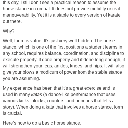
this day, I still don’t see a practical reason to assume the
horse stance in combat. It does not provide mobility or real
maneuverability. Yet it is a staple to every version of karate
out there.
Why?
Well, there is value. It’s just very well hidden. The horse
stance, which is one of the first positions a student learns in
any school, requires balance, coordination, and discipline to
execute properly. If done properly and if done long enough, it
will strengthen your legs, ankles, knees, and hips. It will also
give your blows a modicum of power from the stable stance
you are assuming.
My experience has been that it’s a great exercise and is
used in many
katas
(a dance-like performance that uses
various kicks, blocks, counters, and punches that tells a
story). When doing a kata that involves a horse stance, form
is crucial.
Here’s how to do a basic horse stance.