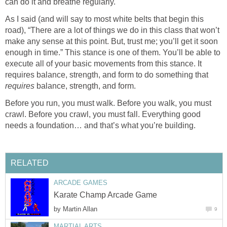
can do it and breathe regularly.
As I said (and will say to most white belts that begin this
road), “There are a lot of things we do in this class that won’t
make any sense at this point. But, trust me; you’ll get it soon
enough in time.” This stance is one of them. You’ll be able to
execute all of your basic movements from this stance. It
requires balance, strength, and form to do something that
requires
balance, strength, and form.
Before you run, you must walk. Before you walk, you must
crawl. Before you crawl, you must fall. Everything good
needs a foundation… and that’s what you’re building.
RELATED
ARCADE GAMES
Karate Champ Arcade Game
by
Martin Allan
9
MARTIAL ARTS