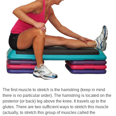
The first muscle to stretch is the hamstring (keep in mind
there is no particular order). The hamstring is located on the
posterior (or back) leg above the knee. It travels up to the
glutes. There are two sufficient ways to stretch this muscle
(actually, to stretch this group of muscles called the