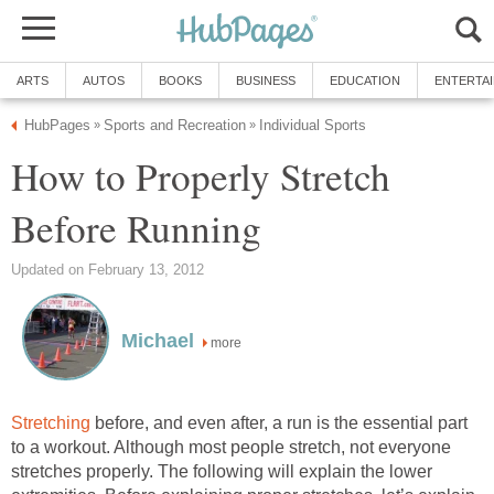
ARTS
AUTOS
BOOKS
BUSINESS
EDUCATION
ENTERTA
HubPages
Sports and Recreation
Individual Sports
»
»
How to Properly Stretch
Before Running
Updated on February 13, 2012
Michael
more
Stretching
before, and even after, a run is the essential part
to a workout. Although most people stretch, not everyone
stretches properly. The following will explain the lower