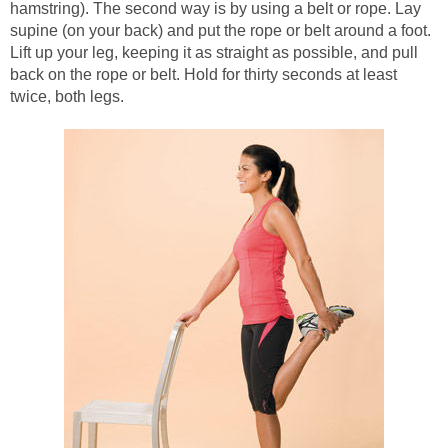
hamstring). The second way is by using a belt or rope. Lay
supine (on your back) and put the rope or belt around a foot.
Lift up your leg, keeping it as straight as possible, and pull
back on the rope or belt. Hold for thirty seconds at least
twice, both legs.