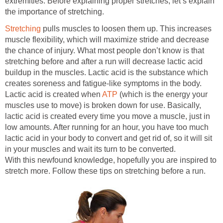
extremities. Before explaining proper stretches, let’s explain
the importance of stretching.
Stretching
pulls muscles to loosen them up. This increases
muscle flexibility, which will maximize stride and decrease
the chance of injury. What most people don’t know is that
stretching before and after a run will decrease lactic acid
buildup in the muscles. Lactic acid is the substance which
creates soreness and fatigue-like symptoms in the body.
Lactic acid is created when
ATP
(which is the energy your
muscles use to move) is broken down for use. Basically,
lactic acid is created every time you move a muscle, just in
low amounts. After running for an hour, you have too much
lactic acid in your body to convert and get rid of, so it will sit
in your muscles and wait its turn to be converted.
With this newfound knowledge, hopefully you are inspired to
stretch more. Follow these tips on stretching before a run.