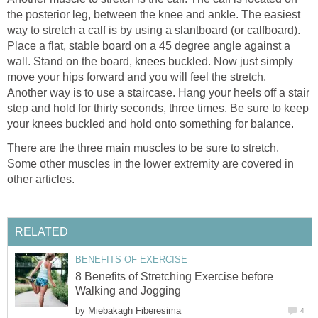
the posterior leg, between the knee and ankle. The easiest
way to stretch a calf is by using a slantboard (or calfboard).
Place a flat, stable board on a 45 degree angle against a
wall. Stand on the board,
knees
buckled. Now just simply
move your hips forward and you will feel the stretch.
Another way is to use a staircase. Hang your heels off a stair
step and hold for thirty seconds, three times. Be sure to keep
your knees buckled and hold onto something for balance.
There are the three main muscles to be sure to stretch.
Some other muscles in the lower extremity are covered in
other articles.
RELATED
BENEFITS OF EXERCISE
8 Benefits of Stretching Exercise before
Walking and Jogging
by
Miebakagh Fiberesima
4