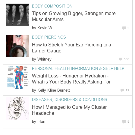
BODY COMPOSITION
Tips on Growing Bigger, Stronger, more
Muscular Arms
by
Kevin W
2
BODY PIERCINGS
How to Stretch Your Ear Piercing to a
Larger Gauge
by
Whitney
538
PERSONAL HEALTH INFORMATION & SELF-HELP
Weight Loss - Hunger or Hydration -
What is Your Body Really Asking For
by
Kelly Kline Burnett
19
DISEASES, DISORDERS & CONDITIONS
How I Managed to Cure My Cluster
Headache
by
Irfan
5