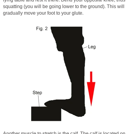
squatting (you will be going lower to the ground). This will
gradually move your foot to your glute.
Another muscle to stretch is the calf. The calf is located on