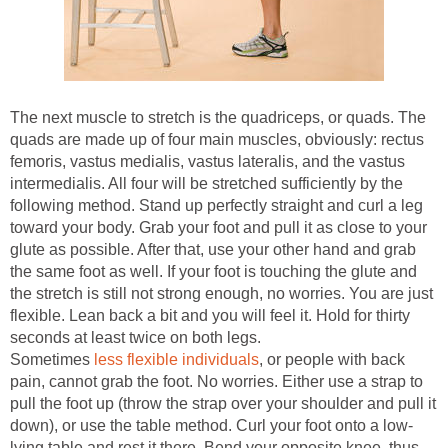
The next muscle to stretch is the quadriceps, or quads. The
quads are made up of four main muscles, obviously: rectus
femoris, vastus medialis, vastus lateralis, and the vastus
intermedialis. All four will be stretched sufficiently by the
following method. Stand up perfectly straight and curl a leg
toward your body. Grab your foot and pull it as close to your
glute as possible. After that, use your other hand and grab
the same foot as well. If your foot is touching the glute and
the stretch is still not strong enough, no worries. You are just
flexible. Lean back a bit and you will feel it. Hold for thirty
seconds at least twice on both legs.
Sometimes
less flexible individuals
, or people with back
pain, cannot grab the foot. No worries. Either use a strap to
pull the foot up (throw the strap over your shoulder and pull it
down), or use the table method. Curl your foot onto a low-
lying table and rest it there. Bend your opposite knee, thus