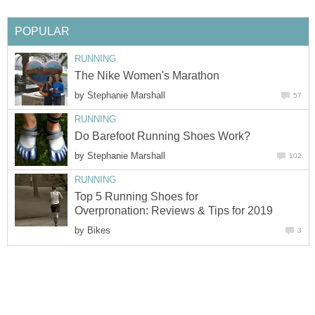
POPULAR
RUNNING
The Nike Women's Marathon
by
Stephanie Marshall
57
RUNNING
Do Barefoot Running Shoes Work?
by
Stephanie Marshall
102
RUNNING
Top 5 Running Shoes for
Overpronation: Reviews & Tips for 2019
by
Bikes
3