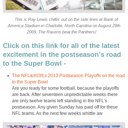
This is Ray Lewis chillin' out on the side lines at Bank of
America Stadium in Charlotte, North Carolina on August 29th
2009. The Ravens beat the Panthers!
Click on this link for all of the latest
excitement in the postseason's road
to the Super Bowl -
The NFL&#039;s 2013 Postseason Playoffs on the road
to the Super Bowl
Are you ready for some football, because the playoffs
are back. After seventeen unpredictable weeks there
are only twelve teams left standing in the NFL's
postseason. Any given Sunday has paid off for these
NFL teams. As the next few weeks whittle aw