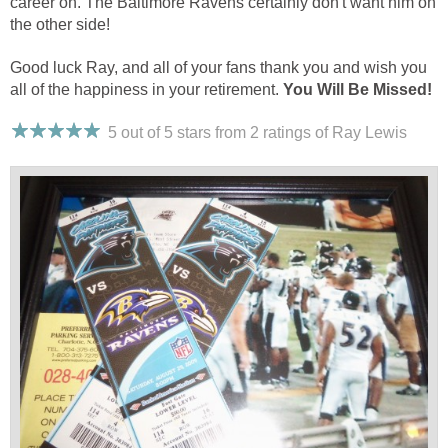
career on. The Baltimore Ravens certainly don't want him on
the other side!
Good luck Ray, and all of your fans thank you and wish you
all of the happiness in your retirement.
You Will Be Missed!
5 out of 5 stars from 2
ratings
of Ray Lewis