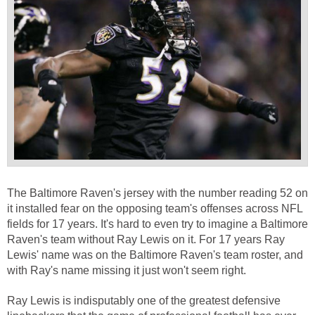
The Baltimore Raven's jersey with the number reading 52 on
it installed fear on the opposing team's offenses across NFL
fields for 17 years. It's hard to even try to imagine a Baltimore
Raven's team without Ray Lewis on it. For 17 years Ray
Lewis' name was on the Baltimore Raven's team roster, and
with Ray's name missing it just won't seem right.
Ray Lewis is indisputably one of the greatest defensive