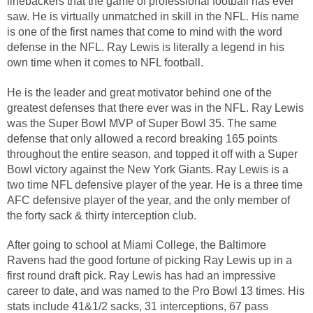
linebackers that the game of professional football has ever
saw. He is virtually unmatched in skill in the NFL. His name
is one of the first names that come to mind with the word
defense in the NFL. Ray Lewis is literally a legend in his
own time when it comes to NFL football.
He is the leader and great motivator behind one of the
greatest defenses that there ever was in the NFL. Ray Lewis
was the Super Bowl MVP of Super Bowl 35. The same
defense that only allowed a record breaking 165 points
throughout the entire season, and topped it off with a Super
Bowl victory against the New York Giants. Ray Lewis is a
two time NFL defensive player of the year. He is a three time
AFC defensive player of the year, and the only member of
the forty sack & thirty interception club.
After going to school at Miami College, the Baltimore
Ravens had the good fortune of picking Ray Lewis up in a
first round draft pick. Ray Lewis has had an impressive
career to date, and was named to the Pro Bowl 13 times. His
stats include 41&1/2 sacks, 31 interceptions, 67 pass