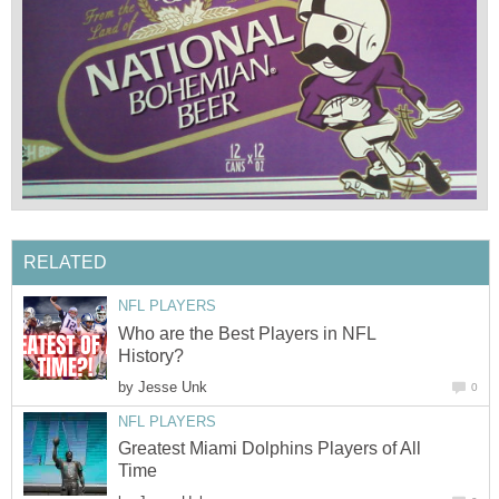
RELATED
NFL PLAYERS
Who are the Best Players in NFL
History?
by
Jesse Unk
0
NFL PLAYERS
Greatest Miami Dolphins Players of All
Time