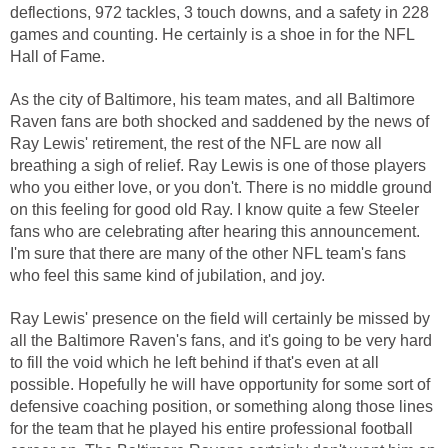
deflections, 972 tackles, 3 touch downs, and a safety in 228
games and counting. He certainly is a shoe in for the NFL
Hall of Fame.
As the city of Baltimore, his team mates, and all Baltimore
Raven fans are both shocked and saddened by the news of
Ray Lewis' retirement, the rest of the NFL are now all
breathing a sigh of relief. Ray Lewis is one of those players
who you either love, or you don't. There is no middle ground
on this feeling for good old Ray. I know quite a few Steeler
fans who are celebrating after hearing this announcement.
I'm sure that there are many of the other NFL team's fans
who feel this same kind of jubilation, and joy.
Ray Lewis' presence on the field will certainly be missed by
all the Baltimore Raven's fans, and it's going to be very hard
to fill the void which he left behind if that's even at all
possible. Hopefully he will have opportunity for some sort of
defensive coaching position, or something along those lines
for the team that he played his entire professional football