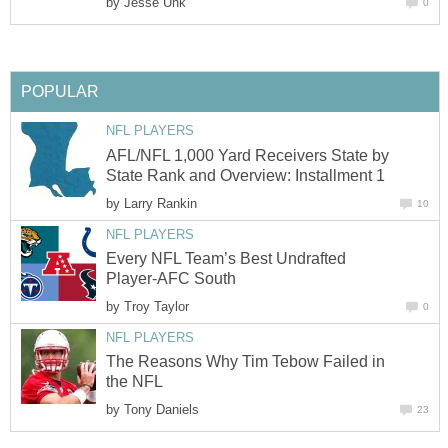
by
Jesse Unk
0
POPULAR
NFL PLAYERS
AFL/NFL 1,000 Yard Receivers State by
State Rank and Overview: Installment 1
by
Larry Rankin
10
NFL PLAYERS
Every NFL Team’s Best Undrafted
Player-AFC South
by
Troy Taylor
0
NFL PLAYERS
The Reasons Why Tim Tebow Failed in
the NFL
by
Tony Daniels
23