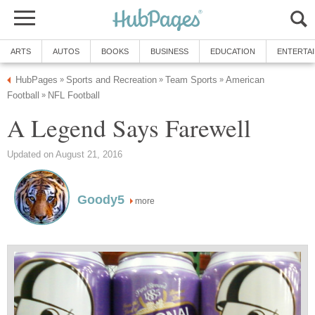
ARTS
AUTOS
BOOKS
BUSINESS
EDUCATION
ENTERTA
HubPages
Sports and Recreation
Team Sports
American
»
»
»
Football
NFL Football
»
A Legend Says Farewell
Updated on August 21, 2016
Goody5
more