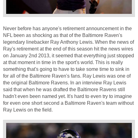
Never before has anyone's retirement announcement in the
NFL been as shocking as that of the Baltimore Raven's
legendary linebacker Ray Anthony Lewis. When the news of
Ray's retirement at the end of this season hit the news wires
on January 2nd 2013, it seemed that everything just stopped
at that moment in time in the sport's world. This is really
something that's going to have to take some time to sink in
for all of the Baltimore Raven's fans. Ray Lewis was one of
the original Baltimore Ravens. In an interview Ray Lewis
said that when he was drafted the Baltimore Ravens still
hadn't even been named yet. It's hard to even try to imagine
for even one short second a Baltimore Raven's team without
Ray Lewis on the field.