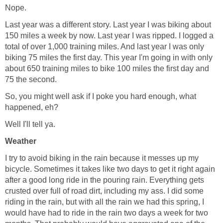
Nope.
Last year was a different story. Last year I was biking about
150 miles a week by now. Last year I was ripped. I logged a
total of over 1,000 training miles. And last year I was only
biking 75 miles the first day. This year I'm going in with only
about 650 training miles to bike 100 miles the first day and
75 the second.
So, you might well ask if I poke you hard enough, what
happened, eh?
Well I'll tell ya.
Weather
I try to avoid biking in the rain because it messes up my
bicycle. Sometimes it takes like two days to get it right again
after a good long ride in the pouring rain. Everything gets
crusted over full of road dirt, including my ass. I did some
riding in the rain, but with all the rain we had this spring, I
would have had to ride in the rain two days a week for two