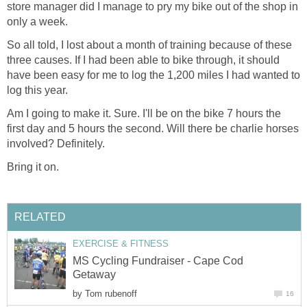
store manager did I manage to pry my bike out of the shop in
only a week.
So all told, I lost about a month of training because of these
three causes. If I had been able to bike through, it should
have been easy for me to log the 1,200 miles I had wanted to
log this year.
Am I going to make it. Sure. I'll be on the bike 7 hours the
first day and 5 hours the second. Will there be charlie horses
involved? Definitely.
Bring it on.
RELATED
EXERCISE & FITNESS
MS Cycling Fundraiser - Cape Cod
Getaway
by
Tom rubenoff
16