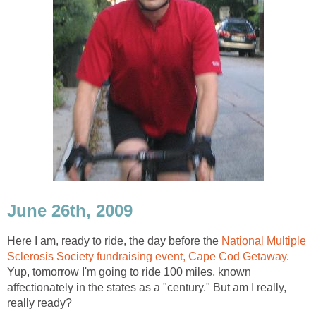
June 26th, 2009
Here I am, ready to ride, the day before the
National Multiple
Sclerosis Society fundraising event, Cape Cod Getaway
.
Yup, tomorrow I'm going to ride 100 miles, known
affectionately in the states as a "century." But am I really,
really ready?