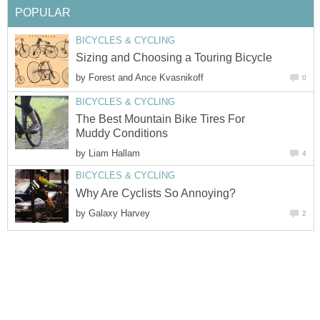
POPULAR
BICYCLES & CYCLING
Sizing and Choosing a Touring Bicycle
by
Forest and Ance Kvasnikoff
0
BICYCLES & CYCLING
The Best Mountain Bike Tires For
Muddy Conditions
by
Liam Hallam
4
BICYCLES & CYCLING
Why Are Cyclists So Annoying?
by
Galaxy Harvey
2