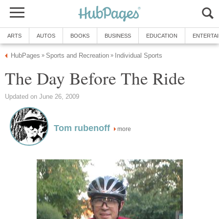
ARTS
AUTOS
BOOKS
BUSINESS
EDUCATION
ENTERTA
HubPages
Sports and Recreation
Individual Sports
»
»
The Day Before The Ride
Updated on June 26, 2009
Tom rubenoff
more