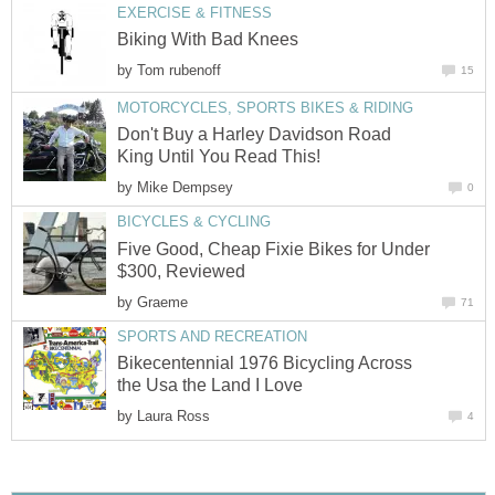
EXERCISE & FITNESS
Biking With Bad Knees
by
Tom rubenoff
15
MOTORCYCLES, SPORTS BIKES & RIDING
Don't Buy a Harley Davidson Road
King Until You Read This!
by
Mike Dempsey
0
BICYCLES & CYCLING
Five Good, Cheap Fixie Bikes for Under
$300, Reviewed
by
Graeme
71
SPORTS AND RECREATION
Bikecentennial 1976 Bicycling Across
the Usa the Land I Love
by
Laura Ross
4