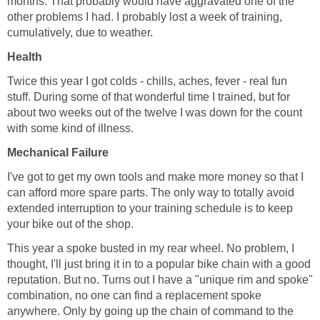
months. That probably would have aggravated one of the
other problems I had. I probably lost a week of training,
cumulatively, due to weather.
Health
Twice this year I got colds - chills, aches, fever - real fun
stuff. During some of that wonderful time I trained, but for
about two weeks out of the twelve I was down for the count
with some kind of illness.
Mechanical Failure
I've got to get my own tools and make more money so that I
can afford more spare parts. The only way to totally avoid
extended interruption to your training schedule is to keep
your bike out of the shop.
This year a spoke busted in my rear wheel. No problem, I
thought, I'll just bring it in to a popular bike chain with a good
reputation. But no. Turns out I have a "unique rim and spoke"
combination, no one can find a replacement spoke
anywhere. Only by going up the chain of command to the