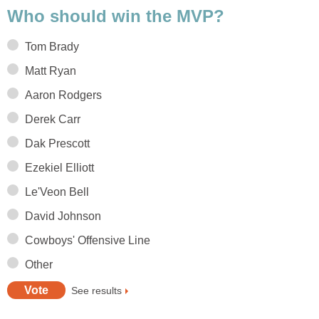
Who should win the MVP?
Tom Brady
Matt Ryan
Aaron Rodgers
Derek Carr
Dak Prescott
Ezekiel Elliott
Le'Veon Bell
David Johnson
Cowboys' Offensive Line
Other
See results