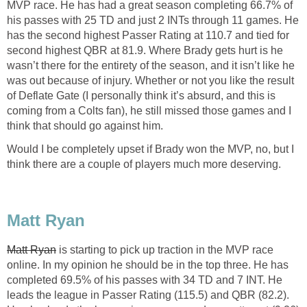
MVP race. He has had a great season completing 66.7% of
his passes with 25 TD and just 2 INTs through 11 games. He
has the second highest Passer Rating at 110.7 and tied for
second highest QBR at 81.9. Where Brady gets hurt is he
wasn’t there for the entirety of the season, and it isn’t like he
was out because of injury. Whether or not you like the result
of Deflate Gate (I personally think it’s absurd, and this is
coming from a Colts fan), he still missed those games and I
think that should go against him.
Would I be completely upset if Brady won the MVP, no, but I
think there are a couple of players much more deserving.
Matt Ryan
Matt Ryan
is starting to pick up traction in the MVP race
online. In my opinion he should be in the top three. He has
completed 69.5% of his passes with 34 TD and 7 INT. He
leads the league in Passer Rating (115.5) and QBR (82.2).