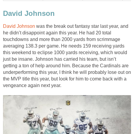
David Johnson
David Johnson
was the break out fantasy star last year, and
he didn’t disappoint again this year. He had 20 total
touchdowns and more than 2000 yards from scrimmage
averaging 138.3 per game. He needs 159 receiving yards
this weekend to eclipse 1000 yards receiving, which would
just be insane. Johnson has carried his team, but isn’t
getting a ton of help around him. Because the Cardinals are
underperforming this year, I think he will probably lose out on
the MVP title this year, but look for him to come back with a
vengeance again next year.