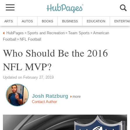
ARTS
AUTOS
BOOKS
BUSINESS
EDUCATION
ENTERTA
HubPages
Sports and Recreation
Team Sports
American
»
»
»
Football
NFL Football
»
Who Should Be the 2016
NFL MVP?
Updated on February 27, 2019
Josh Ratzburg
more
Contact Author