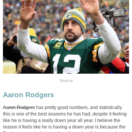
Source
Aaron Rodgers
Aaron Rodgers
has pretty good numbers, and statistically
this is one of the best seasons he has had, despite it feeling
like he is having a really down year all year. I believe the
reason it feels like he is having a down year is because the