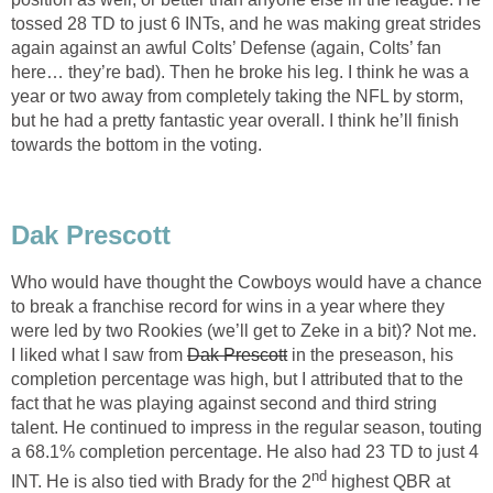
tossed 28 TD to just 6 INTs, and he was making great strides
again against an awful Colts’ Defense (again, Colts’ fan
here… they’re bad). Then he broke his leg. I think he was a
year or two away from completely taking the NFL by storm,
but he had a pretty fantastic year overall. I think he’ll finish
towards the bottom in the voting.
Dak Prescott
Who would have thought the Cowboys would have a chance
to break a franchise record for wins in a year where they
were led by two Rookies (we’ll get to Zeke in a bit)? Not me.
I liked what I saw from
Dak Prescott
in the preseason, his
completion percentage was high, but I attributed that to the
fact that he was playing against second and third string
talent. He continued to impress in the regular season, touting
a 68.1% completion percentage. He also had 23 TD to just 4
nd
INT. He is also tied with Brady for the 2
highest QBR at