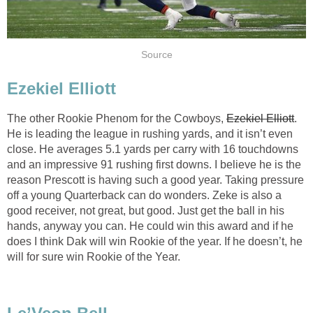
Source
Ezekiel Elliott
The other Rookie Phenom for the Cowboys,
Ezekiel Elliott
.
He is leading the league in rushing yards, and it isn’t even
close. He averages 5.1 yards per carry with 16 touchdowns
and an impressive 91 rushing first downs. I believe he is the
reason Prescott is having such a good year. Taking pressure
off a young Quarterback can do wonders. Zeke is also a
good receiver, not great, but good. Just get the ball in his
hands, anyway you can. He could win this award and if he
does I think Dak will win Rookie of the year. If he doesn’t, he
will for sure win Rookie of the Year.