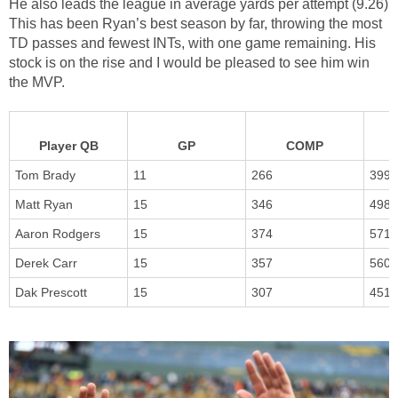
He also leads the league in average yards per attempt (9.26)
This has been Ryan’s best season by far, throwing the most
TD passes and fewest INTs, with one game remaining. His
stock is on the rise and I would be pleased to see him win
the MVP.
Player QB
GP
COMP
Tom Brady
11
266
399
Matt Ryan
15
346
498
Aaron Rodgers
15
374
571
Derek Carr
15
357
560
Dak Prescott
15
307
451