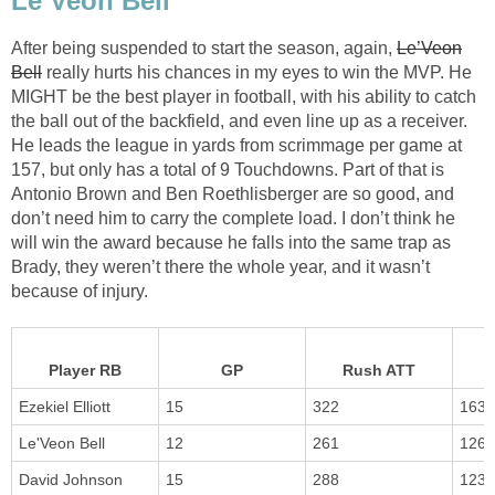
Le’Veon Bell
After being suspended to start the season, again,
Le’Veon
Bell
really hurts his chances in my eyes to win the MVP. He
MIGHT be the best player in football, with his ability to catch
the ball out of the backfield, and even line up as a receiver.
He leads the league in yards from scrimmage per game at
157, but only has a total of 9 Touchdowns. Part of that is
Antonio Brown and Ben Roethlisberger are so good, and
don’t need him to carry the complete load. I don’t think he
will win the award because he falls into the same trap as
Brady, they weren’t there the whole year, and it wasn’t
because of injury.
Player RB
GP
Rush ATT
Ezekiel Elliott
15
322
1631
Le'Veon Bell
12
261
1268
David Johnson
15
288
1233