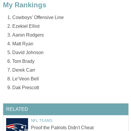
My Rankings
Cowboys’ Offensive Line
Ezekiel Elliot
Aaron Rodgers
Matt Ryan
David Johnson
Tom Brady
Derek Carr
Le’Veon Bell
Dak Prescott
RELATED
NFL TEAMS
Proof the Patriots Didn't Cheat