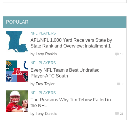
POPULAR
NFL PLAYERS
AFL/NFL 1,000 Yard Receivers State by
State Rank and Overview: Installment 1
by
Larry Rankin
10
NFL PLAYERS
Every NFL Team’s Best Undrafted
Player-AFC South
by
Troy Taylor
0
NFL PLAYERS
The Reasons Why Tim Tebow Failed in
the NFL
by
Tony Daniels
23