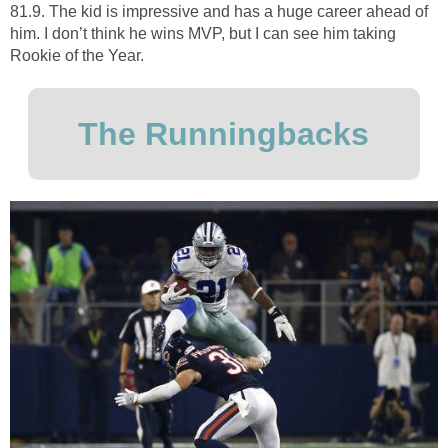
81.9. The kid is impressive and has a huge career ahead of
him. I don’t think he wins MVP, but I can see him taking
Rookie of the Year.
The Runningbacks