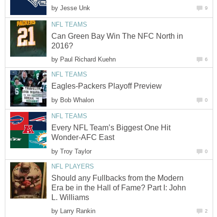
by
Jesse Unk
9
NFL TEAMS
Can Green Bay Win The NFC North in
2016?
by
Paul Richard Kuehn
6
NFL TEAMS
Eagles-Packers Playoff Preview
by
Bob Whalon
0
NFL TEAMS
Every NFL Team’s Biggest One Hit
Wonder-AFC East
by
Troy Taylor
0
NFL PLAYERS
Should any Fullbacks from the Modern
Era be in the Hall of Fame? Part I: John
L. Williams
by
Larry Rankin
2