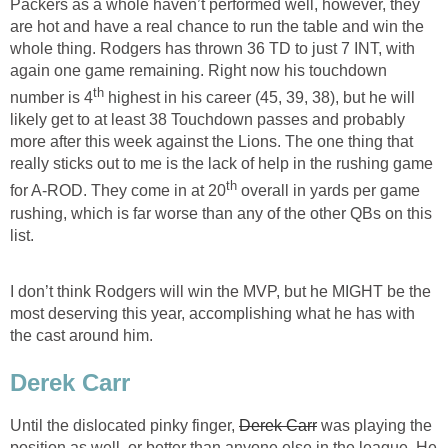
Packers as a whole haven’t performed well, however, they
are hot and have a real chance to run the table and win the
whole thing. Rodgers has thrown 36 TD to just 7 INT, with
again one game remaining. Right now his touchdown
th
number is 4
highest in his career (45, 39, 38), but he will
likely get to at least 38 Touchdown passes and probably
more after this week against the Lions. The one thing that
really sticks out to me is the lack of help in the rushing game
th
for A-ROD. They come in at 20
overall in yards per game
rushing, which is far worse than any of the other QBs on this
list.
I don’t think Rodgers will win the MVP, but he MIGHT be the
most deserving this year, accomplishing what he has with
the cast around him.
Derek Carr
Until the dislocated pinky finger,
Derek Carr
was playing the
position as well, or better than anyone else in the league. He