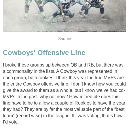
Source
Cowboys' Offensive Line
I broke these groups up between QB and RB, but there was
a commonality in the lists. A Cowboy was represented in
each group, both rookies. I think this year the true MVPs are
the entire Cowboy offensive line. I don’t know how you could
give the award to them as a whole, but I know we’ve had co-
MVPs in the past, why not now? How incredible does this
line have to be to allow a couple of Rookies to have the year
they had? They are by far the most valuable part of the “best
team” (record wise) in the league. If I was voting, that’s how
I’d vote.