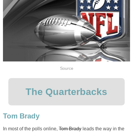
Source
The Quarterbacks
Tom Brady
In most of the polls online,
Tom Brady
leads the way in the