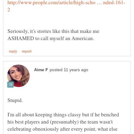
Seriously, it's stories like this that make me
Stupid.
I'm all about keeping things classy but if he benched
his best players and (presumably) the team wasn't
celebrating obnoxiously after every point, what else