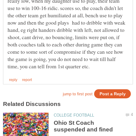
really low, when my daughter use to play, their team
use to win 100-16 ridic. scores so, the coach didn't let
the other team get humiliated at all, bench use to play
now and then the good plays had to dribble with weak
hand, eg right handers dribble with left, not allowed to
shoot, cant drive, no bouncing, limits were put on, if
both coaches talk to each other during game they can
come to some sort of compromise if they can see how
the game is going, you do not need to wait till half
Ohio St Coach