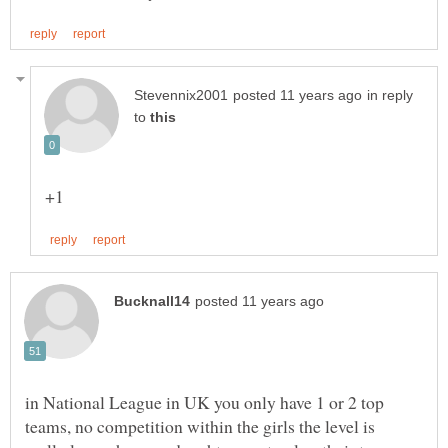
in reply
to
in National League in UK you only have 1 or 2 top
teams, no competition within the girls the level is