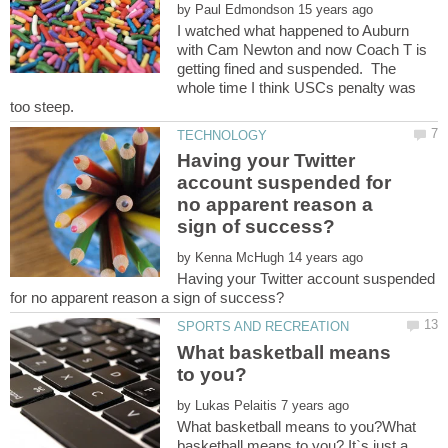
by
I watched what happened to Auburn
with Cam Newton and now Coach T is
getting fined and suspended. The
whole time I think USCs penalty was
Having your Twitter
account suspended for
no apparent reason a
by
Having your Twitter account suspended
What basketball means
by
What basketball means to you?What
basketball means to you? It`s just a