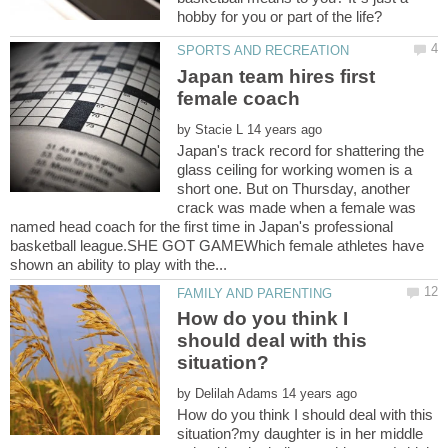
Japan team hires first
by
Japan's track record for shattering the
glass ceiling for working women is a
short one. But on Thursday, another
crack was made when a female was
named head coach for the first time in Japan's professional
basketball league.SHE GOT GAMEWhich female athletes have
How do you think I
should deal with this
by
How do you think I should deal with this
situation?my daughter is in her middle