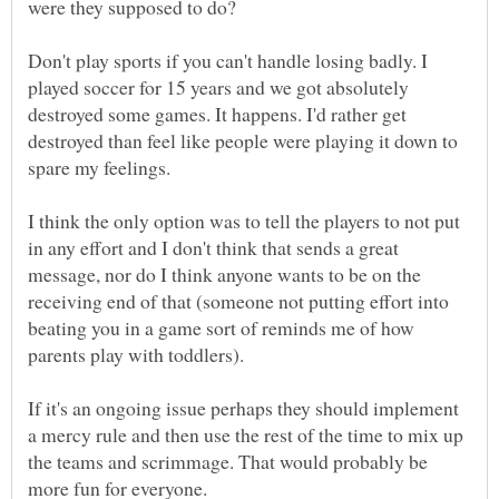
were they supposed to do?
Don't play sports if you can't handle losing badly. I
played soccer for 15 years and we got absolutely
destroyed some games. It happens. I'd rather get
destroyed than feel like people were playing it down to
spare my feelings.
I think the only option was to tell the players to not put
in any effort and I don't think that sends a great
message, nor do I think anyone wants to be on the
receiving end of that (someone not putting effort into
beating you in a game sort of reminds me of how
parents play with toddlers).
If it's an ongoing issue perhaps they should implement
a mercy rule and then use the rest of the time to mix up
the teams and scrimmage. That would probably be