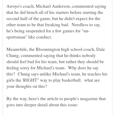
Arroyo's coach, Michael Anderson, commented saying
that he did bench all of his starters before starting the
second half of the game, but he didn't expect for the
other team to be that freaking bad. Needless to say,
Meanwhile, the Bloomington high school coach, Dale
Chung, commented saying that he thinks nobody
should feel bad for his team, but rather they should be
feeling sorry for Michael's team. Why does he say
this? Chung says unlike Michael's team, he teaches his
girls the 'RIGHT" way to play basketball. what are
By the way, here's the article to people's magazine that