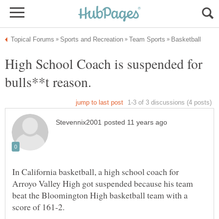
High School Coach is suspended for
bulls**t reason.
In California basketball, a high school coach for
Arroyo Valley High got suspended because his team
beat the Bloomington High basketball team with a
score of 161-2.