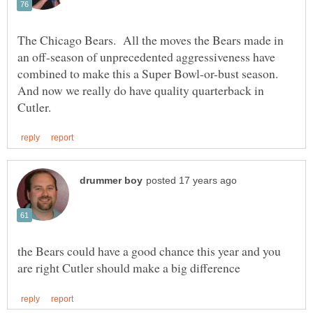
The Chicago Bears. All the moves the Bears made in
an off-season of unprecedented aggressiveness have
combined to make this a Super Bowl-or-bust season.
And now we really do have quality quarterback in
the Bears could have a good chance this year and you