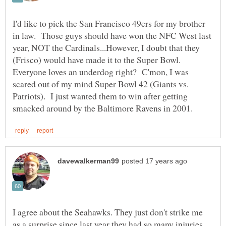
I'd like to pick the San Francisco 49ers for my brother
in law. Those guys should have won the NFC West last
year, NOT the Cardinals...However, I doubt that they
(Frisco) would have made it to the Super Bowl.
Everyone loves an underdog right? C'mon, I was
scared out of my mind Super Bowl 42 (Giants vs.
Patriots). I just wanted them to win after getting
I agree about the Seahawks. They just don't strike me