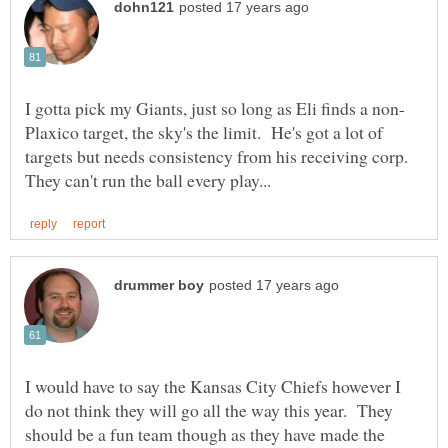
Plaxico target, the sky's the limit. He's got a lot of
targets but needs consistency from his receiving corp.
I would have to say the Kansas City Chiefs however I
do not think they will go all the way this year. They
should be a fun team though as they have made the