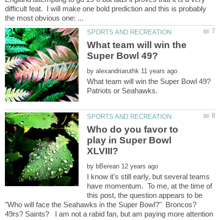
difficult feat. I will make one bold prediction and this is probably
What team will win the
by
Who do you favor to
play in Super Bowl
by
I know it's still early, but several teams
have momentum. To me, at the time of
this post, the question appears to be
"Who will face the Seahawks in the Super Bowl?" Broncos?
49rs? Saints? I am not a rabid fan, but am paying more attention