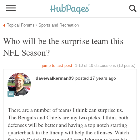
Who will be the surprise team this
There are a number of teams I think can surprise us.
The Bengals and Chiefs are my two picks. I think both
defenses will be better and having a top notch starting
quarterback in the lineup will help the offenses. Watch
for both Cedric Benson and Larry Johnson to have big