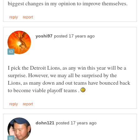
I pick the Detroit Lions, as any win this year will be a
surprise. However, we may all be surprised by the
Lions, as many down and out teams have bounced back
to become viable playoff teams .