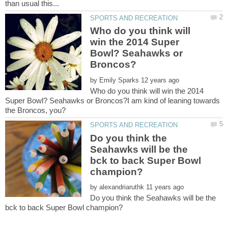
Who do you think will
win the 2014 Super
Bowl? Seahawks or
by
Who do you think will win the 2014
Super Bowl? Seahawks or Broncos?I am kind of leaning towards
Do you think the
Seahawks will be the
bck to back Super Bowl
by
Do you think the Seahawks will be the