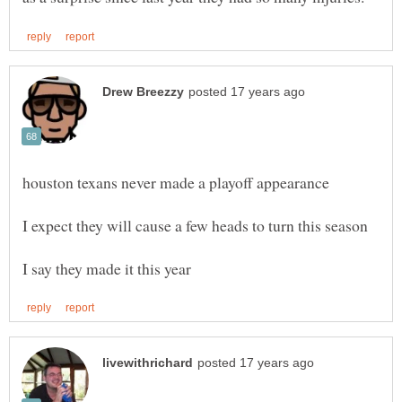
houston texans never made a playoff appearance