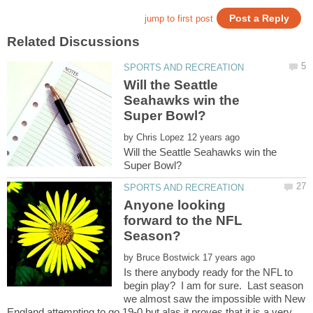
Will the Seattle
Seahawks win the
by
Will the Seattle Seahawks win the
Anyone looking
forward to the NFL
by
Is there anybody ready for the NFL to
begin play? I am for sure. Last season
we almost saw the impossible with New
England attempting to go 19-0 but alas it proves that it is a very