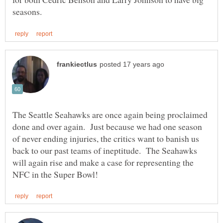
The Seattle Seahawks are once again being proclaimed
done and over again. Just because we had one season
of never ending injuries, the critics want to banish us
back to our past teams of ineptitude. The Seahawks
will again rise and make a case for representing the