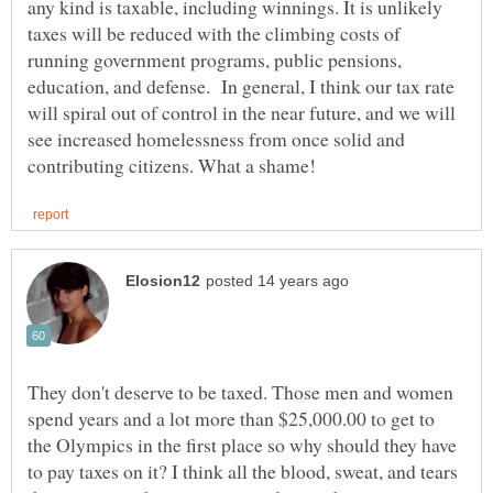
any kind is taxable, including winnings. It is unlikely
taxes will be reduced with the climbing costs of
running government programs, public pensions,
education, and defense. In general, I think our tax rate
will spiral out of control in the near future, and we will
see increased homelessness from once solid and
They don't deserve to be taxed. Those men and women
spend years and a lot more than $25,000.00 to get to
the Olympics in the first place so why should they have
to pay taxes on it? I think all the blood, sweat, and tears