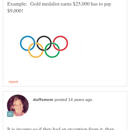
Example: Gold medalist earns $25,000 has to pay
It is income so if they had an exception from it, then