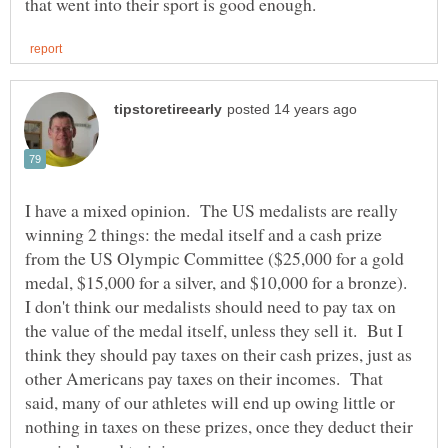
I have a mixed opinion. The US medalists are really
winning 2 things: the medal itself and a cash prize
from the US Olympic Committee ($25,000 for a gold
medal, $15,000 for a silver, and $10,000 for a bronze).
I don't think our medalists should need to pay tax on
the value of the medal itself, unless they sell it. But I
think they should pay taxes on their cash prizes, just as
other Americans pay taxes on their incomes. That
said, many of our athletes will end up owing little or
nothing in taxes on these prizes, once they deduct their