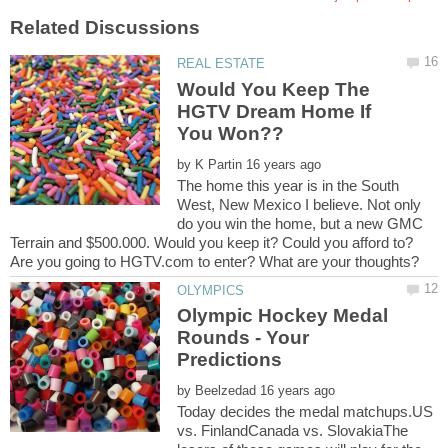
Would You Keep The
HGTV Dream Home If
by
The home this year is in the South
West, New Mexico I believe. Not only
do you win the home, but a new GMC
Terrain and $500.000. Would you keep it? Could you afford to?
Olympic Hockey Medal
Rounds - Your
by
Today decides the medal matchups.US
vs. FinlandCanada vs. SlovakiaThe