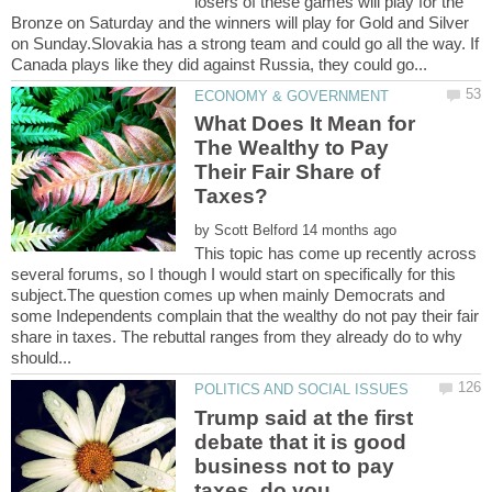
losers of these games will play for the
Bronze on Saturday and the winners will play for Gold and Silver
on Sunday.Slovakia has a strong team and could go all the way. If
What Does It Mean for
The Wealthy to Pay
Their Fair Share of
by
This topic has come up recently across
several forums, so I though I would start on specifically for this
subject.The question comes up when mainly Democrats and
some Independents complain that the wealthy do not pay their fair
share in taxes. The rebuttal ranges from they already do to why
Trump said at the first
debate that it is good
business not to pay