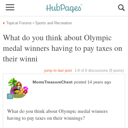
What do you think about Olympic
medal winners having to pay taxes on
What do you think about Olympic medal winners