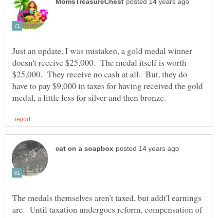
Just an update, I was mistaken, a gold medal winner
doesn't receive $25,000. The medal itself is worth
$25,000. They receive no cash at all. But, they do
have to pay $9,000 in taxes for having received the gold
The medals themselves aren't taxed, but addt'l earnings
are. Until taxation undergoes reform, compensation of