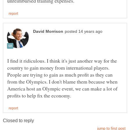
I find it ridiculous. I think it's just another way for the
country to gain money from international players.
People are trying to gain as much profit as they can
from the Olympics. I don't blame them because when
America host an Olympic event, we can make a lot of