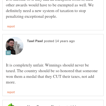
other awards would have to be exempted as well. We
definitely need a new system of taxation to stop
It is completely unfair. Winnings should never be
taxed. The country should be so honored that someone
won them a medal that they CUT their taxes, not add