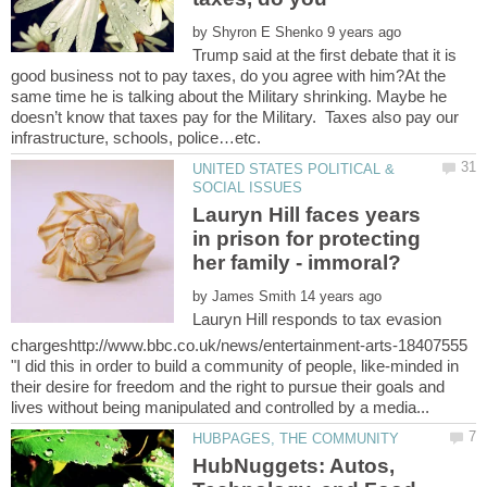
by
Trump said at the first debate that it is
good business not to pay taxes, do you agree with him?At the
same time he is talking about the Military shrinking. Maybe he
doesn’t know that taxes pay for the Military. Taxes also pay our
UNITED STATES POLITICAL &
Lauryn Hill faces years
in prison for protecting
by
Lauryn Hill responds to tax evasion
chargeshttp://www.bbc.co.uk/news/entertainment-arts-18407555
"I did this in order to build a community of people, like-minded in
their desire for freedom and the right to pursue their goals and
HubNuggets: Autos,