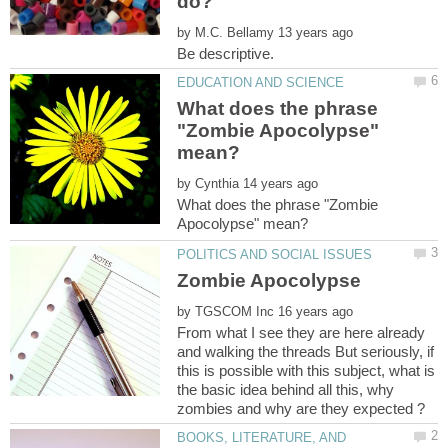
by
What does the phrase
"Zombie Apocolypse"
by
What does the phrase "Zombie
by
From what I see they are here already
and walking the threads But seriously, if
this is possible with this subject, what is
the basic idea behind all this, why
BOOKS, LITERATURE, AND