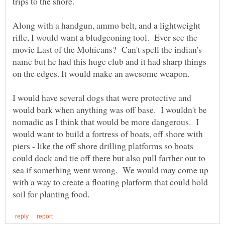
Along with a handgun, ammo belt, and a lightweight
rifle, I would want a bludgeoning tool. Ever see the
movie Last of the Mohicans? Can't spell the indian's
name but he had this huge club and it had sharp things
I would have several dogs that were protective and
would bark when anything was off base. I wouldn't be
nomadic as I think that would be more dangerous. I
would want to build a fortress of boats, off shore with
piers - like the off shore drilling platforms so boats
could dock and tie off there but also pull farther out to
sea if something went wrong. We would may come up
with a way to create a floating platform that could hold