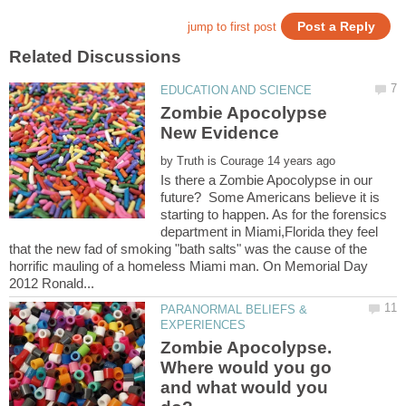
Zombie Apocolypse
by
Is there a Zombie Apocolypse in our
future? Some Americans believe it is
starting to happen. As for the forensics
department in Miami,Florida they feel
that the new fad of smoking "bath salts" was the cause of the
horrific mauling of a homeless Miami man. On Memorial Day
PARANORMAL BELIEFS &
Zombie Apocolypse.
Where would you go
and what would you