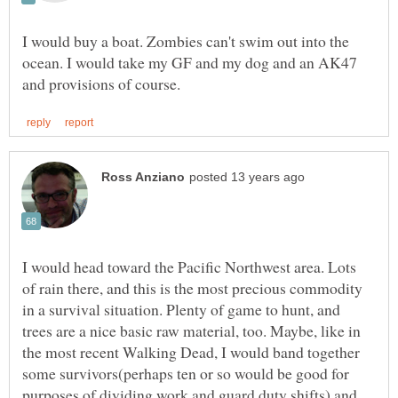
I would buy a boat. Zombies can't swim out into the
ocean. I would take my GF and my dog and an AK47
I would head toward the Pacific Northwest area. Lots
of rain there, and this is the most precious commodity
in a survival situation. Plenty of game to hunt, and
trees are a nice basic raw material, too. Maybe, like in
the most recent Walking Dead, I would band together
some survivors(perhaps ten or so would be good for
purposes of dividing work and guard duty shifts) and