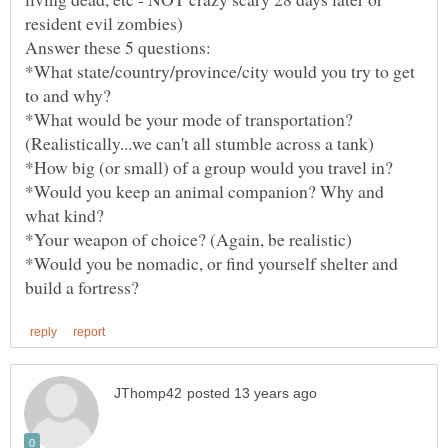
*What state/country/province/city would you try to get
*What would be your mode of transportation?
*Would you keep an animal companion? Why and
*Would you be nomadic, or find yourself shelter and