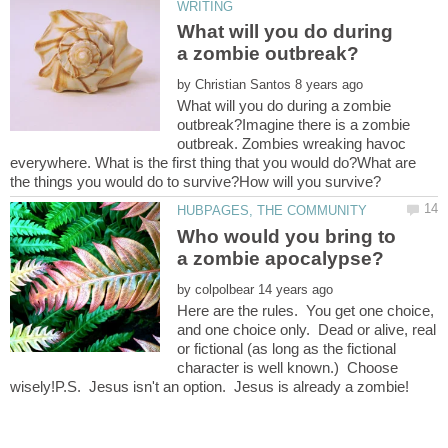
What will you do during
by
What will you do during a zombie
outbreak?Imagine there is a zombie
outbreak. Zombies wreaking havoc
everywhere. What is the first thing that you would do?What are
Who would you bring to
by
Here are the rules. You get one choice,
and one choice only. Dead or alive, real
or fictional (as long as the fictional
character is well known.) Choose