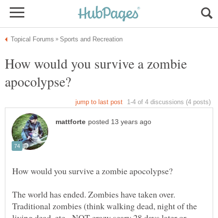
How would you survive a zombie
The world has ended. Zombies have taken over.
Traditional zombies (think walking dead, night of the
living dead, etc - NOT crazy scary 28 days later or