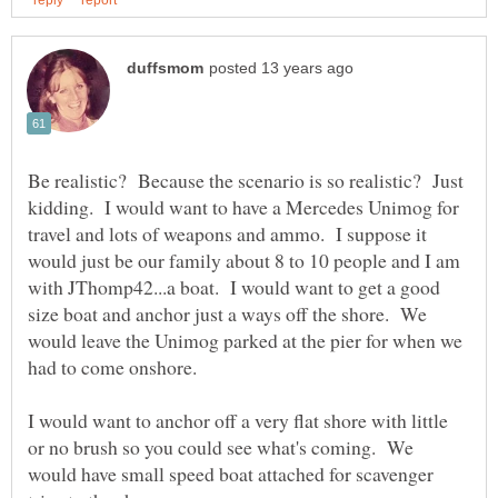
Be realistic? Because the scenario is so realistic? Just
kidding. I would want to have a Mercedes Unimog for
travel and lots of weapons and ammo. I suppose it
would just be our family about 8 to 10 people and I am
with JThomp42...a boat. I would want to get a good
size boat and anchor just a ways off the shore. We
would leave the Unimog parked at the pier for when we
I would want to anchor off a very flat shore with little
or no brush so you could see what's coming. We
would have small speed boat attached for scavenger