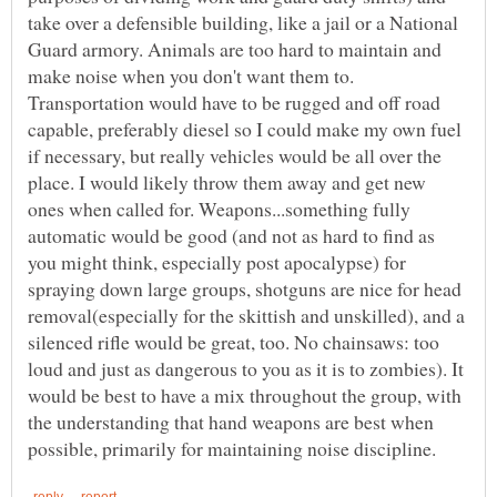
take over a defensible building, like a jail or a National
Guard armory. Animals are too hard to maintain and
make noise when you don't want them to.
Transportation would have to be rugged and off road
capable, preferably diesel so I could make my own fuel
if necessary, but really vehicles would be all over the
place. I would likely throw them away and get new
ones when called for. Weapons...something fully
automatic would be good (and not as hard to find as
you might think, especially post apocalypse) for
spraying down large groups, shotguns are nice for head
removal(especially for the skittish and unskilled), and a
silenced rifle would be great, too. No chainsaws: too
loud and just as dangerous to you as it is to zombies). It
would be best to have a mix throughout the group, with
the understanding that hand weapons are best when