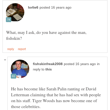
What, may I ask, do you have against the man,
in
reply to
He has become like Sarah Palin ranting or David
Letterman claiming that he has had sex with people
on his staff. Tiger Woods has now become one of