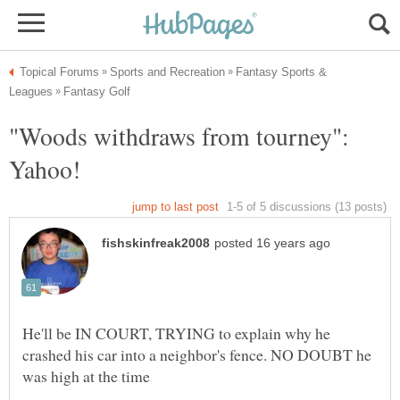
Fantasy Sports &
"Woods withdraws from tourney":
He'll be IN COURT, TRYING to explain why he
crashed his car into a neighbor's fence. NO DOUBT he