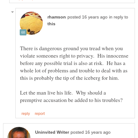
in reply to
There is dangerous ground you tread when you
violate someones right to privacy. His innocense
before any possible trial is also at risk. He has a
whole lot of problems and trouble to deal with as
Let the man live his life. Why should a