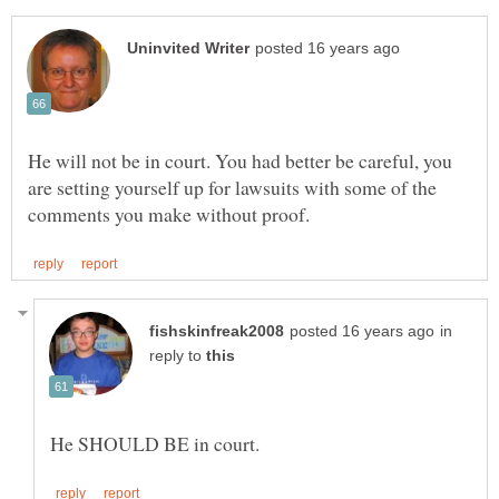
He will not be in court. You had better be careful, you
are setting yourself up for lawsuits with some of the
in
reply to