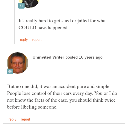
It's really hard to get sued or jailed for what
But no one did, it was an accident pure and simple.
People lose control of their cars every day. You or I do
not know the facts of the case, you should think twice