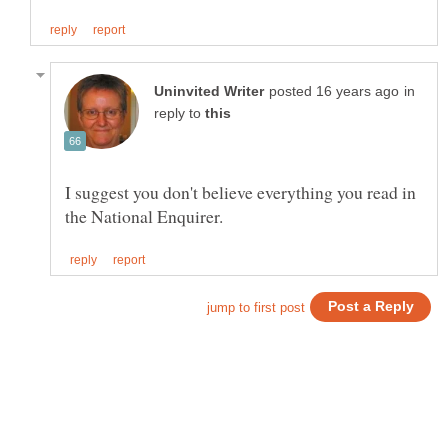
in
reply to
I suggest you don't believe everything you read in