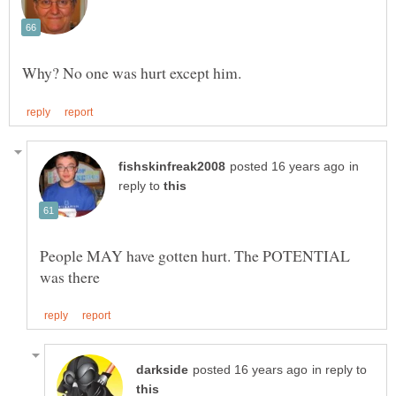
in
reply to
People MAY have gotten hurt. The POTENTIAL
in reply to