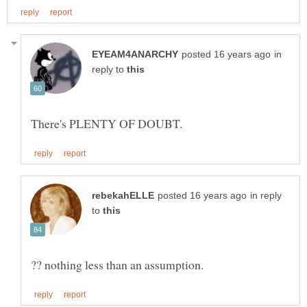
in
reply to
in reply
to