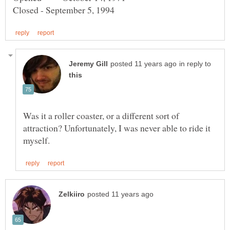
in reply to
Was it a roller coaster, or a different sort of
attraction? Unfortunately, I was never able to ride it