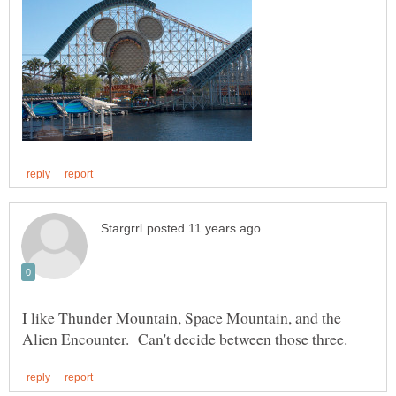
I like Thunder Mountain, Space Mountain, and the