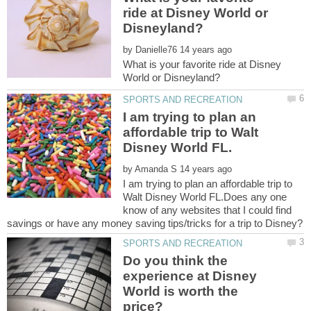
ride at Disney World or
by
What is your favorite ride at Disney
I am trying to plan an
affordable trip to Walt
by
I am trying to plan an affordable trip to
Walt Disney World FL.Does any one
know of any websites that I could find
Do you think the
experience at Disney
World is worth the