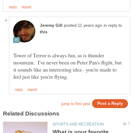
in reply to
Tower of Terror is always fun, as is thunder
mountain. I've never been on Peter Pan's flight, but
it sounds like an interesting idea - you're made to
What is your favorite