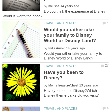
by
Do you think the experience at Disney
Would you rather take
your family to Disney
by
Would you rather take your family to
Have you been to
by
Have you been to Disney?Which