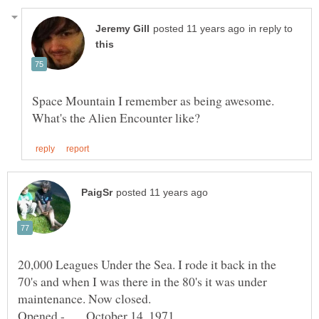
in reply to
Space Mountain I remember as being awesome.
20,000 Leagues Under the Sea. I rode it back in the
70's and when I was there in the 80's it was under
maintenance. Now closed.