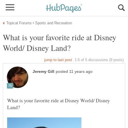
What is your favorite ride at Disney
What is your favorite ride at Disney World/ Disney