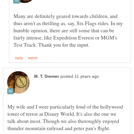
Many are definitely geared towards children, and
thus aren't as thrilling as, say, Six Flags rides. In my
humble opinion, there are still some that can be
fairly intense, like Expedition Everest or MGM's
My wife and I were particularly fond of the hollywood
tower of terror at Disney World. It's also the one we
talk about most. Though we also thoroughly enjoyed