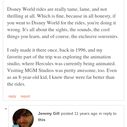
Disney World rides are really tame, lame, and not
thrilling at all. Which is fine, because in all honesty, if
you went to Disney World for the rides, you're doing it
wrong. It's all about the sights, the sounds, the cool
I only made it there once, back in 1996, and my
favorite part of the trip was exploring the animation
studio, where Hercules was currently being animated.
Visiting MGM Studios was pretty awesome, too. Even
as an 8-year-old kid, I knew these were far better than
in reply to