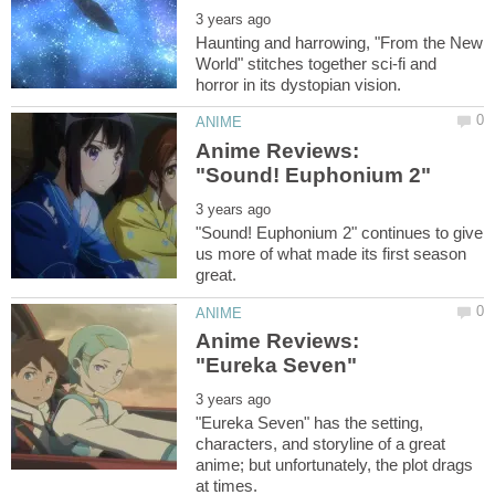
Haunting and harrowing, "From the New
World" stitches together sci-fi and
Anime Reviews:
"Sound! Euphonium 2" continues to give
us more of what made its first season
Anime Reviews:
"Eureka Seven" has the setting,
characters, and storyline of a great
anime; but unfortunately, the plot drags