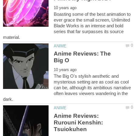
Boasting some of the best animation to
ever grace the small screen, Unlimited
Blade Works is an intense and bold
series that far surpasses its source
Anime Reviews: The
The Big O's stylish aesthetic and
mysterious setting are as cool as cool
can be, although its ambitious narrative
often leaves viewers wandering in the
Anime Reviews:
Rurouni Kenshin: