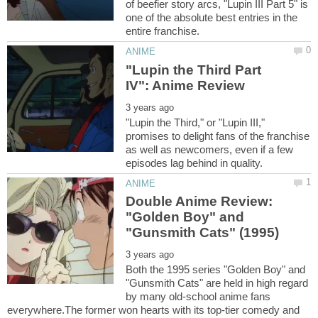
of beefier story arcs, "Lupin III Part 5" is
one of the absolute best entries in the
"Lupin the Third Part
"Lupin the Third," or "Lupin III,"
promises to delight fans of the franchise
as well as newcomers, even if a few
Double Anime Review:
"Golden Boy" and
Both the 1995 series "Golden Boy" and
"Gunsmith Cats" are held in high regard
by many old-school anime fans
everywhere.The former won hearts with its top-tier comedy and