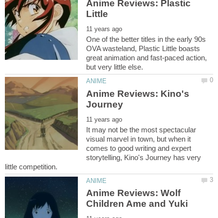
Anime Reviews: Plastic
One of the better titles in the early 90s
OVA wasteland, Plastic Little boasts
great animation and fast-paced action,
Anime Reviews: Kino's
It may not be the most spectacular
visual marvel in town, but when it
comes to good writing and expert
storytelling, Kino's Journey has very
Anime Reviews: Wolf