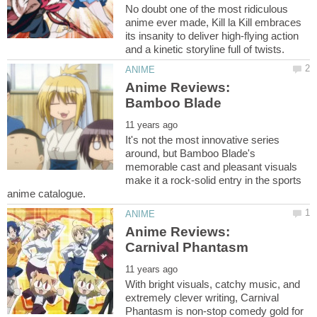
No doubt one of the most ridiculous
anime ever made, Kill la Kill embraces
its insanity to deliver high-flying action
Anime Reviews:
It's not the most innovative series
around, but Bamboo Blade's
memorable cast and pleasant visuals
make it a rock-solid entry in the sports
Anime Reviews:
With bright visuals, catchy music, and
extremely clever writing, Carnival
Phantasm is non-stop comedy gold for