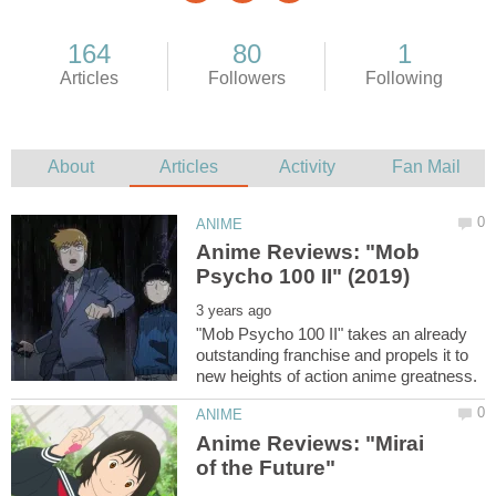
Anime Reviews: "Mob
"Mob Psycho 100 II" takes an already
outstanding franchise and propels it to
Anime Reviews: "Mirai