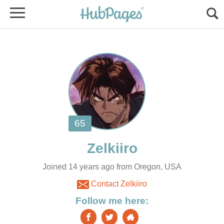
Joined 14 years ago from Oregon, USA
Contact Zelkiiro