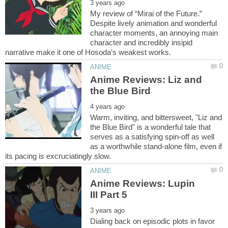
My review of “Mirai of the Future.”
Despite lively animation and wonderful
character moments, an annoying main
character and incredibly insipid
Anime Reviews: Liz and
Warm, inviting, and bittersweet, "Liz and
the Blue Bird" is a wonderful tale that
serves as a satisfying spin-off as well
as a worthwhile stand-alone film, even if
Anime Reviews: Lupin
Dialing back on episodic plots in favor