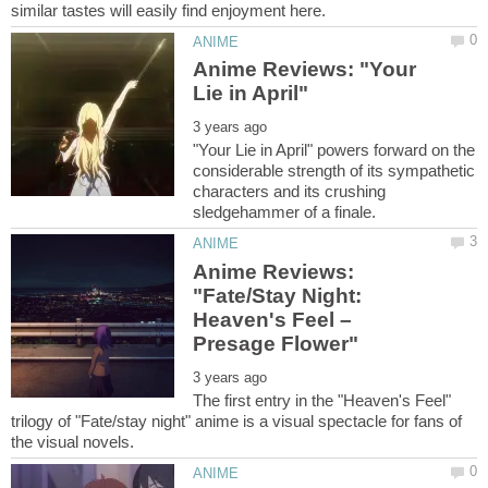
Anime Reviews: "Your
"Your Lie in April" powers forward on the
considerable strength of its sympathetic
characters and its crushing
Anime Reviews:
"Fate/Stay Night:
Heaven's Feel –
The first entry in the "Heaven's Feel"
trilogy of "Fate/stay night" anime is a visual spectacle for fans of