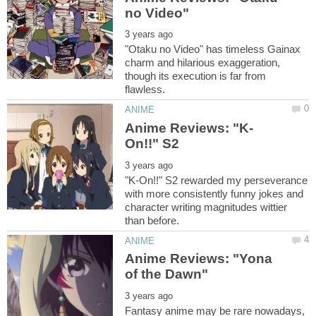
"Otaku no Video" has timeless Gainax
charm and hilarious exaggeration,
though its execution is far from
"K-On!!" S2 rewarded my perseverance
with more consistently funny jokes and
character writing magnitudes wittier
Anime Reviews: "Yona
Fantasy anime may be rare nowadays,