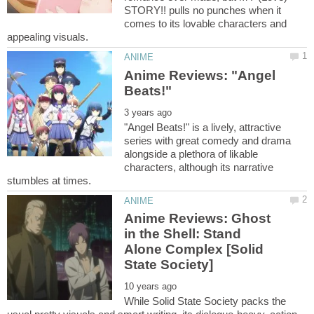
STORY!! pulls no punches when it
comes to its lovable characters and
Anime Reviews: "Angel
"Angel Beats!" is a lively, attractive
series with great comedy and drama
alongside a plethora of likable
characters, although its narrative
Anime Reviews: Ghost
in the Shell: Stand
Alone Complex [Solid
While Solid State Society packs the