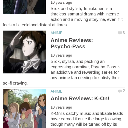
Slick and stylish, Tsuiokuhen is a
timeless samurai drama with intense
action and a moving storyline, even if it
Anime Reviews:
Slick, stylish, and packing an
engrossing narrative, Psycho-Pass is
an addictive and rewarding series for
any anime fan needing to satisfy their
K-On!'s catchy music and likable leads
have earned it quite the large following,
though many will be turned off by its