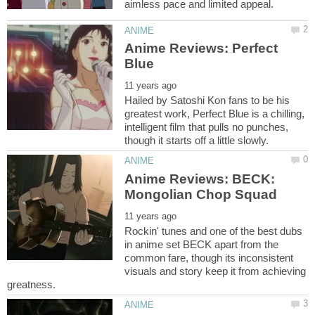
Anime Reviews: Perfect
Hailed by Satoshi Kon fans to be his
greatest work, Perfect Blue is a chilling,
intelligent film that pulls no punches,
Anime Reviews: BECK:
Rockin' tunes and one of the best dubs
in anime set BECK apart from the
common fare, though its inconsistent
visuals and story keep it from achieving