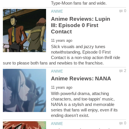
Anime Reviews: Lupin
III: Episode 0 First
Slick visuals and jazzy tunes
notwithstanding, Episode 0 First
Contact is a non-stop action thrill ride
With powerful drama, attaching
characters, and toe-tappin' music,
NANA is a stylish and memorable
series that fans will enjoy, even if its