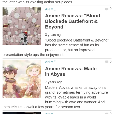
Anime Reviews: "Blood
Blockade Battlefront &
"Blood Blockade Battlefront & Beyond"
has the same sense of fun as its
predecessor, but an improved
Anime Reviews: Made
Made in Abyss whisks us away on a
grand, sometimes terrifying adventure
with its lovable leads in a world
brimming with awe and wonder. And