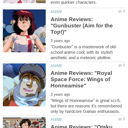
Anime Reviews:
"Gunbuster (Aim for the
school anime cool, with its stylish
Anime Reviews: "Royal
Space Force: Wings of
"Wings of Honneamise" is great sci-fi,
but there are reasons it's remembered
Anime Reviews: "Otaku