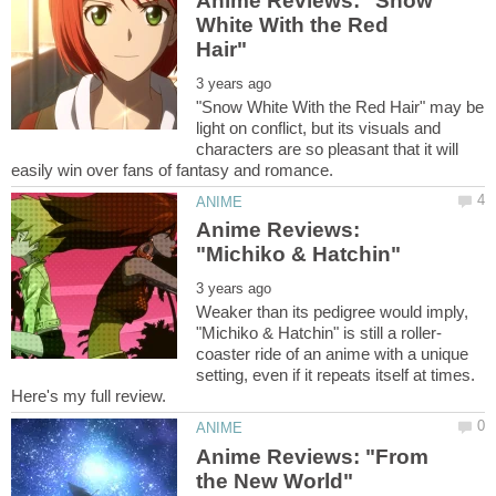
Anime Reviews: "Snow
White With the Red
"Snow White With the Red Hair" may be
light on conflict, but its visuals and
characters are so pleasant that it will
Anime Reviews:
Weaker than its pedigree would imply,
coaster ride of an anime with a unique
setting, even if it repeats itself at times.
Anime Reviews: "From