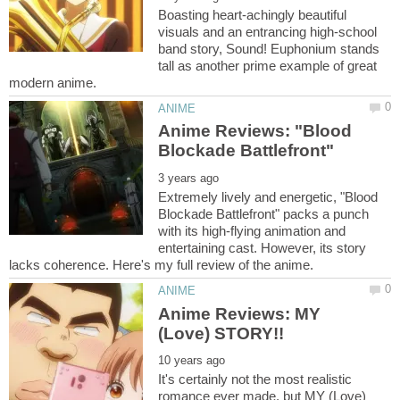
Boasting heart-achingly beautiful
visuals and an entrancing high-school
band story, Sound! Euphonium stands
tall as another prime example of great
Anime Reviews: "Blood
Extremely lively and energetic, "Blood
Blockade Battlefront" packs a punch
with its high-flying animation and
entertaining cast. However, its story
Anime Reviews: MY
It's certainly not the most realistic
romance ever made, but MY (Love)