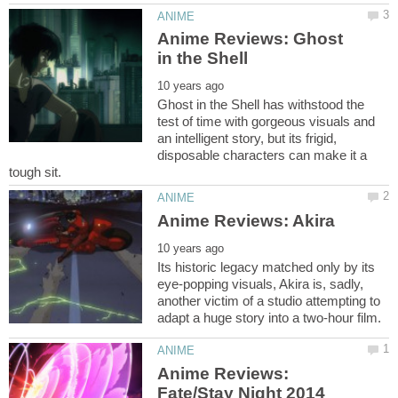
Anime Reviews: Ghost
Ghost in the Shell has withstood the
test of time with gorgeous visuals and
an intelligent story, but its frigid,
disposable characters can make it a
Its historic legacy matched only by its
eye-popping visuals, Akira is, sadly,
another victim of a studio attempting to
Anime Reviews: