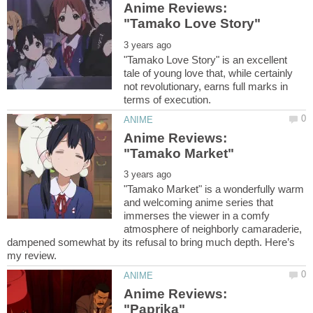
Anime Reviews:
"Tamako Love Story" is an excellent
tale of young love that, while certainly
not revolutionary, earns full marks in
Anime Reviews:
"Tamako Market" is a wonderfully warm
and welcoming anime series that
immerses the viewer in a comfy
atmosphere of neighborly camaraderie,
dampened somewhat by its refusal to bring much depth. Here’s
Anime Reviews: