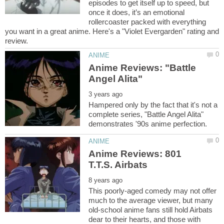
episodes to get itself up to speed, but
once it does, it’s an emotional
rollercoaster packed with everything
you want in a great anime. Here's a "Violet Evergarden" rating and
Anime Reviews: "Battle
Hampered only by the fact that it's not a
complete series, "Battle Angel Alita"
Anime Reviews: 801
This poorly-aged comedy may not offer
much to the average viewer, but many
old-school anime fans still hold Airbats
dear to their hearts, and those with