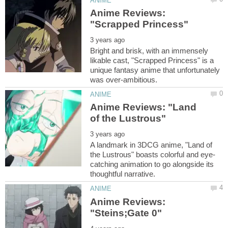
Anime Reviews:
Bright and brisk, with an immensely
likable cast, "Scrapped Princess" is a
unique fantasy anime that unfortunately
Anime Reviews: "Land
A landmark in 3DCG anime, "Land of
catching animation to go alongside its
Anime Reviews: