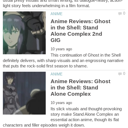
Anime Reviews: Ghost
in the Shell: Stand
Alone Complex 2nd
This continuation of Ghost in the Shell
definitely delivers, with sharp visuals and an engrossing narrative
Anime Reviews: Ghost
in the Shell: Stand
Its slick visuals and thought-provoking
story make Stand Alone Complex an
essential action anime, though its flat