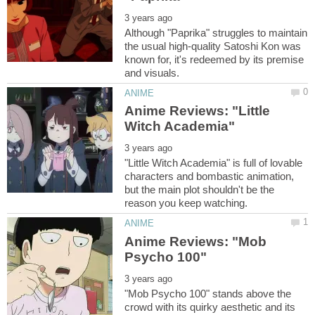
Although "Paprika" struggles to maintain
the usual high-quality Satoshi Kon was
known for, it's redeemed by its premise
Anime Reviews: "Little
"Little Witch Academia" is full of lovable
characters and bombastic animation,
but the main plot shouldn't be the
Anime Reviews: "Mob
"Mob Psycho 100" stands above the
crowd with its quirky aesthetic and its