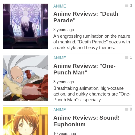
Anime Reviews: "Death
An engrossing rumination on the nature
of mankind, "Death Parade" oozes with
Breathtaking animation, high-octane
Anime Reviews: Sound!