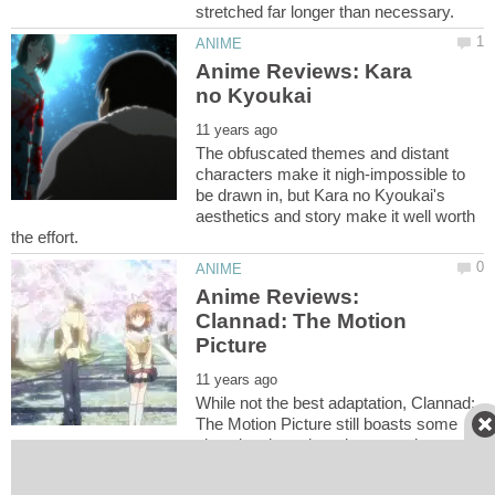
Anime Reviews: Kara
The obfuscated themes and distant
characters make it nigh-impossible to
be drawn in, but Kara no Kyoukai's
aesthetics and story make it well worth
Anime Reviews:
Clannad: The Motion
While not the best adaptation, Clannad:
The Motion Picture still boasts some
nice visuals and carries enough