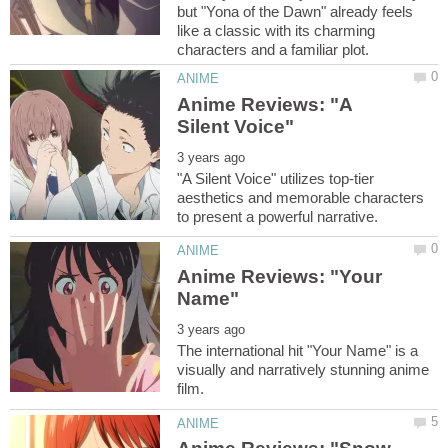
but "Yona of the Dawn" already feels
like a classic with its charming
Anime Reviews: "A
"A Silent Voice" utilizes top-tier
aesthetics and memorable characters
Anime Reviews: "Your
The international hit "Your Name" is a
visually and narratively stunning anime