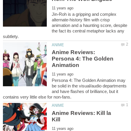
Jin-Roh is a gripping and complex
alternate-history film with crisp
animation and a haunting score, despite
the fact its central metaphor lacks any
Anime Reviews:
Persona 4: The Golden
Persona 4: The Golden Animation may
be solid in the visual/audio departments
and have flashes of brilliance, but it
Anime Reviews: Kill la