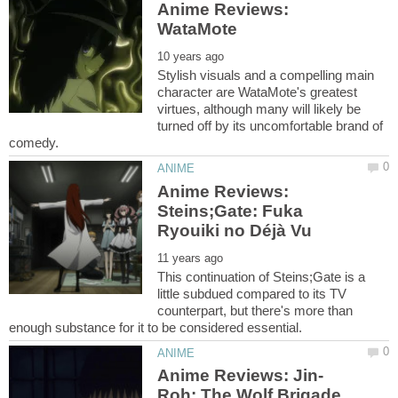
Anime Reviews:
Stylish visuals and a compelling main
character are WataMote's greatest
virtues, although many will likely be
turned off by its uncomfortable brand of
Anime Reviews:
Steins;Gate: Fuka
This continuation of Steins;Gate is a
little subdued compared to its TV
counterpart, but there's more than