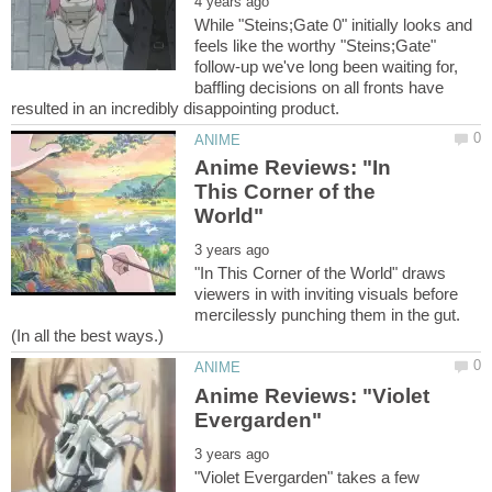
While "Steins;Gate 0" initially looks and
feels like the worthy "Steins;Gate"
follow-up we've long been waiting for,
baffling decisions on all fronts have
Anime Reviews: "In
This Corner of the
"In This Corner of the World" draws
viewers in with inviting visuals before
mercilessly punching them in the gut.
Anime Reviews: "Violet
"Violet Evergarden" takes a few