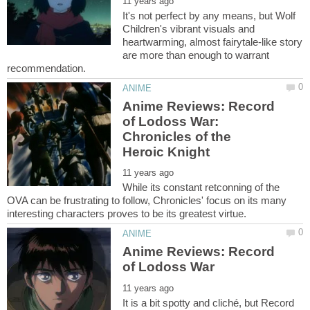
It's not perfect by any means, but Wolf
Children's vibrant visuals and
heartwarming, almost fairytale-like story
are more than enough to warrant
Anime Reviews: Record
of Lodoss War:
Chronicles of the
While its constant retconning of the
OVA can be frustrating to follow, Chronicles' focus on its many
Anime Reviews: Record
It is a bit spotty and cliché, but Record