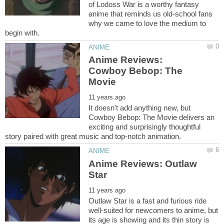
of Lodoss War is a worthy fantasy
anime that reminds us old-school fans
why we came to love the medium to
Anime Reviews:
Cowboy Bebop: The
It doesn't add anything new, but
Cowboy Bebop: The Movie delivers an
exciting and surprisingly thoughtful
Anime Reviews: Outlaw
Outlaw Star is a fast and furious ride
well-suited for newcomers to anime, but
its age is showing and its thin story is