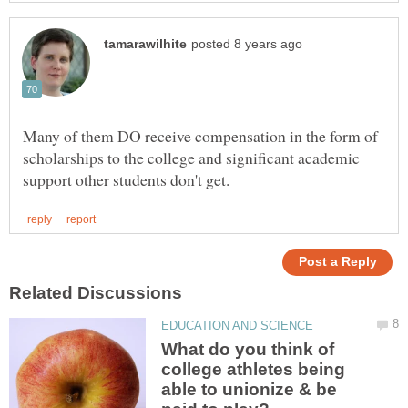
Many of them DO receive compensation in the form of
scholarships to the college and significant academic
What do you think of
college athletes being
able to unionize & be