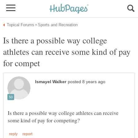
Is there a possible way college
athletes can receive some kind of pay
Is there a possible way college athletes can receive