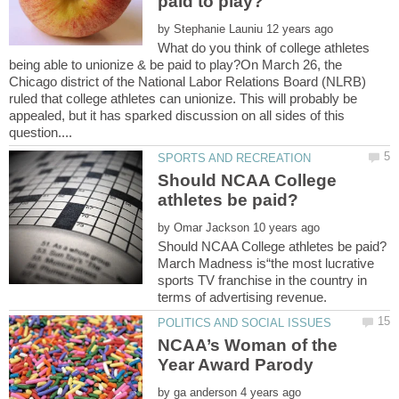
by
What do you think of college athletes
being able to unionize & be paid to play?On March 26, the
Chicago district of the National Labor Relations Board (NLRB)
ruled that college athletes can unionize. This will probably be
appealed, but it has sparked discussion on all sides of this
Should NCAA College
by
March Madness is“the most lucrative
sports TV franchise in the country in
NCAA’s Woman of the
by