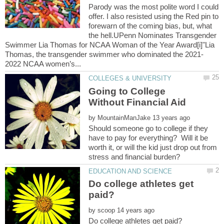
Parody was the most polite word I could
offer. I also resisted using the Red pin to
forewarn of the coming bias, but, what
the hell.UPenn Nominates Transgender
Swimmer Lia Thomas for NCAA Woman of the Year Award[i]"Lia
Going to College
by
Should someone go to college if they
have to pay for everything? Will it be
worth it, or will the kid just drop out from
Do college athletes get
by