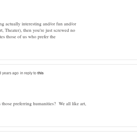
ng actually interesting and/or fun and/or
rt, Theater), then you're just screwed no
es those of us who prefer the
in reply to
those preferring humanities? We all like art,