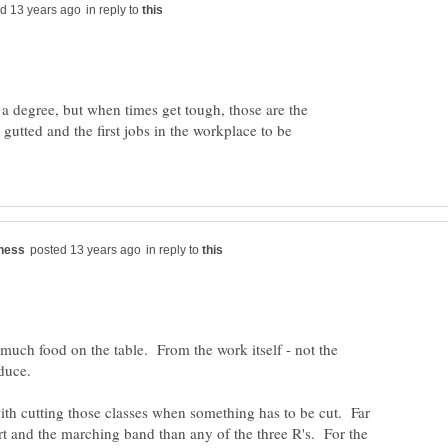
in reply to
o a degree, but when times get tough, those are the
e gutted and the first jobs in the workplace to be
in reply to
 much food on the table. From the work itself - not the
ith cutting those classes when something has to be cut. Far
 art and the marching band than any of the three R's. For the