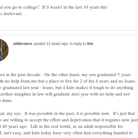
 you go to college? If it wasn't in the last 10 years this
in reply to
not in the past decade. On the other hand, my son graduated 5 years
th no help from me but a place to live for 2 of his 4 years and no loans.
e graduated last year - loans, but 4 kids makes it tough to do anything
nother daughter in law will graduate next year with no help and not
ant, my eye. It was possible in the past, it is possible now. It's just that
s are willing to accept the effort and deprivation that it requires now just
id 40 years ago. Life in the real world, as an adult responsible for
f, isn't easy, and kids today have very often had everything handed to