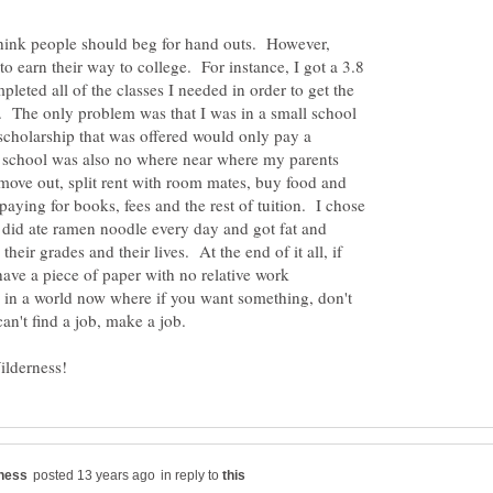
think people should beg for hand outs. However,
to earn their way to college. For instance, I got a 3.8
leted all of the classes I needed in order to get the
. The only problem was that I was in a small school
scholarship that was offered would only pay a
at school was also no where near where my parents
move out, split rent with room mates, buy food and
paying for books, fees and the rest of tuition. I chose
 did ate ramen noodle every day and got fat and
their grades and their lives. At the end of it all, if
ave a piece of paper with no relative work
e in a world now where if you want something, don't
 can't find a job, make a job.
in reply to