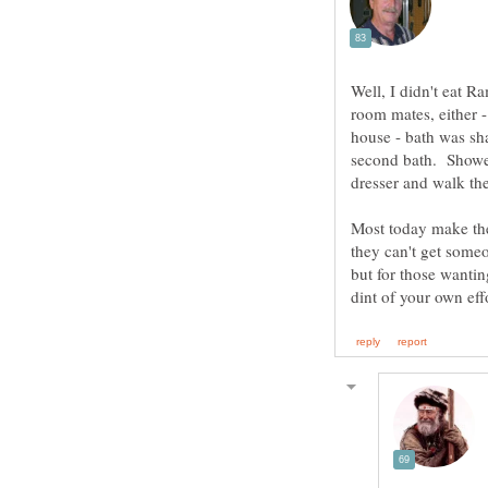
Well, I didn't eat 
room mates, either -
house - bath was sha
second bath. Shower 
Most today make the 
they can't get someo
but for those wantin