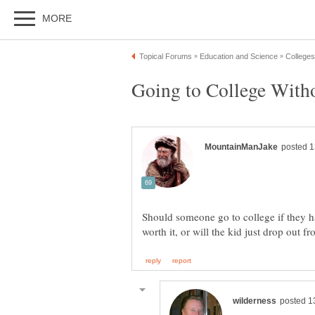
Should someone go to college if they ha