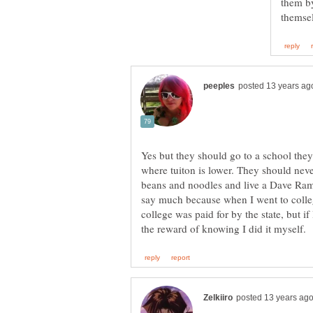
them by
Yes but they should go to a school they 
where tuiton is lower. They should never
beans and noodles and live a Dave Rams
say much because when I went to college
college was paid for by the state, but if