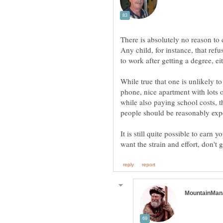
There is absolutely no reason to
Any child, for instance, that refu
While true that one is unlikely to
phone, nice apartment with lots o
while also paying school costs, th
It is still quite possible to earn