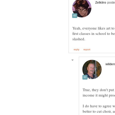
Yeah, everyone likes art t
first classes in school to b
True, they don't put
I do have to agree w
better to cut choir,