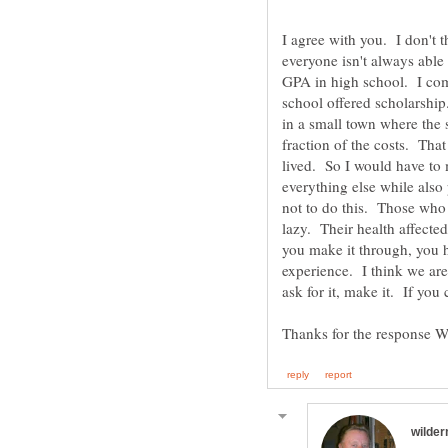
I agree with you. I don't 
everyone isn't always able 
GPA in high school. I comp
school offered scholarship
in a small town where the 
fraction of the costs. Th
lived. So I would have to 
everything else while also 
not to do this. Those who
lazy. Their health affected 
you make it through, you h
experience. I think we ar
ask for it, make it. If you