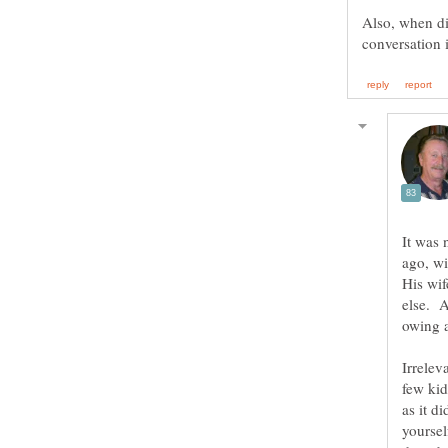
Also, when did
It was 
ago, wi
His wif
else. A
Irrelev
few kid
as it d
yoursel