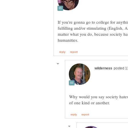
If you're gonna go to college for anythi
fulfilling and/or stimulating (English, A
matter what you do, because society hat
Why would you say society hates 