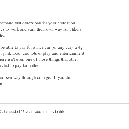
 demand that others pay for your education.
ses to work and earn their own way isn't likely
 be able to pay for a nice car (or any car), a 4g
f junk food, and lots of play and entertainment
ere isn't even one of those things that other
 your own way through college. If you don't
in reply to