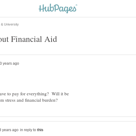
ve to pay for everything? Will it be
in reply to