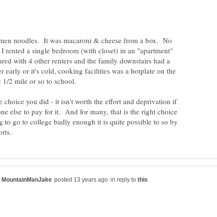
Ramen noodles. It was macaroni & cheese from a box. No
 I rented a single bedroom (with closet) in an "apartment"
red with 4 other renters and the family downstairs had a
early or it's cold, cooking facilities was a hotplate on the
choice you did - it isn't worth the effort and deprivation if
ne else to pay for it. And for many, that is the right choice
g to go to college badly enough it is quite possible to so by
in reply to