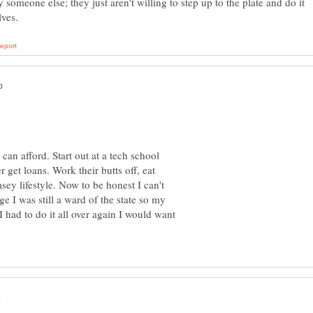
 someone else; they just aren't willing to step up to the plate and do it
can afford. Start out at a tech school
 get loans. Work their butts off, eat
ey lifestyle. Now to be honest I can't
 I was still a ward of the state so my
 I had to do it all over again I would want