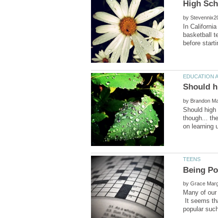
High Sch
by
In Californi
basketball t
by
Should high
though... th
by
Many of our 
It seems tha