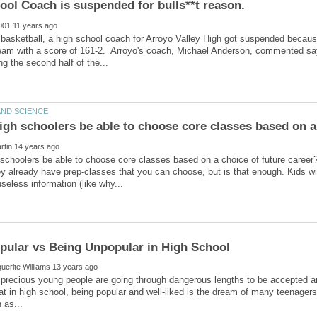
ool Coach is suspended for bulls**t reason.
a basketball, a high school coach for Arroyo Valley High got suspended becau
eam with a score of 161-2. Arroyo's coach, Michael Anderson, commented sayin
 schoolers be able to choose core classes based on a choice of future care
ey already have prep-classes that you can choose, but is that enough. Kids wit
precious young people are going through dangerous lengths to be accepted a
t in high school, being popular and well-liked is the dream of many teenage