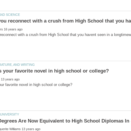
Degrees Are Now Equivalent to High School Diplomas I