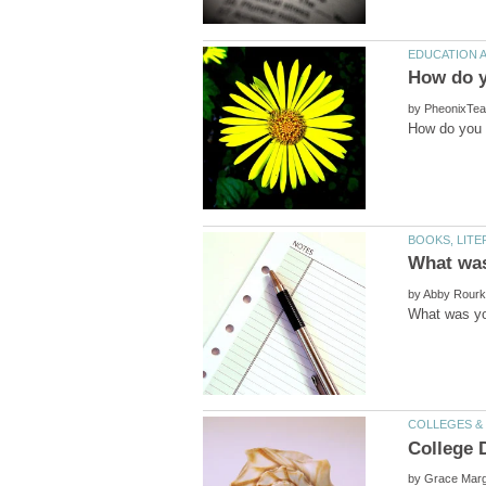
by
by
College 
by