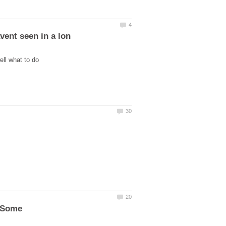
n Some