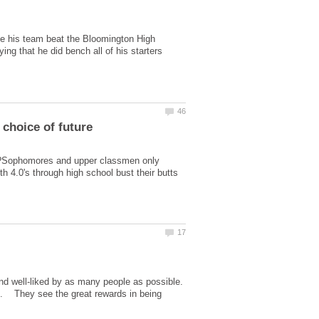
se his team beat the Bloomington High
g that he did bench all of his starters
er?Sophomores and upper classmen only
h 4.0's through high school bust their butts
nd well-liked by as many people as possible.
rs. They see the great rewards in being