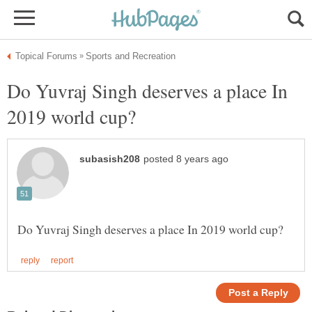
Do Yuvraj Singh deserves a place In