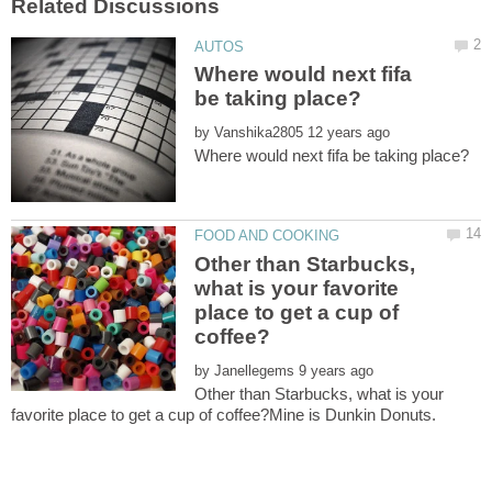
Where would next fifa
by
Other than Starbucks,
what is your favorite
place to get a cup of
by
Other than Starbucks, what is your