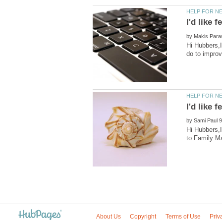
by
Hi Hubbers,I
by
Hi Hubbers,