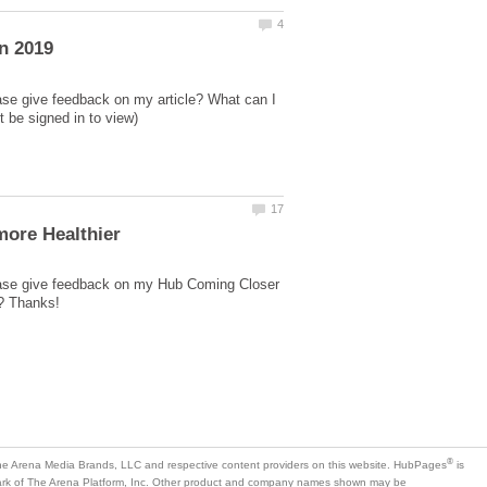
ase give feedback on my article? What can I
lease give feedback on my Hub Coming Closer
is
mark of The Arena Platform, Inc. Other product and company names shown may be