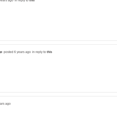
in reply to
in reply to