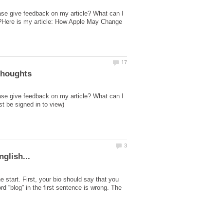
ase give feedback on my article? What can I
ed?Here is my article: How Apple May Change
ase give feedback on my article? What can I
e start. First, your bio should say that you
d “blog” in the first sentence is wrong. The