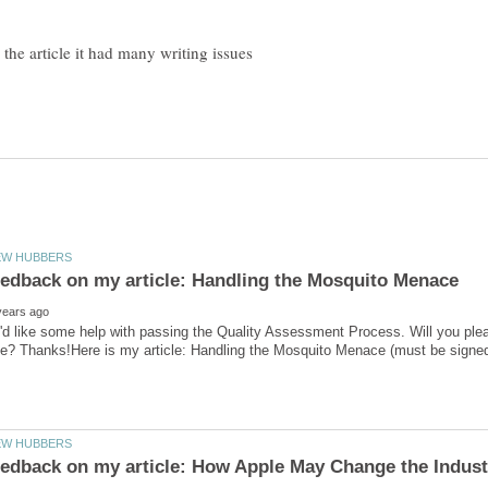
'd like some help with passing the Quality Assessment Process. Will you ple