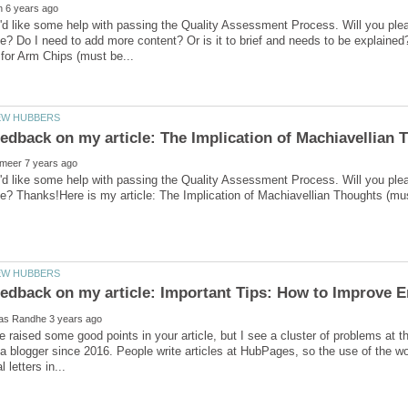
'd like some help with passing the Quality Assessment Process. Will you ple
e? Do I need to add more content? Or is it to brief and needs to be explain
'd like some help with passing the Quality Assessment Process. Will you ple
ve raised some good points in your article, but I see a cluster of problems at th
a blogger since 2016. People write articles at HubPages, so the use of the wor