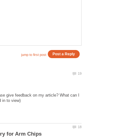
ase give feedback on my article? What can I