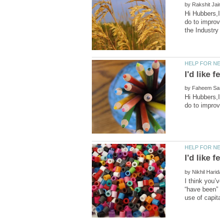
by
Hi Hubbers,I
do to improv
by
Hi Hubbers,I
by
I think you’
“have been” 