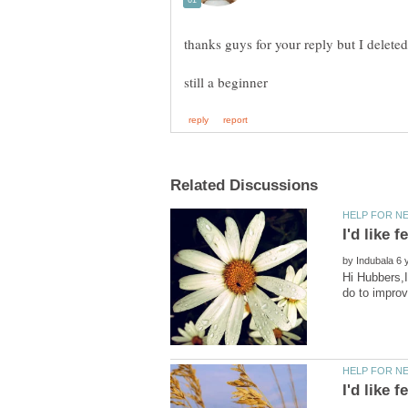
by
Hi Hubbers,I