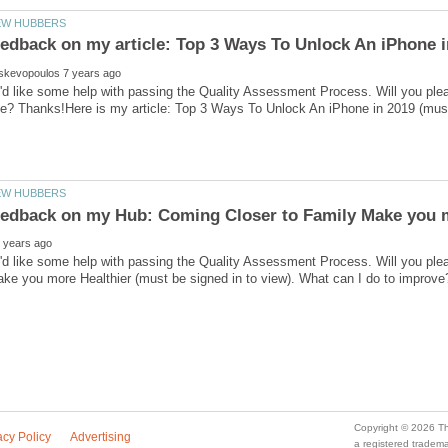
'd like some help with passing the Quality Assessment Process. Will you ple
I'd like some help with passing the Quality Assessment Process. Will you p
a registered trade