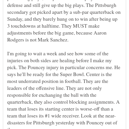
defense and still give up the big plays. The Pittsburgh
secondary got picked apart by a sub-par quarterback on
Sunday, and they barely hung on to win after being up
3 touchdowns at halftime. They MUST make
adjustments before the big game, because Aaron
Rodgers is not Mark Sanchez.
I'm going to wait a week and see how some of the
injuries on both sides are healing before I make my
pick. The Pouncey injury in particular concerns me. He
says he'll be ready for the Super Bowl. Center is the
most underrated position in football. They are the
leaders of the offensive line. They are not only
responsible for exchanging the ball with the
quarterback, they also control blocking assignments. A
team that loses its starting center is worse-off than a
disasters for Pittsburgh yesterday with Pouncey out of