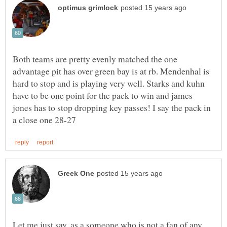
Both teams are pretty evenly matched the one
advantage pit has over green bay is at rb. Mendenhal is
hard to stop and is playing very well. Starks and kuhn
have to be one point for the pack to win and james
jones has to stop dropping key passes! I say the pack in
Let me just say, as a someone who is not a fan of any