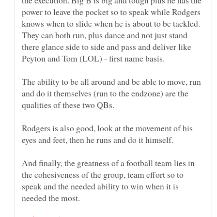
power to leave the pocket so to speak while Rodgers
knows when to slide when he is about to be tackled.
They can both run, plus dance and not just stand
there glance side to side and pass and deliver like
Peyton and Tom (LOL) - first name basis.
The ability to be all around and be able to move, run
and do it themselves (run to the endzone) are the
qualities of these two QBs.
Rodgers is also good, look at the movement of his
And finally, the greatness of a football team lies in
the cohesiveness of the group, team effort so to
speak and the needed ability to win when it is