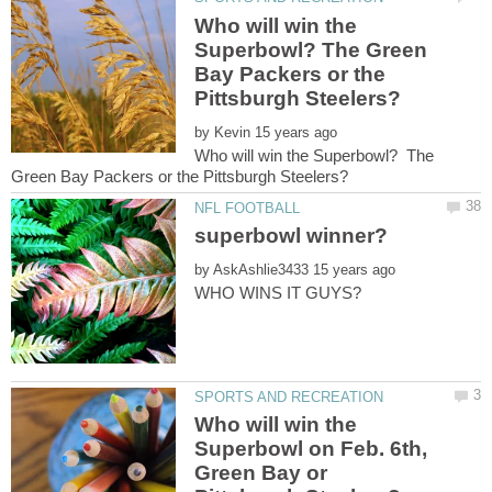
Who will win the
Superbowl? The Green
Bay Packers or the
by
Who will win the Superbowl? The
by
Who will win the
Superbowl on Feb. 6th,
Green Bay or