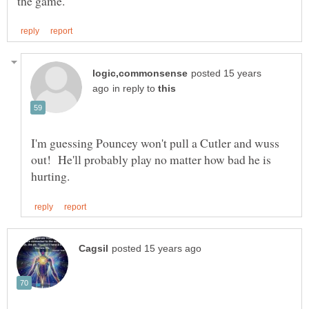
posted 15 years
in reply to
I'm guessing Pouncey won't pull a Cutler and wuss
out! He'll probably play no matter how bad he is