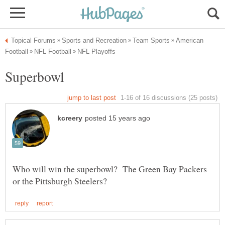
American
Who will win the superbowl? The Green Bay Packers