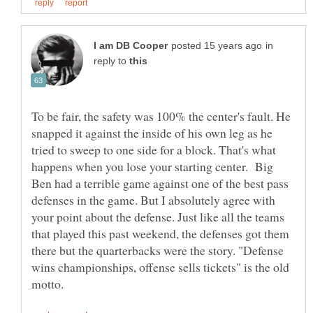
in
reply to
To be fair, the safety was 100% the center's fault. He
snapped it against the inside of his own leg as he
tried to sweep to one side for a block. That's what
happens when you lose your starting center. Big
Ben had a terrible game against one of the best pass
defenses in the game. But I absolutely agree with
your point about the defense. Just like all the teams
that played this past weekend, the defenses got them
there but the quarterbacks were the story. "Defense
wins championships, offense sells tickets" is the old