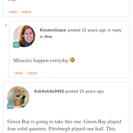
in reply
to
Miracles happen everyday
Green Bay is going to take this one. Green Bay played
four solid quarters. Pittsburgh played one half. This