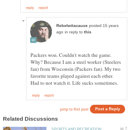
posted 15 years
in reply to
Packers won. Couldn't watch the game.
Why? Because I am a steel worker (Steelers
fan) from Wisconsin (Packers fan). My two
favorite teams played against each other.