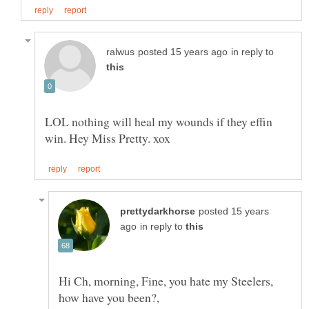
in reply to
LOL nothing will heal my wounds if they effin
posted 15 years
in reply to
Hi Ch, morning, Fine, you hate my Steelers,