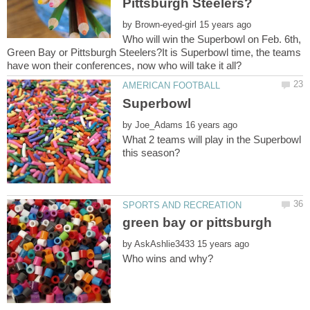
by
Who will win the Superbowl on Feb. 6th,
Green Bay or Pittsburgh Steelers?It is Superbowl time, the teams
by
What 2 teams will play in the Superbowl
by