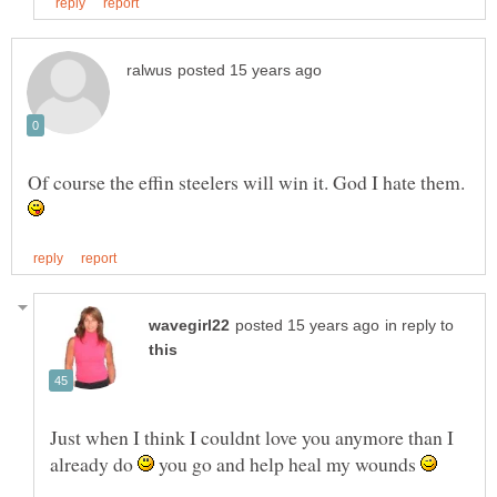
Of course the effin steelers will win it. God I hate them.
in reply to
Just when I think I couldnt love you anymore than I
already do
you go and help heal my wounds