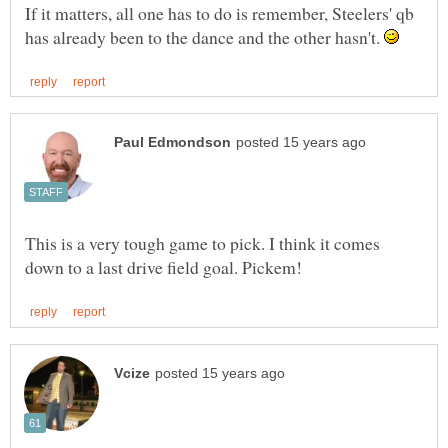
If it matters, all one has to do is remember, Steelers' qb
has already been to the dance and the other hasn't.
This is a very tough game to pick. I think it comes