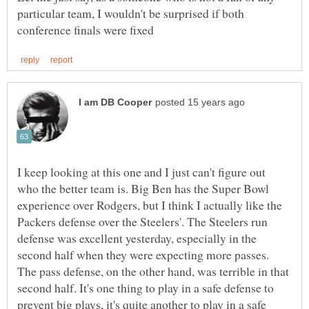
particular team, I wouldn't be surprised if both
I keep looking at this one and I just can't figure out
who the better team is. Big Ben has the Super Bowl
experience over Rodgers, but I think I actually like the
Packers defense over the Steelers'. The Steelers run
defense was excellent yesterday, especially in the
second half when they were expecting more passes.
The pass defense, on the other hand, was terrible in that
second half. It's one thing to play in a safe defense to
prevent big plays, it's quite another to play in a safe