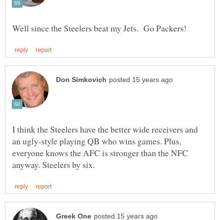
I think the Steelers have the better wide receivers and
an ugly-style playing QB who wins games. Plus,
everyone knows the AFC is stronger than the NFC