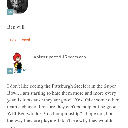
I don't like seeing the Pittsburgh Steelers in the Super
Bowl. I am starting to hate them more and more every
year. Is it because they are good? Yes! Give some other
team a chance! I'm sure they can't be help but be good.
Will Ben win his 3rd championship? I hope not, but
the way they are playing I don't see why they wouldn't