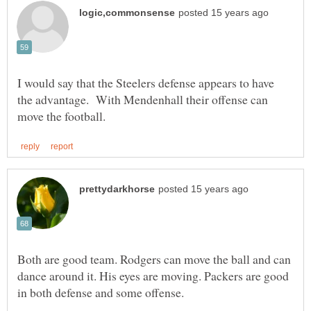
I would say that the Steelers defense appears to have
the advantage. With Mendenhall their offense can
Both are good team. Rodgers can move the ball and can
dance around it. His eyes are moving. Packers are good
in both defense and some offense.