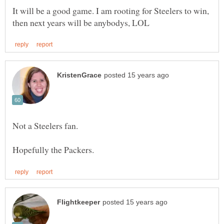
It will be a good game. I am rooting for Steelers to win,