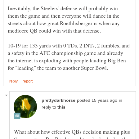
Inevitably, the Steelers' defense will probably win
them the game and then everyone will dance in the
streets about how great Roethlisberger is when any
10-19 for 133 yards with 0 TDs, 2 INTs, 2 fumbles, and
a safety in the AFC championship game and already
the internet is exploding with people lauding Big Ben
in
reply to
What about how effective QBs decision making plus
the execution. Big B is big and tough plus he has the