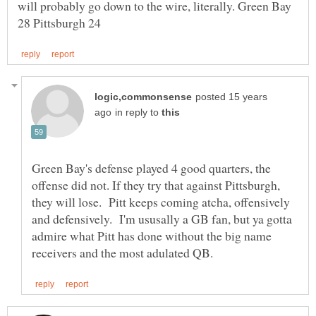
will probably go down to the wire, literally. Green Bay
posted 15 years
in reply to
Green Bay's defense played 4 good quarters, the
offense did not. If they try that against Pittsburgh,
they will lose. Pitt keeps coming atcha, offensively
and defensively. I'm ususally a GB fan, but ya gotta
admire what Pitt has done without the big name