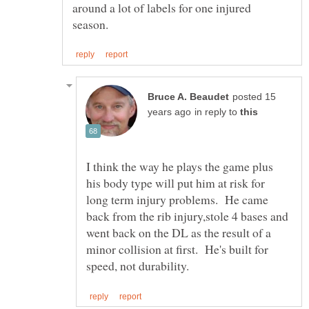
around a lot of labels for one injured
posted 15
in reply to
I think the way he plays the game plus
his body type will put him at risk for
long term injury problems. He came
back from the rib injury,stole 4 bases and
went back on the DL as the result of a
minor collision at first. He's built for