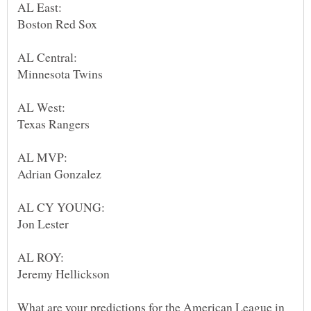
What are your predictions for the American League in