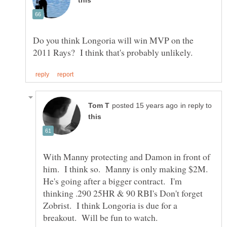
Do you think Longoria will win MVP on the
in reply to
With Manny protecting and Damon in front of
him. I think so. Manny is only making $2M.
He's going after a bigger contract. I'm
thinking .290 25HR & 90 RBI's Don't forget
Zobrist. I think Longoria is due for a