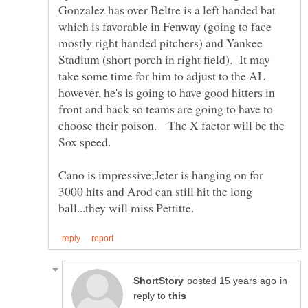
Gonzalez has over Beltre is a left handed bat
which is favorable in Fenway (going to face
mostly right handed pitchers) and Yankee
Stadium (short porch in right field). It may
take some time for him to adjust to the AL
however, he's is going to have good hitters in
front and back so teams are going to have to
choose their poison. The X factor will be the
Cano is impressive;Jeter is hanging on for
3000 hits and Arod can still hit the long
in
reply to