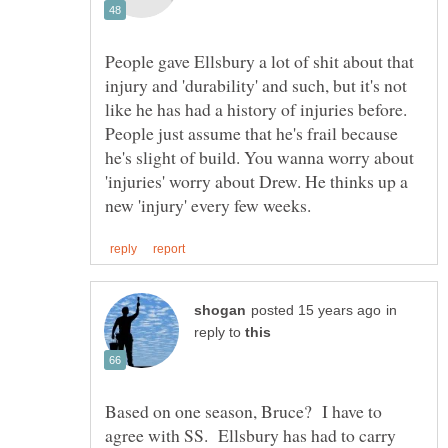
People gave Ellsbury a lot of shit about that
injury and 'durability' and such, but it's not
like he has had a history of injuries before.
People just assume that he's frail because
he's slight of build. You wanna worry about
'injuries' worry about Drew. He thinks up a
in
reply to
Based on one season, Bruce? I have to
agree with SS. Ellsbury has had to carry