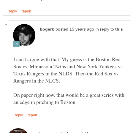
in reply to
I can't argue with that. My guess is the Boston Red
Sox vs. Minnesota Twins and New York Yankees vs.
Texas Rangers in the NLDS. Then the Red Sox vs.
Rangers in the NLCS.
On paper right now, that would be a great series with