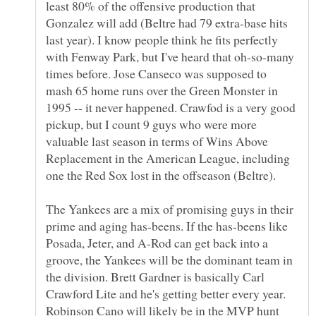
least 80% of the offensive production that
Gonzalez will add (Beltre had 79 extra-base hits
last year). I know people think he fits perfectly
with Fenway Park, but I've heard that oh-so-many
times before. Jose Canseco was supposed to
mash 65 home runs over the Green Monster in
1995 -- it never happened. Crawfod is a very good
pickup, but I count 9 guys who were more
valuable last season in terms of Wins Above
Replacement in the American League, including
one the Red Sox lost in the offseason (Beltre).
The Yankees are a mix of promising guys in their
prime and aging has-beens. If the has-beens like
Posada, Jeter, and A-Rod can get back into a
groove, the Yankees will be the dominant team in
the division. Brett Gardner is basically Carl
Crawford Lite and he's getting better every year.
Robinson Cano will likely be in the MVP hunt