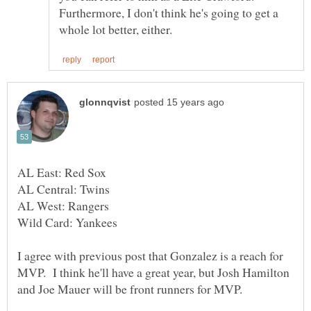
Furthermore, I don't think he's going to get a
I agree with previous post that Gonzalez is a reach for
MVP. I think he'll have a great year, but Josh Hamilton