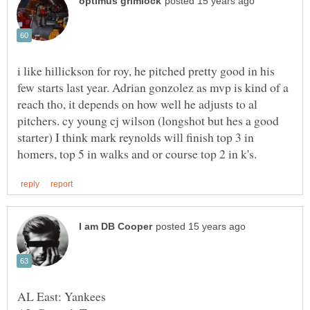
i like hillickson for roy, he pitched pretty good in his
few starts last year. Adrian gonzolez as mvp is kind of a
reach tho, it depends on how well he adjusts to al
pitchers. cy young cj wilson (longshot but hes a good
starter) I think mark reynolds will finish top 3 in