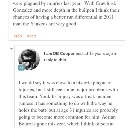
were plagued by injuries last year. With Crawford,
Gonzalez and more depth in the bullpen I think their
chances of having a better run differential in 2011
in
reply to
I would say it was close to a historic plague of
injuries, but I still see some major problems with
this team. Youkilis' injury was a freak incident
(unless it has something to do with the way he
holds the bat), but at age 31 injuries are probably
going to become more common for him. Adrian
Beltre is gone this year, which I think offsets at