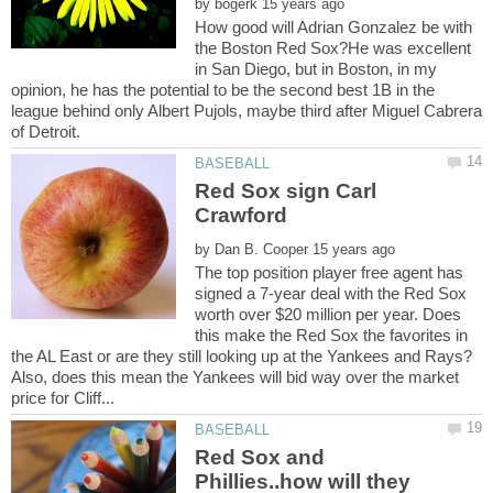
by
How good will Adrian Gonzalez be with
the Boston Red Sox?He was excellent
in San Diego, but in Boston, in my
opinion, he has the potential to be the second best 1B in the
league behind only Albert Pujols, maybe third after Miguel Cabrera
Red Sox sign Carl
by
The top position player free agent has
signed a 7-year deal with the Red Sox
worth over $20 million per year. Does
this make the Red Sox the favorites in
the AL East or are they still looking up at the Yankees and Rays?
Also, does this mean the Yankees will bid way over the market
Red Sox and
Phillies..how will they