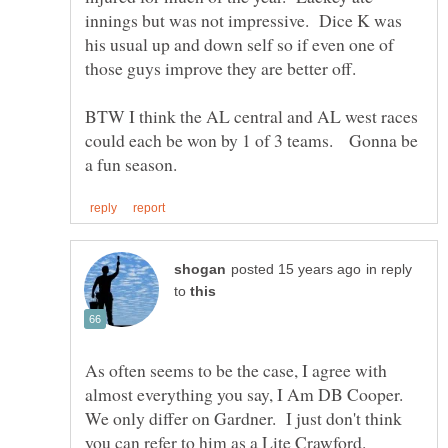
innings but was not impressive. Dice K was
his usual up and down self so if even one of
those guys improve they are better off.
BTW I think the AL central and AL west races
could each be won by 1 of 3 teams. Gonna be
in reply
to
As often seems to be the case, I agree with
almost everything you say, I Am DB Cooper.
We only differ on Gardner. I just don't think
you can refer to him as a Lite Crawford.