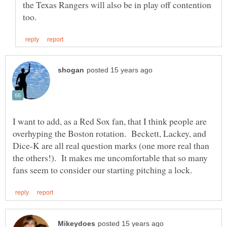
the Texas Rangers will also be in play off contention
I want to add, as a Red Sox fan, that I think people are
overhyping the Boston rotation. Beckett, Lackey, and
Dice-K are all real question marks (one more real than
the others!). It makes me uncomfortable that so many