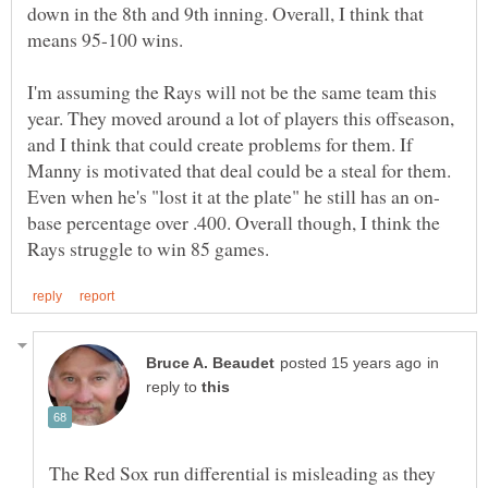
down in the 8th and 9th inning. Overall, I think that
means 95-100 wins.
I'm assuming the Rays will not be the same team this
year. They moved around a lot of players this offseason,
and I think that could create problems for them. If
Manny is motivated that deal could be a steal for them.
base percentage over .400. Overall though, I think the
in
reply to
The Red Sox run differential is misleading as they