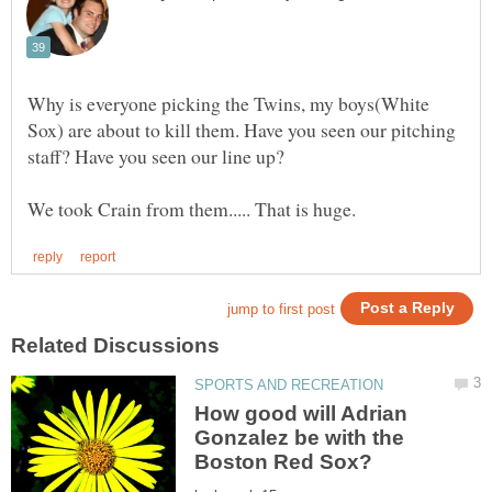
Why is everyone picking the Twins, my boys(White
Sox) are about to kill them. Have you seen our pitching
How good will Adrian
Gonzalez be with the