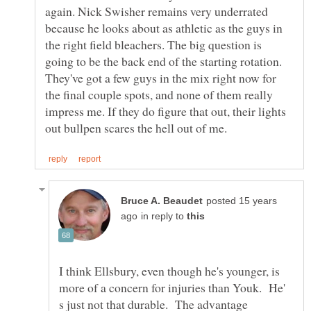
again. Nick Swisher remains very underrated
because he looks about as athletic as the guys in
the right field bleachers. The big question is
going to be the back end of the starting rotation.
They've got a few guys in the mix right now for
the final couple spots, and none of them really
impress me. If they do figure that out, their lights
posted 15 years
in reply to
I think Ellsbury, even though he's younger, is
more of a concern for injuries than Youk. He'
s just not that durable. The advantage