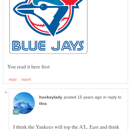
in reply to
I think the Yankees will top the A'L. East and think