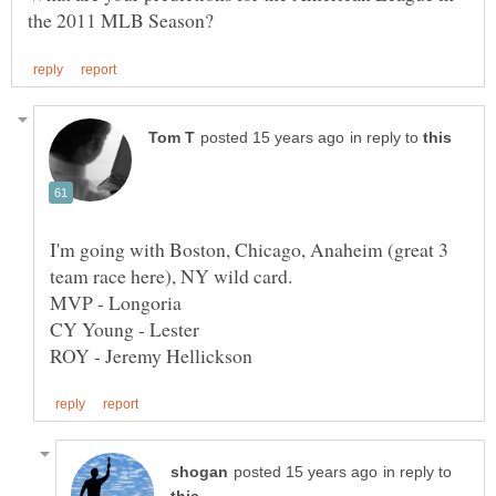
in reply to
I'm going with Boston, Chicago, Anaheim (great 3
in reply to