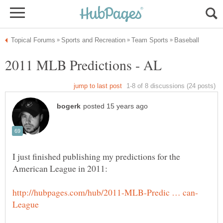
I just finished publishing my predictions for the