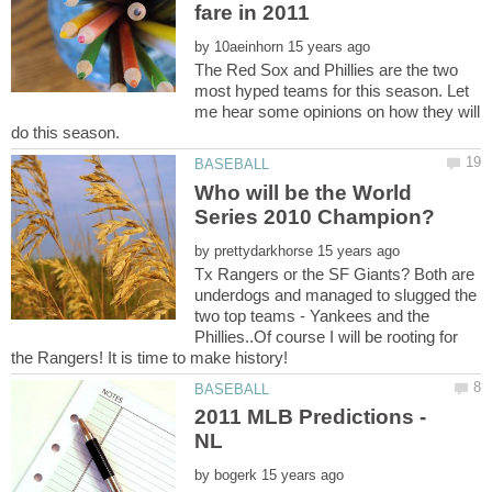
by
The Red Sox and Phillies are the two
most hyped teams for this season. Let
me hear some opinions on how they will
Who will be the World
by
Tx Rangers or the SF Giants? Both are
underdogs and managed to slugged the
two top teams - Yankees and the
Phillies..Of course I will be rooting for
2011 MLB Predictions -
by