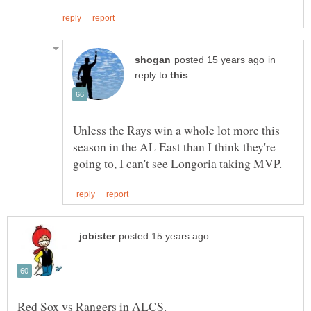
in
reply to
Unless the Rays win a whole lot more this
season in the AL East than I think they're