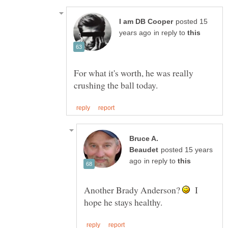
posted 15
in reply to
For what it's worth, he was really
Bruce A.
posted 15 years
in reply to
Another Brady Anderson?
I