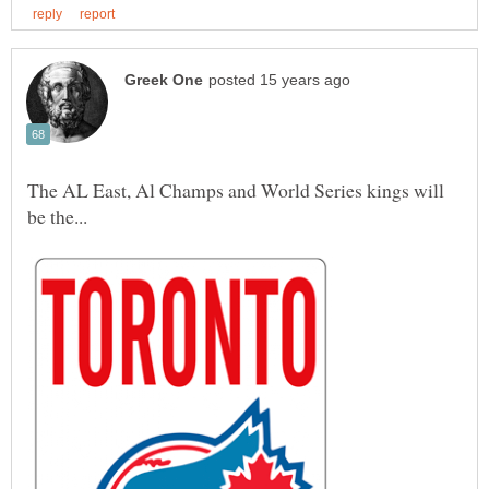
The AL East, Al Champs and World Series kings will