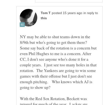
in reply to
NY may be able to shut teams down in the
8/9th but who's going to get them there?
Some say back of the rotation is a concern but
even Phil Hughes to me is a concern. After
CC, I don't see anyone who's done it for a
couple years. I just see too many holes in that
rotation. The Yankees are going to win some
games with their offense but I just don't see
enough pitching. Who knows which AJ is
going to show up?
With the Red Sox Rotation, Beckett was
injured for much of the year. Lackey ate