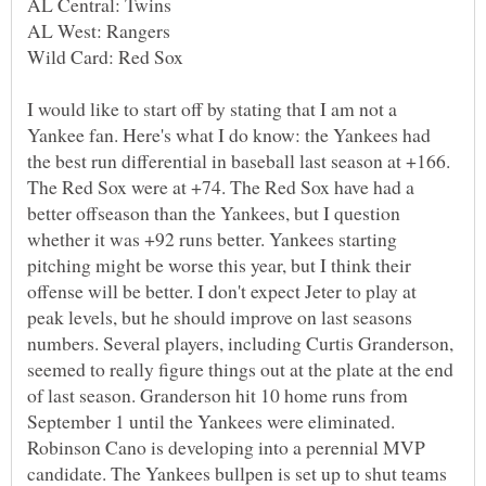
I would like to start off by stating that I am not a
Yankee fan. Here's what I do know: the Yankees had
the best run differential in baseball last season at +166.
The Red Sox were at +74. The Red Sox have had a
better offseason than the Yankees, but I question
whether it was +92 runs better. Yankees starting
pitching might be worse this year, but I think their
offense will be better. I don't expect Jeter to play at
peak levels, but he should improve on last seasons
numbers. Several players, including Curtis Granderson,
seemed to really figure things out at the plate at the end
of last season. Granderson hit 10 home runs from
September 1 until the Yankees were eliminated.
Robinson Cano is developing into a perennial MVP
candidate. The Yankees bullpen is set up to shut teams