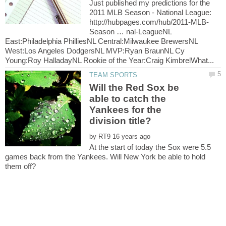
Just published my predictions for the
2011 MLB Season - National League:
Season … nal-LeagueNL
East:Philadelphia PhilliesNL Central:Milwaukee BrewersNL
West:Los Angeles DodgersNL MVP:Ryan BraunNL Cy
Will the Red Sox be
able to catch the
Yankees for the
by
At the start of today the Sox were 5.5
games back from the Yankees. Will New York be able to hold