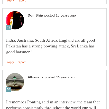
India, Australia, South Africa, England are all good!
Pakistan has a strong bowling attack, Sri Lanka has
I remember Ponting said in an interview, the team that
performs consistently throughout the world cup will