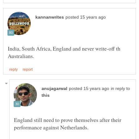
India, South Africa, England and never write-off th
in reply to
England still need to prove themselves after their