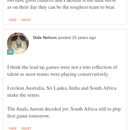
I think the lead up games were not a true reflection of
I reckon Australia, Sri Lanka, India and South Africa
make the semis.
The finals, havent decided yet. South Africa still to play