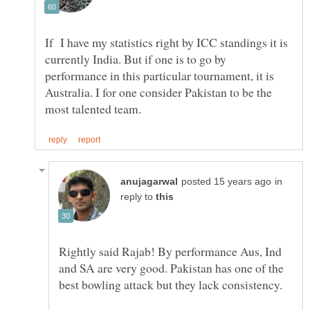
If I have my statistics right by ICC standings it is
currently India. But if one is to go by
performance in this particular tournament, it is
Australia. I for one consider Pakistan to be the
in
reply to
Rightly said Rajab! By performance Aus, Ind
and SA are very good. Pakistan has one of the