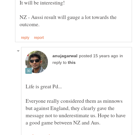
NZ - Aussi result will gauge a lot towards the
in
reply to
Life is great Pd...
Everyone really considered them as minnows
but against England, they clearly gave the
message not to underestimate us. Hope to have