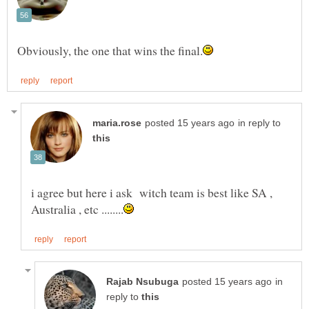
in reply to
i agree but here i ask witch team is best like SA ,
in
reply to