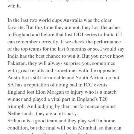
In the last two world cups Australia was the clear
favorite. But this time they are not, they lost the ashes
to England and before that lost ODI series to India if I
can remember correctly. If we check the performance
of the top teams for the last 6 months or so, I would say
India has the best chance to win it. But you never know
Pakistan, they will always surprise you, sometimes
with great results and sometimes with the opposite.
Australia is still formidable and South Africa too but
England lost Eion Morgan to injury who is a match
winner and played a vital part in England's T20
triumph. And judging by their performance against
Netherlands, they are a bit shaky.
Srilanka is a good team and they play well in home
condition, but the final will be in Mumbai, so that can