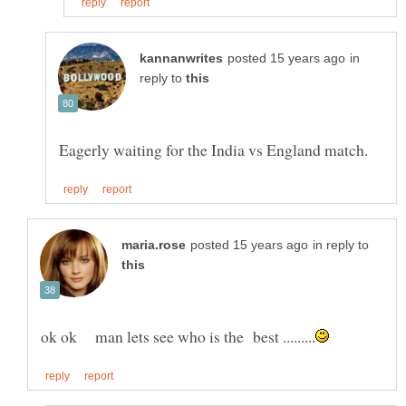
in
reply to
in reply to