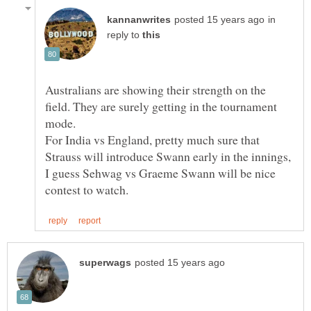
in
reply to
Australians are showing their strength on the
field. They are surely getting in the tournament
mode.
For India vs England, pretty much sure that
Strauss will introduce Swann early in the innings,
I guess Sehwag vs Graeme Swann will be nice