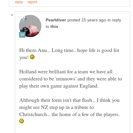
in reply
to
Hi there Anu... Long time.. hope life is good for
you!
Holland were brilliant for a team we have all
considered to be 'minnows' and they were able to
Although their form isn't that flash... I think you
might see NZ step up in a tribute to
Christchurch... the home of a few of the players.