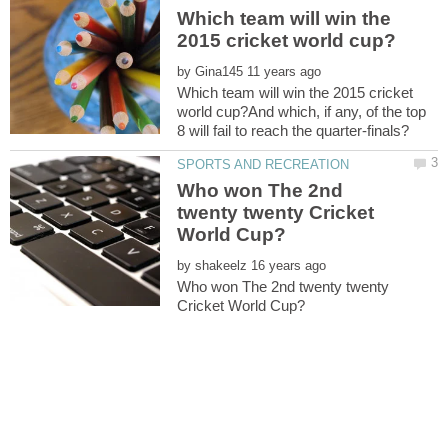
Which team will win the
by
Which team will win the 2015 cricket
world cup?And which, if any, of the top
Who won The 2nd
twenty twenty Cricket
by
Who won The 2nd twenty twenty