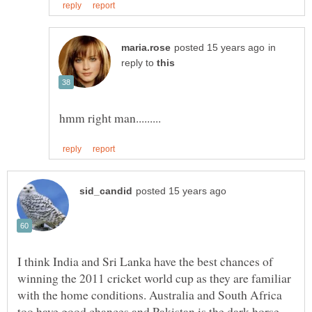
in
reply to
I think India and Sri Lanka have the best chances of
winning the 2011 cricket world cup as they are familiar
with the home conditions. Australia and South Africa
too have good chances and Pakistan is the dark horse