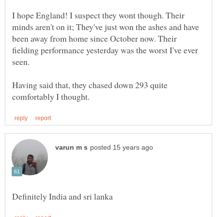
I hope England! I suspect they wont though. Their
minds aren't on it; They've just won the ashes and have
been away from home since October now. Their
fielding performance yesterday was the worst I've ever
seen.
Having said that, they chased down 293 quite