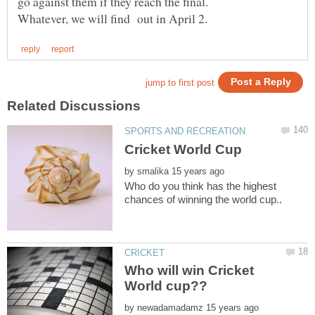
go against them if they reach the final.
by
Who do you think has the highest
Who will win Cricket
by