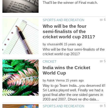
Who will be the four
semi-finalists of the
by
Who will be the four semi-finalists of the
India wins the Cricket
World Cup
by
Way to go Team India...you deserved it!!
Sri Lanka played well. Finally we had a
good final after the one sided games in