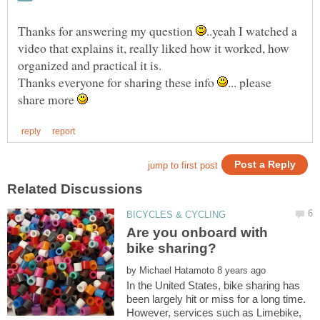
Thanks for answering my question
..yeah I watched a
video that explains it, really liked how it worked, how
Thanks everyone for sharing these info
... please
share more
Are you onboard with
by
In the United States, bike sharing has
been largely hit or miss for a long time.
However, services such as Limebike,