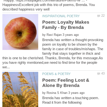
HappinessExcellent job with this trio of poems, Brenda. You
Poem: Loyalty Makes
by
Brenda has written a thought-provoking
poem on loyalty to be shown by the
family in case of troubles/mishaps. The
family that stays together in thick and
thin is one to be cherished. Thanks, Brenda, for this message.As
you have righly mentioned,we need to find time for the people
Poem: Feeling Lost &
by
Brenda has written a touching poem.
Read it from the following