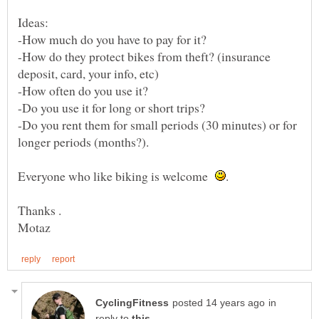
-How do they protect bikes from theft? (insurance
-Do you rent them for small periods (30 minutes) or for
Everyone who like biking is welcome
in
reply to