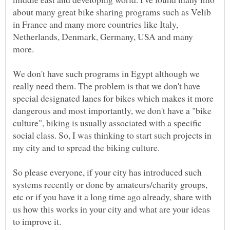
about many great bike sharing programs such as Velib
in France and many more countries like Italy,
Netherlands, Denmark, Germany, USA and many
We don't have such programs in Egypt although we
really need them. The problem is that we don't have
special designated lanes for bikes which makes it more
dangerous and most importantly, we don't have a "bike
culture", biking is usually associated with a specific
social class. So, I was thinking to start such projects in
So please everyone, if your city has introduced such
systems recently or done by amateurs/charity groups,
etc or if you have it a long time ago already, share with
us how this works in your city and what are your ideas