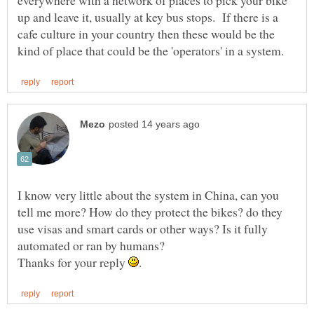
everywhere with a network of places to pick your bike
up and leave it, usually at key bus stops. If there is a
cafe culture in your country then these would be the
I know very little about the system in China, can you
tell me more? How do they protect the bikes? do they
use visas and smart cards or other ways? Is it fully
Thanks for your reply