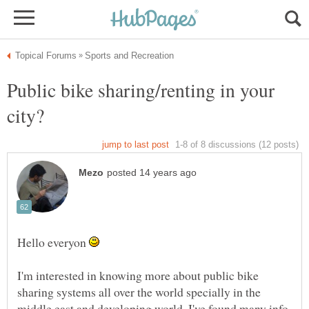
Public bike sharing/renting in your
Hello everyon
I'm interested in knowing more about public bike
sharing systems all over the world specially in the
middle east and developing world. I've found many info