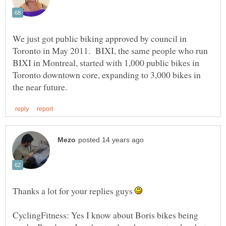
We just got public biking approved by council in
Toronto in May 2011. BIXI, the same people who run
BIXI in Montreal, started with 1,000 public bikes in
Toronto downtown core, expanding to 3,000 bikes in
Thanks a lot for your replies guys
CyclingFitness: Yes I know about Boris bikes being