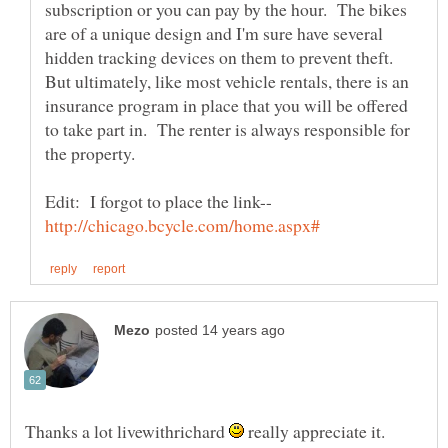
subscription or you can pay by the hour. The bikes
are of a unique design and I'm sure have several
hidden tracking devices on them to prevent theft.
But ultimately, like most vehicle rentals, there is an
insurance program in place that you will be offered
to take part in. The renter is always responsible for
Edit: I forgot to place the link--
Thanks a lot livewithrichard
really appreciate it.