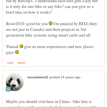
run by Barclays...I understand each user gets a key but
is it only for one bike or any bike? can you give us a
Rosie2010: good for you
I'm amazed by BIXI (they
are not just in Canada) and their projects in 3rd
Thansk
give us more experiences and new places
guys
Maybe you should visit here in China - bike hire is