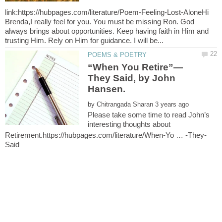
link:https://hubpages.com/literature/Poem-Feeling-Lost-AloneHi
Brenda,I really feel for you. You must be missing Ron. God
always brings about opportunities. Keep having faith in Him and
They Said, by John
by
Please take some time to read John’s
interesting thoughts about