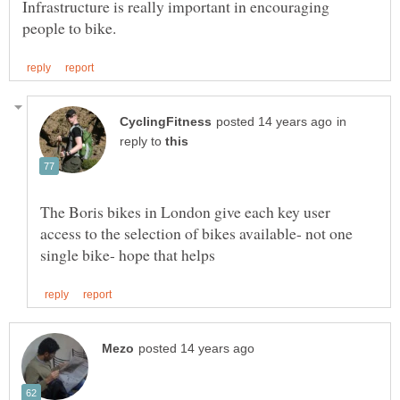
Infrastructure is really important in encouraging
in
reply to
The Boris bikes in London give each key user
access to the selection of bikes available- not one