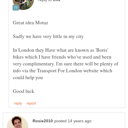
In London they Have what are known as 'Boris'
bikes which I have friends who've used and been
very complimentary. I'm sure there will be plenty of
info via the Transport For London website which