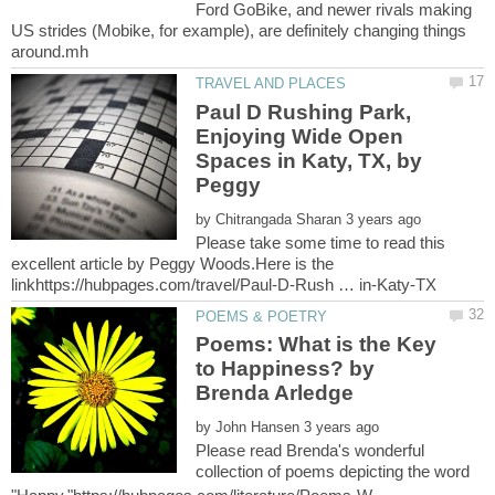
Ford GoBike, and newer rivals making
US strides (Mobike, for example), are definitely changing things
Paul D Rushing Park,
Enjoying Wide Open
Spaces in Katy, TX, by
Peggy
by
Please take some time to read this
excellent article by Peggy Woods.Here is the
Poems: What is the Key
to Happiness? by
by
Please read Brenda's wonderful
collection of poems depicting the word