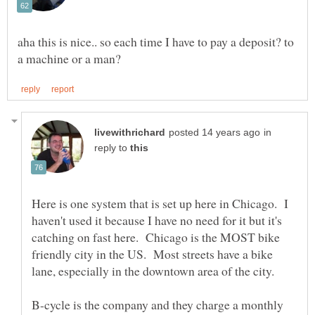
aha this is nice.. so each time I have to pay a deposit? to
in
reply to
Here is one system that is set up here in Chicago. I
haven't used it because I have no need for it but it's
catching on fast here. Chicago is the MOST bike
friendly city in the US. Most streets have a bike
B-cycle is the company and they charge a monthly