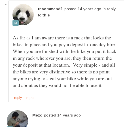
in reply
to
As far as I am aware there is a rack that locks the
bikes in place and you pay a deposit + one day hire.
When you are finished with the bike you put it back
in any rack wherever you are, they then return the
your deposit at that location. Very simple - and all
the bikes are very distinctive so there is no point
anyone trying to steal your bike while you are out