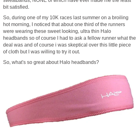
sweatbands, NONE of which have ever made me the least
bit satisfied.
So, during one of my 10K races last summer on a broiling
hot morning, I noticed that about one third of the runners
were wearing these sweet looking, ultra thin Halo
headbands so of course I had to ask a fellow runner what the
deal was and of course i was skeptical over this little piece
of cloth but I was willing to try it out.
So, what's so great about Halo headbands?