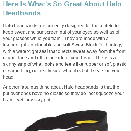
Here Is What's So Great About Halo
Headbands
Halo headbands are perfectly designed for the athlete to
keep sweat and sunscreen out of your eyes as well as off
your glasses while you train. They are made with a
featherlight, comfortable and soft Sweat Block Technology
with a water-tight seal that directs sweat away from the front
of your face and off to the side of your head. There is a
skinny strip of what looks and feels like rubber or soft plastic
or something, not really sure what it is but it seals on your
head.
Another fabulous thing about Halo headbands is that the
pullover ones have no elastic so they do not squeeze your
brain...yet they stay put!