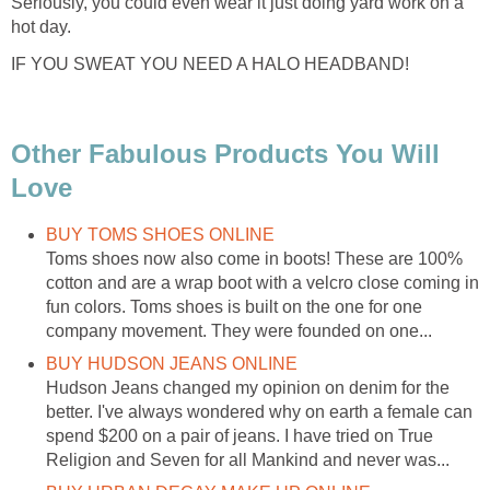
Seriously, you could even wear it just doing yard work on a
hot day.
IF YOU SWEAT YOU NEED A HALO HEADBAND!
Other Fabulous Products You Will
Love
BUY TOMS SHOES ONLINE
Toms shoes now also come in boots! These are 100%
cotton and are a wrap boot with a velcro close coming in
fun colors. Toms shoes is built on the one for one
company movement. They were founded on one...
BUY HUDSON JEANS ONLINE
Hudson Jeans changed my opinion on denim for the
better. I've always wondered why on earth a female can
spend $200 on a pair of jeans. I have tried on True
Religion and Seven for all Mankind and never was...