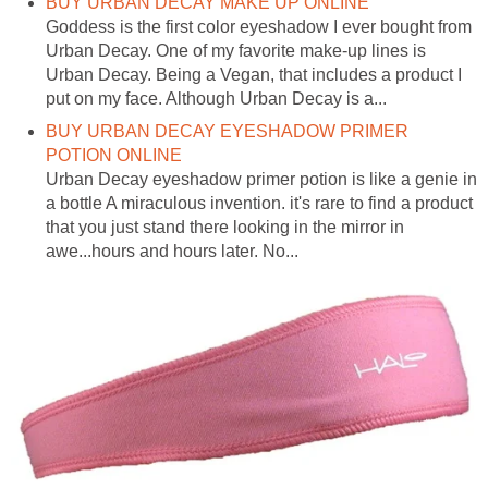
BUY URBAN DECAY MAKE UP ONLINE
Goddess is the first color eyeshadow I ever bought from
Urban Decay. One of my favorite make-up lines is
Urban Decay. Being a Vegan, that includes a product I
put on my face. Although Urban Decay is a...
BUY URBAN DECAY EYESHADOW PRIMER
POTION ONLINE
Urban Decay eyeshadow primer potion is like a genie in
a bottle A miraculous invention. it's rare to find a product
that you just stand there looking in the mirror in
awe...hours and hours later. No...