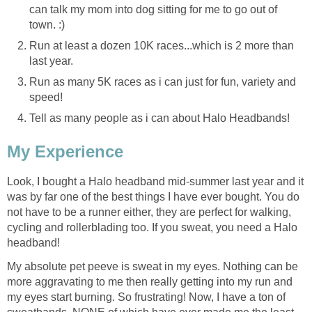
can talk my mom into dog sitting for me to go out of
town. :)
Run at least a dozen 10K races...which is 2 more than
last year.
Run as many 5K races as i can just for fun, variety and
speed!
Tell as many people as i can about Halo Headbands!
My Experience
Look, I bought a Halo headband mid-summer last year and it
was by far one of the best things I have ever bought. You do
not have to be a runner either, they are perfect for walking,
cycling and rollerblading too. If you sweat, you need a Halo
headband!
My absolute pet peeve is sweat in my eyes. Nothing can be
more aggravating to me then really getting into my run and
my eyes start burning. So frustrating! Now, I have a ton of