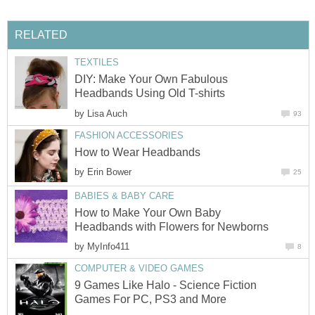
RELATED
TEXTILES
DIY: Make Your Own Fabulous
Headbands Using Old T-shirts
by
Lisa Auch
93
FASHION ACCESSORIES
How to Wear Headbands
by
Erin Bower
25
BABIES & BABY CARE
How to Make Your Own Baby
Headbands with Flowers for Newborns
by
MyInfo411
8
COMPUTER & VIDEO GAMES
9 Games Like Halo - Science Fiction
Games For PC, PS3 and More