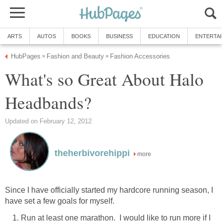
ARTS
AUTOS
BOOKS
BUSINESS
EDUCATION
ENTERTA
HubPages
Fashion and Beauty
Fashion Accessories
»
»
What's so Great About Halo
Headbands?
Updated on February 12, 2012
theherbivorehippi
more
Since I have officially started my hardcore running season, I
have set a few goals for myself.
Run at least one marathon. I would like to run more if I