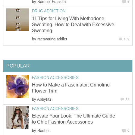
by
Samuel Franklin
5
DRUG ADDICTION
11 Tips for Living With Methadone
Sweating. How to Deal with Excessive
Sweating
by
recovering addict
109
POPULAR
FASHION ACCESSORIES
How to Make a Fascinator: Crinoline
Flower Trim
by
Abbyfitz
11
FASHION ACCESSORIES
Elevate Your Look: The Ultimate Guide
to Chic Fashion Accessories
by
Rachel
0