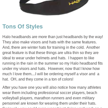
Tons Of Styles
Halo headbands are more than just headbands by the way!
They also make visors and hats with the same features.
And, there are winter hats for training in the cold. Another
great feature is that these things are ultra thin so they are
ideal to wear under helmets and hats. I happen to like
running in the rain in the summer so my Halo headband fits
under my visors and hats. However, now that I know how
much I love them....I will be ordering myself a visor and a
hat. OH, and they come in a ton of colors!
After you have one you will also notice how many athletes
wear them including professional soccer players, beach
volleyball players, marathon runners and even military
personnel are known for wearing them under their hats.