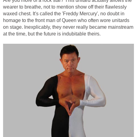
Are you more of a rock star? This unitard actually allows the
wearer to breathe, not to mention show off their flawlessly
waxed chest. It's called the 'Freddy Mercury', no doubt in
homage to the front man of Queen who often wore unitards
on stage. Inexplicably, they never really became mainstream
at the time, but the future is indubitable theirs.