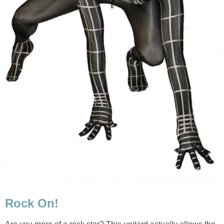
Rock On!