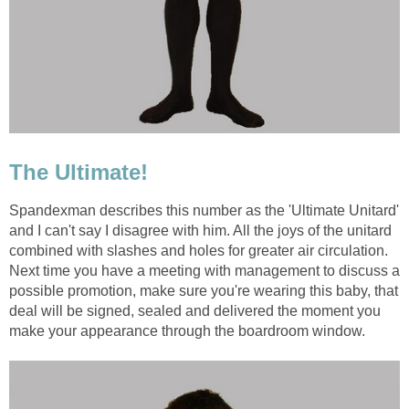
The Ultimate!
Spandexman describes this number as the 'Ultimate Unitard'
and I can't say I disagree with him. All the joys of the unitard
combined with slashes and holes for greater air circulation.
Next time you have a meeting with management to discuss a
possible promotion, make sure you're wearing this baby, that
deal will be signed, sealed and delivered the moment you
make your appearance through the boardroom window.