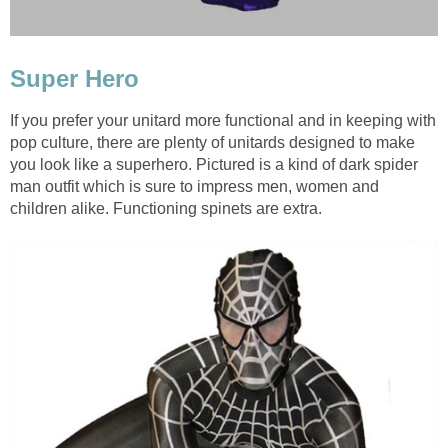
Super Hero
If you prefer your unitard more functional and in keeping with
pop culture, there are plenty of unitards designed to make
you look like a superhero. Pictured is a kind of dark spider
man outfit which is sure to impress men, women and
children alike. Functioning spinets are extra.