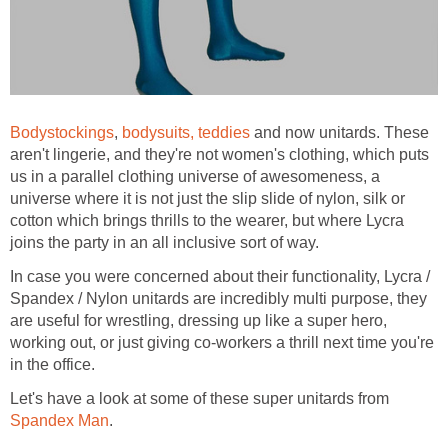
Bodystockings
,
bodysuits, teddies
and now unitards. These
aren't lingerie, and they're not women's clothing, which puts
us in a parallel clothing universe of awesomeness, a
universe where it is not just the slip slide of nylon, silk or
cotton which brings thrills to the wearer, but where Lycra
joins the party in an all inclusive sort of way.
In case you were concerned about their functionality, Lycra /
Spandex / Nylon unitards are incredibly multi purpose, they
are useful for wrestling, dressing up like a super hero,
working out, or just giving co-workers a thrill next time you're
in the office.
Let's have a look at some of these super unitards from
Spandex Man
.