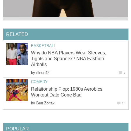
RELATED
BASKETBALL
Why do NBA Players Wear Sleeves,
Tights and Spandex? NBA Fashion
Airballs
by
rlleon42
2
COMEDY
Relationship Flop: 1980s Aerobics
Workout Date Gone Bad
by
Ben Zoltak
13
POPULAR