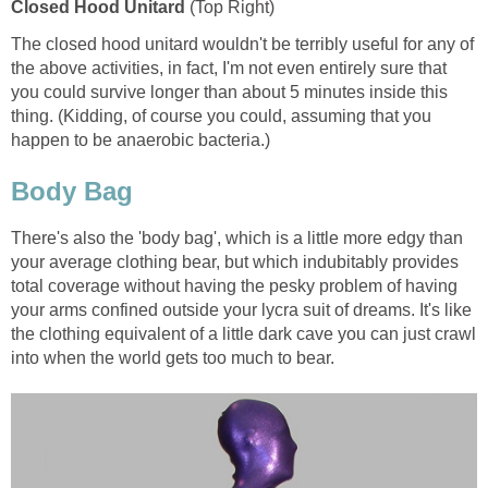
Closed Hood Unitard
(Top Right)
The closed hood unitard wouldn't be terribly useful for any of
the above activities, in fact, I'm not even entirely sure that
you could survive longer than about 5 minutes inside this
thing. (Kidding, of course you could, assuming that you
happen to be anaerobic bacteria.)
Body Bag
There's also the 'body bag', which is a little more edgy than
your average clothing bear, but which indubitably provides
total coverage without having the pesky problem of having
your arms confined outside your lycra suit of dreams. It's like
the clothing equivalent of a little dark cave you can just crawl
into when the world gets too much to bear.