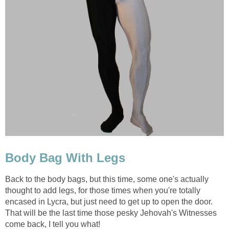
Body Bag With Legs
Back to the body bags, but this time, some one's actually
thought to add legs, for those times when you're totally
encased in Lycra, but just need to get up to open the door.
That will be the last time those pesky Jehovah's Witnesses
come back, I tell you what!