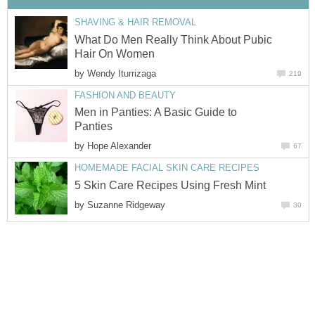
SHAVING & HAIR REMOVAL
What Do Men Really Think About Pubic
Hair On Women
by
Wendy Iturrizaga
219
FASHION AND BEAUTY
Men in Panties: A Basic Guide to
Panties
by
Hope Alexander
67
HOMEMADE FACIAL SKIN CARE RECIPES
5 Skin Care Recipes Using Fresh Mint
by
Suzanne Ridgeway
30