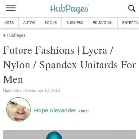
ARTS
AUTOS
BOOKS
BUSINESS
EDUCATION
ENTERTA
HubPages
Future Fashions | Lycra /
Nylon / Spandex Unitards For
Men
Updated on November 13, 2010
Hope Alexander
more