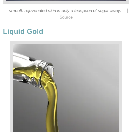
|
smooth rejuvenated skin is only a teaspoon of sugar away.
Source
Liquid Gold