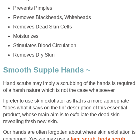
Prevents Pimples
Removes Blackheads, Whiteheads
Removes Dead Skin Cells
Moisturizes
Stimulates Blood Circulation
Removes Dry Skin
Smooth Supple Hands ~
Hand scrubs may imply a scrubbing of the hands is required
of a harsh nature which is not the case whatsoever.
I prefer to use skin exfoliator as that is a more appropriate
“does what it says on the tin” description of this essential
product, whose main aim is to exfoliate the dead skin
revealing fresh new skin.
Our hands are often forgotten about where skin exfoliation is
concerned. Yes we may use a
face scrub
,
body scrub
,