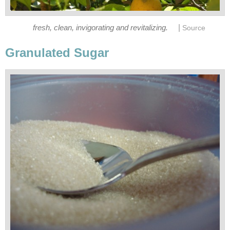
|
fresh, clean, invigorating and revitalizing.
Source
Granulated Sugar