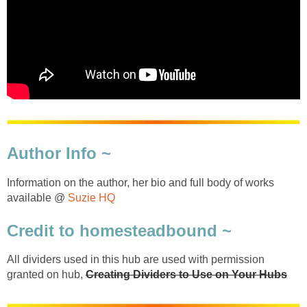
Author Info ~
Information on the author, her bio and full body of works
available @
Suzie HQ
Credit to homesteadbound ~
All dividers used in this hub are used with permission
granted on hub,
Creating Dividers to Use on Your Hubs