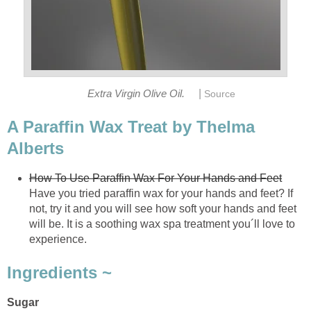
|
Extra Virgin Olive Oil.
Source
A Paraffin Wax Treat by Thelma
Alberts
How To Use Paraffin Wax For Your Hands and Feet
Have you tried paraffin wax for your hands and feet? If
not, try it and you will see how soft your hands and feet
will be. It is a soothing wax spa treatment you´ll love to
experience.
Ingredients ~
Sugar