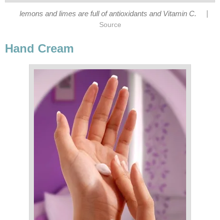
|
lemons and limes are full of antioxidants and Vitamin C.
Source
Hand Cream