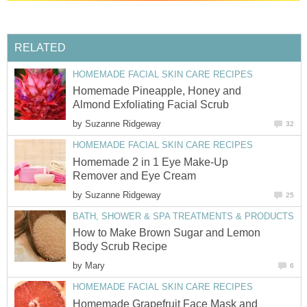
RELATED
HOMEMADE FACIAL SKIN CARE RECIPES
Homemade Pineapple, Honey and
Almond Exfoliating Facial Scrub
by
Suzanne Ridgeway
32
HOMEMADE FACIAL SKIN CARE RECIPES
Homemade 2 in 1 Eye Make-Up
Remover and Eye Cream
by
Suzanne Ridgeway
25
BATH, SHOWER & SPA TREATMENTS & PRODUCTS
How to Make Brown Sugar and Lemon
Body Scrub Recipe
by
Mary
6
HOMEMADE FACIAL SKIN CARE RECIPES
Homemade Grapefruit Face Mask and