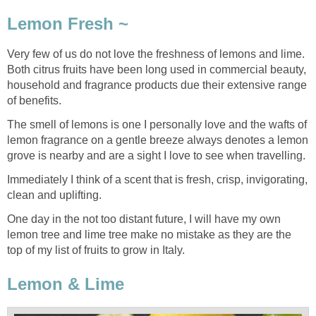
Lemon Fresh ~
Very few of us do not love the freshness of lemons and lime.
Both citrus fruits have been long used in commercial beauty,
household and fragrance products due their extensive range
of benefits.
The smell of lemons is one I personally love and the wafts of
lemon fragrance on a gentle breeze always denotes a lemon
grove is nearby and are a sight I love to see when travelling.
Immediately I think of a scent that is fresh, crisp, invigorating,
clean and uplifting.
One day in the not too distant future, I will have my own
lemon tree and lime tree make no mistake as they are the
top of my list of fruits to grow in Italy.
Lemon & Lime