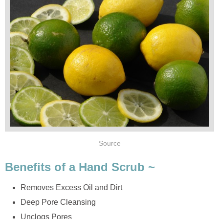
Source
Benefits of a Hand Scrub ~
Removes Excess Oil and Dirt
Deep Pore Cleansing
Unclogs Pores