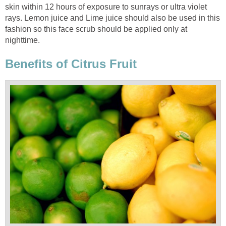
skin within 12 hours of exposure to sunrays or ultra violet
rays. Lemon juice and Lime juice should also be used in this
fashion so this face scrub should be applied only at
nighttime.
Benefits of Citrus Fruit