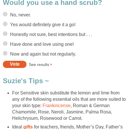
Would you use a hand scrub?
No, never.
Yes would definitely give it a go!
Honestly not sure, best intentions but . . .
Have done and love using one!
Now and again but not regularly.
See results
Suzie's Tips ~
For Sensitive skin substitute the lemon and lime from
any of the following essential oils that are more suited to
your skin type:
Frankincense
, Roman & German
Chamomile, Rose, Neroli, Jasmine, Palma Rosa,
Helichrysum, Rosewood or Carrot.
Ideal
gifts
for teachers, friends, Mother’s Day, Father’s