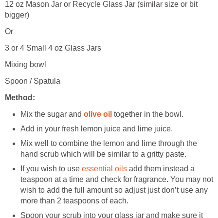
12 oz Mason Jar or Recycle Glass Jar (similar size or bit
bigger)
Or
3 or 4 Small 4 oz Glass Jars
Mixing bowl
Spoon / Spatula
Method:
Mix the sugar and
olive oil
together in the bowl.
Add in your fresh lemon juice and lime juice.
Mix well to combine the lemon and lime through the
hand scrub which will be similar to a gritty paste.
If you wish to use
essential oils
add them instead a
teaspoon at a time and check for fragrance. You may not
wish to add the full amount so adjust just don’t use any
more than 2 teaspoons of each.
Spoon your scrub into your glass jar and make sure it