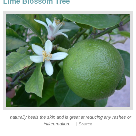
Lime Blossom Tree
naturally heals the skin and is great at reducing any rashes or
|
inflammation.
Source