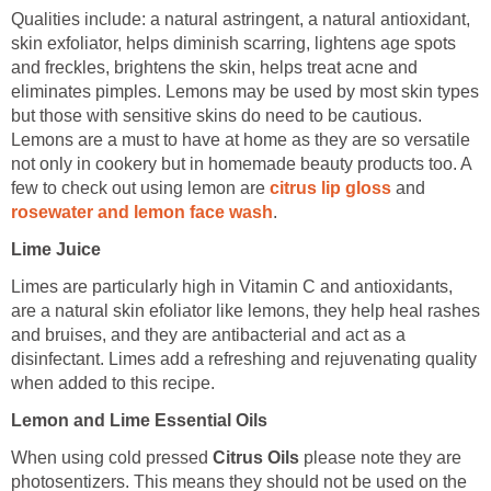
Qualities include: a natural astringent, a natural antioxidant,
skin exfoliator, helps diminish scarring, lightens age spots
and freckles, brightens the skin, helps treat acne and
eliminates pimples. Lemons may be used by most skin types
but those with sensitive skins do need to be cautious.
Lemons are a must to have at home as they are so versatile
not only in cookery but in homemade beauty products too. A
few to check out using lemon are
citrus lip gloss
and
rosewater and lemon face wash
.
Lime Juice
Limes are particularly high in Vitamin C and antioxidants,
are a natural skin efoliator like lemons, they help heal rashes
and bruises, and they are antibacterial and act as a
disinfectant. Limes add a refreshing and rejuvenating quality
when added to this recipe.
Lemon and Lime Essential Oils
When using cold pressed
Citrus Oils
please note they are
photosentizers. This means they should not be used on the