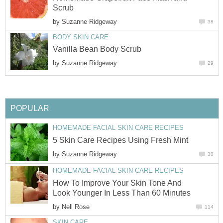
Scrub
by
Suzanne Ridgeway
38
BODY SKIN CARE
Vanilla Bean Body Scrub
by
Suzanne Ridgeway
29
POPULAR
HOMEMADE FACIAL SKIN CARE RECIPES
5 Skin Care Recipes Using Fresh Mint
by
Suzanne Ridgeway
30
HOMEMADE FACIAL SKIN CARE RECIPES
How To Improve Your Skin Tone And
Look Younger In Less Than 60 Minutes
by
Nell Rose
114
SKIN CARE