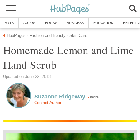
ARTS
AUTOS
BOOKS
BUSINESS
EDUCATION
ENTERTA
HubPages
Fashion and Beauty
Skin Care
»
»
Homemade Lemon and Lime
Hand Scrub
Updated on June 22, 2013
Suzanne Ridgeway
more
Contact Author