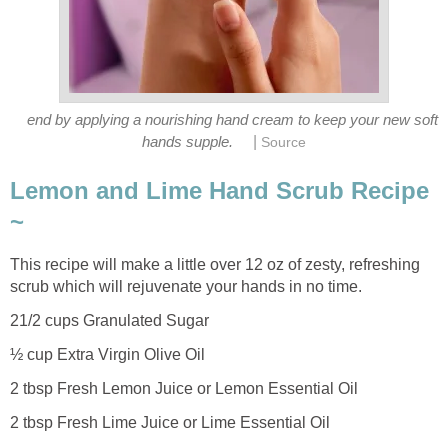
end by applying a nourishing hand cream to keep your new soft
|
hands supple.
Source
Lemon and Lime Hand Scrub Recipe
~
This recipe will make a little over 12 oz of zesty, refreshing
scrub which will rejuvenate your hands in no time.
21/2 cups Granulated Sugar
½ cup Extra Virgin Olive Oil
2 tbsp Fresh Lemon Juice or Lemon Essential Oil
2 tbsp Fresh Lime Juice or Lime Essential Oil