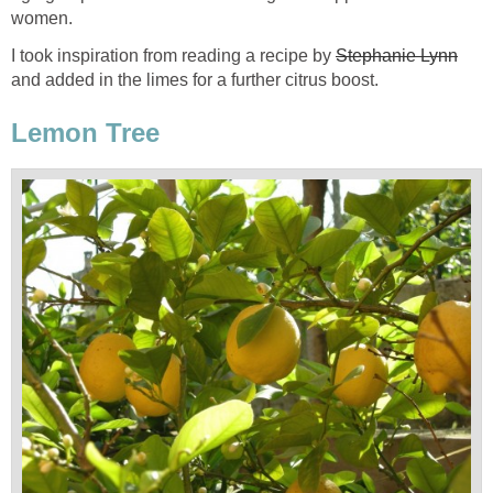
women.
I took inspiration from reading a recipe by
Stephanie Lynn
and added in the limes for a further citrus boost.
Lemon Tree