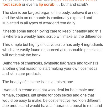
foot scrub
or even a
lip scrub
. . . but hand scrub?
The skin is our largest organ of the body, believe it or not
and the skin on our hands is continually exposed and
subjected to all types of
wear and tear
daily.
It needs some tender loving care to keep it healthy and this
is where a a weekly hand scrub will make all the difference.
This simple but highly effective scrub has only 4 ingredients
which are easily found or sourced at reasonable prices so it
will not break the bank.
Being free of chemicals, synthetic fragrance and toxins is
another great reason to start making your own cosmetics
and skin care products.
The beauty of this one is it is a unisex one.
I wanted to create one that was ideal for both male and
female, couples, gift giving for both sexes and one that
would be easy to make, be cost effective, work on different
age groups and would have a fragrance appeal to men and