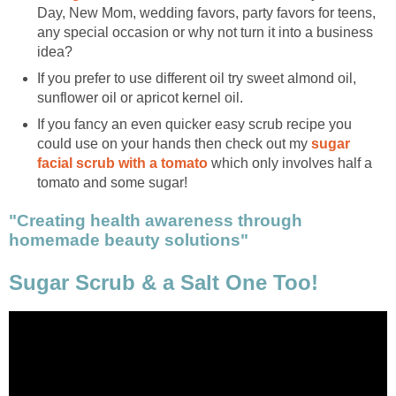
Day, New Mom, wedding favors, party favors for teens,
any special occasion or why not turn it into a business
idea?
If you prefer to use different oil try sweet almond oil,
sunflower oil or apricot kernel oil.
If you fancy an even quicker easy scrub recipe you
could use on your hands then check out my
sugar
facial scrub with a tomato
which only involves half a
tomato and some sugar!
"Creating health awareness through
homemade beauty solutions"
Sugar Scrub & a Salt One Too!