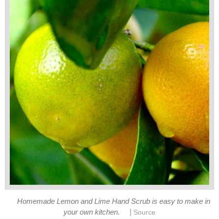
Homemade Lemon and Lime Hand Scrub is easy to make in
|
your own kitchen.
Source