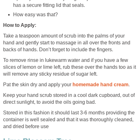
has a secure fitting lid that seals.
How easy was that?
How to Apply:
Take a teaspoon amount of scrub into the palms of your
hand and gently start to massage in all over the fronts and
backs of hands. Don’t forget to include the fingers.
To remove rinse in lukewarm water and if you have a few
slices of lemon or lime left, rub these over the hands too as it
will remove any sticky residue of sugar left.
Pat the skin dry and apply your
homemade hand cream
.
Keep your hand scrub stored in a cool dark cupboard, out of
direct sunlight, to avoid the oils going bad.
Stored in this fashion it should last 3-6 months providing the
container is well sealed and that it was thoroughly cleaned,
and dried before use