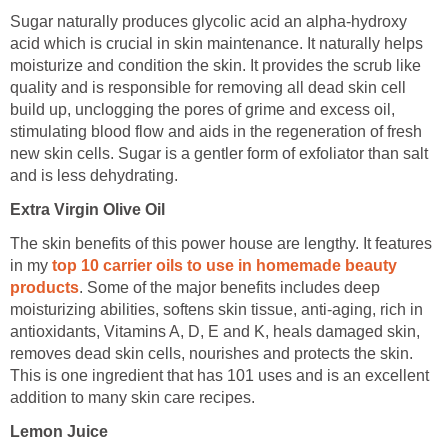
Sugar naturally produces glycolic acid an alpha-hydroxy
acid which is crucial in skin maintenance. It naturally helps
moisturize and condition the skin. It provides the scrub like
quality and is responsible for removing all dead skin cell
build up, unclogging the pores of grime and excess oil,
stimulating blood flow and aids in the regeneration of fresh
new skin cells. Sugar is a gentler form of exfoliator than salt
and is less dehydrating.
Extra Virgin Olive Oil
The skin benefits of this power house are lengthy. It features
in my
top 10 carrier oils to use in homemade beauty
products
. Some of the major benefits includes deep
moisturizing abilities, softens skin tissue, anti-aging, rich in
antioxidants, Vitamins A, D, E and K, heals damaged skin,
removes dead skin cells, nourishes and protects the skin.
This is one ingredient that has 101 uses and is an excellent
addition to many skin care recipes.
Lemon Juice