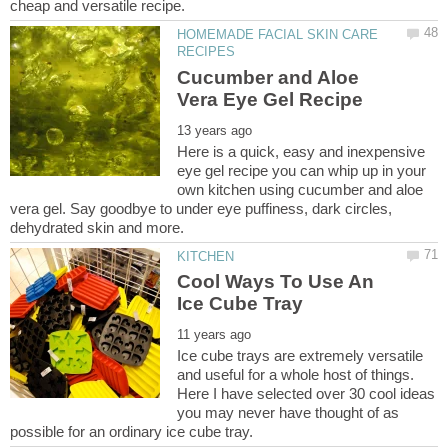
HOMEMADE FACIAL SKIN CARE
Cucumber and Aloe
Here is a quick, easy and inexpensive
eye gel recipe you can whip up in your
own kitchen using cucumber and aloe
vera gel. Say goodbye to under eye puffiness, dark circles,
Cool Ways To Use An
Ice cube trays are extremely versatile
and useful for a whole host of things.
Here I have selected over 30 cool ideas
you may never have thought of as