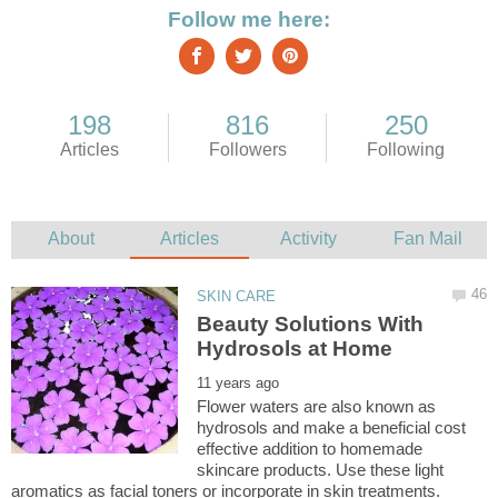
Beauty Solutions With
Flower waters are also known as
hydrosols and make a beneficial cost
effective addition to homemade
skincare products. Use these light