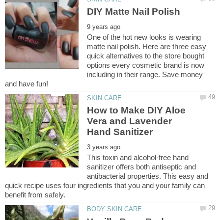
One of the hot new looks is wearing
matte nail polish. Here are three easy
quick alternatives to the store bought
options every cosmetic brand is now
including in their range. Save money
How to Make DIY Aloe
Vera and Lavender
This toxin and alcohol-free hand
sanitizer offers both antiseptic and
antibacterial properties. This easy and
quick recipe uses four ingredients that you and your family can