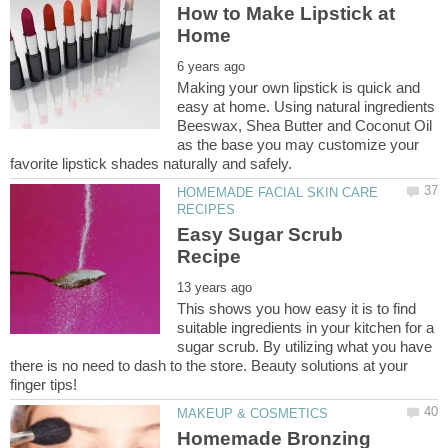
How to Make Lipstick at
Making your own lipstick is quick and
easy at home. Using natural ingredients
Beeswax, Shea Butter and Coconut Oil
as the base you may customize your
HOMEMADE FACIAL SKIN CARE
Easy Sugar Scrub
This shows you how easy it is to find
suitable ingredients in your kitchen for a
sugar scrub. By utilizing what you have
there is no need to dash to the store. Beauty solutions at your
Homemade Bronzing