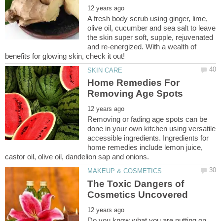
A fresh body scrub using ginger, lime,
olive oil, cucumber and sea salt to leave
the skin super soft, supple, rejuvenated
and re-energized. With a wealth of
Home Remedies For
Removing or fading age spots can be
done in your own kitchen using versatile
accessible ingredients. Ingredients for
home remedies include lemon juice,
The Toxic Dangers of
Do you know what you are putting on