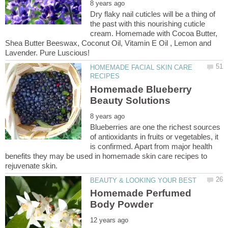
Dry flaky nail cuticles will be a thing of
the past with this nourishing cuticle
cream. Homemade with Cocoa Butter,
Shea Butter Beeswax, Coconut Oil, Vitamin E Oil , Lemon and
HOMEMADE FACIAL SKIN CARE
Homemade Blueberry
Blueberries are one the richest sources
of antioxidants in fruits or vegetables, it
is confirmed. Apart from major health
benefits they may be used in homemade skin care recipes to
Homemade Perfumed