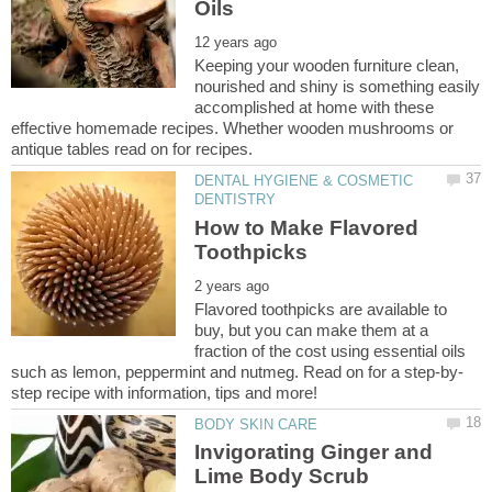
Keeping your wooden furniture clean,
nourished and shiny is something easily
accomplished at home with these
effective homemade recipes. Whether wooden mushrooms or
DENTAL HYGIENE & COSMETIC
How to Make Flavored
Flavored toothpicks are available to
buy, but you can make them at a
fraction of the cost using essential oils
Invigorating Ginger and