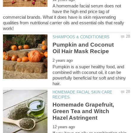
A homemade facial serum does not
have the high end price tag of
commercial brands. What it does have is skin rejuvenating
qualities from nutritional carrier oils and essential oils that really
Pumpkin and Coconut
Pumpkin is a super healthy food, and
combined with coconut oil, it can be
powerfully beneficial for soft and shiny
HOMEMADE FACIAL SKIN CARE
Homemade Grapefruit,
Green Tea and Witch