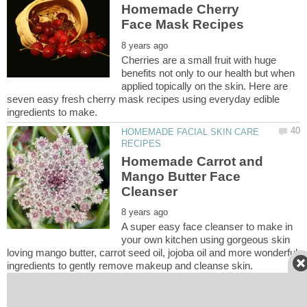
Homemade Cherry
Cherries are a small fruit with huge
benefits not only to our health but when
applied topically on the skin. Here are
seven easy fresh cherry mask recipes using everyday edible
HOMEMADE FACIAL SKIN CARE
Homemade Carrot and
Mango Butter Face
A super easy face cleanser to make in
your own kitchen using gorgeous skin
loving mango butter, carrot seed oil, jojoba oil and more wonderful
HOMEMADE FACIAL SKIN CARE