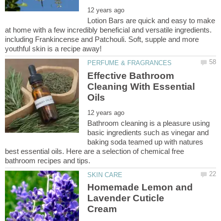
Lotion Bars are quick and easy to make
at home with a few incredibly beneficial and versatile ingredients.
including Frankincense and Patchouli. Soft, supple and more
Effective Bathroom
Cleaning With Essential
Bathroom cleaning is a pleasure using
basic ingredients such as vinegar and
baking soda teamed up with natures
best essential oils. Here are a selection of chemical free
Homemade Lemon and
Lavender Cuticle