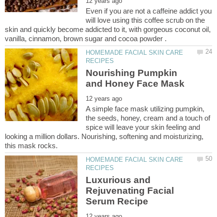
Even if you are not a caffeine addict you
will love using this coffee scrub on the
skin and quickly become addicted to it, with gorgeous coconut oil,
HOMEMADE FACIAL SKIN CARE
Nourishing Pumpkin
A simple face mask utilizing pumpkin,
the seeds, honey, cream and a touch of
spice will leave your skin feeling and
looking a million dollars. Nourishing, softening and moisturizing,
HOMEMADE FACIAL SKIN CARE
Luxurious and
Rejuvenating Facial