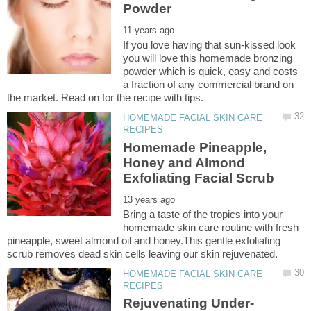
If you love having that sun-kissed look
you will love this homemade bronzing
powder which is quick, easy and costs
a fraction of any commercial brand on
HOMEMADE FACIAL SKIN CARE
Homemade Pineapple,
Honey and Almond
Bring a taste of the tropics into your
homemade skin care routine with fresh
pineapple, sweet almond oil and honey.This gentle exfoliating
HOMEMADE FACIAL SKIN CARE