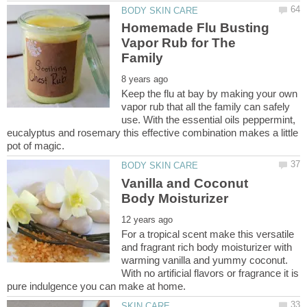
Homemade Flu Busting
Vapor Rub for The
Keep the flu at bay by making your own
vapor rub that all the family can safely
use. With the essential oils peppermint,
eucalyptus and rosemary this effective combination makes a little
Vanilla and Coconut
For a tropical scent make this versatile
and fragrant rich body moisturizer with
warming vanilla and yummy coconut.
With no artificial flavors or fragrance it is