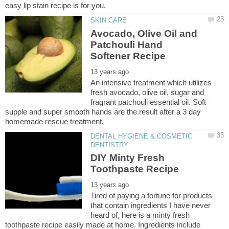
Avocado, Olive Oil and
Patchouli Hand
An intensive treatment which utilizes
fresh avocado, olive oil, sugar and
fragrant patchouli essential oil. Soft
supple and super smooth hands are the result after a 3 day
DENTAL HYGIENE & COSMETIC
DIY Minty Fresh
Tired of paying a fortune for products
that contain ingredients I have never
heard of, here is a minty fresh
toothpaste recipe easily made at home. Ingredients include