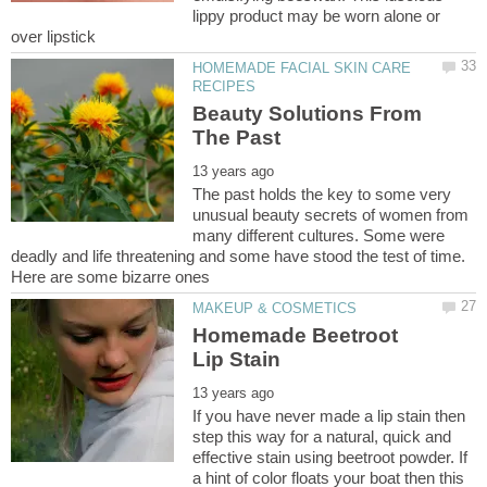
lippy product may be worn alone or
HOMEMADE FACIAL SKIN CARE
Beauty Solutions From
The past holds the key to some very
unusual beauty secrets of women from
many different cultures. Some were
deadly and life threatening and some have stood the test of time.
Homemade Beetroot
If you have never made a lip stain then
step this way for a natural, quick and
effective stain using beetroot powder. If
a hint of color floats your boat then this