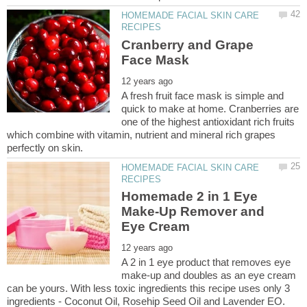
HOMEMADE FACIAL SKIN CARE
Cranberry and Grape
A fresh fruit face mask is simple and
quick to make at home. Cranberries are
one of the highest antioxidant rich fruits
which combine with vitamin, nutrient and mineral rich grapes
HOMEMADE FACIAL SKIN CARE
Homemade 2 in 1 Eye
Make-Up Remover and
A 2 in 1 eye product that removes eye
make-up and doubles as an eye cream
can be yours. With less toxic ingredients this recipe uses only 3