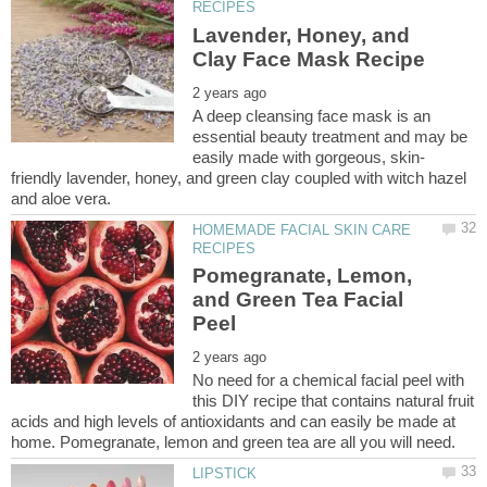
Lavender, Honey, and
A deep cleansing face mask is an
essential beauty treatment and may be
friendly lavender, honey, and green clay coupled with witch hazel
HOMEMADE FACIAL SKIN CARE
Pomegranate, Lemon,
and Green Tea Facial
No need for a chemical facial peel with
this DIY recipe that contains natural fruit
acids and high levels of antioxidants and can easily be made at