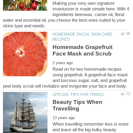
Making your very own signature
moisturizer is made simple here. With 4
ingredients beeswax, carrier oil, floral
water and essential oil, you choose the best ones suited to your
HOMEMADE FACIAL SKIN CARE
Homemade Grapefruit
Read on for two homemade recipes
using grapefruit. A grapefruit face mask
and luscious sugar, salt, and grapefruit
Beauty Tips When
When travelling remember less is more
and leave all the big bulky beauty