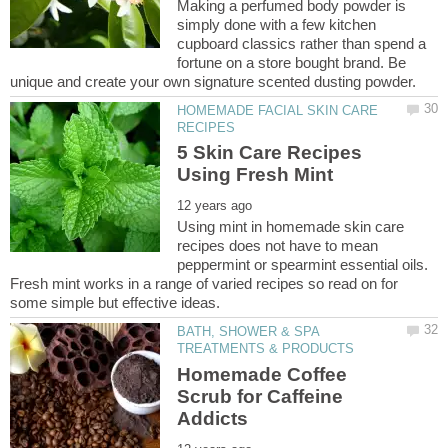
Making a perfumed body powder is
simply done with a few kitchen
cupboard classics rather than spend a
fortune on a store bought brand. Be
HOMEMADE FACIAL SKIN CARE
5 Skin Care Recipes
Using mint in homemade skin care
recipes does not have to mean
peppermint or spearmint essential oils.
Fresh mint works in a range of varied recipes so read on for
BATH, SHOWER & SPA
Homemade Coffee
Scrub for Caffeine