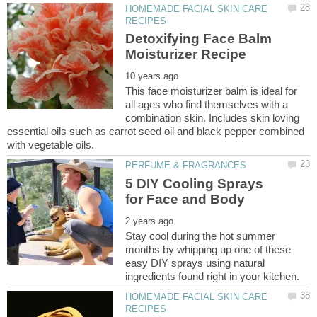
HOMEMADE FACIAL SKIN CARE
Detoxifying Face Balm
This face moisturizer balm is ideal for
all ages who find themselves with a
combination skin. Includes skin loving
essential oils such as carrot seed oil and black pepper combined
5 DIY Cooling Sprays
Stay cool during the hot summer
months by whipping up one of these
easy DIY sprays using natural
HOMEMADE FACIAL SKIN CARE