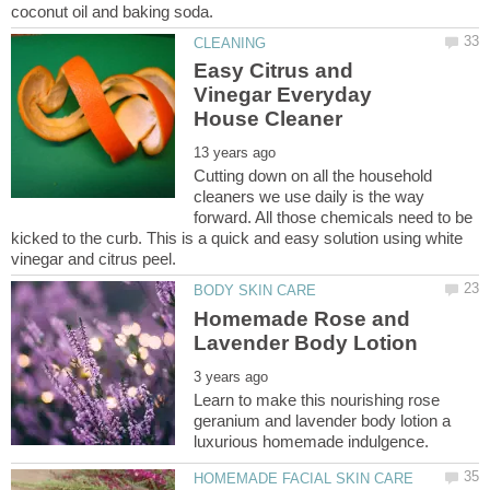
Easy Citrus and
Vinegar Everyday
Cutting down on all the household
cleaners we use daily is the way
forward. All those chemicals need to be
kicked to the curb. This is a quick and easy solution using white
Homemade Rose and
Learn to make this nourishing rose
geranium and lavender body lotion a
HOMEMADE FACIAL SKIN CARE