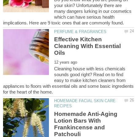
your skin? Unfortunately there are
many dangers lurking in our cosmetics
which can have serious health
Effective Kitchen
Cleaning With Essential
Cleaning house with less chemicals
sounds good right? Read on to find
easy to make kitchen cleaners from
appliances to floors with essential oils and some basic ingredients
HOMEMADE FACIAL SKIN CARE
Homemade Anti-Aging
Lotion Bars With
Frankincense and