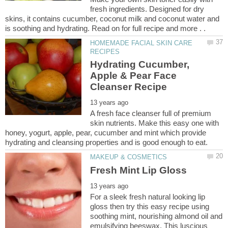
fresh ingredients. Designed for dry
skins, it contains cucumber, coconut milk and coconut water and
HOMEMADE FACIAL SKIN CARE
Hydrating Cucumber,
Apple & Pear Face
A fresh face cleanser full of premium
skin nutrients. Make this easy one with
honey, yogurt, apple, pear, cucumber and mint which provide
For a sleek fresh natural looking lip
gloss then try this easy recipe using
soothing mint, nourishing almond oil and
emulsifying beeswax. This luscious