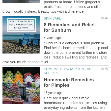
products at home. Utilize gorgeous
exotic fruits, herbs, spices and oils
8 Remedies and Relief
Sunburn is a dangerous skin problem.
Find helpful home remedies to help cool
down the burn, prevent further moisture
loss, reduce swelling and redness, and
HOMEMADE FACIAL SKIN CARE
Homemade Remedies
Here are 8 quick and simple
homemade remedies for pimples using
everyday ingredients from the kitchen.