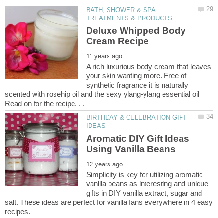
BATH, SHOWER & SPA
Deluxe Whipped Body
A rich luxurious body cream that leaves
your skin wanting more. Free of
synthetic fragrance it is naturally
scented with rosehip oil and the sexy ylang-ylang essential oil.
BIRTHDAY & CELEBRATION GIFT
Aromatic DIY Gift Ideas
Simplicity is key for utilizing aromatic
vanilla beans as interesting and unique
gifts in DIY vanilla extract, sugar and
salt. These ideas are perfect for vanilla fans everywhere in 4 easy