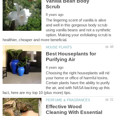
Vanilla Bean Body
The lingering scent of vanilla is alive
and well in this gorgeous body scrub
using vanilla beans and not a synthetic
option. Making your exfoliating scrub is
Best Houseplants for
Choosing the right houseplants will rid
your home or office of harmful toxins.
Certain plants have the ability to purify
the air, and with NASA backing up this
Effective Wood
Cleaning With Essential