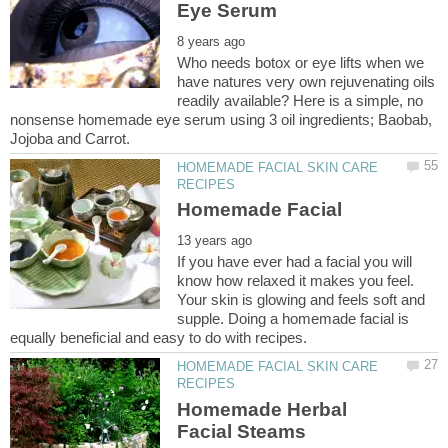
Who needs botox or eye lifts when we
have natures very own rejuvenating oils
readily available? Here is a simple, no
nonsense homemade eye serum using 3 oil ingredients; Baobab,
HOMEMADE FACIAL SKIN CARE
If you have ever had a facial you will
know how relaxed it makes you feel.
Your skin is glowing and feels soft and
supple. Doing a homemade facial is
HOMEMADE FACIAL SKIN CARE
Homemade Herbal