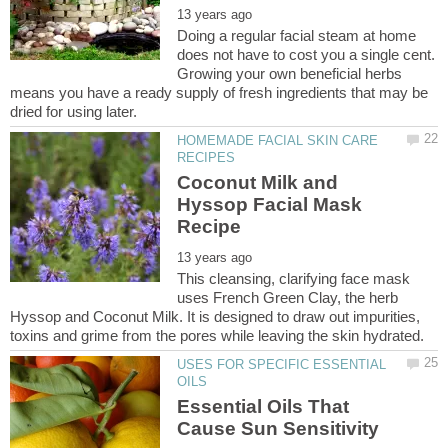
Doing a regular facial steam at home
does not have to cost you a single cent.
Growing your own beneficial herbs
means you have a ready supply of fresh ingredients that may be
HOMEMADE FACIAL SKIN CARE
Coconut Milk and
Hyssop Facial Mask
This cleansing, clarifying face mask
uses French Green Clay, the herb
Hyssop and Coconut Milk. It is designed to draw out impurities,
USES FOR SPECIFIC ESSENTIAL
Essential Oils That