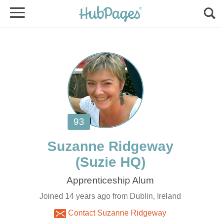
Joined 14 years ago from Dublin, Ireland
Contact Suzanne Ridgeway