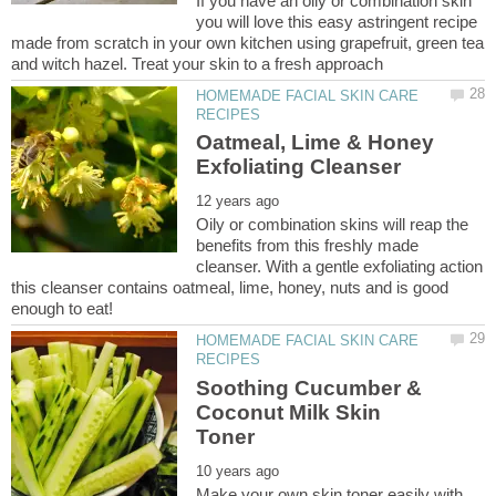
If you have an oily or combination skin
you will love this easy astringent recipe
made from scratch in your own kitchen using grapefruit, green tea
HOMEMADE FACIAL SKIN CARE
Oatmeal, Lime & Honey
Oily or combination skins will reap the
benefits from this freshly made
cleanser. With a gentle exfoliating action
this cleanser contains oatmeal, lime, honey, nuts and is good
HOMEMADE FACIAL SKIN CARE
Soothing Cucumber &
Coconut Milk Skin
Make your own skin toner easily with