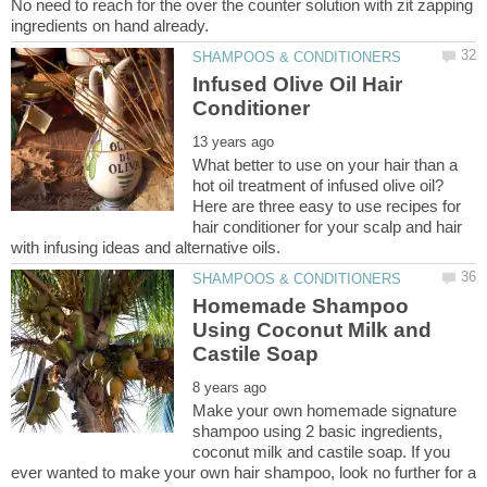
No need to reach for the over the counter solution with zit zapping
Infused Olive Oil Hair
What better to use on your hair than a
hot oil treatment of infused olive oil?
Here are three easy to use recipes for
hair conditioner for your scalp and hair
Homemade Shampoo
Using Coconut Milk and
Make your own homemade signature
shampoo using 2 basic ingredients,
coconut milk and castile soap. If you
ever wanted to make your own hair shampoo, look no further for a