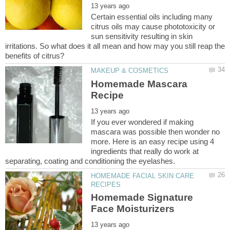
Certain essential oils including many
citrus oils may cause phototoxicity or
sun sensitivity resulting in skin
irritations. So what does it all mean and how may you still reap the
Homemade Mascara
If you ever wondered if making
mascara was possible then wonder no
more. Here is an easy recipe using 4
ingredients that really do work at
HOMEMADE FACIAL SKIN CARE
Homemade Signature