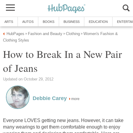
ARTS
AUTOS
BOOKS
BUSINESS
EDUCATION
ENTERTA
HubPages
Fashion and Beauty
Clothing
Women's Fashion &
»
»
»
Clothing Styles
How to Break In a New Pair
of Jeans
Updated on October 29, 2012
Debbie Carey
more
Everyone LOVES getting new jeans. However, it can take
many wearings to get them comfortable enough to enjoy