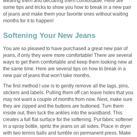
wearing them and declaring them comfortable. Here are
some tips and tricks to show you how to break in a new pair
of jeans and make them your favorite ones without waiting
months for it to happen!
Softening Your New Jeans
You are so pleased to have purchased a great new pair of
jeans, if only they were more comfortable! There are several
ways to get them comfortable and keep them looking new at
the same time. Here are several tips on how to break in a
new pair of jeans that won't take months.
The first method I use is to gently remove all the tags, pins,
stickers and labels. Pulling them off can leave holes that you
may not want a couple of months from now. Next, make sure
they are zipped and the buttons are buttoned. Turn them
inside out, then tuck the ankles into the waistband. This
creates a full flat surface for the softening. Put fabric softener
in a spray bottle, spritz the jeans on all sides. Place in dryer
with two tennis balls and tumble on permanent press. Make