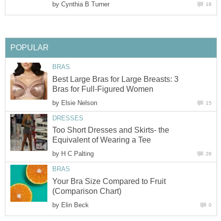
by
Cynthia B Turner
18
POPULAR
BRAS
Best Large Bras for Large Breasts: 3
Bras for Full-Figured Women
by
Elsie Nelson
15
DRESSES
Too Short Dresses and Skirts- the
Equivalent of Wearing a Tee
by
H C Palting
28
BRAS
Your Bra Size Compared to Fruit
(Comparison Chart)
by
Elin Beck
0