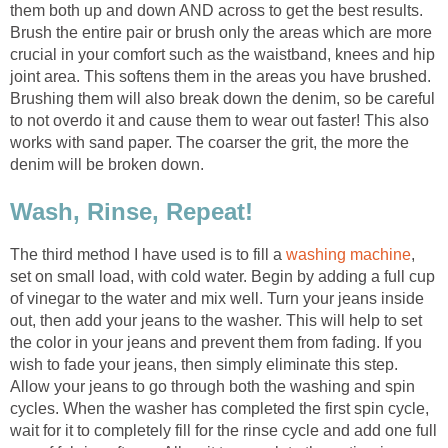
them both up and down AND across to get the best results.
Brush the entire pair or brush only the areas which are more
crucial in your comfort such as the waistband, knees and hip
joint area. This softens them in the areas you have brushed.
Brushing them will also break down the denim, so be careful
to not overdo it and cause them to wear out faster! This also
works with sand paper. The coarser the grit, the more the
denim will be broken down.
Wash, Rinse, Repeat!
The third method I have used is to fill a
washing machine
,
set on small load, with cold water. Begin by adding a full cup
of vinegar to the water and mix well. Turn your jeans inside
out, then add your jeans to the washer. This will help to set
the color in your jeans and prevent them from fading. If you
wish to fade your jeans, then simply eliminate this step.
Allow your jeans to go through both the washing and spin
cycles. When the washer has completed the first spin cycle,
wait for it to completely fill for the rinse cycle and add one full