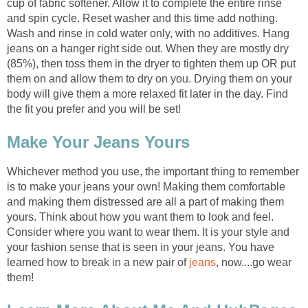
cup of fabric softener. Allow it to complete the entire rinse
and spin cycle. Reset washer and this time add nothing.
Wash and rinse in cold water only, with no additives. Hang
jeans on a hanger right side out. When they are mostly dry
(85%), then toss them in the dryer to tighten them up OR put
them on and allow them to dry on you. Drying them on your
body will give them a more relaxed fit later in the day. Find
the fit you prefer and you will be set!
Make Your Jeans Yours
Whichever method you use, the important thing to remember
is to make your jeans your own! Making them comfortable
and making them distressed are all a part of making them
yours. Think about how you want them to look and feel.
Consider where you want to wear them. It is your style and
your fashion sense that is seen in your jeans. You have
learned how to break in a new pair of
jeans
, now....go wear
them!