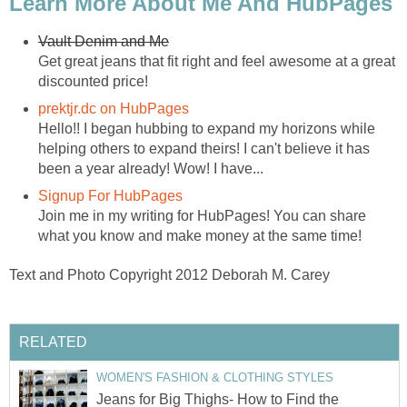
Learn More About Me And HubPages
Vault Denim and Me
Get great jeans that fit right and feel awesome at a great
discounted price!
prektjr.dc on HubPages
Hello!! I began hubbing to expand my horizons while
helping others to expand theirs! I can't believe it has
been a year already! Wow! I have...
Signup For HubPages
Join me in my writing for HubPages! You can share
what you know and make money at the same time!
Text and Photo Copyright 2012 Deborah M. Carey
RELATED
WOMEN'S FASHION & CLOTHING STYLES
Jeans for Big Thighs- How to Find the