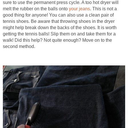
sure to use the permanent press cycle. A too hot dryer will
melt the rubber on the balls onto
your jeans
. This is not a
good thing for anyone! You can also use a clean pair of
tennis shoes. Be aware that throwing shoes in the dryer
might help break down the backs of the shoes. It is worth
getting the tennis balls! Slip them on and take them for a
walk! Did this help? Not quite enough? Move on to the
second method.