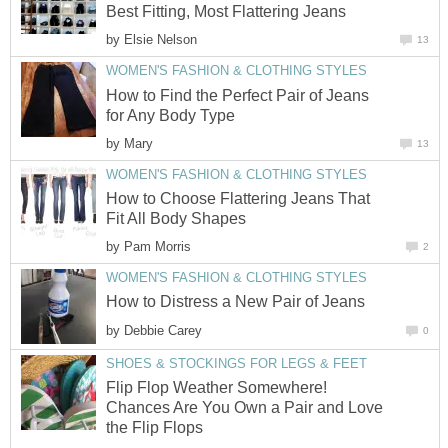
Best Fitting, Most Flattering Jeans
by
Elsie Nelson
13
WOMEN'S FASHION & CLOTHING STYLES
How to Find the Perfect Pair of Jeans
for Any Body Type
by
Mary
13
WOMEN'S FASHION & CLOTHING STYLES
How to Choose Flattering Jeans That
Fit All Body Shapes
by
Pam Morris
2
WOMEN'S FASHION & CLOTHING STYLES
How to Distress a New Pair of Jeans
by
Debbie Carey
0
SHOES & STOCKINGS FOR LEGS & FEET
Flip Flop Weather Somewhere!
Chances Are You Own a Pair and Love
the Flip Flops