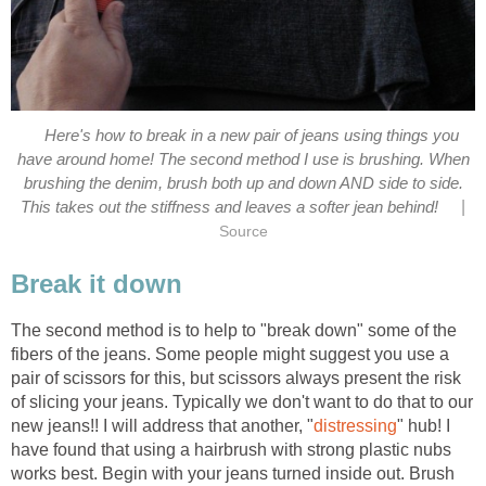
Here's how to break in a new pair of jeans using things you
have around home! The second method I use is brushing. When
brushing the denim, brush both up and down AND side to side.
|
This takes out the stiffness and leaves a softer jean behind!
Source
Break it down
The second method is to help to "break down" some of the
fibers of the jeans. Some people might suggest you use a
pair of scissors for this, but scissors always present the risk
of slicing your jeans. Typically we don't want to do that to our
new jeans!! I will address that another, "
distressing
" hub! I
have found that using a hairbrush with strong plastic nubs
works best. Begin with your jeans turned inside out. Brush