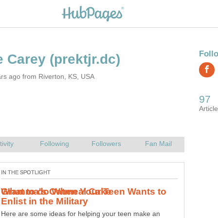
rs ago from Riverton, KS, USA
Try Gramma's Oatmeal Cake! This cake is a healthy treat
hidden in a delicious dessert! Made from scratch it's