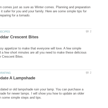
n comes just as sure as Winter comes. Planning and preparation
it safer for you and your family. Here are some simple tips for
sy appetizer to make that everyone will love. A few simple
d a few short minutes are all you need to make these delicious
utdated or old lampshade ruin your lamp. You can purchase a
ade for newer lamps. I will show you how to update an older