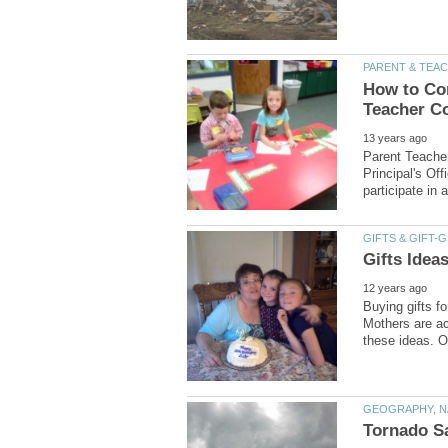
How to Com
Parent Teacher
Principal's Of
Buying gifts f
Mothers are ac