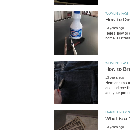
Here's how to 
Here are tips 
and find one t