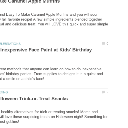
 and Easy To Make Caramel Apple Muffins and you will soon
fall favorite recipe! A few simple ingredients blended together
l and delicious treat! You will LOVE this quick and super simple
Inexpensive Face Paint at Kids' Birthday
reat methods that anyone can learn on how to do inexpensive
ids' birthday parties! From supplies to designs it is a quick and
healthy alternatives for trick-or-treating snacks! Moms and
will love these surprising treats on Halloween night! Something for