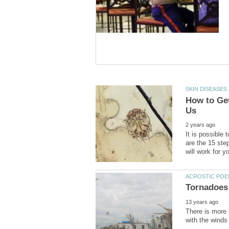
How to Get
It is possible 
are the 15 step
There is more 