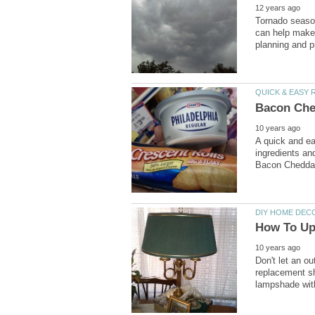
Tornado seaso
can help make 
A quick and ea
ingredients an
Don't let an o
replacement sh