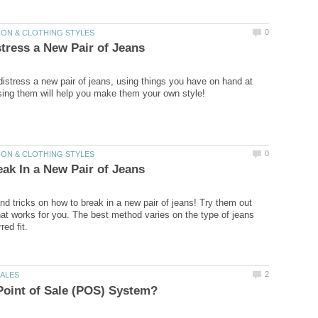
distress a new pair of jeans, using things you have on hand at
and tricks on how to break in a new pair of jeans! Try them out
hat works for you. The best method varies on the type of jeans