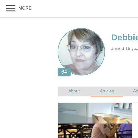
Joined 15 yea