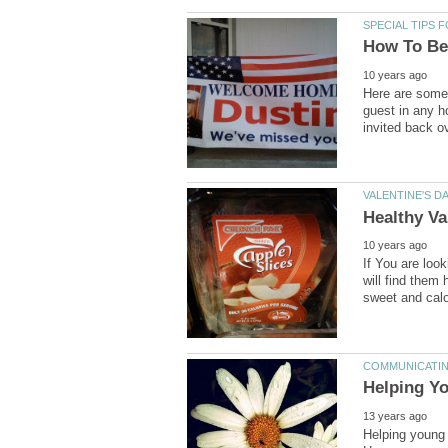
Here are some 
guest in any ho
If You are look
will find them 
Helping young c