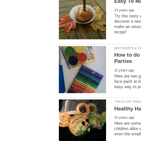
Try this tasty
discover a new 
make an unusua
How to do 
Here are two g
face paint at k
Here are some 
children alike 