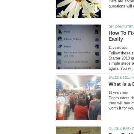
Here are some 
How To Fix
Follow these s
Starter 2010 qu
simple steps a
Doorbusters dr
they will buy m