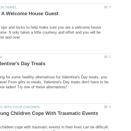
tips and tricks to help make sure you are a welcome house
me. It only takes a little courtesy and effort and you will be
ing for some healthy alternatives for Valentine's Day treats, you
here! From gifts to meals, Valentine's Day treats don't have to be
hildren cope with traumatic events in their lives can be difficult.