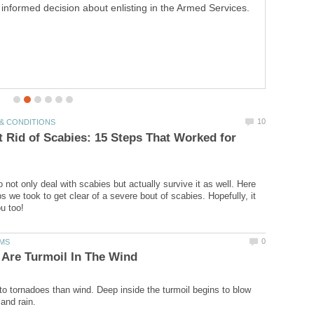
homemade comfort in a cake pan!
 Rid of Scabies: 15 Steps That Worked for
to not only deal with scabies but actually survive it as well. Here
s we took to get clear of a severe bout of scabies. Hopefully, it
to tornadoes than wind. Deep inside the turmoil begins to blow