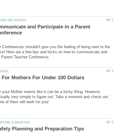
municate and Participate in a Parent
 Conferences shouldn't give you the feeling of being sent to the
fice! Here are a few tips and tricks on how to communicate and
or your Mother seems like it can be a tricky thing. However,
tually very simple to figure out. Take a moment and check out