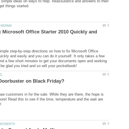
simple ideas on ways to help. Reassurance and answers to their
 Microsoft Office Starter 2010 Quickly and
imple step-by-step directions on how to fix Microsoft Office
ickly and easily and you can do it yourself. It only takes a few
nd a few short minutes to get your documents open and working
aw customers in for the sale. While they are there, the hope is
ore! Read this to see if the time, temperature and the wait are