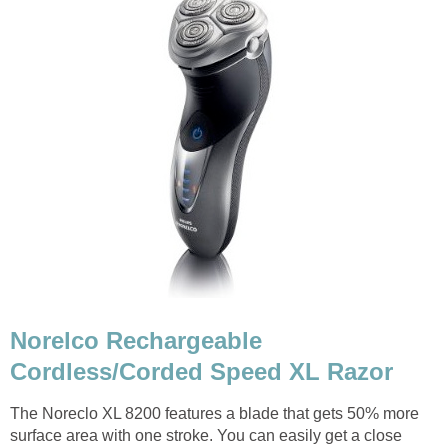
Norelco Rechargeable
Cordless/Corded Speed XL Razor
The Noreclo XL 8200 features a blade that gets 50% more
surface area with one stroke. You can easily get a close