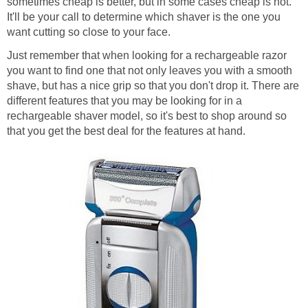
sometimes cheap is better, but in some cases cheap is not.
It'll be your call to determine which shaver is the one you
want cutting so close to your face.
Just remember that when looking for a rechargeable razor
you want to find one that not only leaves you with a smooth
shave, but has a nice grip so that you don't drop it. There are
different features that you may be looking for in a
rechargeable shaver model, so it's best to shop around so
that you get the best deal for the features at hand.