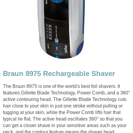
Braun 8975 Rechargeable Shaver
The Braun 8975 is one of the world's best foil shavers. It
features Gillette Blade Technology, Power Comb, and a 360°
active contouring head. The Gillette Blade Technology cuts
hair close to your skin in just one stroke without pulling or
tugging at your skin, while the Power Comb lifts hair that
typical lie flat. The active head oscillates 360° so that you
can get a closer shave in your sensitive areas such as your
neck, and the contour feature means the shaver head