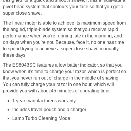
designed for a quick and smooth shave. It has a multi-lateral
pivot head system that contours your face so that you get a
super close shave.
The linear motor is able to achieve its maximum speed from
the angled, triple-blade system so that you receive rapid
performance when you're running late in the morning, and
on days when you're not. Because, face it, no one has time
to spend trying to achieve a super close shave manually,
these days.
The ES8043SC features a low batter indicator, so that you
know when it's time to charge your razor, which is perfect so
that you never run out of charge in the middle of shaving.
You can fully charge your razor in one hour, which will
provide you with about 45 minutes of operating time.
1 year manufacturer's warranty
Includes travel pouch and a charger
Lamp Turbo Cleaning Mode