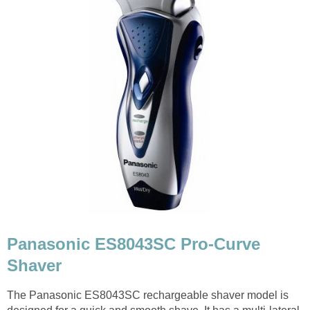
Panasonic ES8043SC Pro-Curve
Shaver
The Panasonic ES8043SC rechargeable shaver model is