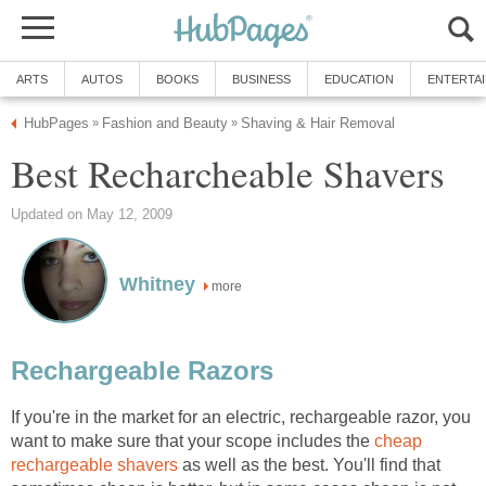
ARTS
AUTOS
BOOKS
BUSINESS
EDUCATION
ENTERTA
HubPages
Fashion and Beauty
Shaving & Hair Removal
»
»
Best Recharcheable Shavers
Updated on May 12, 2009
Whitney
more
Rechargeable Razors
If you're in the market for an electric, rechargeable razor, you
want to make sure that your scope includes the
cheap
rechargeable shavers
as well as the best. You'll find that