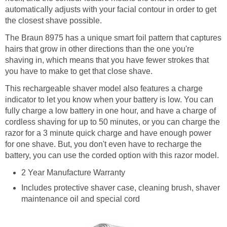
automatically adjusts with your facial contour in order to get
the closest shave possible.
The Braun 8975 has a unique smart foil pattern that captures
hairs that grow in other directions than the one you're
shaving in, which means that you have fewer strokes that
you have to make to get that close shave.
This rechargeable shaver model also features a charge
indicator to let you know when your battery is low. You can
fully charge a low battery in one hour, and have a charge of
cordless shaving for up to 50 minutes, or you can charge the
razor for a 3 minute quick charge and have enough power
for one shave. But, you don't even have to recharge the
battery, you can use the corded option with this razor model.
2 Year Manufacture Warranty
Includes protective shaver case, cleaning brush, shaver
maintenance oil and special cord