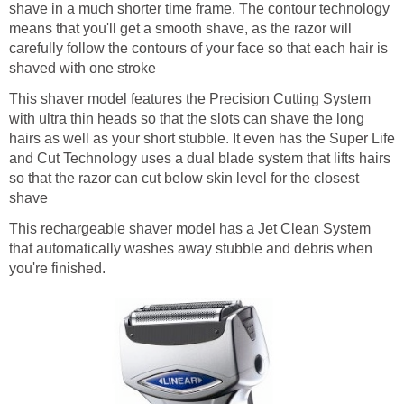
shave in a much shorter time frame. The contour technology
means that you'll get a smooth shave, as the razor will
carefully follow the contours of your face so that each hair is
shaved with one stroke
This shaver model features the Precision Cutting System
with ultra thin heads so that the slots can shave the long
hairs as well as your short stubble. It even has the Super Life
and Cut Technology uses a dual blade system that lifts hairs
so that the razor can cut below skin level for the closest
shave
This rechargeable shaver model has a Jet Clean System
that automatically washes away stubble and debris when
you're finished.