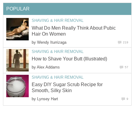
POPULAR
SHAVING & HAIR REMOVAL
What Do Men Really Think About Pubic
Hair On Women
by
Wendy Iturrizaga
219
SHAVING & HAIR REMOVAL
How to Shave Your Butt (Illustrated)
by
Alex Addams
57
SHAVING & HAIR REMOVAL
Easy DIY Sugar Scrub Recipe for
Smooth, Silky Skin
by
Lynsey Hart
9