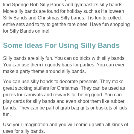
find Sponge Bob Silly Bands and gymnastics silly bands.
More silly bands are found for holiday such as Halloween
Silly Bands and Christmas Silly bands. It is fun to collect
entire sets and to try to get the rare ones. Have fun shopping
for Silly Bands online!
Some Ideas For Using Silly Bands
Silly bands are silly fun. You can do tricks with silly bands.
You can use them in goody bags for parties. You can even
make a party theme around silly bands.
You can use silly bands to decorate presents. They make
great stocking stuffers for Christmas. They can be used as
prizes for carnivals and rewards for being good. You can
play cards for silly bands and even shoot them like rubber
bands. They can be part of grab bag gifts or baskets of kids
fun.
Use your imagination and you will come up with all kinds of
uses for silly bands.