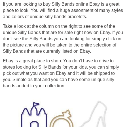
If you are looking to buy Silly Bands online Ebay is a great
place to look. You will find a huge assortment of many styles
and colors of unique silly bands bracelets.
Take a look at the column on the right to see some of the
unique Silly Bands that are for sale right now on Ebay. If you
don't see the Silly Bands you are looking for simply click on
the picture and you will be taken to the entire selection of
Silly Bands that are currently listed on Ebay.
Ebay is a great place to shop. You don't have to drive to
stores looking for Silly Bands for your kids, you can simply
pick out what you want on Ebay and it will be shipped to
you. Simple as that and you can have some unique silly
bands added to your collection.