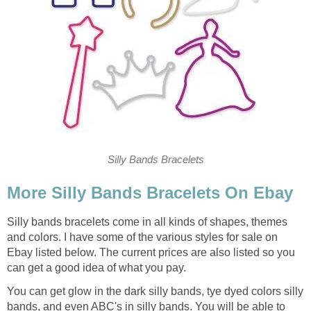
Silly Bands Bracelets
More Silly Bands Bracelets On Ebay
Silly bands bracelets come in all kinds of shapes, themes
and colors. I have some of the various styles for sale on
Ebay listed below. The current prices are also listed so you
can get a good idea of what you pay.
You can get glow in the dark silly bands, tye dyed colors silly
bands, and even ABC's in silly bands. You will be able to