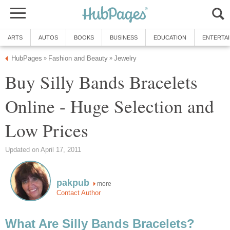
ARTS
AUTOS
BOOKS
BUSINESS
EDUCATION
ENTERTA
HubPages
Fashion and Beauty
Jewelry
»
»
Buy Silly Bands Bracelets
Online - Huge Selection and
Low Prices
Updated on April 17, 2011
pakpub
more
Contact Author
What Are Silly Bands Bracelets?