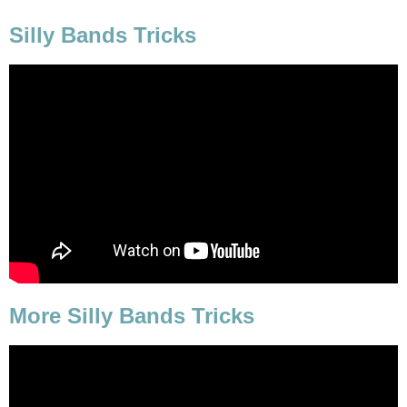
Silly Bands Tricks
More Silly Bands Tricks