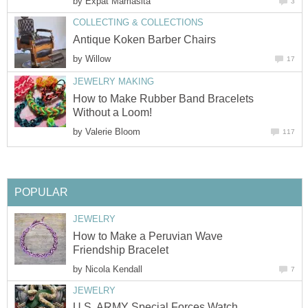
by
Expat Mamasita
3
COLLECTING & COLLECTIONS
Antique Koken Barber Chairs
by
Willow
17
JEWELRY MAKING
How to Make Rubber Band Bracelets
Without a Loom!
by
Valerie Bloom
117
POPULAR
JEWELRY
How to Make a Peruvian Wave
Friendship Bracelet
by
Nicola Kendall
7
JEWELRY
U.S. ARMY Special Forces Watch