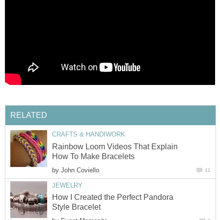
RELATED
CRAFTS & HANDIWORK
Rainbow Loom Videos That Explain
How To Make Bracelets
by
John Coviello
11
JEWELRY
How I Created the Perfect Pandora
Style Bracelet