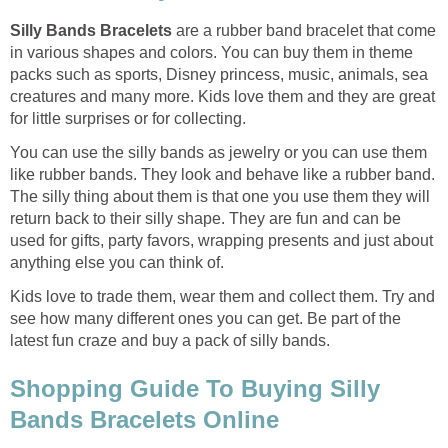
Silly Bands Bracelets
are a rubber band bracelet that come
in various shapes and colors. You can buy them in theme
packs such as sports, Disney princess, music, animals, sea
creatures and many more. Kids love them and they are great
for little surprises or for collecting.
You can use the silly bands as jewelry or you can use them
like rubber bands. They look and behave like a rubber band.
The silly thing about them is that one you use them they will
return back to their silly shape. They are fun and can be
used for gifts, party favors, wrapping presents and just about
anything else you can think of.
Kids love to trade them, wear them and collect them. Try and
see how many different ones you can get. Be part of the
latest fun craze and buy a pack of silly bands.
Shopping Guide To Buying Silly
Bands Bracelets Online