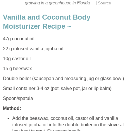
|
growing in a greenhouse in Florida
Source
Vanilla and Coconut Body
Moisturizer Recipe ~
47g coconut oil
22 g infused vanilla jojoba oil
10g castor oil
15 g beeswax
Double boiler (saucepan and measuring jug or glass bowl)
Small container 3-4 oz (pot, salve pot, jar or lip balm)
Spoon/spatula
Method:
Add the beeswax, coconut oil, castor oil and vanilla
infused jojoba oil into the double boiler on the stove at