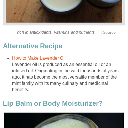
|
rich in antioxidants, vitamins and nutrients
Source
Alternative Recipe
How to Make Lavender Oil
Lavender oil is produced as an essential oil or an
infused oil. Originating in the wild thousands of years
ago, it has become the most versatile member of the
mint family with its many culinary and medicinal
benefits.
Lip Balm or Body Moisturizer?