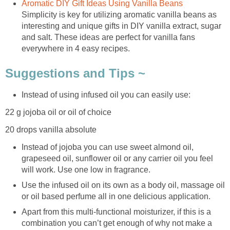
Aromatic DIY Gift Ideas Using Vanilla Beans
Simplicity is key for utilizing aromatic vanilla beans as
interesting and unique gifts in DIY vanilla extract, sugar
and salt. These ideas are perfect for vanilla fans
everywhere in 4 easy recipes.
Suggestions and Tips ~
Instead of using infused oil you can easily use:
22 g jojoba oil or oil of choice
20 drops vanilla absolute
Instead of jojoba you can use sweet almond oil,
grapeseed oil, sunflower oil or any carrier oil you feel
will work. Use one low in fragrance.
Use the infused oil on its own as a body oil, massage oil
or oil based perfume all in one delicious application.
Apart from this multi-functional moisturizer, if this is a
combination you can’t get enough of why not make a