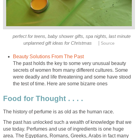
perfect for teens, baby shower gifts, spa nights, last minute
|
unplanned gift ideas for Christmas
Source
Beauty Solutions From The Past
The past holds the key to some very unusual beauty
secrets of women from many different cultures. Some
were deadly and life threatening and some have stood
the test of time. Here are some bizarre ones
Food for Thought . . . .
The history of perfume is as old as the human race.
The past has unlocked such a wealth of knowledge that we
use today. Perfumes and use of ingredients is one huge
area. The Egyptians, Romans, Greeks, Arabs in fact many