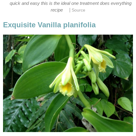
quick and easy this is the ideal one treatment does everything
|
recipe
Source
Exquisite Vanilla planifolia