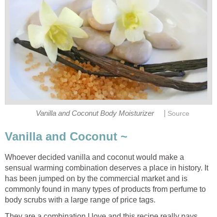
|
Vanilla and Coconut Body Moisturizer
Source
Vanilla and Coconut ~
Whoever decided vanilla and coconut would make a
sensual warming combination deserves a place in history. It
has been jumped on by the commercial market and is
commonly found in many types of products from perfume to
body scrubs with a large range of price tags.
They are a combination I love and this recipe really pays