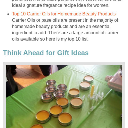
ideal signature fragrance recipe idea for women.
Top 10 Carrier Oils for Homemade Beauty Products
Carrier Oils or base oils are present in the majority of
homemade beauty products and are an essential
ingredient to add. There are a large amount of carrier
oils available so here is my top 10 list.
Think Ahead for Gift Ideas