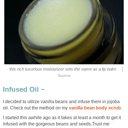
|
this rich luxurious moisturizer sets the same as a lip balm
Source
Infused Oil ~
I decided to utilize vanilla beans and infuse them in jojoba
oil. Check out the method on my
vanilla bean body scrub
.
I started this awhile ago as it takes at least a month to get it
infused with the gorgeous beans and seeds.Trust me