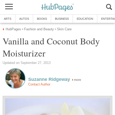
ARTS
AUTOS
BOOKS
BUSINESS
EDUCATION
ENTERTA
HubPages
Fashion and Beauty
Skin Care
»
»
Vanilla and Coconut Body
Moisturizer
Updated on September 27, 2013
Suzanne Ridgeway
more
Contact Author