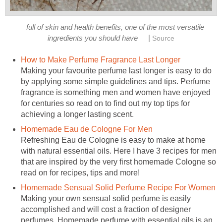
full of skin and health benefits, one of the most versatile
|
ingredients you should have
Source
How to Make Perfume Fragrance Last Longer
Making your favourite perfume last longer is easy to do
by applying some simple guidelines and tips. Perfume
fragrance is something men and women have enjoyed
for centuries so read on to find out my top tips for
achieving a longer lasting scent.
Homemade Eau de Cologne For Men
Refreshing Eau de Cologne is easy to make at home
with natural essential oils. Here I have 3 recipes for men
that are inspired by the very first homemade Cologne so
read on for recipes, tips and more!
Homemade Sensual Solid Perfume Recipe For Women
Making your own sensual solid perfume is easily
accomplished and will cost a fraction of designer
perfumes. Homemade perfume with essential oils is an