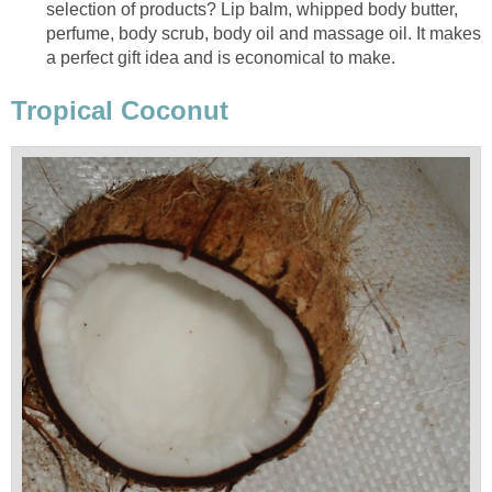
selection of products? Lip balm, whipped body butter,
perfume, body scrub, body oil and massage oil. It makes
a perfect gift idea and is economical to make.
Tropical Coconut