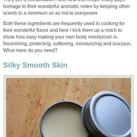
homage to their wonderful aromatic notes by keeping other
scents to a minimum so as not to overpower.
Both these ingredients are frequently used in cooking for
their wonderful flavor and here I kick them up a notch to
show how easy making your own body moisturizer is.
Nourishing, protecting, softening, moisturizing and luscious.
What more do you need?
Silky Smooth Skin