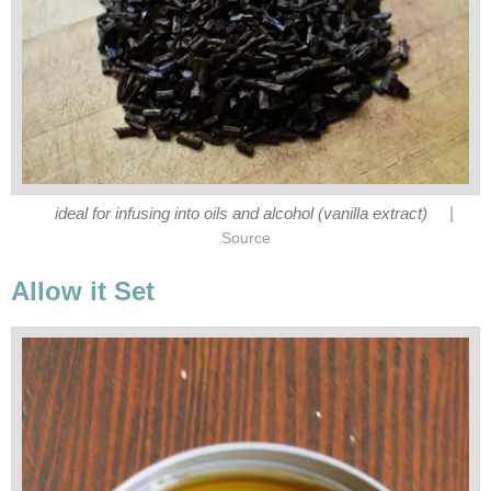
|
ideal for infusing into oils and alcohol (vanilla extract)
Source
Allow it Set