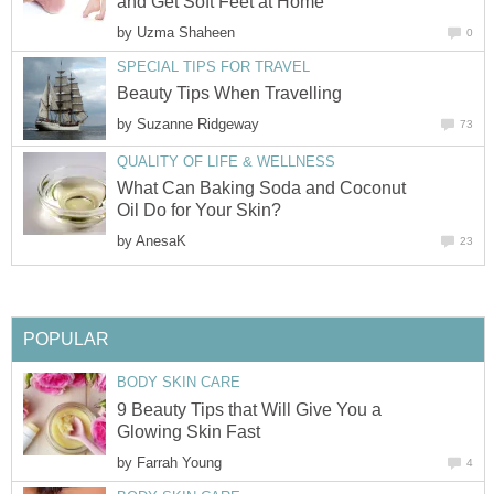
and Get Soft Feet at Home
by
Uzma Shaheen
0
SPECIAL TIPS FOR TRAVEL
Beauty Tips When Travelling
by
Suzanne Ridgeway
73
QUALITY OF LIFE & WELLNESS
What Can Baking Soda and Coconut
Oil Do for Your Skin?
by
AnesaK
23
POPULAR
BODY SKIN CARE
9 Beauty Tips that Will Give You a
Glowing Skin Fast
by
Farrah Young
4