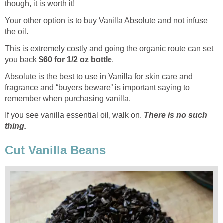
though, it is worth it!
Your other option is to buy Vanilla Absolute and not infuse
the oil.
This is extremely costly and going the organic route can set
you back
$60 for 1/2 oz bottle
.
Absolute is the best to use in Vanilla for skin care and
fragrance and “buyers beware” is important saying to
remember when purchasing vanilla.
If you see vanilla essential oil, walk on.
There is no such
thing.
Cut Vanilla Beans