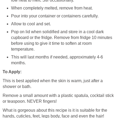
low heat to melt. Stir occasionally.
When completely melted, remove from heat.
Pour into your container or containers carefully.
Allow to cool and set.
Pop on lid when solidified and store in a cool dark
cupboard or the fridge. Remove from fridge 10 minutes
before using to give it time to soften at room
temperature.
This will last months if needed, approximately 4-6
months.
To Apply:
This is best applied when the skin is warm, just after a
shower or bath.
Remove a small amount with a plastic spatula, cocktail stick
or teaspoon. NEVER fingers!
What is gorgeous about this recipe is it is suitable for the
hands, cuticles, feet, legs body, face and even the hair!