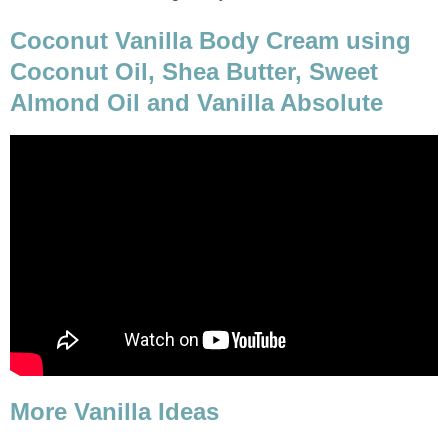
Coconut Vanilla Body Cream using
Coconut Oil, Shea Butter, Sweet
Almond Oil and Vanilla Absolute
More Vanilla Ideas