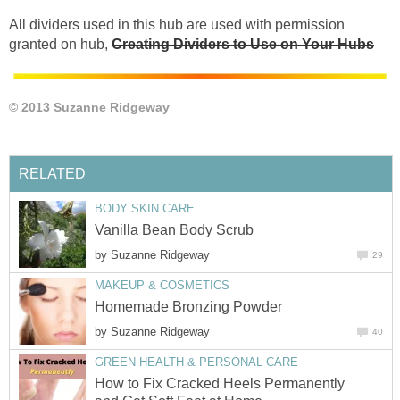
All dividers used in this hub are used with permission
granted on hub,
Creating Dividers to Use on Your Hubs
© 2013 Suzanne Ridgeway
RELATED
BODY SKIN CARE
Vanilla Bean Body Scrub
by
Suzanne Ridgeway
29
MAKEUP & COSMETICS
Homemade Bronzing Powder
by
Suzanne Ridgeway
40
GREEN HEALTH & PERSONAL CARE
How to Fix Cracked Heels Permanently