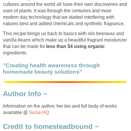
cultures around the world all have their own discoveries and
uses of plants. It was through the centuries and more
modern day technology that we started interfering with
natures best and added chemicals and synthetic fragrance.
This recipe brings us back to basics with oils beeswax and
vanilla beans which make up a beautiful fragrant moisturizer
that can be made for
less than $4 using organic
ingredients.
"Creating health awareness through
homemade beauty solutions"
Author Info ~
Information on the author, her bio and full body of works
available @
Suzie HQ
Credit to homesteadbound ~